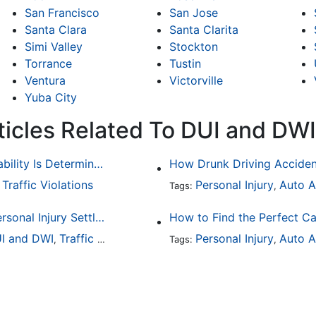
San Francisco
San Jose
Santa Clara
Santa Clarita
Simi Valley
Stockton
Torrance
Tustin
Ventura
Victorville
Yuba City
ticles Related To DUI and DWI
Common Bicycle Accident Scenarios and How Liability Is Determined
Traffic Violations
Personal Injury
Auto A
,
Tags:
,
How To Understand The Difference Between a Personal Injury Settlement and a Trial
How to Find the Perfect Ca
I and DWI
Traffic Violations
Personal Injury
Auto A
,
Tags:
,