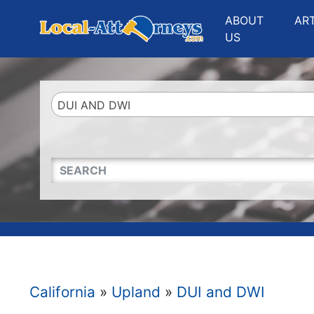
Website
,
Search Marketing
and
Online Advertising
by
Leads Online Market
ABOUT
AR
US
DUI AND DWI
QUICKKEYWORD
California
»
Upland
»
DUI and DWI