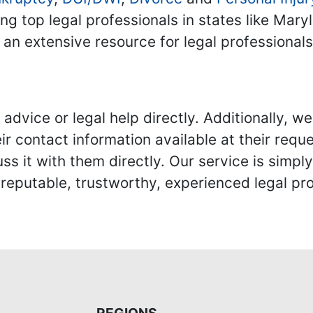
ing top legal professionals in states like Mary
 an extensive resource for legal professional
advice or legal help directly. Additionally, 
r contact information available at their reque
s it with them directly. Our service is simpl
eputable, trustworthy, experienced legal pro
REGIONS