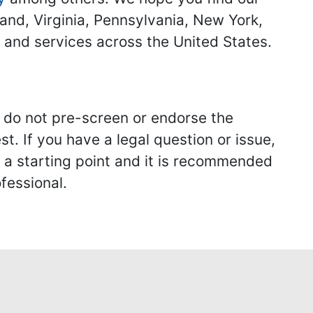
land, Virginia, Pennsylvania, New York,
s and services across the United States.
we do not pre-screen or endorse the
st. If you have a legal question or issue,
y a starting point and it is recommended
fessional.