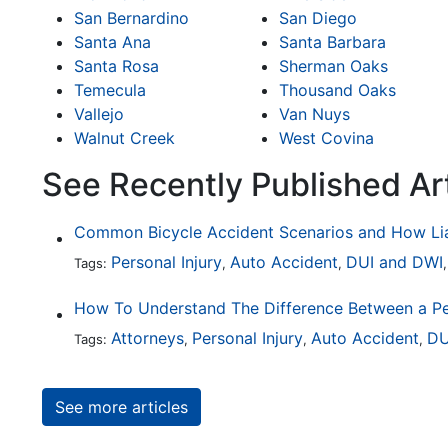
San Bernardino
San Diego
Santa Ana
Santa Barbara
Santa Rosa
Sherman Oaks
Temecula
Thousand Oaks
Vallejo
Van Nuys
Walnut Creek
West Covina
See Recently Published Ar
Personal Injury
Auto Accident
DUI and DWI
Tags:
,
,
Attorneys
Personal Injury
Auto Accident
DU
Tags:
,
,
,
See more articles