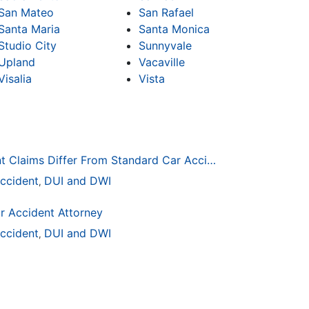
San Mateo
San Rafael
Santa Maria
Santa Monica
Studio City
Sunnyvale
Upland
Vacaville
Visalia
Vista
How Drunk Driving Accident Claims Differ From Standard Car Accident Cases
ccident
DUI and DWI
,
r Accident Attorney
ccident
DUI and DWI
,