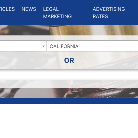
ing Charlotte NC
.
TICLES
NEWS
LEGAL
ADVERTISING
MARKETING
RATES
CALIFORNIA
OR