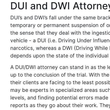
DUI and DWI Attorney
DUI’s and DWI’s fall under the same brack
temporary or permanent suspension of one’
the sense that they deal with the ingesti
vehicle - a DUI (i.e. Driving Under Influe
narcotics, whereas a DWI (Driving While I
depends upon the state of the individual 
A DUI/DWI attorney can stand in as the l
up to the conclusion of the trial. With 
their clients are facing to the least pos
may be experts in specialized areas such
levels, and finding potential errors made
reports as they go about their work. Th