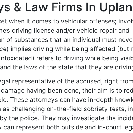
s & Law Firms In Upland
et when it comes to vehicular offenses; involv
s driving license and/or vehicle repair and i
on of substances that an individual must never
nce) implies driving while being affected (but
ntoxicated) refers to driving while being vis
and the laws of the state that they are driving
egal representative of the accused, right fro
the damage having been done, their aim is to 
sible. These attorneys can have in-depth know
 as challenging on-the-field sobriety tests, i
 by the police. They may investigate the inci
ey can represent both outside and in-court le