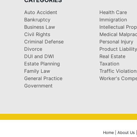
Auto Accident
Health Care
Bankruptcy
Immigration
Business Law
Intellectual Pro
Civil Rights
Medical Malprac
Criminal Defense
Personal Injury
Divorce
Product Liabilit
DUI and DWI
Real Estate
Estate Planning
Taxation
Family Law
Traffic Violation
General Practice
Worker's Compe
Government
Home
|
About Us