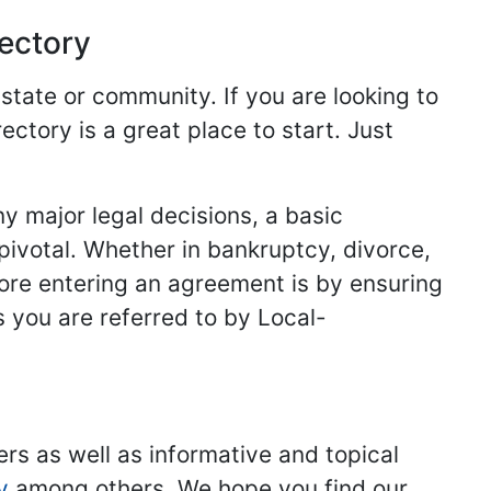
rectory
 state or community. If you are looking to
ectory is a great place to start. Just
y major legal decisions, a basic
 pivotal. Whether in bankruptcy, divorce,
fore entering an agreement is by ensuring
s you are referred to by Local-
ers as well as informative and topical
y
among others. We hope you find our