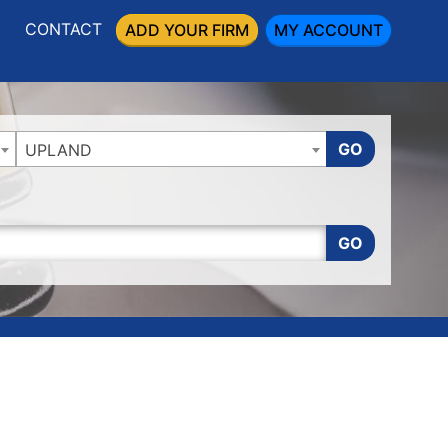
CONTACT
ADD YOUR FIRM
MY ACCOUNT
GO
UPLAND
GO