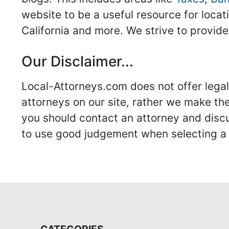
website to be a useful resource for locat
California and more. We strive to provide
Our Disclaimer...
Local-Attorneys.com does not offer legal 
attorneys on our site, rather we make thei
you should contact an attorney and discus
to use good judgement when selecting a r
CATEGORIES