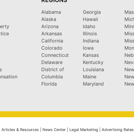
Alabama
Georgia
Mas
Alaska
Hawaii
Mic
perty
Arizona
Idaho
Min
tice
Arkansas
Illinois
Miss
California
Indiana
Miss
y
Colorado
Iowa
Mon
Connecticut
Kansas
Neb
Delaware
Kentucky
Nev
s
District of
Louisiana
New
nsation
Columbia
Maine
New
Florida
Maryland
New
|
Articles & Resources
|
News Center
|
Legal Marketing
|
Advertising Rates