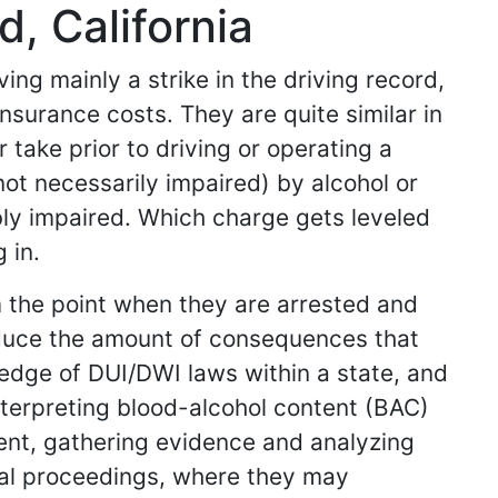
, California
ing mainly a strike in the driving record,
nsurance costs. They are quite similar in
 take prior to driving or operating a
 not necessarily impaired) by alcohol or
ibly impaired. Which charge gets leveled
 in.
m the point when they are arrested and
reduce the amount of consequences that
ledge of DUI/DWI laws within a state, and
nterpreting blood-alcohol content (BAC)
dent, gathering evidence and analyzing
gal proceedings, where they may