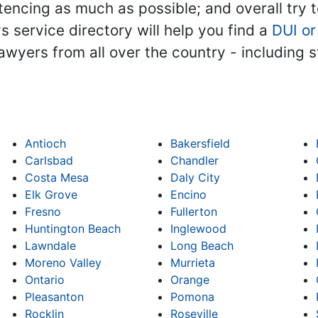
encing as much as possible; and overall try to 
ys service directory will help you find a
DUI or
 lawyers from all over the country - including
Antioch
Bakersfield
Carlsbad
Chandler
Costa Mesa
Daly City
Elk Grove
Encino
Fresno
Fullerton
Huntington Beach
Inglewood
Lawndale
Long Beach
Moreno Valley
Murrieta
Ontario
Orange
Pleasanton
Pomona
Rocklin
Roseville