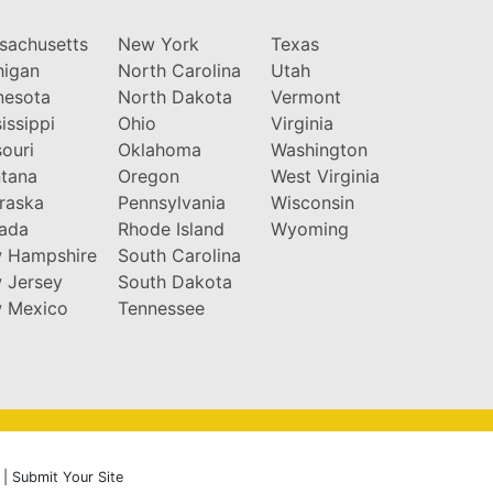
sachusetts
New York
Texas
higan
North Carolina
Utah
nesota
North Dakota
Vermont
issippi
Ohio
Virginia
ouri
Oklahoma
Washington
tana
Oregon
West Virginia
raska
Pennsylvania
Wisconsin
ada
Rhode Island
Wyoming
 Hampshire
South Carolina
 Jersey
South Dakota
 Mexico
Tennessee
|
Submit Your Site