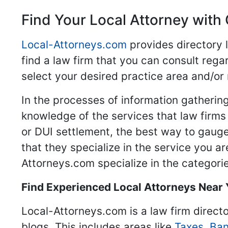
Find Your Local Attorney with 
Local-Attorneys.com
provides directory l
find a law firm that you can consult regar
select your desired practice area and/or
In the processes of information gathering
knowledge of the services that law firms o
or DUI settlement, the best way to gauge
that they specialize in the service you a
Attorneys.com specialize in the categories
Find Experienced Local Attorneys Near
Local-Attorneys.com is a law firm directo
blogs. This includes areas like
Taxes
,
Ban