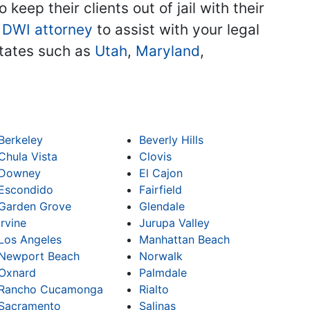
keep their clients out of jail with their
 DWI attorney
to assist with your legal
 states such as
Utah
,
Maryland
,
Berkeley
Beverly Hills
Chula Vista
Clovis
Downey
El Cajon
Escondido
Fairfield
Garden Grove
Glendale
Irvine
Jurupa Valley
Los Angeles
Manhattan Beach
Newport Beach
Norwalk
Oxnard
Palmdale
Rancho Cucamonga
Rialto
Sacramento
Salinas