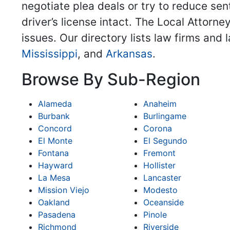
negotiate plea deals or try to reduce sent
driver’s license intact. The Local Attorne
issues. Our directory lists law firms and
Mississippi
, and
Arkansas
.
Browse By Sub-Region
Alameda
Anaheim
Burbank
Burlingame
Concord
Corona
El Monte
El Segundo
Fontana
Fremont
Hayward
Hollister
La Mesa
Lancaster
Mission Viejo
Modesto
Oakland
Oceanside
Pasadena
Pinole
Richmond
Riverside