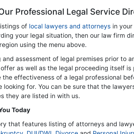
Our Professional Legal Service Di
istings of
local lawyers and attorneys
in your
ding your legal situation, then our law firm dir
 region using the menu above.
 and assessment of legal premises prior to an
ffer as well as the legal proceeding itself is
 the effectiveness of a legal professional be
re looking for. You can be sure that the lawyer
 they are listed in with us.
 You Today
ry that features listing of attorneys and lawy
kruptcy
,
DUI/DWI
,
Divorce
and
Personal Injur