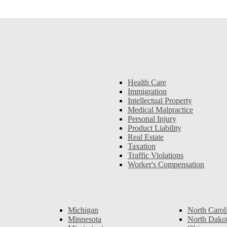
Health Care
Immigration
Intellectual Property
Medical Malpractice
Personal Injury
Product Liability
Real Estate
Taxation
Traffic Violations
Worker's Compensation
Michigan
North Carol
Minnesota
North Dako