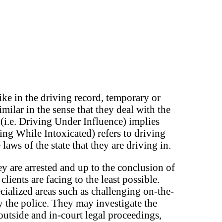
ke in the driving record, temporary or
milar in the sense that they deal with the
 (i.e. Driving Under Influence) implies
ing While Intoxicated) refers to driving
aws of the state that they are driving in.
y are arrested and up to the conclusion of
lients are facing to the least possible.
ialized areas such as challenging on-the-
y the police. They may investigate the
outside and in-court legal proceedings,