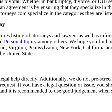
f is pivotal. Whether in bankruptcy, divorce, or DUI s
 an agreement is by ensuring that they specialize in t
torneys.com specialize in the categories they are liste
day
tures listing of attorneys and lawyers as well as info
nd
Personal Injury
among others. We hope you find our
land, Virginia, Pennsylvania, New York, California an
the United States.
egal help directly. Additionally, we do not pre-screen
request. If you have a legal question or issue, you sh
nt and it is recommended to use good judgement when s