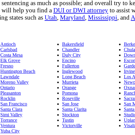
sentencing as much as possible; and overall try to keep
y will help you find a
DUI or DWI attorney
to assist w
ing states such as
Utah
,
Maryland
,
Mississippi
, and
A
Antioch
Bakersfield
Berke
Carlsbad
Chandler
Chula
Costa Mesa
Daly City
Down
Elk Grove
Encino
Escon
Fresno
Fullerton
Gard
Huntington Beach
Inglewood
Irvine
Lawndale
Long Beach
Los A
Moreno Valley
Murrieta
Newp
Ontario
Orange
Oxna
Pleasanton
Pomona
Ranc
Rocklin
Roseville
Sacra
San Francisco
San Jose
San 
Santa Clara
Santa Clarita
Santa
Simi Valley
Stockton
Studi
Torrance
Tustin
Upla
Ventura
Victorville
Visali
Yuba City