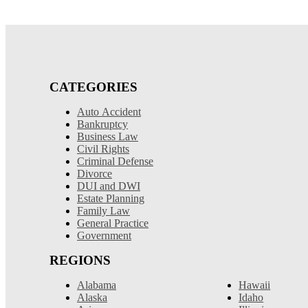
CATEGORIES
Auto Accident
Bankruptcy
Business Law
Civil Rights
Criminal Defense
Divorce
DUI and DWI
Estate Planning
Family Law
General Practice
Government
REGIONS
Alabama
Hawaii
Alaska
Idaho