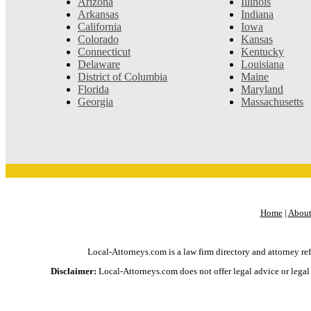
Arizona
Illinois
Arkansas
Indiana
California
Iowa
Colorado
Kansas
Connecticut
Kentucky
Delaware
Louisiana
District of Columbia
Maine
Florida
Maryland
Georgia
Massachusetts
Home
|
About
Local-Attorneys.com is a law firm directory and attorney ref
Disclaimer:
Local-Attorneys.com does not offer legal advice or legal h