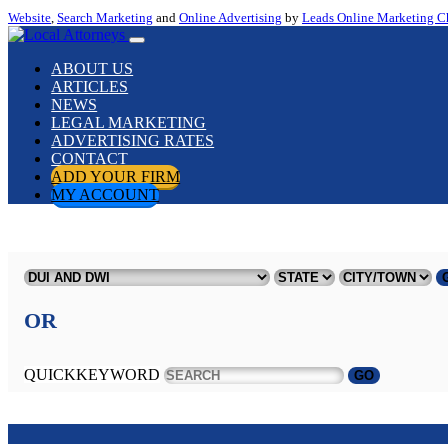
Website
,
Search Marketing
and
Online Advertising
by
Leads Online Marketing C
ABOUT US
ARTICLES
NEWS
LEGAL MARKETING
ADVERTISING RATES
CONTACT
ADD YOUR FIRM
MY ACCOUNT
OR
QUICKKEYWORD
GO