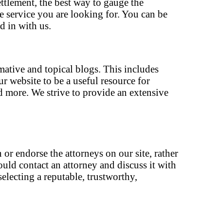
ettlement, the best way to gauge the
he service you are looking for. You can be
d in with us.
rmative and topical blogs. This includes
 website to be a useful resource for
d more. We strive to provide an extensive
 or endorse the attorneys on our site, rather
ould contact an attorney and discuss it with
electing a reputable, trustworthy,