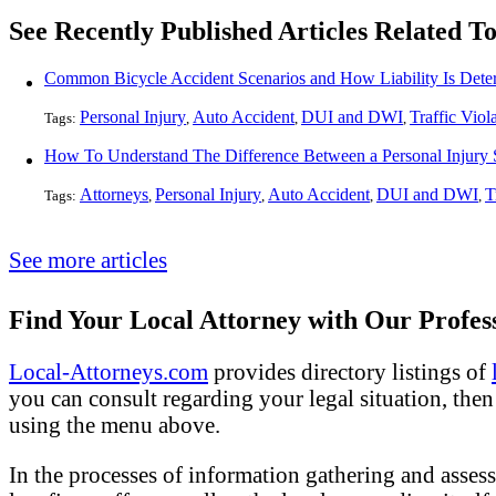
See Recently Published Articles Related 
Common Bicycle Accident Scenarios and How Liability Is Dete
Personal Injury
Auto Accident
DUI and DWI
Traffic Viol
Tags:
,
,
,
Attorneys
Personal Injury
Auto Accident
DUI and DWI
T
Tags:
,
,
,
,
See more articles
Find Your Local Attorney with Our Profess
Local-Attorneys.com
provides directory listings of
you can consult regarding your legal situation, then o
using the menu above.
In the processes of information gathering and assess