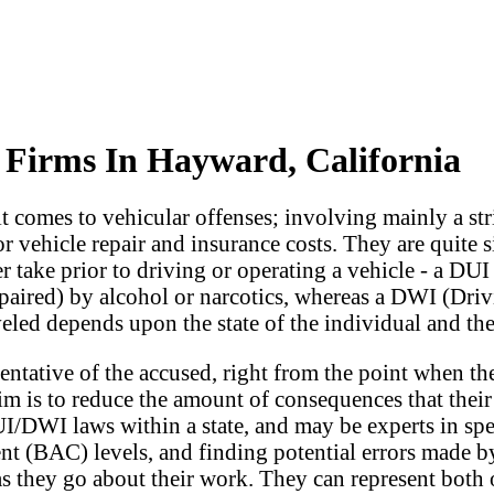
Firms In Hayward, California
 comes to vehicular offenses; involving mainly a stri
 vehicle repair and insurance costs. They are quite si
r take prior to driving or operating a vehicle - a DUI
mpaired) by alcohol or narcotics, whereas a DWI (Driv
led depends upon the state of the individual and the l
ntative of the accused, right from the point when the
m is to reduce the amount of consequences that their c
/DWI laws within a state, and may be experts in spec
tent (BAC) levels, and finding potential errors made b
as they go about their work. They can represent both 