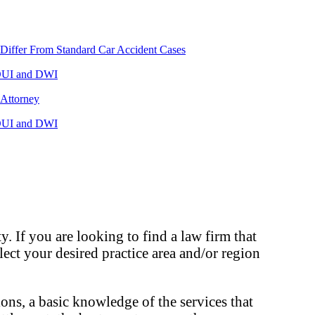
Differ From Standard Car Accident Cases
UI and DWI
 Attorney
UI and DWI
. If you are looking to find a law firm that
elect your desired practice area and/or region
ons, a basic knowledge of the services that