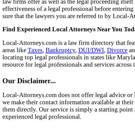
law firms offer as well as the legal proceeding itsel
effectiveness of a legal professional before entering
sure that the lawyers you are referred to by Local-At
Find Experienced Local Attorneys Near You To
Local-Attorneys.com is a law firm directory that fea
areas like
Taxes
,
Bankruptcy
,
DUI/DWI
,
Divorce
a
locating top legal professionals in states like Mary
resource for legal professionals and services across 
Our Disclaimer...
Local-Attorneys.com does not offer legal advice or l
we make their contact information available at their 
them directly. Our service is simply a starting poi
experienced legal professional.