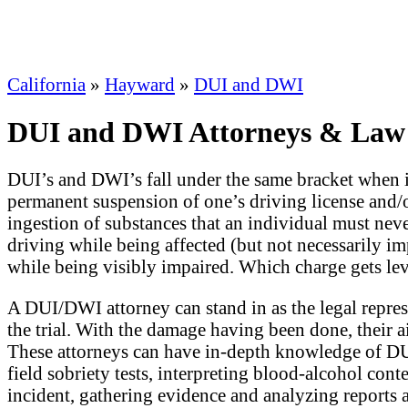
California
»
Hayward
»
DUI and DWI
DUI and DWI Attorneys & Law 
DUI’s and DWI’s fall under the same bracket when it
permanent suspension of one’s driving license and/or
ingestion of substances that an individual must neve
driving while being affected (but not necessarily i
while being visibly impaired. Which charge gets leve
A DUI/DWI attorney can stand in as the legal represe
the trial. With the damage having been done, their ai
These attorneys can have in-depth knowledge of DUI
field sobriety tests, interpreting blood-alcohol con
incident, gathering evidence and analyzing reports 