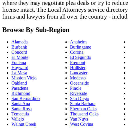
where they may negotiate plea deals or try to reduce 
license intact. The Local Attorneys service director
firms and lawyers from all over the country - includ
Browse By Sub-Region
Alameda
Anaheim
Burbank
Burlingame
Concord
Corona
El Monte
El Segundo
Fontana
Fremont
Hayward
Hollister
La Mesa
Lancaster
Mission Viejo
Modesto
Oakland
Oceanside
Pasadena
Pinole
Richmond
Riverside
San Bernardino
San Diego
Santa Ana
Santa Barbara
Santa Rosa
Sherman Oaks
Temecula
Thousand Oaks
Vallejo
Van Nuys
Walnut Creek
West Covina