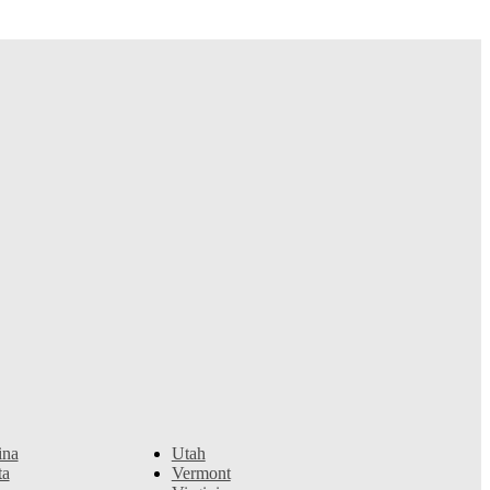
ina
Utah
ta
Vermont