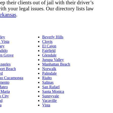
 their clients out of jail with their driver’s
ith your legal issues. Our directory lists law
rkansas
.
ley
Beverly Hills
 Vista
Clovis
ey
El Cajon
dido
Fairfield
en Grove
Glendale
Jurupa Valley
ngeles
Manhattan Beach
ort Beach
Norwalk
rd
Palmdale
ho Cucamonga
Rialto
mento
Salinas
Mateo
San Rafael
 Maria
Santa Monica
o City
Sunnyvale
nd
Vacaville
a
Vista