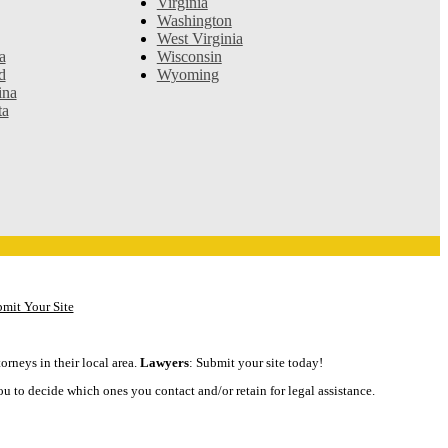
Virginia
Washington
West Virginia
a
Wisconsin
d
Wyoming
ina
ta
mit Your Site
orneys in their local area.
Lawyers
: Submit your site today!
ou to decide which ones you contact and/or retain for legal assistance.