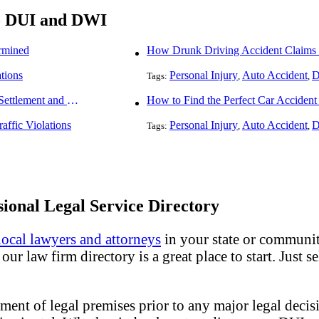
To DUI and DWI
rmined
How Drunk Driving Accident Claims 
ations
Personal Injury
Auto Accident
D
Tags:
,
,
How To Understand The Difference Between a Personal Injury Settlement and a Trial
How to Find the Perfect Car Accident
raffic Violations
Personal Injury
Auto Accident
D
Tags:
,
,
ional Legal Service Directory
local lawyers and attorneys
in your state or community
ur law firm directory is a great place to start. Just s
ment of legal premises prior to any major legal decisi