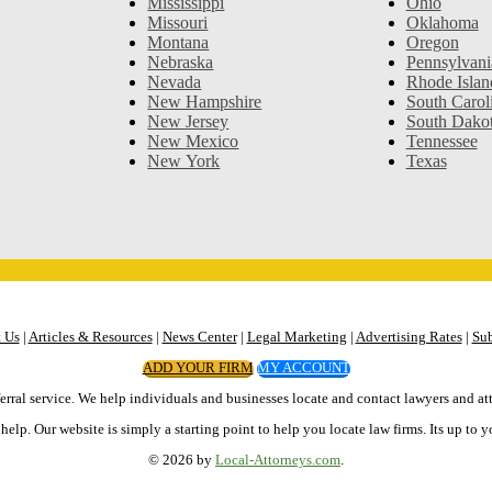
Mississippi
Ohio
Missouri
Oklahoma
Montana
Oregon
Nebraska
Pennsylvani
Nevada
Rhode Islan
New Hampshire
South Carol
New Jersey
South Dako
New Mexico
Tennessee
New York
Texas
 Us
|
Articles & Resources
|
News Center
|
Legal Marketing
|
Advertising Rates
|
Sub
ADD YOUR FIRM
MY ACCOUNT
erral service. We help individuals and businesses locate and contact lawyers and att
elp. Our website is simply a starting point to help you locate law firms. Its up to y
© 2026 by
Local-Attorneys.com
.