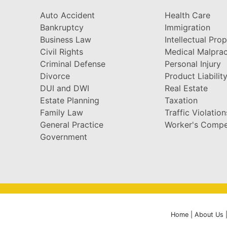
Auto Accident
Health Care
Bankruptcy
Immigration
Business Law
Intellectual Pro
Civil Rights
Medical Malprac
Criminal Defense
Personal Injury
Divorce
Product Liabilit
DUI and DWI
Real Estate
Estate Planning
Taxation
Family Law
Traffic Violation
General Practice
Worker's Compe
Government
Home
|
About Us