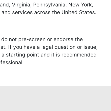
land, Virginia, Pennsylvania, New York,
s and services across the United States.
we do not pre-screen or endorse the
st. If you have a legal question or issue,
y a starting point and it is recommended
fessional.