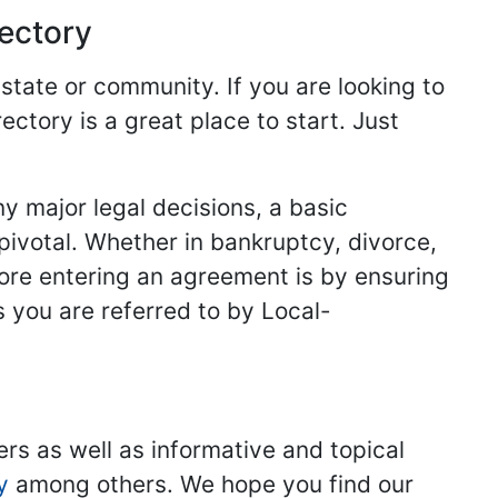
rectory
 state or community. If you are looking to
ectory is a great place to start. Just
y major legal decisions, a basic
 pivotal. Whether in bankruptcy, divorce,
fore entering an agreement is by ensuring
s you are referred to by Local-
ers as well as informative and topical
y
among others. We hope you find our