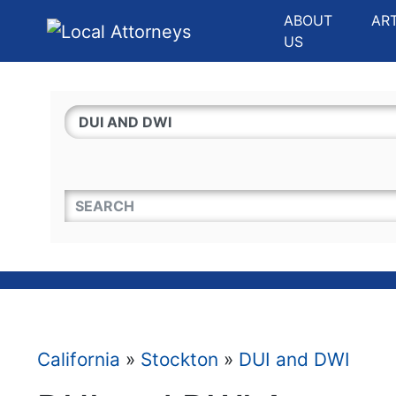
Website
,
Search Marketing
and
Online Advertising
by
Leads Online Market
ABOUT
AR
US
QUICKKEYWORD
California
»
Stockton
»
DUI and DWI