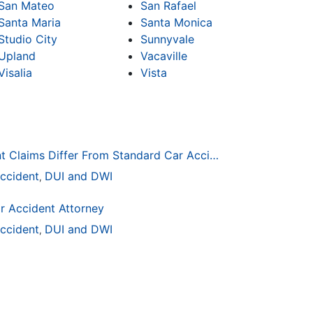
San Mateo
San Rafael
Santa Maria
Santa Monica
Studio City
Sunnyvale
Upland
Vacaville
Visalia
Vista
How Drunk Driving Accident Claims Differ From Standard Car Accident Cases
ccident
DUI and DWI
,
r Accident Attorney
ccident
DUI and DWI
,