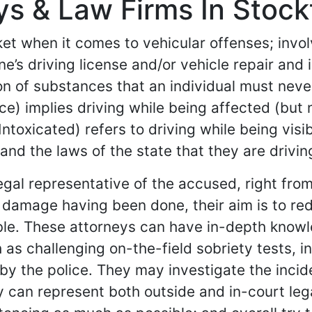
s & Law Firms In Stockt
et when it comes to vehicular offenses; involv
s driving license and/or vehicle repair and i
on of substances that an individual must never
nce) implies driving while being affected (but
ntoxicated) refers to driving while being vis
and the laws of the state that they are driving
egal representative of the accused, right fro
the damage having been done, their aim is to 
sible. These attorneys can have in-depth know
 as challenging on-the-field sobriety tests, i
 by the police. They may investigate the inci
ey can represent both outside and in-court le