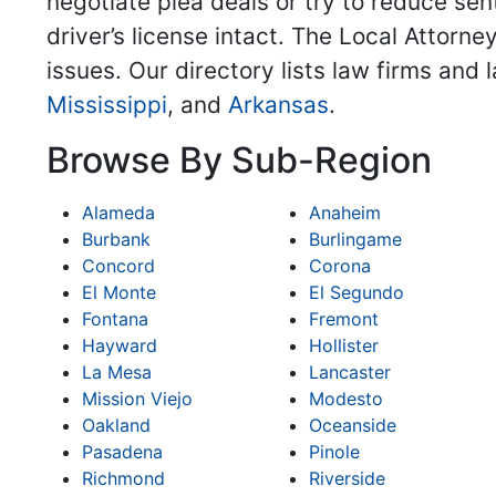
negotiate plea deals or try to reduce sent
driver’s license intact. The Local Attorne
issues. Our directory lists law firms and
Mississippi
, and
Arkansas
.
Browse By Sub-Region
Alameda
Anaheim
Burbank
Burlingame
Concord
Corona
El Monte
El Segundo
Fontana
Fremont
Hayward
Hollister
La Mesa
Lancaster
Mission Viejo
Modesto
Oakland
Oceanside
Pasadena
Pinole
Richmond
Riverside