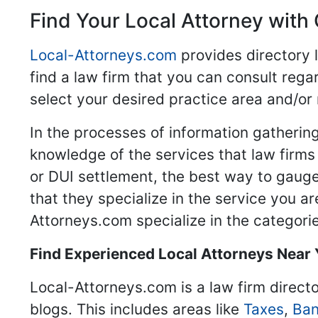
Find Your Local Attorney with 
Local-Attorneys.com
provides directory l
find a law firm that you can consult regar
select your desired practice area and/or
In the processes of information gathering
knowledge of the services that law firms o
or DUI settlement, the best way to gauge
that they specialize in the service you a
Attorneys.com specialize in the categories
Find Experienced Local Attorneys Near
Local-Attorneys.com is a law firm directo
blogs. This includes areas like
Taxes
,
Ban