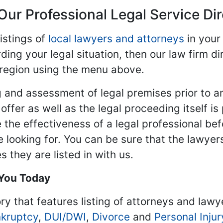
Our Professional Legal Service Di
istings of
local lawyers and attorneys
in your
ding your legal situation, then our law firm dir
 region using the menu above.
 and assessment of legal premises prior to an
ffer as well as the legal proceeding itself is
 the effectiveness of a legal professional be
re looking for. You can be sure that the lawyer
 they are listed in with us.
 You Today
ry that features listing of attorneys and lawy
kruptcy
,
DUI/DWI
,
Divorce
and
Personal Injur