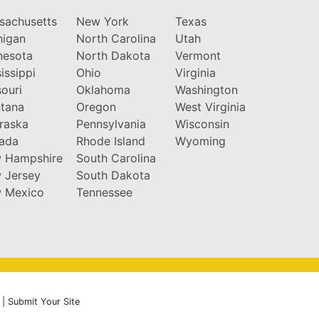
sachusetts
New York
Texas
higan
North Carolina
Utah
nesota
North Dakota
Vermont
issippi
Ohio
Virginia
ouri
Oklahoma
Washington
tana
Oregon
West Virginia
raska
Pennsylvania
Wisconsin
ada
Rhode Island
Wyoming
 Hampshire
South Carolina
 Jersey
South Dakota
 Mexico
Tennessee
|
Submit Your Site