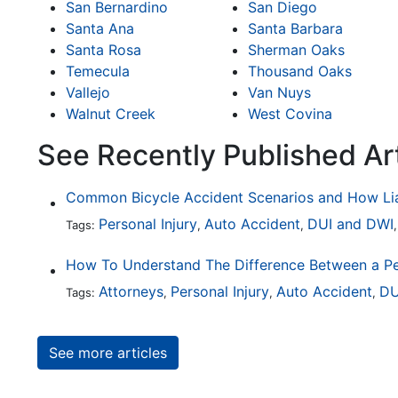
San Bernardino
San Diego
Santa Ana
Santa Barbara
Santa Rosa
Sherman Oaks
Temecula
Thousand Oaks
Vallejo
Van Nuys
Walnut Creek
West Covina
See Recently Published Ar
Personal Injury
Auto Accident
DUI and DWI
Tags:
,
,
Attorneys
Personal Injury
Auto Accident
DU
Tags:
,
,
,
See more articles