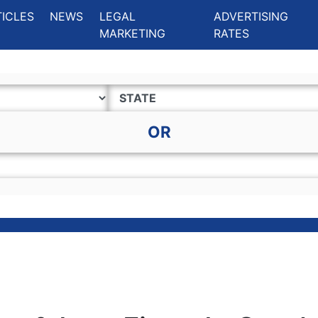
ing Charlotte NC
.
TICLES
NEWS
LEGAL
ADVERTISING
MARKETING
RATES
OR