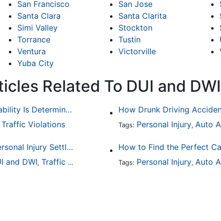
San Francisco
San Jose
Santa Clara
Santa Clarita
Simi Valley
Stockton
Torrance
Tustin
Ventura
Victorville
Yuba City
ticles Related To DUI and DWI
Common Bicycle Accident Scenarios and How Liability Is Determined
Traffic Violations
Personal Injury
Auto A
,
Tags:
,
How To Understand The Difference Between a Personal Injury Settlement and a Trial
How to Find the Perfect Ca
I and DWI
Traffic Violations
Personal Injury
Auto A
,
Tags:
,