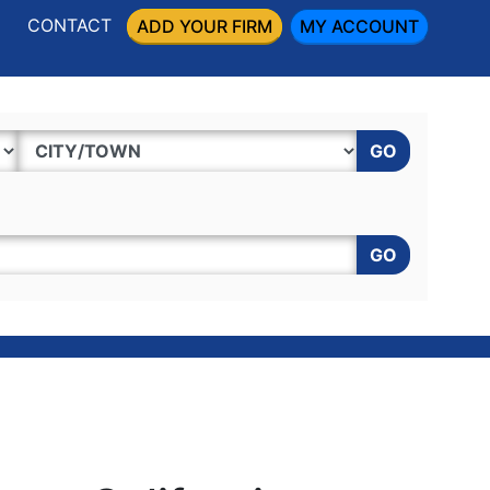
CONTACT
ADD YOUR FIRM
MY ACCOUNT
GO
GO