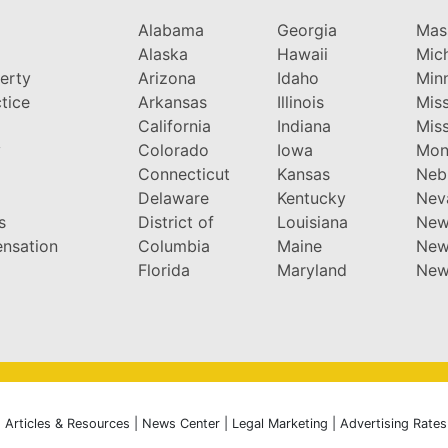
Alabama
Georgia
Mas
Alaska
Hawaii
Mic
perty
Arizona
Idaho
Min
tice
Arkansas
Illinois
Miss
California
Indiana
Miss
y
Colorado
Iowa
Mon
Connecticut
Kansas
Neb
Delaware
Kentucky
Nev
s
District of
Louisiana
New
nsation
Columbia
Maine
New
Florida
Maryland
New
|
Articles & Resources
|
News Center
|
Legal Marketing
|
Advertising Rates