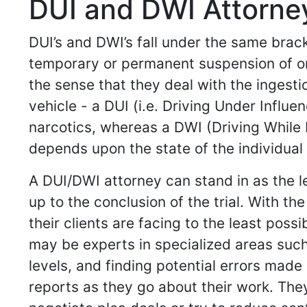
DUI and DWI Attorney
DUI’s and DWI’s fall under the same brack
temporary or permanent suspension of one’
the sense that they deal with the ingesti
vehicle - a DUI (i.e. Driving Under Influe
narcotics, whereas a DWI (Driving While I
depends upon the state of the individual 
A DUI/DWI attorney can stand in as the l
up to the conclusion of the trial. With 
their clients are facing to the least pos
may be experts in specialized areas such
levels, and finding potential errors made
reports as they go about their work. Th