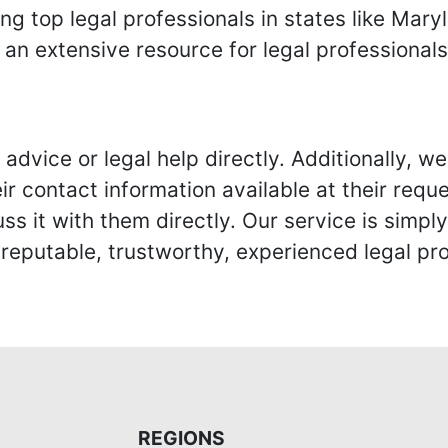
ing top legal professionals in states like Mary
 an extensive resource for legal professional
advice or legal help directly. Additionally, 
r contact information available at their reque
s it with them directly. Our service is simpl
eputable, trustworthy, experienced legal pro
REGIONS