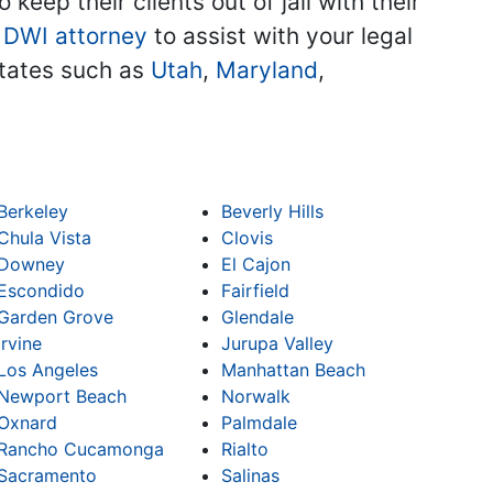
keep their clients out of jail with their
 DWI attorney
to assist with your legal
 states such as
Utah
,
Maryland
,
Berkeley
Beverly Hills
Chula Vista
Clovis
Downey
El Cajon
Escondido
Fairfield
Garden Grove
Glendale
Irvine
Jurupa Valley
Los Angeles
Manhattan Beach
Newport Beach
Norwalk
Oxnard
Palmdale
Rancho Cucamonga
Rialto
Sacramento
Salinas