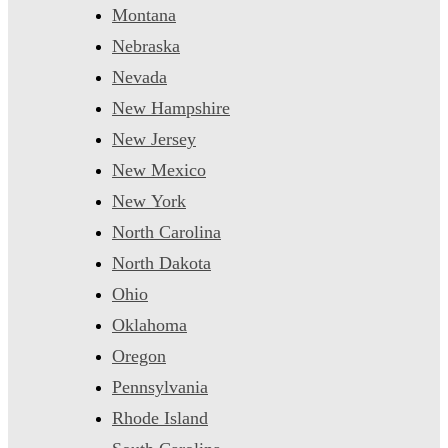
Montana
Nebraska
Nevada
New Hampshire
New Jersey
New Mexico
New York
North Carolina
North Dakota
Ohio
Oklahoma
Oregon
Pennsylvania
Rhode Island