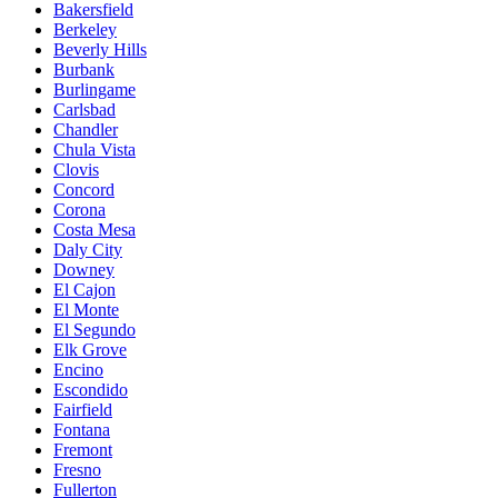
Bakersfield
Berkeley
Beverly Hills
Burbank
Burlingame
Carlsbad
Chandler
Chula Vista
Clovis
Concord
Corona
Costa Mesa
Daly City
Downey
El Cajon
El Monte
El Segundo
Elk Grove
Encino
Escondido
Fairfield
Fontana
Fremont
Fresno
Fullerton