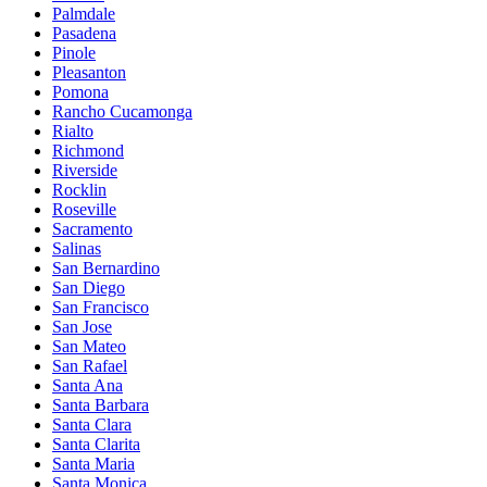
Palmdale
Pasadena
Pinole
Pleasanton
Pomona
Rancho Cucamonga
Rialto
Richmond
Riverside
Rocklin
Roseville
Sacramento
Salinas
San Bernardino
San Diego
San Francisco
San Jose
San Mateo
San Rafael
Santa Ana
Santa Barbara
Santa Clara
Santa Clarita
Santa Maria
Santa Monica