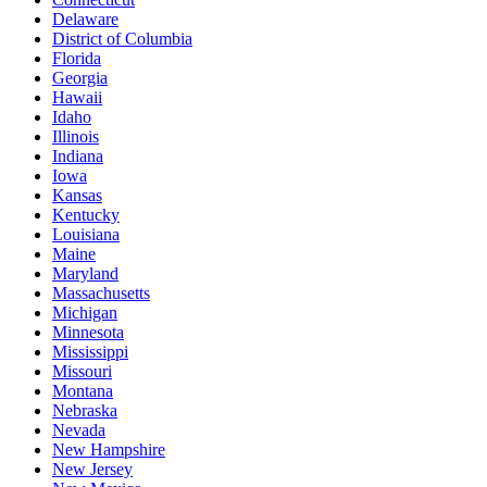
Delaware
District of Columbia
Florida
Georgia
Hawaii
Idaho
Illinois
Indiana
Iowa
Kansas
Kentucky
Louisiana
Maine
Maryland
Massachusetts
Michigan
Minnesota
Mississippi
Missouri
Montana
Nebraska
Nevada
New Hampshire
New Jersey