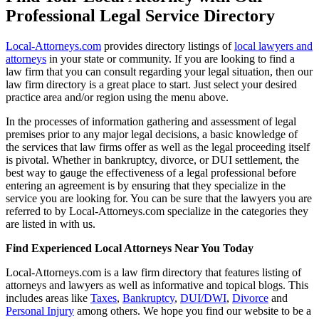
Professional Legal Service Directory
Local-Attorneys.com
provides directory listings of
local lawyers and
attorneys
in your state or community. If you are looking to find a
law firm that you can consult regarding your legal situation, then our
law firm directory is a great place to start. Just select your desired
practice area and/or region using the menu above.
In the processes of information gathering and assessment of legal
premises prior to any major legal decisions, a basic knowledge of
the services that law firms offer as well as the legal proceeding itself
is pivotal. Whether in bankruptcy, divorce, or DUI settlement, the
best way to gauge the effectiveness of a legal professional before
entering an agreement is by ensuring that they specialize in the
service you are looking for. You can be sure that the lawyers you are
referred to by Local-Attorneys.com specialize in the categories they
are listed in with us.
Find Experienced Local Attorneys Near You Today
Local-Attorneys.com is a law firm directory that features listing of
attorneys and lawyers as well as informative and topical blogs. This
includes areas like
Taxes
,
Bankruptcy
,
DUI/DWI
,
Divorce
and
Personal Injury
among others. We hope you find our website to be a