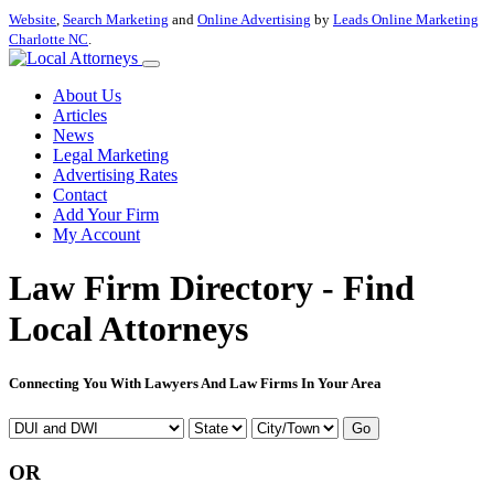
Website
,
Search Marketing
and
Online Advertising
by
Leads Online Marketing
Charlotte NC
.
About Us
Articles
News
Legal Marketing
Advertising Rates
Contact
Add Your Firm
My Account
Law Firm Directory - Find
Local Attorneys
Connecting You With Lawyers And Law Firms In Your Area
Go
OR