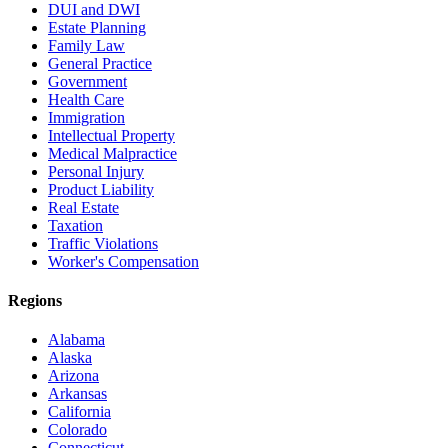
DUI and DWI
Estate Planning
Family Law
General Practice
Government
Health Care
Immigration
Intellectual Property
Medical Malpractice
Personal Injury
Product Liability
Real Estate
Taxation
Traffic Violations
Worker's Compensation
Regions
Alabama
Alaska
Arizona
Arkansas
California
Colorado
Connecticut