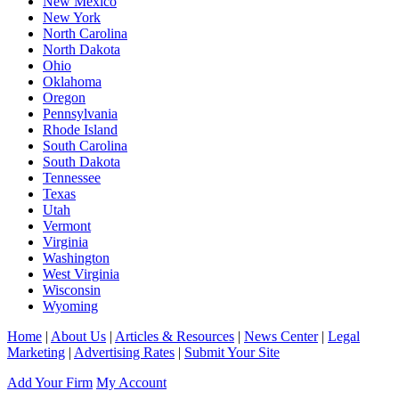
New Mexico
New York
North Carolina
North Dakota
Ohio
Oklahoma
Oregon
Pennsylvania
Rhode Island
South Carolina
South Dakota
Tennessee
Texas
Utah
Vermont
Virginia
Washington
West Virginia
Wisconsin
Wyoming
Home
|
About Us
|
Articles & Resources
|
News Center
|
Legal
Marketing
|
Advertising Rates
|
Submit Your Site
Add Your Firm
My Account