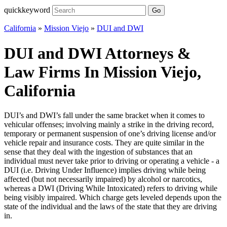
quickkeyword
Go
California
»
Mission Viejo
»
DUI and DWI
DUI and DWI Attorneys &
Law Firms In Mission Viejo,
California
DUI’s and DWI’s fall under the same bracket when it comes to
vehicular offenses; involving mainly a strike in the driving record,
temporary or permanent suspension of one’s driving license and/or
vehicle repair and insurance costs. They are quite similar in the
sense that they deal with the ingestion of substances that an
individual must never take prior to driving or operating a vehicle - a
DUI (i.e. Driving Under Influence) implies driving while being
affected (but not necessarily impaired) by alcohol or narcotics,
whereas a DWI (Driving While Intoxicated) refers to driving while
being visibly impaired. Which charge gets leveled depends upon the
state of the individual and the laws of the state that they are driving
in.