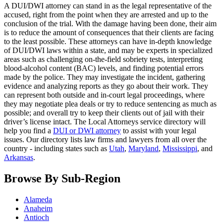
A DUI/DWI attorney can stand in as the legal representative of the
accused, right from the point when they are arrested and up to the
conclusion of the trial. With the damage having been done, their aim
is to reduce the amount of consequences that their clients are facing
to the least possible. These attorneys can have in-depth knowledge
of DUI/DWI laws within a state, and may be experts in specialized
areas such as challenging on-the-field sobriety tests, interpreting
blood-alcohol content (BAC) levels, and finding potential errors
made by the police. They may investigate the incident, gathering
evidence and analyzing reports as they go about their work. They
can represent both outside and in-court legal proceedings, where
they may negotiate plea deals or try to reduce sentencing as much as
possible; and overall try to keep their clients out of jail with their
driver’s license intact. The Local Attorneys service directory will
help you find a
DUI or DWI attorney
to assist with your legal
issues. Our directory lists law firms and lawyers from all over the
country - including states such as
Utah
,
Maryland
,
Mississippi
, and
Arkansas
.
Browse By Sub-Region
Alameda
Anaheim
Antioch