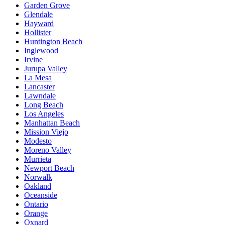
Garden Grove
Glendale
Hayward
Hollister
Huntington Beach
Inglewood
Irvine
Jurupa Valley
La Mesa
Lancaster
Lawndale
Long Beach
Los Angeles
Manhattan Beach
Mission Viejo
Modesto
Moreno Valley
Murrieta
Newport Beach
Norwalk
Oakland
Oceanside
Ontario
Orange
Oxnard