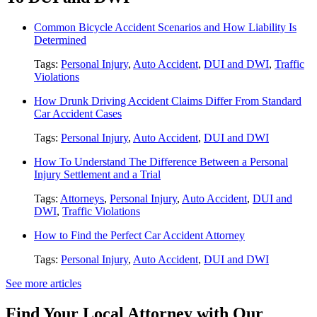
Common Bicycle Accident Scenarios and How Liability Is
Determined
Tags:
Personal Injury
,
Auto Accident
,
DUI and DWI
,
Traffic
Violations
How Drunk Driving Accident Claims Differ From Standard
Car Accident Cases
Tags:
Personal Injury
,
Auto Accident
,
DUI and DWI
How To Understand The Difference Between a Personal
Injury Settlement and a Trial
Tags:
Attorneys
,
Personal Injury
,
Auto Accident
,
DUI and
DWI
,
Traffic Violations
How to Find the Perfect Car Accident Attorney
Tags:
Personal Injury
,
Auto Accident
,
DUI and DWI
See more articles
Find Your Local Attorney with Our