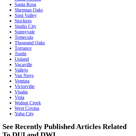
Santa Rosa
Sherman Oaks
Simi Valley
Stockton
Studio City
Sunnyvale
Temecula
Thousand Oaks
Torrance
Tustin
Upland
Vacaville
Vallejo
Van Nuys
Ventura
Victorville
Visalia
Vista
Walnut Creek
West Covina
Yuba City
See Recently Published Articles Related
To DUI and DWI