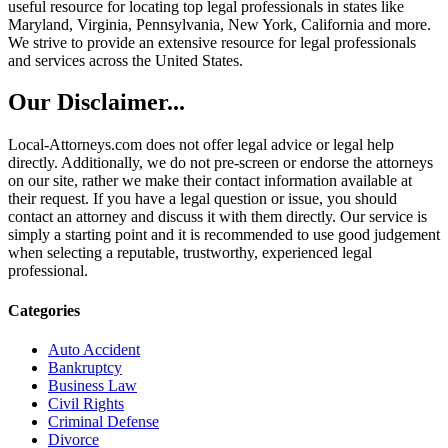
useful resource for locating top legal professionals in states like
Maryland, Virginia, Pennsylvania, New York, California and more.
We strive to provide an extensive resource for legal professionals
and services across the United States.
Our Disclaimer...
Local-Attorneys.com does not offer legal advice or legal help
directly. Additionally, we do not pre-screen or endorse the attorneys
on our site, rather we make their contact information available at
their request. If you have a legal question or issue, you should
contact an attorney and discuss it with them directly. Our service is
simply a starting point and it is recommended to use good judgement
when selecting a reputable, trustworthy, experienced legal
professional.
Categories
Auto Accident
Bankruptcy
Business Law
Civil Rights
Criminal Defense
Divorce