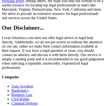
Personal Injury
among others. We hope you find our website to be a
useful resource for locating top legal professionals in states like
Maryland, Virginia, Pennsylvania, New York, California and more.
We strive to provide an extensive resource for legal professionals
and services across the United States.
Our Disclaimer...
Local-Attorneys.com does not offer legal advice or legal help
directly. Additionally, we do not pre-screen or endorse the attorneys
on our site, rather we make their contact information available at
their request. If you have a legal question or issue, you should
contact an attorney and discuss it with them directly. Our service is
simply a starting point and it is recommended to use good judgement
when selecting a reputable, trustworthy, experienced legal
professional.
Categories
Auto Accident
Bankruptcy
Business Law
Civil Rights
Criminal Defense