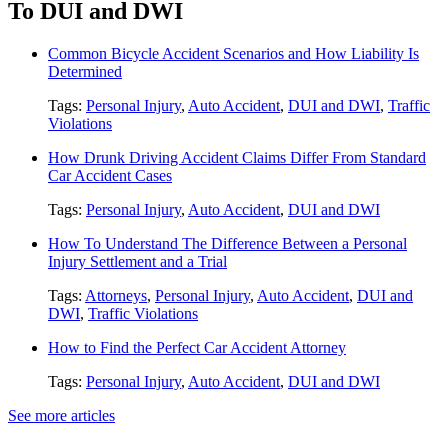
To DUI and DWI
Common Bicycle Accident Scenarios and How Liability Is
Determined
Tags:
Personal Injury
,
Auto Accident
,
DUI and DWI
,
Traffic
Violations
How Drunk Driving Accident Claims Differ From Standard
Car Accident Cases
Tags:
Personal Injury
,
Auto Accident
,
DUI and DWI
How To Understand The Difference Between a Personal
Injury Settlement and a Trial
Tags:
Attorneys
,
Personal Injury
,
Auto Accident
,
DUI and
DWI
,
Traffic Violations
How to Find the Perfect Car Accident Attorney
Tags:
Personal Injury
,
Auto Accident
,
DUI and DWI
See more articles