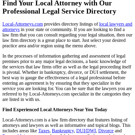
Find Your Local Attorney with Our
Professional Legal Service Directory
Local-Attorneys.com
provides directory listings of
local lawyers and
attorneys
in your state or community. If you are looking to find a
law firm that you can consult regarding your legal situation, then our
law firm directory is a great place to start. Just select your desired
practice area and/or region using the menu above.
In the processes of information gathering and assessment of legal
premises prior to any major legal decisions, a basic knowledge of
the services that law firms offer as well as the legal proceeding itself
is pivotal. Whether in bankruptcy, divorce, or DUI settlement, the
best way to gauge the effectiveness of a legal professional before
entering an agreement is by ensuring that they specialize in the
service you are looking for. You can be sure that the lawyers you are
referred to by Local-Attorneys.com specialize in the categories they
are listed in with us.
Find Experienced Local Attorneys Near You Today
Local-Attorneys.com is a law firm directory that features listing of
attorneys and lawyers as well as informative and topical blogs. This
includes areas like
Taxes
,
Bankruptcy
,
DUI/DWI
,
Divorce
and