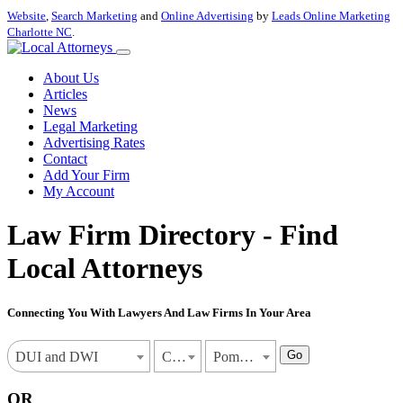
Website
,
Search Marketing
and
Online Advertising
by
Leads Online Marketing
Charlotte NC
.
About Us
Articles
News
Legal Marketing
Advertising Rates
Contact
Add Your Firm
My Account
Law Firm Directory - Find
Local Attorneys
Connecting You With Lawyers And Law Firms In Your Area
Go
DUI and DWI
California
Pomona
OR