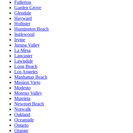
Fullerton
Garden Grove
Glendale
Hayward
Hollister
Huntington Beach
Inglewood
Irvine
Jurupa Valley
La Mesa
Lancaster
Lawndale
Long Beach
Los Angeles
Manhattan Beach
Mission Viejo
Modesto
Moreno Valley
Murrieta
Newport Beach
Norwalk
Oakland
Oceanside
Ontario
Orange