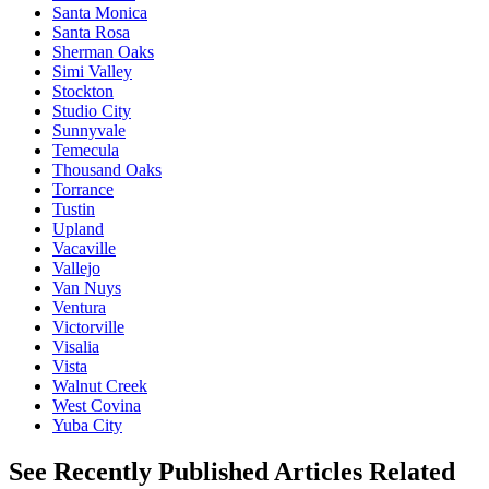
Santa Monica
Santa Rosa
Sherman Oaks
Simi Valley
Stockton
Studio City
Sunnyvale
Temecula
Thousand Oaks
Torrance
Tustin
Upland
Vacaville
Vallejo
Van Nuys
Ventura
Victorville
Visalia
Vista
Walnut Creek
West Covina
Yuba City
See Recently Published Articles Related