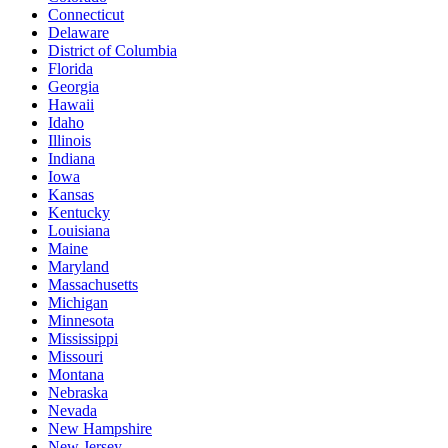
Connecticut
Delaware
District of Columbia
Florida
Georgia
Hawaii
Idaho
Illinois
Indiana
Iowa
Kansas
Kentucky
Louisiana
Maine
Maryland
Massachusetts
Michigan
Minnesota
Mississippi
Missouri
Montana
Nebraska
Nevada
New Hampshire
New Jersey