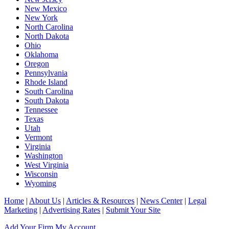
New Mexico
New York
North Carolina
North Dakota
Ohio
Oklahoma
Oregon
Pennsylvania
Rhode Island
South Carolina
South Dakota
Tennessee
Texas
Utah
Vermont
Virginia
Washington
West Virginia
Wisconsin
Wyoming
Home
|
About Us
|
Articles & Resources
|
News Center
|
Legal
Marketing
|
Advertising Rates
|
Submit Your Site
Add Your Firm
My Account