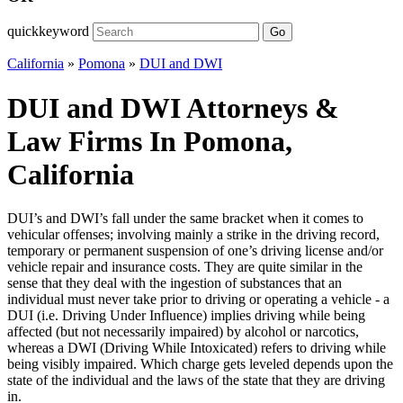
quickkeyword
Go
California
»
Pomona
»
DUI and DWI
DUI and DWI Attorneys &
Law Firms In Pomona,
California
DUI’s and DWI’s fall under the same bracket when it comes to
vehicular offenses; involving mainly a strike in the driving record,
temporary or permanent suspension of one’s driving license and/or
vehicle repair and insurance costs. They are quite similar in the
sense that they deal with the ingestion of substances that an
individual must never take prior to driving or operating a vehicle - a
DUI (i.e. Driving Under Influence) implies driving while being
affected (but not necessarily impaired) by alcohol or narcotics,
whereas a DWI (Driving While Intoxicated) refers to driving while
being visibly impaired. Which charge gets leveled depends upon the
state of the individual and the laws of the state that they are driving
in.