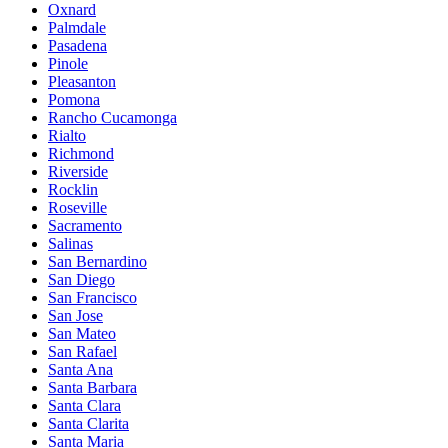
Oxnard
Palmdale
Pasadena
Pinole
Pleasanton
Pomona
Rancho Cucamonga
Rialto
Richmond
Riverside
Rocklin
Roseville
Sacramento
Salinas
San Bernardino
San Diego
San Francisco
San Jose
San Mateo
San Rafael
Santa Ana
Santa Barbara
Santa Clara
Santa Clarita
Santa Maria