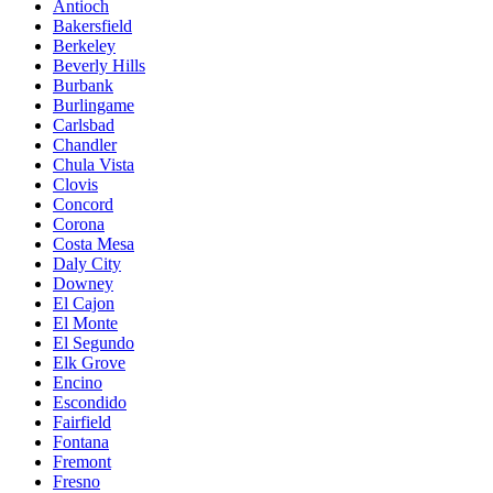
Antioch
Bakersfield
Berkeley
Beverly Hills
Burbank
Burlingame
Carlsbad
Chandler
Chula Vista
Clovis
Concord
Corona
Costa Mesa
Daly City
Downey
El Cajon
El Monte
El Segundo
Elk Grove
Encino
Escondido
Fairfield
Fontana
Fremont
Fresno