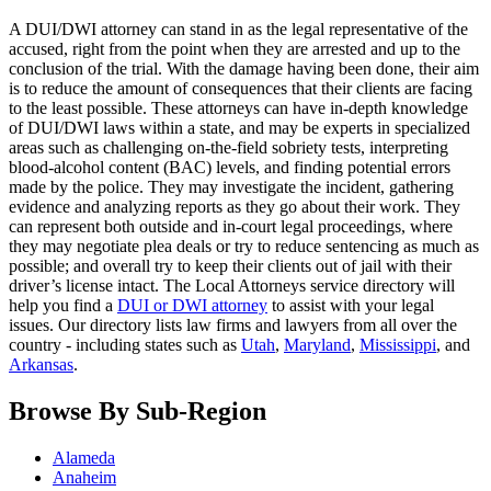
A DUI/DWI attorney can stand in as the legal representative of the
accused, right from the point when they are arrested and up to the
conclusion of the trial. With the damage having been done, their aim
is to reduce the amount of consequences that their clients are facing
to the least possible. These attorneys can have in-depth knowledge
of DUI/DWI laws within a state, and may be experts in specialized
areas such as challenging on-the-field sobriety tests, interpreting
blood-alcohol content (BAC) levels, and finding potential errors
made by the police. They may investigate the incident, gathering
evidence and analyzing reports as they go about their work. They
can represent both outside and in-court legal proceedings, where
they may negotiate plea deals or try to reduce sentencing as much as
possible; and overall try to keep their clients out of jail with their
driver’s license intact. The Local Attorneys service directory will
help you find a
DUI or DWI attorney
to assist with your legal
issues. Our directory lists law firms and lawyers from all over the
country - including states such as
Utah
,
Maryland
,
Mississippi
, and
Arkansas
.
Browse By Sub-Region
Alameda
Anaheim