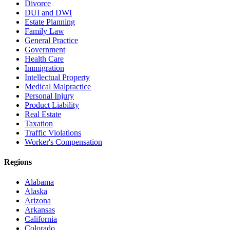
Divorce
DUI and DWI
Estate Planning
Family Law
General Practice
Government
Health Care
Immigration
Intellectual Property
Medical Malpractice
Personal Injury
Product Liability
Real Estate
Taxation
Traffic Violations
Worker's Compensation
Regions
Alabama
Alaska
Arizona
Arkansas
California
Colorado