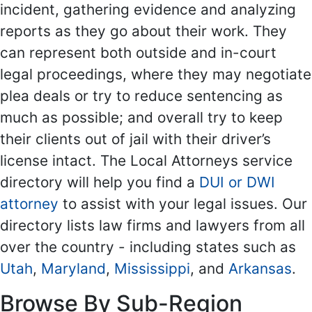
incident, gathering evidence and analyzing
reports as they go about their work. They
can represent both outside and in-court
legal proceedings, where they may negotiate
plea deals or try to reduce sentencing as
much as possible; and overall try to keep
their clients out of jail with their driver’s
license intact. The Local Attorneys service
directory will help you find a
DUI or DWI
attorney
to assist with your legal issues. Our
directory lists law firms and lawyers from all
over the country - including states such as
Utah
,
Maryland
,
Mississippi
, and
Arkansas
.
Browse By Sub-Region