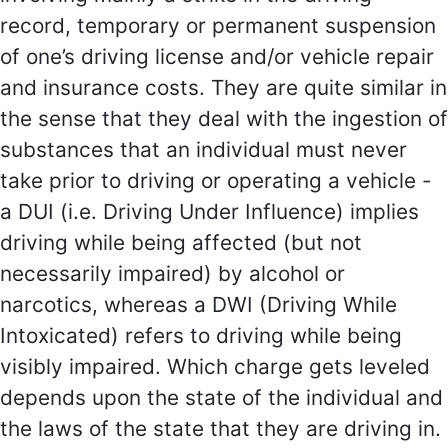
record, temporary or permanent suspension
of one’s driving license and/or vehicle repair
and insurance costs. They are quite similar in
the sense that they deal with the ingestion of
substances that an individual must never
take prior to driving or operating a vehicle -
a DUI (i.e. Driving Under Influence) implies
driving while being affected (but not
necessarily impaired) by alcohol or
narcotics, whereas a DWI (Driving While
Intoxicated) refers to driving while being
visibly impaired. Which charge gets leveled
depends upon the state of the individual and
the laws of the state that they are driving in.