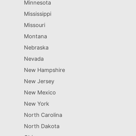
Minnesota
Mississippi
Missouri
Montana
Nebraska
Nevada
New Hampshire
New Jersey
New Mexico
New York
North Carolina
North Dakota