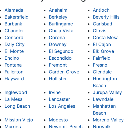
Alameda
Anaheim
Antioch
Bakersfield
Berkeley
Beverly Hills
Burbank
Burlingame
Carlsbad
Chandler
Chula Vista
Clovis
Concord
Corona
Costa Mesa
Daly City
Downey
El Cajon
El Monte
El Segundo
Elk Grove
Encino
Escondido
Fairfield
Fontana
Fremont
Fresno
Fullerton
Garden Grove
Glendale
Hayward
Hollister
Huntington
Beach
Inglewood
Irvine
Jurupa Valley
La Mesa
Lancaster
Lawndale
Long Beach
Los Angeles
Manhattan
Beach
Mission Viejo
Modesto
Moreno Valley
Murrieta
Newport Beach
Norwalk