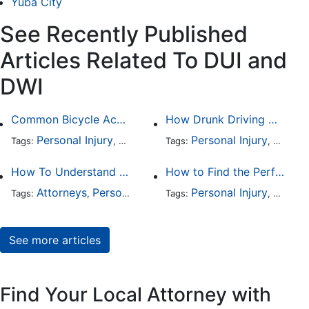
Yuba City
See Recently Published
Articles Related To DUI and
DWI
Common Bicycle Accident Scenarios and How Liability Is Determined
How Drunk Driving Accident Claims Differ From Standard Car Accident Cases
Personal Injury
Auto Accident
Personal Injury
DUI and DWI
Traffic
Auto A
Tags:
,
Tags:
,
,
,
How To Understand The Difference Between a Personal Injury Settlement and a Trial
How to Find the Perfect Car Accident Attorney
Attorneys
Personal Injury
Auto Accident
Personal Injury
DUI and 
Auto A
Tags:
,
Tags:
,
,
,
See more articles
Find Your Local Attorney with