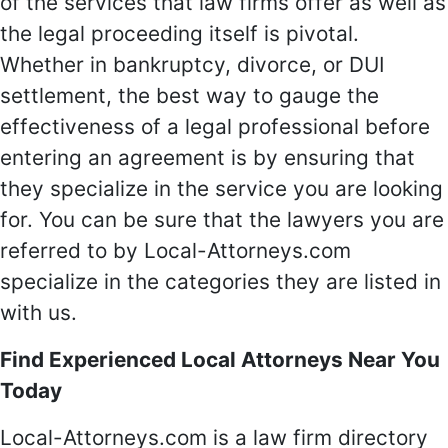
of the services that law firms offer as well as
the legal proceeding itself is pivotal.
Whether in bankruptcy, divorce, or DUI
settlement, the best way to gauge the
effectiveness of a legal professional before
entering an agreement is by ensuring that
they specialize in the service you are looking
for. You can be sure that the lawyers you are
referred to by Local-Attorneys.com
specialize in the categories they are listed in
with us.
Find Experienced Local Attorneys Near You
Today
Local-Attorneys.com is a law firm directory