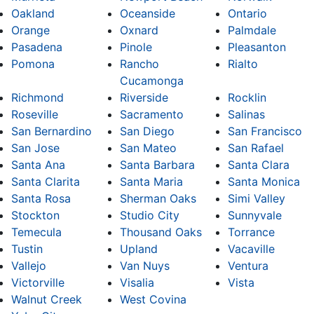
Oakland
Oceanside
Ontario
Orange
Oxnard
Palmdale
Pasadena
Pinole
Pleasanton
Pomona
Rancho
Rialto
Cucamonga
Richmond
Riverside
Rocklin
Roseville
Sacramento
Salinas
San Bernardino
San Diego
San Francisco
San Jose
San Mateo
San Rafael
Santa Ana
Santa Barbara
Santa Clara
Santa Clarita
Santa Maria
Santa Monica
Santa Rosa
Sherman Oaks
Simi Valley
Stockton
Studio City
Sunnyvale
Temecula
Thousand Oaks
Torrance
Tustin
Upland
Vacaville
Vallejo
Van Nuys
Ventura
Victorville
Visalia
Vista
Walnut Creek
West Covina