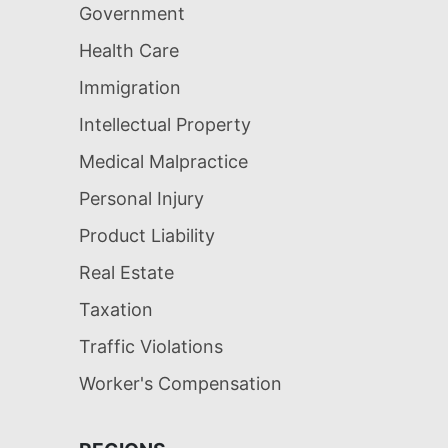
Government
Health Care
Immigration
Intellectual Property
Medical Malpractice
Personal Injury
Product Liability
Real Estate
Taxation
Traffic Violations
Worker's Compensation