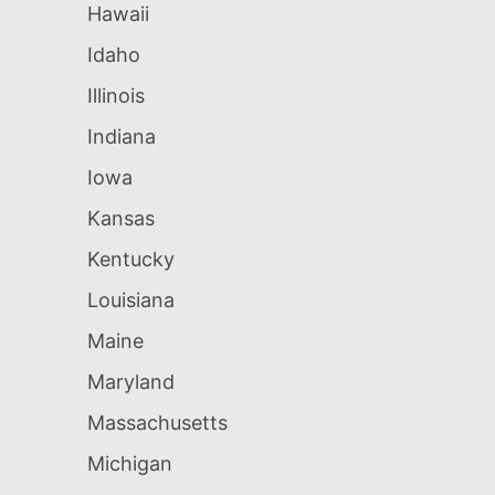
Hawaii
Idaho
Illinois
Indiana
Iowa
Kansas
Kentucky
Louisiana
Maine
Maryland
Massachusetts
Michigan