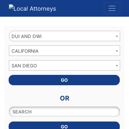
Website
,
Search Marketing
and
Online Advertising
by
Leads Online Market
DUI AND DWI
CALIFORNIA
SAN DIEGO
GO
OR
QUICKKEYWORD
GO