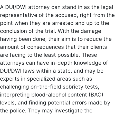
A DUI/DWI attorney can stand in as the legal
representative of the accused, right from the
point when they are arrested and up to the
conclusion of the trial. With the damage
having been done, their aim is to reduce the
amount of consequences that their clients
are facing to the least possible. These
attorneys can have in-depth knowledge of
DUI/DWI laws within a state, and may be
experts in specialized areas such as
challenging on-the-field sobriety tests,
interpreting blood-alcohol content (BAC)
levels, and finding potential errors made by
the police. They may investigate the