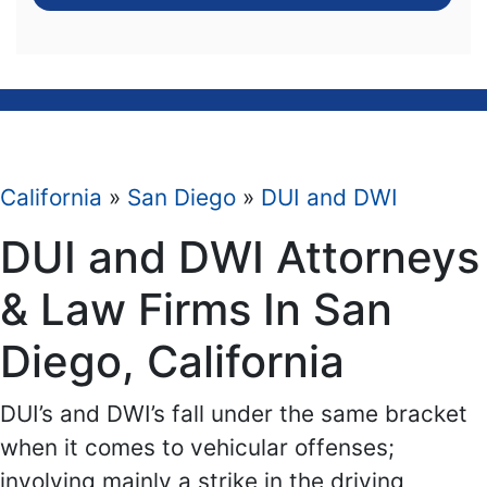
California
»
San Diego
»
DUI and DWI
DUI and DWI Attorneys
& Law Firms In San
Diego, California
DUI’s and DWI’s fall under the same bracket
when it comes to vehicular offenses;
involving mainly a strike in the driving