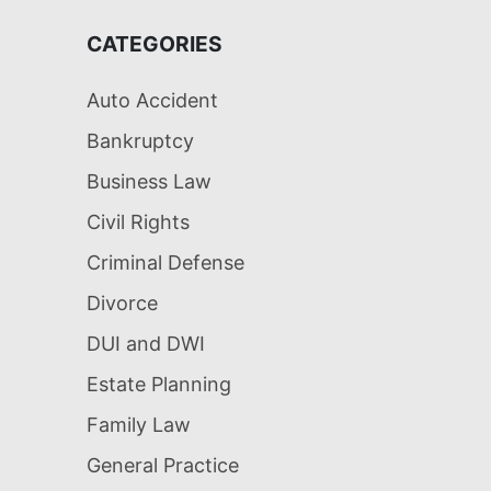
CATEGORIES
Auto Accident
Bankruptcy
Business Law
Civil Rights
Criminal Defense
Divorce
DUI and DWI
Estate Planning
Family Law
General Practice