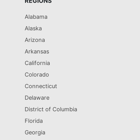
REGIONS
Alabama
Alaska
Arizona
Arkansas
California
Colorado
Connecticut
Delaware
District of Columbia
Florida
Georgia