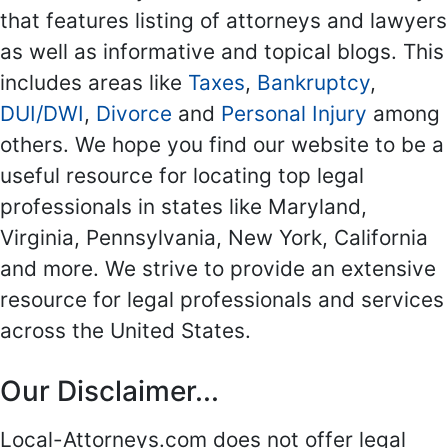
that features listing of attorneys and lawyers
as well as informative and topical blogs. This
includes areas like
Taxes
,
Bankruptcy
,
DUI/DWI
,
Divorce
and
Personal Injury
among
others. We hope you find our website to be a
useful resource for locating top legal
professionals in states like Maryland,
Virginia, Pennsylvania, New York, California
and more. We strive to provide an extensive
resource for legal professionals and services
across the United States.
Our Disclaimer...
Local-Attorneys.com does not offer legal