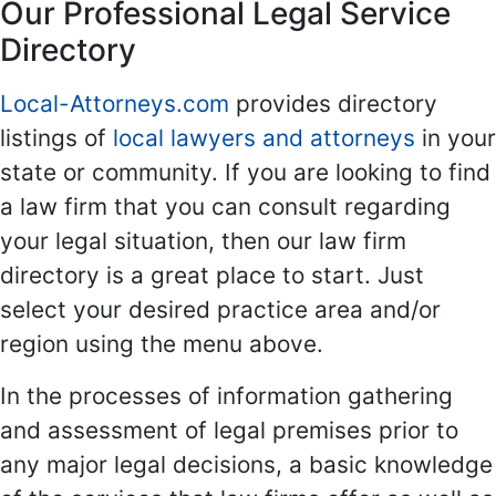
Our Professional Legal Service
Directory
Local-Attorneys.com
provides directory
listings of
local lawyers and attorneys
in your
state or community. If you are looking to find
a law firm that you can consult regarding
your legal situation, then our law firm
directory is a great place to start. Just
select your desired practice area and/or
region using the menu above.
In the processes of information gathering
and assessment of legal premises prior to
any major legal decisions, a basic knowledge