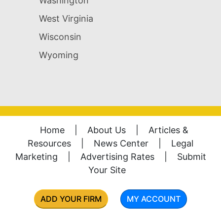
Washington
West Virginia
Wisconsin
Wyoming
Home
|
About Us
|
Articles &
Resources
|
News Center
|
Legal
Marketing
|
Advertising Rates
|
Submit
Your Site
ADD YOUR FIRM
MY ACCOUNT