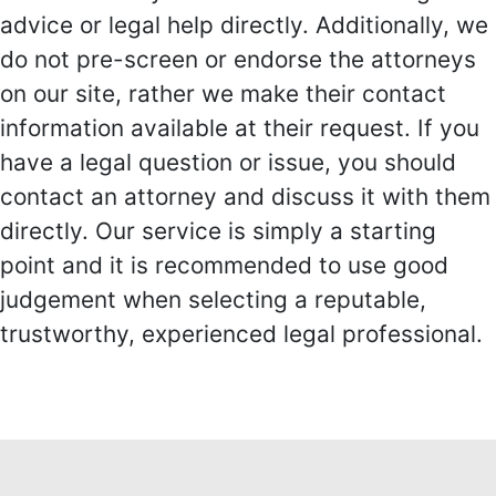
advice or legal help directly. Additionally, we
do not pre-screen or endorse the attorneys
on our site, rather we make their contact
information available at their request. If you
have a legal question or issue, you should
contact an attorney and discuss it with them
directly. Our service is simply a starting
point and it is recommended to use good
judgement when selecting a reputable,
trustworthy, experienced legal professional.