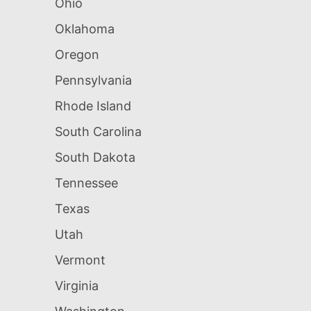
Ohio
Oklahoma
Oregon
Pennsylvania
Rhode Island
South Carolina
South Dakota
Tennessee
Texas
Utah
Vermont
Virginia