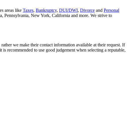
es areas like
Taxes
,
Bankruptcy
,
DUI/DWI
,
Divorce
and
Personal
nia, Pennsylvania, New York, California and more. We strive to
rather we make their contact information available at their request. If
nd it is recommended to use good judgement when selecting a reputable,