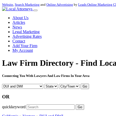
Website
,
Search Marketing
and
Online Advertising
by
Leads Online Marketing C
About Us
Articles
News
Legal Marketing
Advertising Rates
Contact
Add Your Firm
My Account
Law Firm Directory - Find Loca
Connecting You With Lawyers And Law Firms In Your Area
Go
OR
quickkeyword
Go