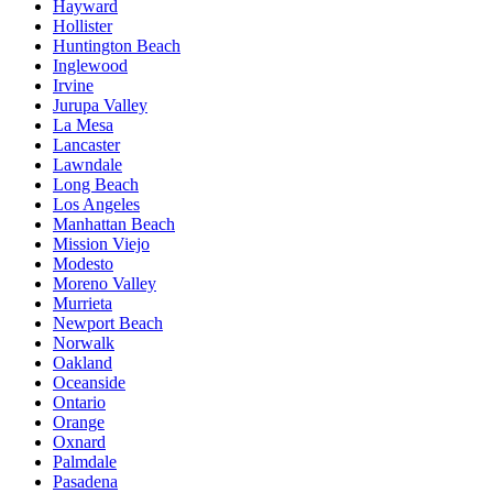
Hayward
Hollister
Huntington Beach
Inglewood
Irvine
Jurupa Valley
La Mesa
Lancaster
Lawndale
Long Beach
Los Angeles
Manhattan Beach
Mission Viejo
Modesto
Moreno Valley
Murrieta
Newport Beach
Norwalk
Oakland
Oceanside
Ontario
Orange
Oxnard
Palmdale
Pasadena