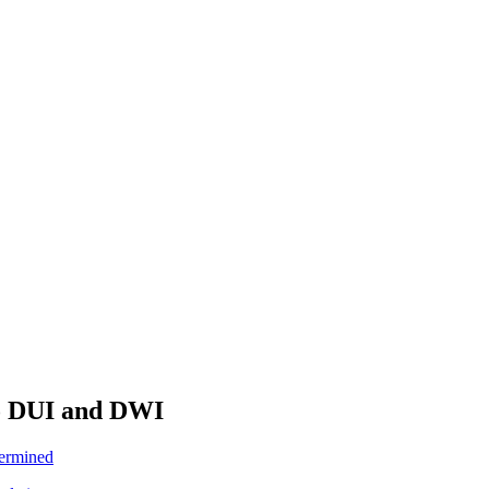
To DUI and DWI
termined