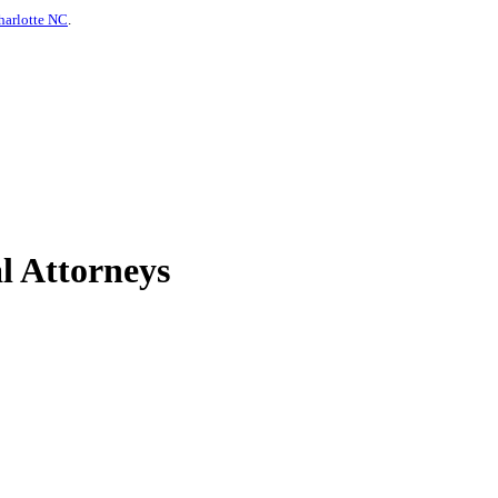
harlotte NC
.
l Attorneys