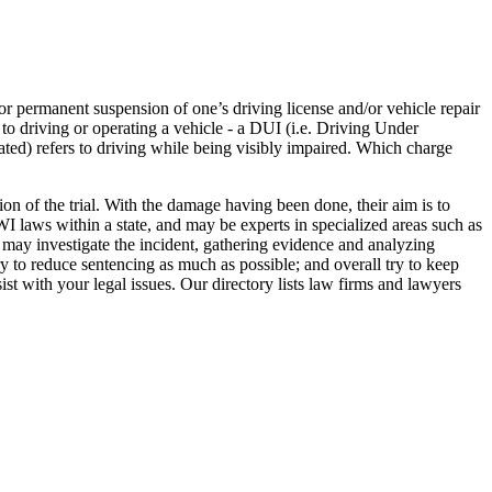
or permanent suspension of one’s driving license and/or vehicle repair
r to driving or operating a vehicle - a DUI (i.e. Driving Under
ated) refers to driving while being visibly impaired. Which charge
on of the trial. With the damage having been done, their aim is to
I laws within a state, and may be experts in specialized areas such as
y may investigate the incident, gathering evidence and analyzing
y to reduce sentencing as much as possible; and overall try to keep
ist with your legal issues. Our directory lists law firms and lawyers