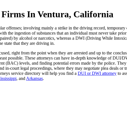
irms In Ventura, California
r offenses; involving mainly a strike in the driving record, temporary 
 with the ingestion of substances that an individual must never take prio
impaired) by alcohol or narcotics, whereas a DWI (Driving While Intoxic
e state that they are driving in.
used, right from the point when they are arrested and up to the conclusi
e least possible. These attorneys can have in-depth knowledge of DUI/DW
ntent (BAC) levels, and finding potential errors made by the police. The
nd in-court legal proceedings, where they may negotiate plea deals or tr
ttorneys service directory will help you find a
DUI or DWI attorney
to ass
ississippi
, and
Arkansas
.