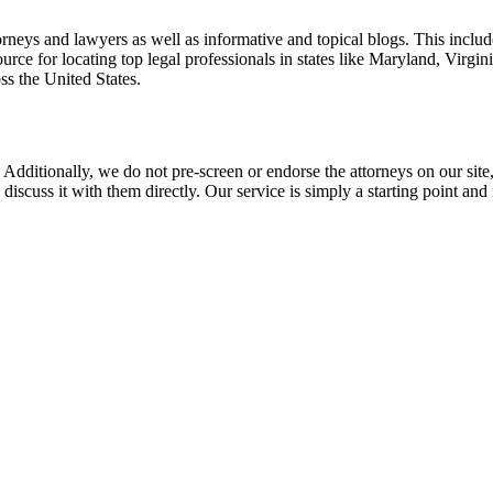
torneys and lawyers as well as informative and topical blogs. This includ
rce for locating top legal professionals in states like Maryland, Virgi
ss the United States.
 Additionally, we do not pre-screen or endorse the attorneys on our site, 
 discuss it with them directly. Our service is simply a starting point a