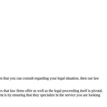
rm that you can consult regarding your legal situation, then our law
that law firms offer as well as the legal proceeding itself is pivotal.
t is by ensuring that they specialize in the service you are looking