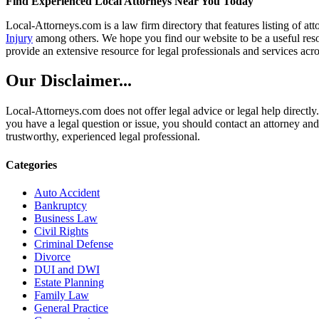
Find Experienced Local Attorneys Near You Today
Local-Attorneys.com is a law firm directory that features listing of at
Injury
among others. We hope you find our website to be a useful resou
provide an extensive resource for legal professionals and services acro
Our Disclaimer...
Local-Attorneys.com does not offer legal advice or legal help directly.
you have a legal question or issue, you should contact an attorney and
trustworthy, experienced legal professional.
Categories
Auto Accident
Bankruptcy
Business Law
Civil Rights
Criminal Defense
Divorce
DUI and DWI
Estate Planning
Family Law
General Practice