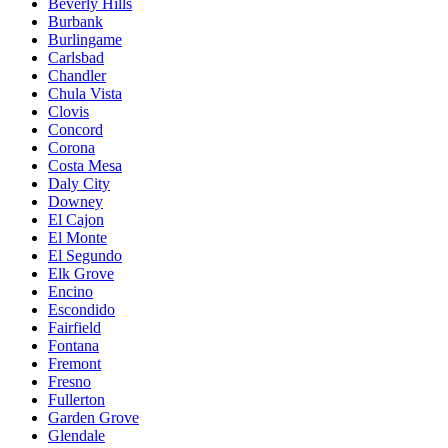
Beverly Hills
Burbank
Burlingame
Carlsbad
Chandler
Chula Vista
Clovis
Concord
Corona
Costa Mesa
Daly City
Downey
El Cajon
El Monte
El Segundo
Elk Grove
Encino
Escondido
Fairfield
Fontana
Fremont
Fresno
Fullerton
Garden Grove
Glendale