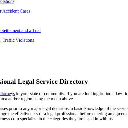
iolations
r Accident Cases
Settlement and a Trial
I
,
Traffic Violations
ional Legal Service Directory
attorneys
in your state or community. If you are looking to find a law fi
ce area and/or region using the menu above.
es prior to any major legal decisions, a basic knowledge of the services 
ge the effectiveness of a legal professional before entering an agreemen
rneys.com specialize in the categories they are listed in with us.