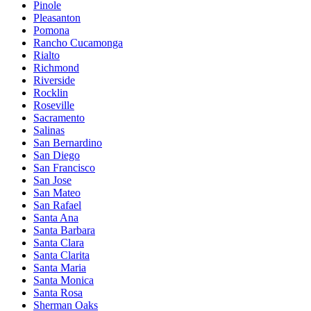
Pinole
Pleasanton
Pomona
Rancho Cucamonga
Rialto
Richmond
Riverside
Rocklin
Roseville
Sacramento
Salinas
San Bernardino
San Diego
San Francisco
San Jose
San Mateo
San Rafael
Santa Ana
Santa Barbara
Santa Clara
Santa Clarita
Santa Maria
Santa Monica
Santa Rosa
Sherman Oaks