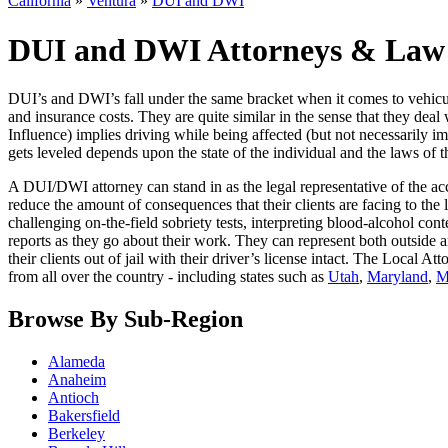
California
»
Ventura
»
DUI and DWI
DUI and DWI Attorneys & Law F
DUI’s and DWI’s fall under the same bracket when it comes to vehicula
and insurance costs. They are quite similar in the sense that they deal
Influence) implies driving while being affected (but not necessarily 
gets leveled depends upon the state of the individual and the laws of th
A DUI/DWI attorney can stand in as the legal representative of the acc
reduce the amount of consequences that their clients are facing to th
challenging on-the-field sobriety tests, interpreting blood-alcohol co
reports as they go about their work. They can represent both outside a
their clients out of jail with their driver’s license intact. The Local A
from all over the country - including states such as
Utah
,
Maryland
,
M
Browse By Sub-Region
Alameda
Anaheim
Antioch
Bakersfield
Berkeley