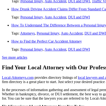
Tags:
Personal Injury
,
Auto Accident
,
DUI and DWI
,
Traffic V
How Drunk Driving Accident Claims Differ From Standard Ca
Tags:
Personal Injury
,
Auto Accident
,
DUI and DWI
How To Understand The Difference Between a Personal Injury 
Tags:
Attorneys
,
Personal Injury
,
Auto Accident
,
DUI and DW
How to Find the Perfect Car Accident Attorney
Tags:
Personal Injury
,
Auto Accident
,
DUI and DWI
See more articles
Find Your Local Attorney with Our Profess
Local-Attorneys.com
provides directory listings of
local lawyers and 
firm directory is a great place to start. Just select your desired practi
In the processes of information gathering and assessment of legal premis
Whether in bankruptcy, divorce, or DUI settlement, the best way to gau
for. You can be sure that the lawyers you are referred to by Local-Atto