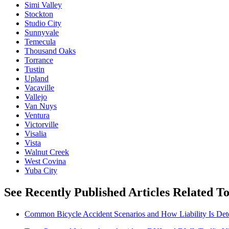
Simi Valley
Stockton
Studio City
Sunnyvale
Temecula
Thousand Oaks
Torrance
Tustin
Upland
Vacaville
Vallejo
Van Nuys
Ventura
Victorville
Visalia
Vista
Walnut Creek
West Covina
Yuba City
See Recently Published Articles Related 
Common Bicycle Accident Scenarios and How Liability Is De