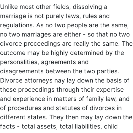
Unlike most other fields, dissolving a
marriage is not purely laws, rules and
regulations. As no two people are the same,
no two marriages are either - so that no two
divorce proceedings are really the same. The
outcome may be highly determined by the
personalities, agreements and
disagreements between the two parties.
Divorce attorneys nay lay down the basis of
these proceedings through their expertise
and experience in matters of family law, and
of procedures and statutes of divorces in
different states. They then may lay down the
facts - total assets, total liabilities, child