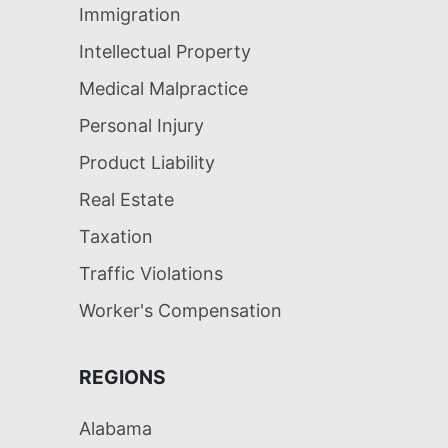
Immigration
Intellectual Property
Medical Malpractice
Personal Injury
Product Liability
Real Estate
Taxation
Traffic Violations
Worker's Compensation
REGIONS
Alabama