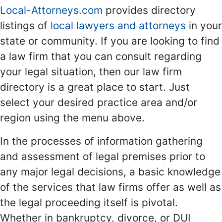
Local-Attorneys.com
provides directory
listings of
local lawyers and attorneys
in your
state or community. If you are looking to find
a law firm that you can consult regarding
your legal situation, then our law firm
directory is a great place to start. Just
select your desired practice area and/or
region using the menu above.
In the processes of information gathering
and assessment of legal premises prior to
any major legal decisions, a basic knowledge
of the services that law firms offer as well as
the legal proceeding itself is pivotal.
Whether in bankruptcy, divorce, or DUI