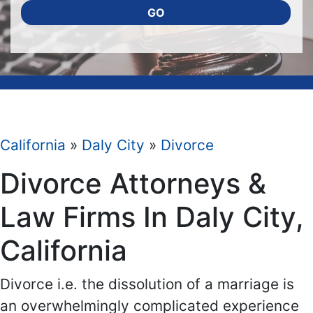
GO
California
»
Daly City
»
Divorce
Divorce Attorneys &
Law Firms In Daly City,
California
Divorce i.e. the dissolution of a marriage is
an overwhelmingly complicated experience