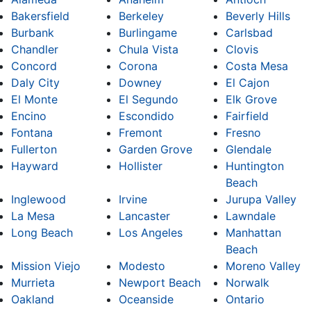
Bakersfield
Berkeley
Beverly Hills
Burbank
Burlingame
Carlsbad
Chandler
Chula Vista
Clovis
Concord
Corona
Costa Mesa
Daly City
Downey
El Cajon
El Monte
El Segundo
Elk Grove
Encino
Escondido
Fairfield
Fontana
Fremont
Fresno
Fullerton
Garden Grove
Glendale
Hayward
Hollister
Huntington
Beach
Inglewood
Irvine
Jurupa Valley
La Mesa
Lancaster
Lawndale
Long Beach
Los Angeles
Manhattan
Beach
Mission Viejo
Modesto
Moreno Valley
Murrieta
Newport Beach
Norwalk
Oakland
Oceanside
Ontario