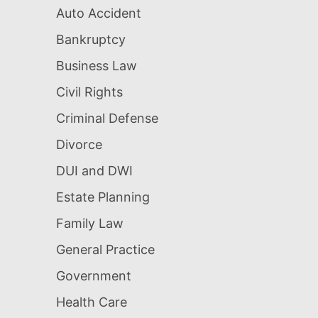
Auto Accident
Bankruptcy
Business Law
Civil Rights
Criminal Defense
Divorce
DUI and DWI
Estate Planning
Family Law
General Practice
Government
Health Care