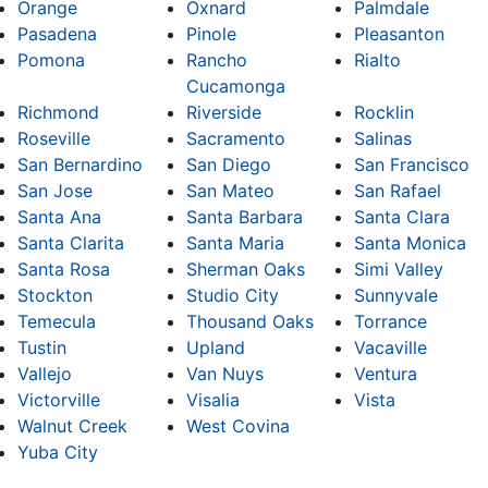
Orange
Oxnard
Palmdale
Pasadena
Pinole
Pleasanton
Pomona
Rancho
Rialto
Cucamonga
Richmond
Riverside
Rocklin
Roseville
Sacramento
Salinas
San Bernardino
San Diego
San Francisco
San Jose
San Mateo
San Rafael
Santa Ana
Santa Barbara
Santa Clara
Santa Clarita
Santa Maria
Santa Monica
Santa Rosa
Sherman Oaks
Simi Valley
Stockton
Studio City
Sunnyvale
Temecula
Thousand Oaks
Torrance
Tustin
Upland
Vacaville
Vallejo
Van Nuys
Ventura
Victorville
Visalia
Vista
Walnut Creek
West Covina
Yuba City