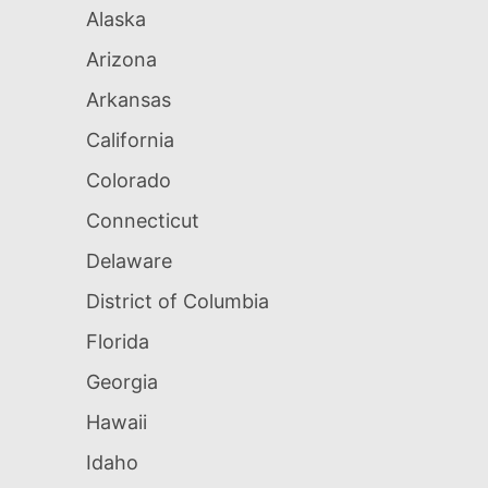
Alaska
Arizona
Arkansas
California
Colorado
Connecticut
Delaware
District of Columbia
Florida
Georgia
Hawaii
Idaho