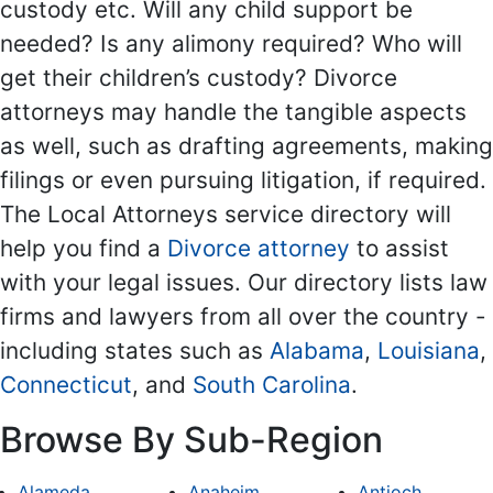
custody etc. Will any child support be
needed? Is any alimony required? Who will
get their children’s custody? Divorce
attorneys may handle the tangible aspects
as well, such as drafting agreements, making
filings or even pursuing litigation, if required.
The Local Attorneys service directory will
help you find a
Divorce attorney
to assist
with your legal issues. Our directory lists law
firms and lawyers from all over the country -
including states such as
Alabama
,
Louisiana
,
Connecticut
, and
South Carolina
.
Browse By Sub-Region
Alameda
Anaheim
Antioch