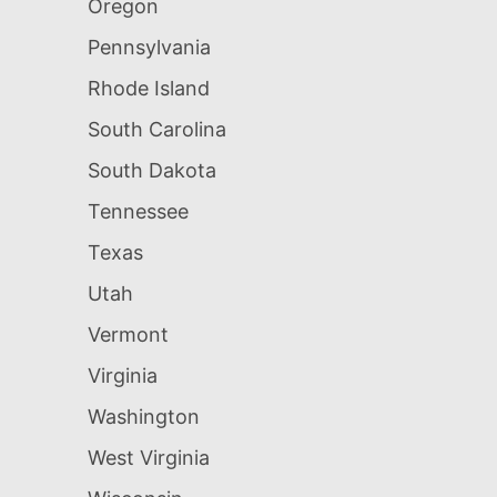
Oregon
Pennsylvania
Rhode Island
South Carolina
South Dakota
Tennessee
Texas
Utah
Vermont
Virginia
Washington
West Virginia