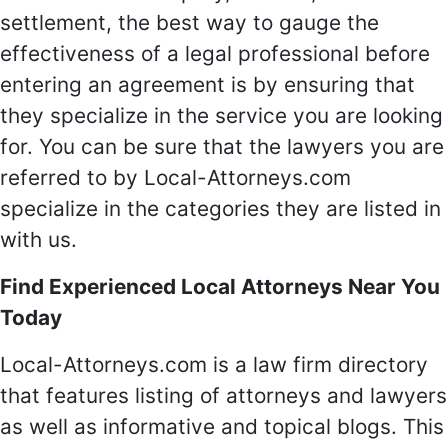
settlement, the best way to gauge the
effectiveness of a legal professional before
entering an agreement is by ensuring that
they specialize in the service you are looking
for. You can be sure that the lawyers you are
referred to by Local-Attorneys.com
specialize in the categories they are listed in
with us.
Find Experienced Local Attorneys Near You
Today
Local-Attorneys.com is a law firm directory
that features listing of attorneys and lawyers
as well as informative and topical blogs. This