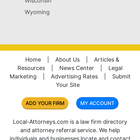
Wisconsin
Wyoming
Home
|
About Us
|
Articles &
Resources
|
News Center
|
Legal
Marketing
|
Advertising Rates
|
Submit
Your Site
ADD YOUR FIRM
MY ACCOUNT
Local-Attorneys.com is a law firm directory
and attorney referral service. We help
individuals and businesses locate and contact