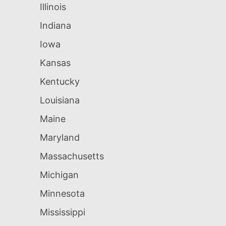
Illinois
Indiana
Iowa
Kansas
Kentucky
Louisiana
Maine
Maryland
Massachusetts
Michigan
Minnesota
Mississippi