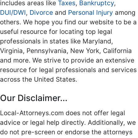
includes areas like
Taxes
,
Bankruptcy
,
DUI/DWI
,
Divorce
and
Personal Injury
among
others. We hope you find our website to be a
useful resource for locating top legal
professionals in states like Maryland,
Virginia, Pennsylvania, New York, California
and more. We strive to provide an extensive
resource for legal professionals and services
across the United States.
Our Disclaimer...
Local-Attorneys.com does not offer legal
advice or legal help directly. Additionally, we
do not pre-screen or endorse the attorneys