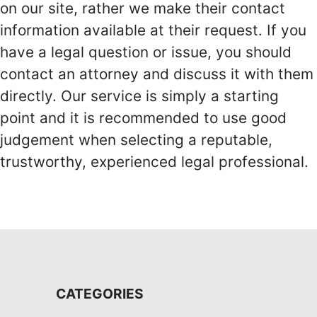
on our site, rather we make their contact
information available at their request. If you
have a legal question or issue, you should
contact an attorney and discuss it with them
directly. Our service is simply a starting
point and it is recommended to use good
judgement when selecting a reputable,
trustworthy, experienced legal professional.
CATEGORIES