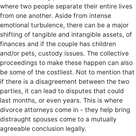
where two people separate their entire lives
from one another. Aside from intense
emotional turbulence, there can be a major
shifting of tangible and intangible assets, of
finances and if the couple has children
and/or pets, custody issues. The collective
proceedings to make these happen can also
be some of the costliest. Not to mention that
if there is a disagreement between the two
parties, it can lead to disputes that could
last months, or even years. This is where
divorce attorneys come in - they help bring
distraught spouses come to a mutually
agreeable conclusion legally.