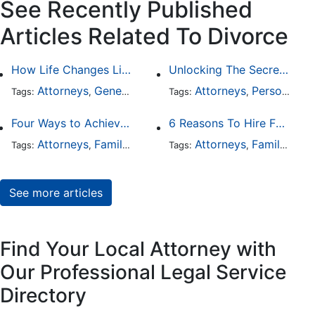
See Recently Published
Articles Related To Divorce
How Life Changes Like Separation Affect Your Legal Rights in the U.S.
Unlocking The Secrets Of Digital Forensics
Attorneys
General Practice
Family Law
Attorneys
Personal Injury
Divorce
Tags:
,
Tags:
,
,
,
Four Ways to Achieve a Less Stressful Divorce
6 Reasons To Hire Family Law Lawyers
Attorneys
Family Law
Divorce
Attorneys
Family Law
Tags:
,
,
Tags:
,
See more articles
Find Your Local Attorney with
Our Professional Legal Service
Directory