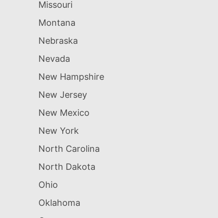
Missouri
Montana
Nebraska
Nevada
New Hampshire
New Jersey
New Mexico
New York
North Carolina
North Dakota
Ohio
Oklahoma