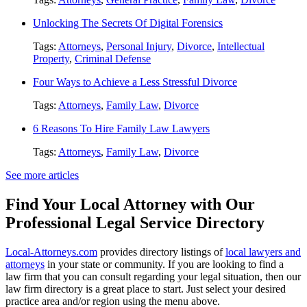
Unlocking The Secrets Of Digital Forensics
Tags:
Attorneys
,
Personal Injury
,
Divorce
,
Intellectual
Property
,
Criminal Defense
Four Ways to Achieve a Less Stressful Divorce
Tags:
Attorneys
,
Family Law
,
Divorce
6 Reasons To Hire Family Law Lawyers
Tags:
Attorneys
,
Family Law
,
Divorce
See more articles
Find Your Local Attorney with Our
Professional Legal Service Directory
Local-Attorneys.com
provides directory listings of
local lawyers and
attorneys
in your state or community. If you are looking to find a
law firm that you can consult regarding your legal situation, then our
law firm directory is a great place to start. Just select your desired
practice area and/or region using the menu above.