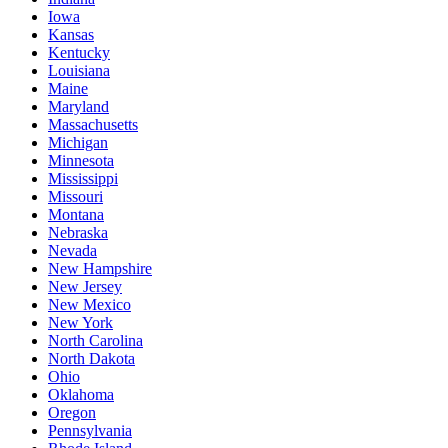
Iowa
Kansas
Kentucky
Louisiana
Maine
Maryland
Massachusetts
Michigan
Minnesota
Mississippi
Missouri
Montana
Nebraska
Nevada
New Hampshire
New Jersey
New Mexico
New York
North Carolina
North Dakota
Ohio
Oklahoma
Oregon
Pennsylvania