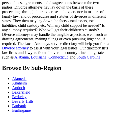
personalities, agreements and disagreements between the two
parties. Divorce attorneys nay lay down the basis of these
proceedings through their expertise and experience in matters of
family law, and of procedures and statutes of divorces in different
states. They then may lay down the facts - total assets, total
liabilities, child custody etc. Will any child support be needed? Is
any alimony required? Who will get their children’s custody?
Divorce attorneys may handle the tangible aspects as well, such as
drafting agreements, making filings or even pursuing litigation, if
required. The Local Attorneys service directory will help you find a
Divorce attorney
to assist with your legal issues. Our directory lists
law firms and lawyers from all over the country - including states
such as
Alabama
,
Louisiana
,
Connecticut
, and
South Carolina
.
Browse By Sub-Region
Alameda
Anaheim
Antioch
Bakersfield
Berkeley
Beverly Hills
Burbank
Burlingame