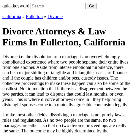
quickkeyword
Go
California
»
Fullerton
»
Divorce
Divorce Attorneys & Law
Firms In Fullerton, California
Divorce i.e. the dissolution of a marriage is an overwhelmingly
complicated experience where two people separate their entire lives
from one another. Aside from intense emotional turbulence, there
can be a major shifting of tangible and intangible assets, of finances
and if the couple has children and/or pets, custody issues. The
collective proceedings to make these happen can also be some of the
costliest. Not to mention that if there is a disagreement between the
two parties, it can lead to disputes that could last months, or even
years. This is where divorce attorneys come in - they help bring
distraught spouses come to a mutually agreeable conclusion legally.
Unlike most other fields, dissolving a marriage is not purely laws,
rules and regulations. As no two people are the same, no two
marriages are either - so that no two divorce proceedings are really
the same. The outcome may be highly determined by the