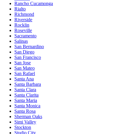
Rancho Cucamonga
Rialto
Richmond
Riverside
Rocklin
Roseville
Sacramento
Salinas
San Bernardino
San Diego
San Francisco
San Jose
San Mateo
San Rafael
Santa Ana
Santa Barbara
Santa Clara
Santa Clarita
Santa Maria
Santa Monica
Santa Rosa
Sherman Oaks
Simi Valley
Stockton
Studio City