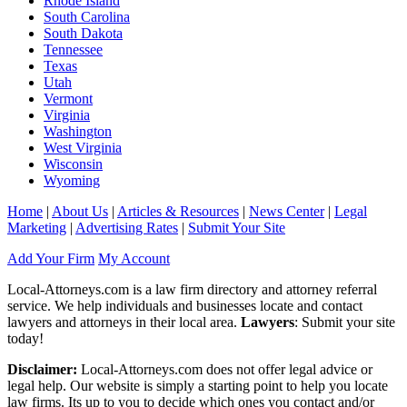
Rhode Island
South Carolina
South Dakota
Tennessee
Texas
Utah
Vermont
Virginia
Washington
West Virginia
Wisconsin
Wyoming
Home
|
About Us
|
Articles & Resources
|
News Center
|
Legal
Marketing
|
Advertising Rates
|
Submit Your Site
Add Your Firm
My Account
Local-Attorneys.com is a law firm directory and attorney referral
service. We help individuals and businesses locate and contact
lawyers and attorneys in their local area.
Lawyers
: Submit your site
today!
Disclaimer:
Local-Attorneys.com does not offer legal advice or
legal help. Our website is simply a starting point to help you locate
law firms. Its up to you to decide which ones you contact and/or