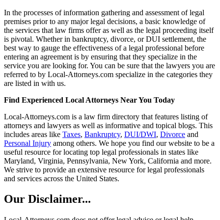
In the processes of information gathering and assessment of legal
premises prior to any major legal decisions, a basic knowledge of
the services that law firms offer as well as the legal proceeding itself
is pivotal. Whether in bankruptcy, divorce, or DUI settlement, the
best way to gauge the effectiveness of a legal professional before
entering an agreement is by ensuring that they specialize in the
service you are looking for. You can be sure that the lawyers you are
referred to by Local-Attorneys.com specialize in the categories they
are listed in with us.
Find Experienced Local Attorneys Near You Today
Local-Attorneys.com is a law firm directory that features listing of
attorneys and lawyers as well as informative and topical blogs. This
includes areas like
Taxes
,
Bankruptcy
,
DUI/DWI
,
Divorce
and
Personal Injury
among others. We hope you find our website to be a
useful resource for locating top legal professionals in states like
Maryland, Virginia, Pennsylvania, New York, California and more.
We strive to provide an extensive resource for legal professionals
and services across the United States.
Our Disclaimer...
Local-Attorneys.com does not offer legal advice or legal help