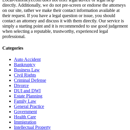
directly. Additionally, we do not pre-screen or endorse the attorneys
on our site, rather we make their contact information available at
their request. If you have a legal question or issue, you should
contact an attorney and discuss it with them directly. Our service is
simply a starting point and it is recommended to use good judgement
when selecting a reputable, trustworthy, experienced legal
professional.
Categories
Auto Accident
Bankruptcy
Business Law
Civil Rights
Criminal Defense
Divorce
DUI and DWI
Estate Planning
Family Law
General Practice
Government
Health Care
Immigration
Intellectual Property