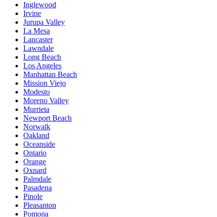
Inglewood
Irvine
Jurupa Valley
La Mesa
Lancaster
Lawndale
Long Beach
Los Angeles
Manhattan Beach
Mission Viejo
Modesto
Moreno Valley
Murrieta
Newport Beach
Norwalk
Oakland
Oceanside
Ontario
Orange
Oxnard
Palmdale
Pasadena
Pinole
Pleasanton
Pomona