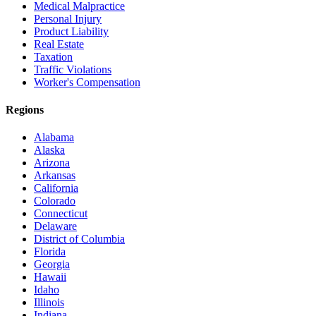
Medical Malpractice
Personal Injury
Product Liability
Real Estate
Taxation
Traffic Violations
Worker's Compensation
Regions
Alabama
Alaska
Arizona
Arkansas
California
Colorado
Connecticut
Delaware
District of Columbia
Florida
Georgia
Hawaii
Idaho
Illinois
Indiana