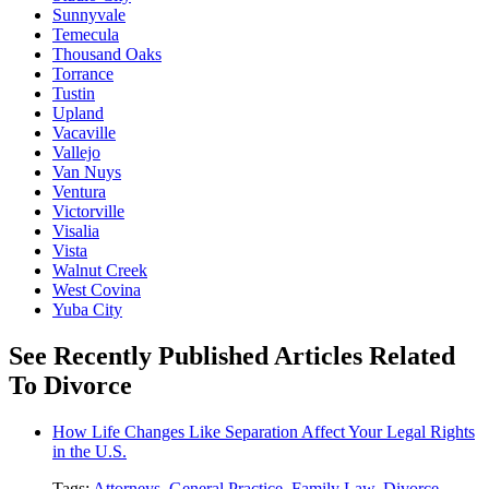
Sunnyvale
Temecula
Thousand Oaks
Torrance
Tustin
Upland
Vacaville
Vallejo
Van Nuys
Ventura
Victorville
Visalia
Vista
Walnut Creek
West Covina
Yuba City
See Recently Published Articles Related
To Divorce
How Life Changes Like Separation Affect Your Legal Rights
in the U.S.
Tags:
Attorneys
,
General Practice
,
Family Law
,
Divorce