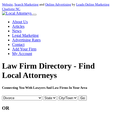
Website
,
Search Marketing
and
Online Advertising
by
Leads Online Marketing
Charlotte NC
.
About Us
Articles
News
Legal Marketing
Advertising Rates
Contact
Add Your Firm
My Account
Law Firm Directory - Find
Local Attorneys
Connecting You With Lawyers And Law Firms In Your Area
Go
OR