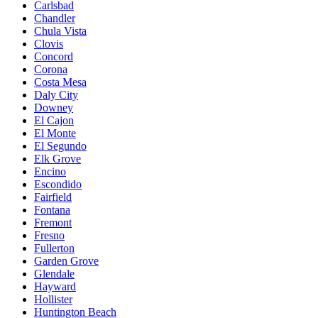
Carlsbad
Chandler
Chula Vista
Clovis
Concord
Corona
Costa Mesa
Daly City
Downey
El Cajon
El Monte
El Segundo
Elk Grove
Encino
Escondido
Fairfield
Fontana
Fremont
Fresno
Fullerton
Garden Grove
Glendale
Hayward
Hollister
Huntington Beach