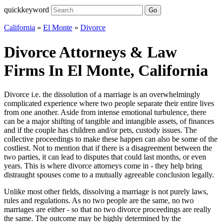
quickkeyword
Go
California
»
El Monte
»
Divorce
Divorce Attorneys & Law
Firms In El Monte, California
Divorce i.e. the dissolution of a marriage is an overwhelmingly
complicated experience where two people separate their entire lives
from one another. Aside from intense emotional turbulence, there
can be a major shifting of tangible and intangible assets, of finances
and if the couple has children and/or pets, custody issues. The
collective proceedings to make these happen can also be some of the
costliest. Not to mention that if there is a disagreement between the
two parties, it can lead to disputes that could last months, or even
years. This is where divorce attorneys come in - they help bring
distraught spouses come to a mutually agreeable conclusion legally.
Unlike most other fields, dissolving a marriage is not purely laws,
rules and regulations. As no two people are the same, no two
marriages are either - so that no two divorce proceedings are really
the same. The outcome may be highly determined by the