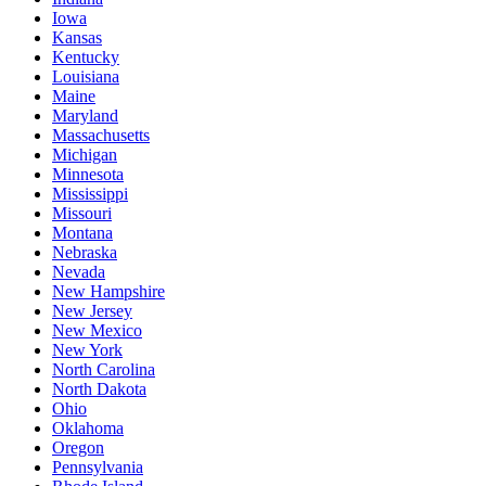
Iowa
Kansas
Kentucky
Louisiana
Maine
Maryland
Massachusetts
Michigan
Minnesota
Mississippi
Missouri
Montana
Nebraska
Nevada
New Hampshire
New Jersey
New Mexico
New York
North Carolina
North Dakota
Ohio
Oklahoma
Oregon
Pennsylvania