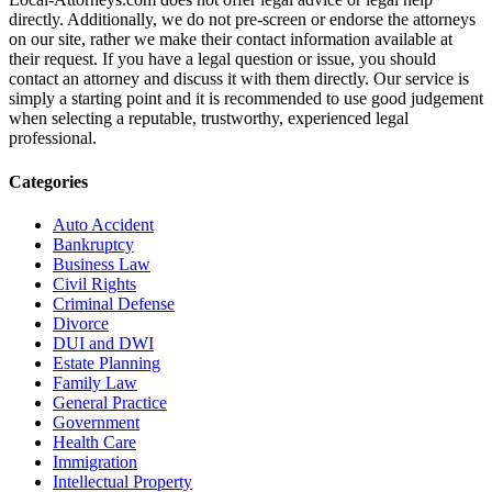
directly. Additionally, we do not pre-screen or endorse the attorneys
on our site, rather we make their contact information available at
their request. If you have a legal question or issue, you should
contact an attorney and discuss it with them directly. Our service is
simply a starting point and it is recommended to use good judgement
when selecting a reputable, trustworthy, experienced legal
professional.
Categories
Auto Accident
Bankruptcy
Business Law
Civil Rights
Criminal Defense
Divorce
DUI and DWI
Estate Planning
Family Law
General Practice
Government
Health Care
Immigration
Intellectual Property