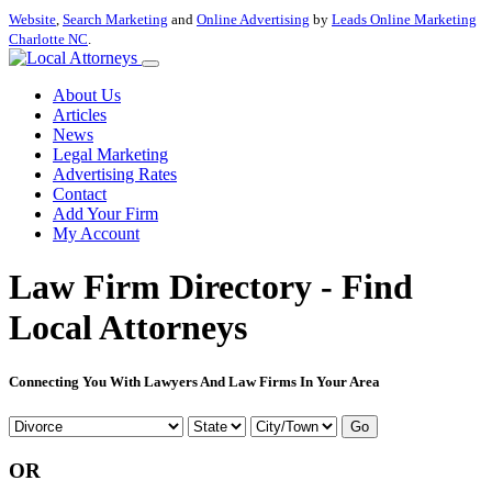
Website
,
Search Marketing
and
Online Advertising
by
Leads Online Marketing
Charlotte NC
.
About Us
Articles
News
Legal Marketing
Advertising Rates
Contact
Add Your Firm
My Account
Law Firm Directory - Find
Local Attorneys
Connecting You With Lawyers And Law Firms In Your Area
Go
OR