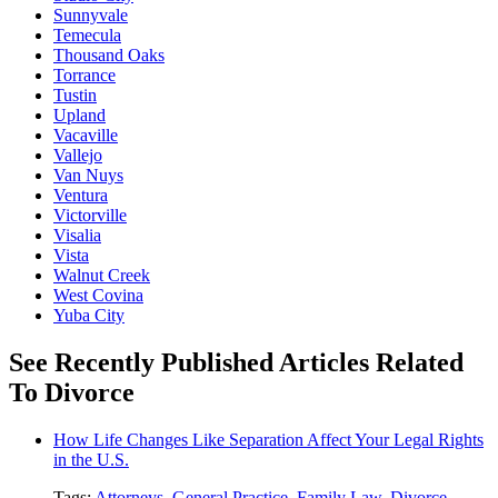
Sunnyvale
Temecula
Thousand Oaks
Torrance
Tustin
Upland
Vacaville
Vallejo
Van Nuys
Ventura
Victorville
Visalia
Vista
Walnut Creek
West Covina
Yuba City
See Recently Published Articles Related
To Divorce
How Life Changes Like Separation Affect Your Legal Rights
in the U.S.
Tags:
Attorneys
,
General Practice
,
Family Law
,
Divorce