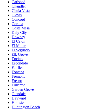
Carlsbad
Chandler
Chula Vista
Clovis
Concord
Corona
Costa Mesa
Daly City
Downey
El Cajon
El Monte
El Segundo
Elk Grove
Encino
Escondido
Fairfield
Fontana
Fremont
Fresno
Fullerton
Garden Grove
Glendale
Hayward
Hollister
Huntington Beach