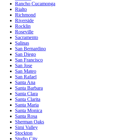
Rancho Cucamonga
Rialto
Richmond
Riverside
Rocklin
Roseville
Sacramento
Salinas
San Bernardino
San Diego
San Francisco
San Jose
San Mateo
San Rafael
Santa Ana
Santa Barbara
Santa Clara
Santa Clarita
Santa Maria
Santa Monica
Santa Rosa
Sherman Oaks
Simi Valley
Stockton
Studio City