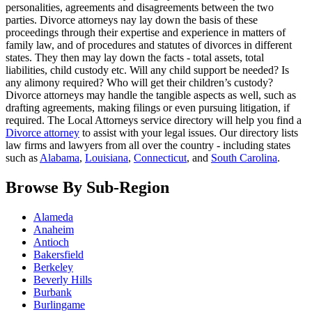
personalities, agreements and disagreements between the two
parties. Divorce attorneys nay lay down the basis of these
proceedings through their expertise and experience in matters of
family law, and of procedures and statutes of divorces in different
states. They then may lay down the facts - total assets, total
liabilities, child custody etc. Will any child support be needed? Is
any alimony required? Who will get their children’s custody?
Divorce attorneys may handle the tangible aspects as well, such as
drafting agreements, making filings or even pursuing litigation, if
required. The Local Attorneys service directory will help you find a
Divorce attorney
to assist with your legal issues. Our directory lists
law firms and lawyers from all over the country - including states
such as
Alabama
,
Louisiana
,
Connecticut
, and
South Carolina
.
Browse By Sub-Region
Alameda
Anaheim
Antioch
Bakersfield
Berkeley
Beverly Hills
Burbank
Burlingame