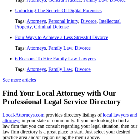
Unlocking The Secrets Of Digital Forensics
Tags:
Attorneys
,
Personal Injury
,
Divorce
,
Intellectual
Property
,
Criminal Defense
Four Ways to Achieve a Less Stressful Divorce
Tags:
Attorneys
,
Family Law
,
Divorce
6 Reasons To Hire Family Law Lawyers
Tags:
Attorneys
,
Family Law
,
Divorce
See more articles
Find Your Local Attorney with Our
Professional Legal Service Directory
Local-Attorneys.com
provides directory listings of
local lawyers and
attorneys
in your state or community. If you are looking to find a
law firm that you can consult regarding your legal situation, then our
law firm directory is a great place to start. Just select your desired
practice area and/or region using the menu above.