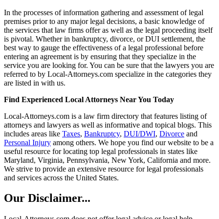
In the processes of information gathering and assessment of legal
premises prior to any major legal decisions, a basic knowledge of
the services that law firms offer as well as the legal proceeding itself
is pivotal. Whether in bankruptcy, divorce, or DUI settlement, the
best way to gauge the effectiveness of a legal professional before
entering an agreement is by ensuring that they specialize in the
service you are looking for. You can be sure that the lawyers you are
referred to by Local-Attorneys.com specialize in the categories they
are listed in with us.
Find Experienced Local Attorneys Near You Today
Local-Attorneys.com is a law firm directory that features listing of
attorneys and lawyers as well as informative and topical blogs. This
includes areas like
Taxes
,
Bankruptcy
,
DUI/DWI
,
Divorce
and
Personal Injury
among others. We hope you find our website to be a
useful resource for locating top legal professionals in states like
Maryland, Virginia, Pennsylvania, New York, California and more.
We strive to provide an extensive resource for legal professionals
and services across the United States.
Our Disclaimer...
Local-Attorneys.com does not offer legal advice or legal help