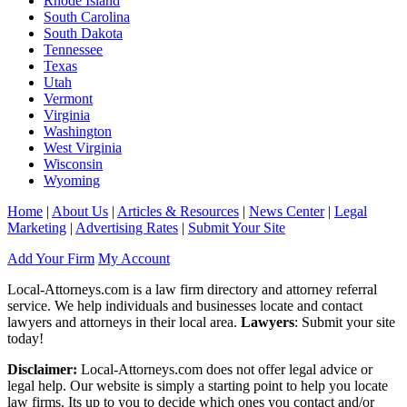
Rhode Island
South Carolina
South Dakota
Tennessee
Texas
Utah
Vermont
Virginia
Washington
West Virginia
Wisconsin
Wyoming
Home
|
About Us
|
Articles & Resources
|
News Center
|
Legal
Marketing
|
Advertising Rates
|
Submit Your Site
Add Your Firm
My Account
Local-Attorneys.com is a law firm directory and attorney referral
service. We help individuals and businesses locate and contact
lawyers and attorneys in their local area.
Lawyers
: Submit your site
today!
Disclaimer:
Local-Attorneys.com does not offer legal advice or
legal help. Our website is simply a starting point to help you locate
law firms. Its up to you to decide which ones you contact and/or