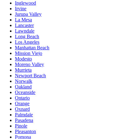
Inglewood
Irvine
Jurupa Valley
La Mesa
Lancaster
Lawndale
Long Beach
Los Angeles
Manhattan Beach
Mission Viejo
Modesto
Moreno Valley
Murrieta
Newport Beach
Norwalk
Oakland
Oceanside
Ontario
Orange
Oxnard
Palmdale
Pasadena
Pinole
Pleasanton
Pomona