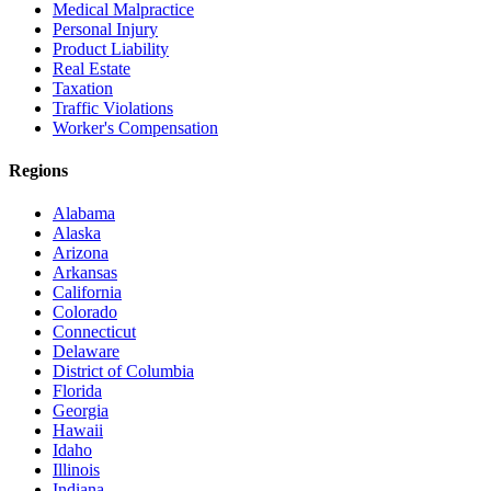
Medical Malpractice
Personal Injury
Product Liability
Real Estate
Taxation
Traffic Violations
Worker's Compensation
Regions
Alabama
Alaska
Arizona
Arkansas
California
Colorado
Connecticut
Delaware
District of Columbia
Florida
Georgia
Hawaii
Idaho
Illinois
Indiana