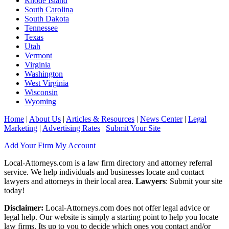
Rhode Island
South Carolina
South Dakota
Tennessee
Texas
Utah
Vermont
Virginia
Washington
West Virginia
Wisconsin
Wyoming
Home
|
About Us
|
Articles & Resources
|
News Center
|
Legal
Marketing
|
Advertising Rates
|
Submit Your Site
Add Your Firm
My Account
Local-Attorneys.com is a law firm directory and attorney referral
service. We help individuals and businesses locate and contact
lawyers and attorneys in their local area.
Lawyers
: Submit your site
today!
Disclaimer:
Local-Attorneys.com does not offer legal advice or
legal help. Our website is simply a starting point to help you locate
law firms. Its up to you to decide which ones you contact and/or