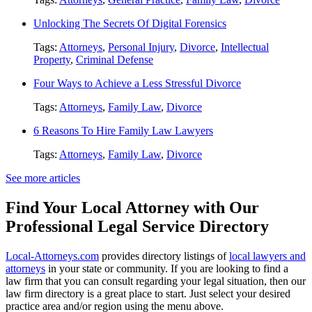
Unlocking The Secrets Of Digital Forensics
Tags:
Attorneys
,
Personal Injury
,
Divorce
,
Intellectual
Property
,
Criminal Defense
Four Ways to Achieve a Less Stressful Divorce
Tags:
Attorneys
,
Family Law
,
Divorce
6 Reasons To Hire Family Law Lawyers
Tags:
Attorneys
,
Family Law
,
Divorce
See more articles
Find Your Local Attorney with Our
Professional Legal Service Directory
Local-Attorneys.com
provides directory listings of
local lawyers and
attorneys
in your state or community. If you are looking to find a
law firm that you can consult regarding your legal situation, then our
law firm directory is a great place to start. Just select your desired
practice area and/or region using the menu above.