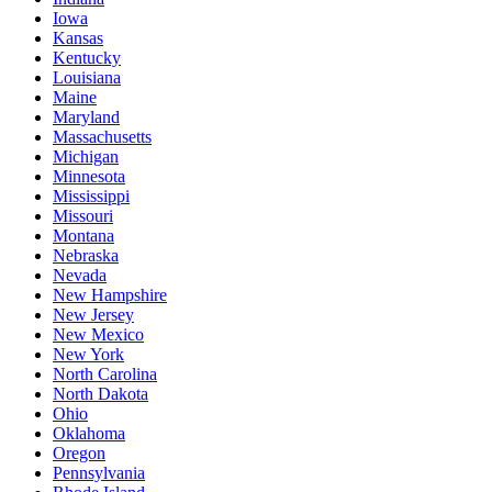
Iowa
Kansas
Kentucky
Louisiana
Maine
Maryland
Massachusetts
Michigan
Minnesota
Mississippi
Missouri
Montana
Nebraska
Nevada
New Hampshire
New Jersey
New Mexico
New York
North Carolina
North Dakota
Ohio
Oklahoma
Oregon
Pennsylvania