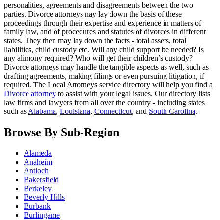
personalities, agreements and disagreements between the two
parties. Divorce attorneys nay lay down the basis of these
proceedings through their expertise and experience in matters of
family law, and of procedures and statutes of divorces in different
states. They then may lay down the facts - total assets, total
liabilities, child custody etc. Will any child support be needed? Is
any alimony required? Who will get their children’s custody?
Divorce attorneys may handle the tangible aspects as well, such as
drafting agreements, making filings or even pursuing litigation, if
required. The Local Attorneys service directory will help you find a
Divorce attorney
to assist with your legal issues. Our directory lists
law firms and lawyers from all over the country - including states
such as
Alabama
,
Louisiana
,
Connecticut
, and
South Carolina
.
Browse By Sub-Region
Alameda
Anaheim
Antioch
Bakersfield
Berkeley
Beverly Hills
Burbank
Burlingame