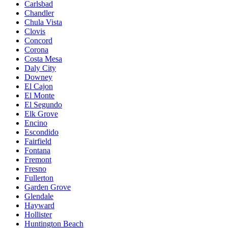
Carlsbad
Chandler
Chula Vista
Clovis
Concord
Corona
Costa Mesa
Daly City
Downey
El Cajon
El Monte
El Segundo
Elk Grove
Encino
Escondido
Fairfield
Fontana
Fremont
Fresno
Fullerton
Garden Grove
Glendale
Hayward
Hollister
Huntington Beach