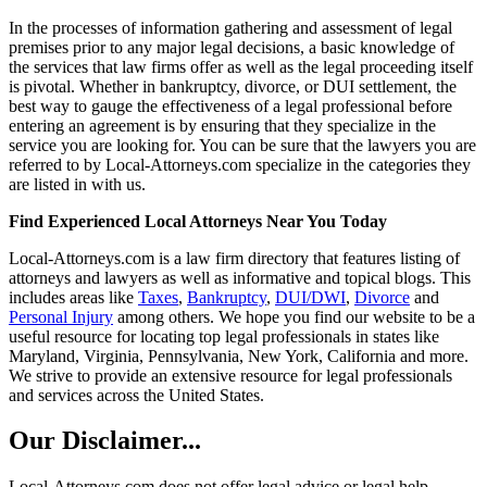
In the processes of information gathering and assessment of legal
premises prior to any major legal decisions, a basic knowledge of
the services that law firms offer as well as the legal proceeding itself
is pivotal. Whether in bankruptcy, divorce, or DUI settlement, the
best way to gauge the effectiveness of a legal professional before
entering an agreement is by ensuring that they specialize in the
service you are looking for. You can be sure that the lawyers you are
referred to by Local-Attorneys.com specialize in the categories they
are listed in with us.
Find Experienced Local Attorneys Near You Today
Local-Attorneys.com is a law firm directory that features listing of
attorneys and lawyers as well as informative and topical blogs. This
includes areas like
Taxes
,
Bankruptcy
,
DUI/DWI
,
Divorce
and
Personal Injury
among others. We hope you find our website to be a
useful resource for locating top legal professionals in states like
Maryland, Virginia, Pennsylvania, New York, California and more.
We strive to provide an extensive resource for legal professionals
and services across the United States.
Our Disclaimer...
Local-Attorneys.com does not offer legal advice or legal help