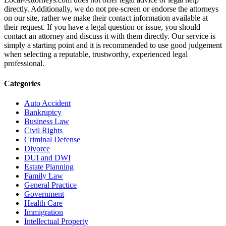
directly. Additionally, we do not pre-screen or endorse the attorneys
on our site, rather we make their contact information available at
their request. If you have a legal question or issue, you should
contact an attorney and discuss it with them directly. Our service is
simply a starting point and it is recommended to use good judgement
when selecting a reputable, trustworthy, experienced legal
professional.
Categories
Auto Accident
Bankruptcy
Business Law
Civil Rights
Criminal Defense
Divorce
DUI and DWI
Estate Planning
Family Law
General Practice
Government
Health Care
Immigration
Intellectual Property