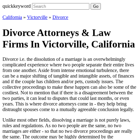
quickkeyword
Go
California
»
Victorville
»
Divorce
Divorce Attorneys & Law
Firms In Victorville, California
Divorce i.e. the dissolution of a marriage is an overwhelmingly
complicated experience where two people separate their entire lives
from one another. Aside from intense emotional turbulence, there
can be a major shifting of tangible and intangible assets, of finances
and if the couple has children and/or pets, custody issues. The
collective proceedings to make these happen can also be some of the
costliest. Not to mention that if there is a disagreement between the
two parties, it can lead to disputes that could last months, or even
years. This is where divorce attorneys come in - they help bring
distraught spouses come to a mutually agreeable conclusion legally.
Unlike most other fields, dissolving a marriage is not purely laws,
rules and regulations. As no two people are the same, no two
marriages are either - so that no two divorce proceedings are really
the same. The outcome may be highly determined by the