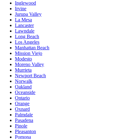
Inglewood
Irvine
Jurupa Valley
La Mesa
Lancaster
Lawndale
Long Beach
Los Angeles
Manhattan Beach
Mission Viejo
Modesto
Moreno Valley
Murrieta
Newport Beach
Norwalk
Oakland
Oceanside
Ontario
Orange
Oxnard
Palmdale
Pasadena
Pinole
Pleasanton
Pomona