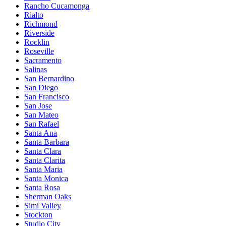
Rancho Cucamonga
Rialto
Richmond
Riverside
Rocklin
Roseville
Sacramento
Salinas
San Bernardino
San Diego
San Francisco
San Jose
San Mateo
San Rafael
Santa Ana
Santa Barbara
Santa Clara
Santa Clarita
Santa Maria
Santa Monica
Santa Rosa
Sherman Oaks
Simi Valley
Stockton
Studio City