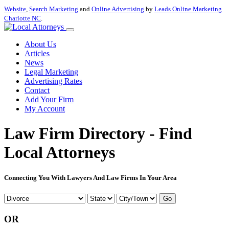
Website
,
Search Marketing
and
Online Advertising
by
Leads Online Marketing
Charlotte NC
.
About Us
Articles
News
Legal Marketing
Advertising Rates
Contact
Add Your Firm
My Account
Law Firm Directory - Find
Local Attorneys
Connecting You With Lawyers And Law Firms In Your Area
Go
OR