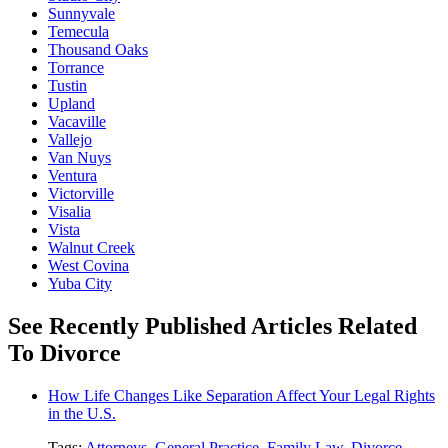
Sunnyvale
Temecula
Thousand Oaks
Torrance
Tustin
Upland
Vacaville
Vallejo
Van Nuys
Ventura
Victorville
Visalia
Vista
Walnut Creek
West Covina
Yuba City
See Recently Published Articles Related
To Divorce
How Life Changes Like Separation Affect Your Legal Rights
in the U.S.
Tags:
Attorneys
,
General Practice
,
Family Law
,
Divorce