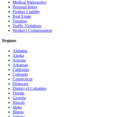
Medical Malpractice
Personal Injury
Product Liability
Real Estate
Taxation
Traffic Violations
Worker's Compensation
Regions
Alabama
Alaska
Arizona
Arkansas
California
Colorado
Connecticut
Delaware
District of Columbia
Florida
Georgia
Hawaii
Idaho
Illinois
Indiana