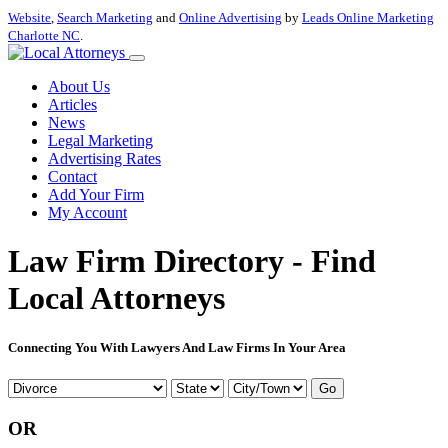
Website
,
Search Marketing
and
Online Advertising
by
Leads Online Marketing
Charlotte NC
.
About Us
Articles
News
Legal Marketing
Advertising Rates
Contact
Add Your Firm
My Account
Law Firm Directory - Find
Local Attorneys
Connecting You With Lawyers And Law Firms In Your Area
Go
OR