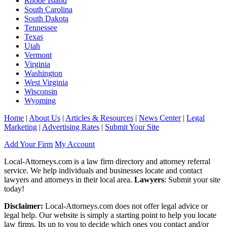
Rhode Island
South Carolina
South Dakota
Tennessee
Texas
Utah
Vermont
Virginia
Washington
West Virginia
Wisconsin
Wyoming
Home
|
About Us
|
Articles & Resources
|
News Center
|
Legal
Marketing
|
Advertising Rates
|
Submit Your Site
Add Your Firm
My Account
Local-Attorneys.com is a law firm directory and attorney referral
service. We help individuals and businesses locate and contact
lawyers and attorneys in their local area.
Lawyers
: Submit your site
today!
Disclaimer:
Local-Attorneys.com does not offer legal advice or
legal help. Our website is simply a starting point to help you locate
law firms. Its up to you to decide which ones you contact and/or