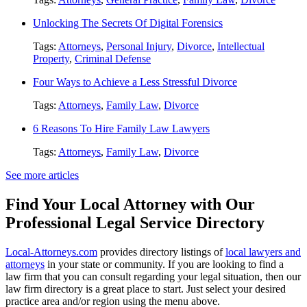
Unlocking The Secrets Of Digital Forensics
Tags:
Attorneys
,
Personal Injury
,
Divorce
,
Intellectual
Property
,
Criminal Defense
Four Ways to Achieve a Less Stressful Divorce
Tags:
Attorneys
,
Family Law
,
Divorce
6 Reasons To Hire Family Law Lawyers
Tags:
Attorneys
,
Family Law
,
Divorce
See more articles
Find Your Local Attorney with Our
Professional Legal Service Directory
Local-Attorneys.com
provides directory listings of
local lawyers and
attorneys
in your state or community. If you are looking to find a
law firm that you can consult regarding your legal situation, then our
law firm directory is a great place to start. Just select your desired
practice area and/or region using the menu above.