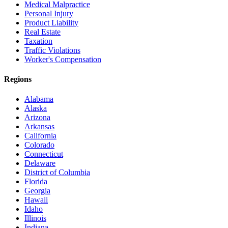
Medical Malpractice
Personal Injury
Product Liability
Real Estate
Taxation
Traffic Violations
Worker's Compensation
Regions
Alabama
Alaska
Arizona
Arkansas
California
Colorado
Connecticut
Delaware
District of Columbia
Florida
Georgia
Hawaii
Idaho
Illinois
Indiana