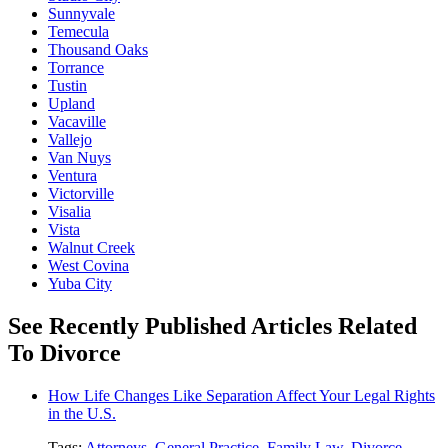
Sunnyvale
Temecula
Thousand Oaks
Torrance
Tustin
Upland
Vacaville
Vallejo
Van Nuys
Ventura
Victorville
Visalia
Vista
Walnut Creek
West Covina
Yuba City
See Recently Published Articles Related
To Divorce
How Life Changes Like Separation Affect Your Legal Rights
in the U.S.
Tags:
Attorneys
,
General Practice
,
Family Law
,
Divorce