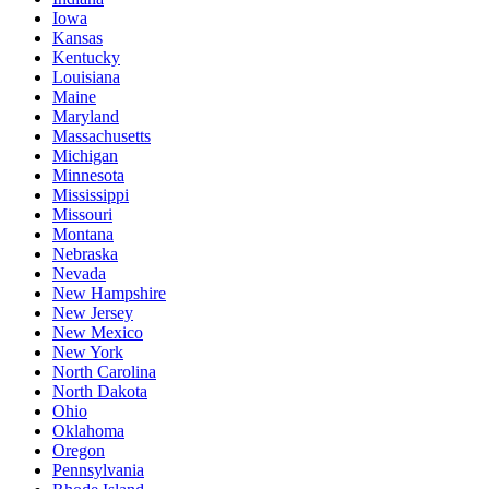
Iowa
Kansas
Kentucky
Louisiana
Maine
Maryland
Massachusetts
Michigan
Minnesota
Mississippi
Missouri
Montana
Nebraska
Nevada
New Hampshire
New Jersey
New Mexico
New York
North Carolina
North Dakota
Ohio
Oklahoma
Oregon
Pennsylvania