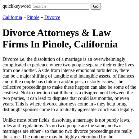
quickkeyword
Go
California
»
Pinole
»
Divorce
Divorce Attorneys & Law
Firms In Pinole, California
Divorce i.e. the dissolution of a marriage is an overwhelmingly
complicated experience where two people separate their entire lives
from one another. Aside from intense emotional turbulence, there
can be a major shifting of tangible and intangible assets, of finances
and if the couple has children and/or pets, custody issues. The
collective proceedings to make these happen can also be some of the
costliest. Not to mention that if there is a disagreement between the
two parties, it can lead to disputes that could last months, or even
years. This is where divorce attorneys come in - they help bring
distraught spouses come to a mutually agreeable conclusion legally.
Unlike most other fields, dissolving a marriage is not purely laws,
rules and regulations. As no two people are the same, no two
marriages are either - so that no two divorce proceedings are really
the same. The outcome may be highly determined by the