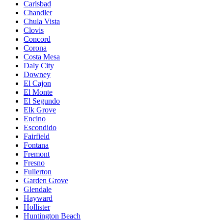
Carlsbad
Chandler
Chula Vista
Clovis
Concord
Corona
Costa Mesa
Daly City
Downey
El Cajon
El Monte
El Segundo
Elk Grove
Encino
Escondido
Fairfield
Fontana
Fremont
Fresno
Fullerton
Garden Grove
Glendale
Hayward
Hollister
Huntington Beach