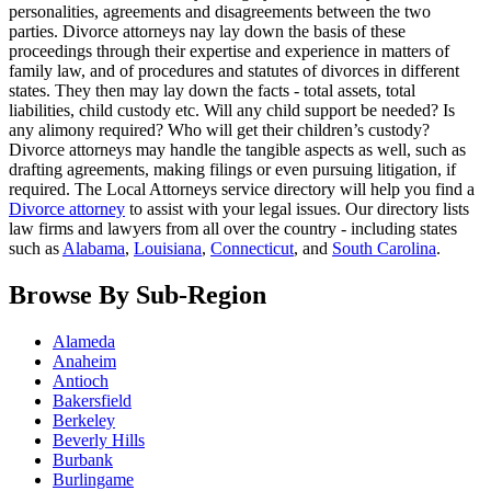
personalities, agreements and disagreements between the two
parties. Divorce attorneys nay lay down the basis of these
proceedings through their expertise and experience in matters of
family law, and of procedures and statutes of divorces in different
states. They then may lay down the facts - total assets, total
liabilities, child custody etc. Will any child support be needed? Is
any alimony required? Who will get their children’s custody?
Divorce attorneys may handle the tangible aspects as well, such as
drafting agreements, making filings or even pursuing litigation, if
required. The Local Attorneys service directory will help you find a
Divorce attorney
to assist with your legal issues. Our directory lists
law firms and lawyers from all over the country - including states
such as
Alabama
,
Louisiana
,
Connecticut
, and
South Carolina
.
Browse By Sub-Region
Alameda
Anaheim
Antioch
Bakersfield
Berkeley
Beverly Hills
Burbank
Burlingame