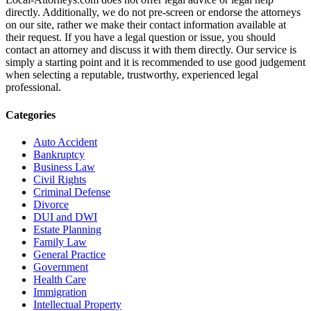
directly. Additionally, we do not pre-screen or endorse the attorneys
on our site, rather we make their contact information available at
their request. If you have a legal question or issue, you should
contact an attorney and discuss it with them directly. Our service is
simply a starting point and it is recommended to use good judgement
when selecting a reputable, trustworthy, experienced legal
professional.
Categories
Auto Accident
Bankruptcy
Business Law
Civil Rights
Criminal Defense
Divorce
DUI and DWI
Estate Planning
Family Law
General Practice
Government
Health Care
Immigration
Intellectual Property