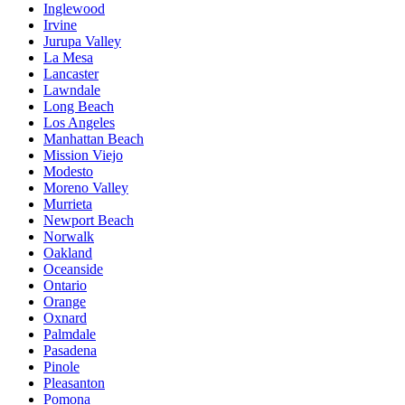
Inglewood
Irvine
Jurupa Valley
La Mesa
Lancaster
Lawndale
Long Beach
Los Angeles
Manhattan Beach
Mission Viejo
Modesto
Moreno Valley
Murrieta
Newport Beach
Norwalk
Oakland
Oceanside
Ontario
Orange
Oxnard
Palmdale
Pasadena
Pinole
Pleasanton
Pomona