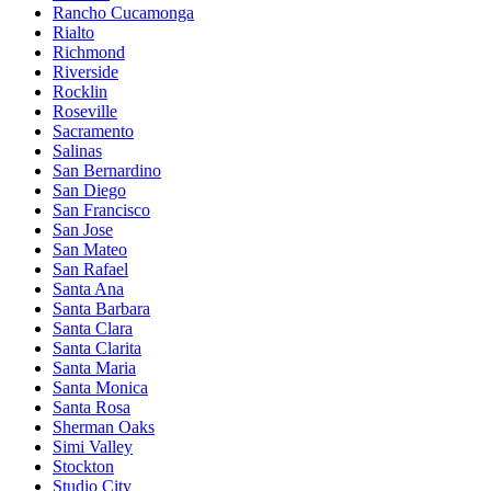
Rancho Cucamonga
Rialto
Richmond
Riverside
Rocklin
Roseville
Sacramento
Salinas
San Bernardino
San Diego
San Francisco
San Jose
San Mateo
San Rafael
Santa Ana
Santa Barbara
Santa Clara
Santa Clarita
Santa Maria
Santa Monica
Santa Rosa
Sherman Oaks
Simi Valley
Stockton
Studio City