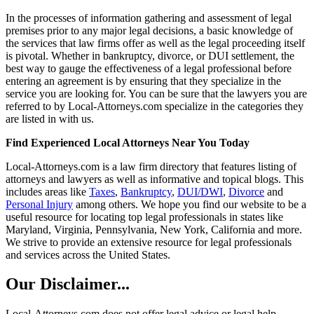
In the processes of information gathering and assessment of legal
premises prior to any major legal decisions, a basic knowledge of
the services that law firms offer as well as the legal proceeding itself
is pivotal. Whether in bankruptcy, divorce, or DUI settlement, the
best way to gauge the effectiveness of a legal professional before
entering an agreement is by ensuring that they specialize in the
service you are looking for. You can be sure that the lawyers you are
referred to by Local-Attorneys.com specialize in the categories they
are listed in with us.
Find Experienced Local Attorneys Near You Today
Local-Attorneys.com is a law firm directory that features listing of
attorneys and lawyers as well as informative and topical blogs. This
includes areas like
Taxes
,
Bankruptcy
,
DUI/DWI
,
Divorce
and
Personal Injury
among others. We hope you find our website to be a
useful resource for locating top legal professionals in states like
Maryland, Virginia, Pennsylvania, New York, California and more.
We strive to provide an extensive resource for legal professionals
and services across the United States.
Our Disclaimer...
Local-Attorneys.com does not offer legal advice or legal help