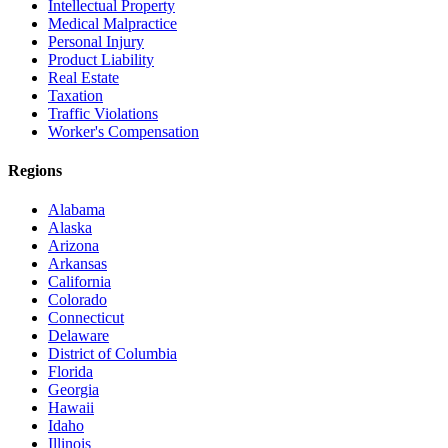
Intellectual Property
Medical Malpractice
Personal Injury
Product Liability
Real Estate
Taxation
Traffic Violations
Worker's Compensation
Regions
Alabama
Alaska
Arizona
Arkansas
California
Colorado
Connecticut
Delaware
District of Columbia
Florida
Georgia
Hawaii
Idaho
Illinois