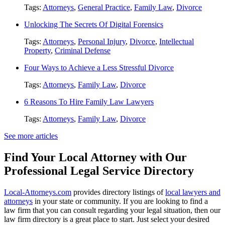
Tags:
Attorneys
,
General Practice
,
Family Law
,
Divorce
Unlocking The Secrets Of Digital Forensics
Tags:
Attorneys
,
Personal Injury
,
Divorce
,
Intellectual
Property
,
Criminal Defense
Four Ways to Achieve a Less Stressful Divorce
Tags:
Attorneys
,
Family Law
,
Divorce
6 Reasons To Hire Family Law Lawyers
Tags:
Attorneys
,
Family Law
,
Divorce
See more articles
Find Your Local Attorney with Our
Professional Legal Service Directory
Local-Attorneys.com
provides directory listings of
local lawyers and
attorneys
in your state or community. If you are looking to find a
law firm that you can consult regarding your legal situation, then our
law firm directory is a great place to start. Just select your desired