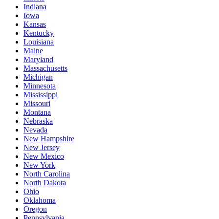
Indiana
Iowa
Kansas
Kentucky
Louisiana
Maine
Maryland
Massachusetts
Michigan
Minnesota
Mississippi
Missouri
Montana
Nebraska
Nevada
New Hampshire
New Jersey
New Mexico
New York
North Carolina
North Dakota
Ohio
Oklahoma
Oregon
Pennsylvania