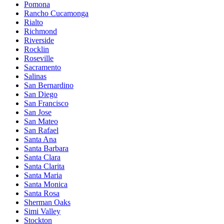
Pomona
Rancho Cucamonga
Rialto
Richmond
Riverside
Rocklin
Roseville
Sacramento
Salinas
San Bernardino
San Diego
San Francisco
San Jose
San Mateo
San Rafael
Santa Ana
Santa Barbara
Santa Clara
Santa Clarita
Santa Maria
Santa Monica
Santa Rosa
Sherman Oaks
Simi Valley
Stockton