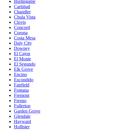
Burlingame
Carlsbad
Chandler
Chula Vista
Clovis
Concord
Corona
Costa Mesa
Daly City
Downey
El Cajon
El Monte
El Segundo
Elk Grove
Encino
Escondido
Fairfield
Fontana
Fremont
Fresno
Fullerton
Garden Grove
Glendale
Hayward
Hollister