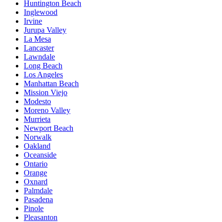
Huntington Beach
Inglewood
Irvine
Jurupa Valley
La Mesa
Lancaster
Lawndale
Long Beach
Los Angeles
Manhattan Beach
Mission Viejo
Modesto
Moreno Valley
Murrieta
Newport Beach
Norwalk
Oakland
Oceanside
Ontario
Orange
Oxnard
Palmdale
Pasadena
Pinole
Pleasanton