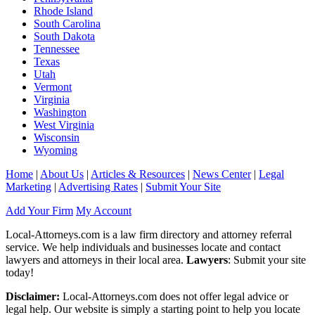
Rhode Island
South Carolina
South Dakota
Tennessee
Texas
Utah
Vermont
Virginia
Washington
West Virginia
Wisconsin
Wyoming
Home
|
About Us
|
Articles & Resources
|
News Center
|
Legal
Marketing
|
Advertising Rates
|
Submit Your Site
Add Your Firm
My Account
Local-Attorneys.com is a law firm directory and attorney referral
service. We help individuals and businesses locate and contact
lawyers and attorneys in their local area.
Lawyers
: Submit your site
today!
Disclaimer:
Local-Attorneys.com does not offer legal advice or
legal help. Our website is simply a starting point to help you locate