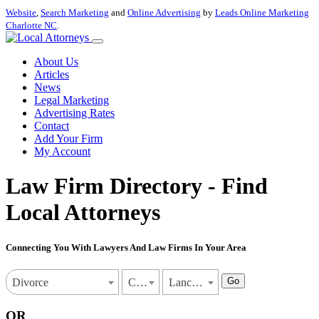
Website
,
Search Marketing
and
Online Advertising
by
Leads Online Marketing
Charlotte NC
.
About Us
Articles
News
Legal Marketing
Advertising Rates
Contact
Add Your Firm
My Account
Law Firm Directory - Find
Local Attorneys
Connecting You With Lawyers And Law Firms In Your Area
Go
Divorce
California
Lancaster
OR