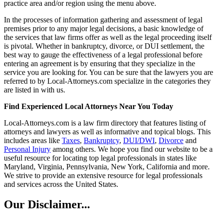
practice area and/or region using the menu above.
In the processes of information gathering and assessment of legal
premises prior to any major legal decisions, a basic knowledge of
the services that law firms offer as well as the legal proceeding itself
is pivotal. Whether in bankruptcy, divorce, or DUI settlement, the
best way to gauge the effectiveness of a legal professional before
entering an agreement is by ensuring that they specialize in the
service you are looking for. You can be sure that the lawyers you are
referred to by Local-Attorneys.com specialize in the categories they
are listed in with us.
Find Experienced Local Attorneys Near You Today
Local-Attorneys.com is a law firm directory that features listing of
attorneys and lawyers as well as informative and topical blogs. This
includes areas like
Taxes
,
Bankruptcy
,
DUI/DWI
,
Divorce
and
Personal Injury
among others. We hope you find our website to be a
useful resource for locating top legal professionals in states like
Maryland, Virginia, Pennsylvania, New York, California and more.
We strive to provide an extensive resource for legal professionals
and services across the United States.
Our Disclaimer...