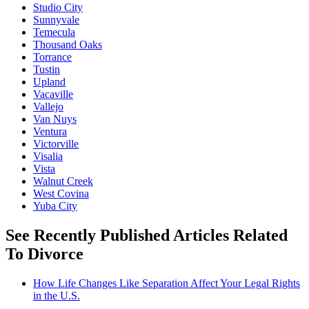
Studio City
Sunnyvale
Temecula
Thousand Oaks
Torrance
Tustin
Upland
Vacaville
Vallejo
Van Nuys
Ventura
Victorville
Visalia
Vista
Walnut Creek
West Covina
Yuba City
See Recently Published Articles Related
To Divorce
How Life Changes Like Separation Affect Your Legal Rights
in the U.S.