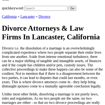
quickkeyword
Go
California
»
Lancaster
»
Divorce
Divorce Attorneys & Law
Firms In Lancaster, California
Divorce i.e. the dissolution of a marriage is an overwhelmingly
complicated experience where two people separate their entire lives
from one another. Aside from intense emotional turbulence, there
can be a major shifting of tangible and intangible assets, of finances
and if the couple has children and/or pets, custody issues. The
collective proceedings to make these happen can also be some of the
costliest. Not to mention that if there is a disagreement between the
two parties, it can lead to disputes that could last months, or even
years. This is where divorce attorneys come in - they help bring
distraught spouses come to a mutually agreeable conclusion legally.
Unlike most other fields, dissolving a marriage is not purely laws,
rules and regulations. As no two people are the same, no two
marriages are either - so that no two divorce proceedings are really