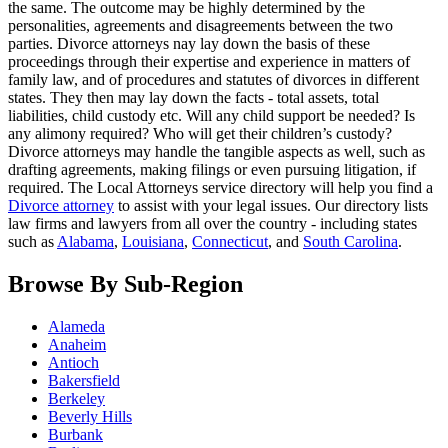
the same. The outcome may be highly determined by the
personalities, agreements and disagreements between the two
parties. Divorce attorneys nay lay down the basis of these
proceedings through their expertise and experience in matters of
family law, and of procedures and statutes of divorces in different
states. They then may lay down the facts - total assets, total
liabilities, child custody etc. Will any child support be needed? Is
any alimony required? Who will get their children’s custody?
Divorce attorneys may handle the tangible aspects as well, such as
drafting agreements, making filings or even pursuing litigation, if
required. The Local Attorneys service directory will help you find a
Divorce attorney
to assist with your legal issues. Our directory lists
law firms and lawyers from all over the country - including states
such as
Alabama
,
Louisiana
,
Connecticut
, and
South Carolina
.
Browse By Sub-Region
Alameda
Anaheim
Antioch
Bakersfield
Berkeley
Beverly Hills
Burbank