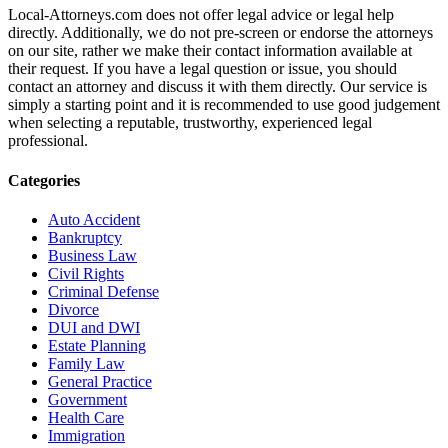
Local-Attorneys.com does not offer legal advice or legal help
directly. Additionally, we do not pre-screen or endorse the attorneys
on our site, rather we make their contact information available at
their request. If you have a legal question or issue, you should
contact an attorney and discuss it with them directly. Our service is
simply a starting point and it is recommended to use good judgement
when selecting a reputable, trustworthy, experienced legal
professional.
Categories
Auto Accident
Bankruptcy
Business Law
Civil Rights
Criminal Defense
Divorce
DUI and DWI
Estate Planning
Family Law
General Practice
Government
Health Care
Immigration