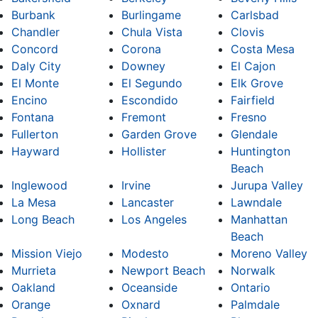
Burbank
Burlingame
Carlsbad
Chandler
Chula Vista
Clovis
Concord
Corona
Costa Mesa
Daly City
Downey
El Cajon
El Monte
El Segundo
Elk Grove
Encino
Escondido
Fairfield
Fontana
Fremont
Fresno
Fullerton
Garden Grove
Glendale
Hayward
Hollister
Huntington
Beach
Inglewood
Irvine
Jurupa Valley
La Mesa
Lancaster
Lawndale
Long Beach
Los Angeles
Manhattan
Beach
Mission Viejo
Modesto
Moreno Valley
Murrieta
Newport Beach
Norwalk
Oakland
Oceanside
Ontario
Orange
Oxnard
Palmdale