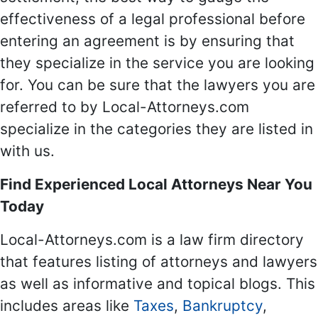
effectiveness of a legal professional before
entering an agreement is by ensuring that
they specialize in the service you are looking
for. You can be sure that the lawyers you are
referred to by Local-Attorneys.com
specialize in the categories they are listed in
with us.
Find Experienced Local Attorneys Near You
Today
Local-Attorneys.com is a law firm directory
that features listing of attorneys and lawyers
as well as informative and topical blogs. This
includes areas like
Taxes
,
Bankruptcy
,