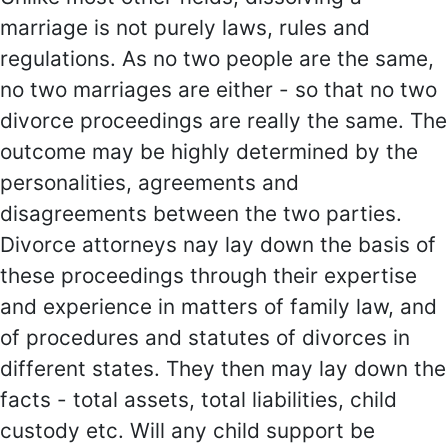
marriage is not purely laws, rules and
regulations. As no two people are the same,
no two marriages are either - so that no two
divorce proceedings are really the same. The
outcome may be highly determined by the
personalities, agreements and
disagreements between the two parties.
Divorce attorneys nay lay down the basis of
these proceedings through their expertise
and experience in matters of family law, and
of procedures and statutes of divorces in
different states. They then may lay down the
facts - total assets, total liabilities, child
custody etc. Will any child support be