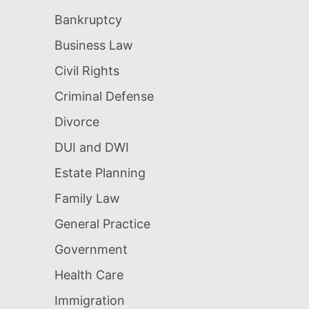
Bankruptcy
Business Law
Civil Rights
Criminal Defense
Divorce
DUI and DWI
Estate Planning
Family Law
General Practice
Government
Health Care
Immigration