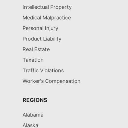
Intellectual Property
Medical Malpractice
Personal Injury
Product Liability
Real Estate
Taxation
Traffic Violations
Worker's Compensation
REGIONS
Alabama
Alaska