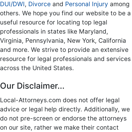
DUI/DWI
,
Divorce
and
Personal Injury
among
others. We hope you find our website to be a
useful resource for locating top legal
professionals in states like Maryland,
Virginia, Pennsylvania, New York, California
and more. We strive to provide an extensive
resource for legal professionals and services
across the United States.
Our Disclaimer...
Local-Attorneys.com does not offer legal
advice or legal help directly. Additionally, we
do not pre-screen or endorse the attorneys
on our site, rather we make their contact