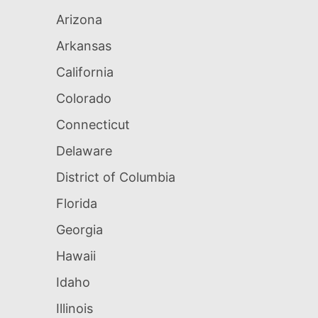
Arizona
Arkansas
California
Colorado
Connecticut
Delaware
District of Columbia
Florida
Georgia
Hawaii
Idaho
Illinois