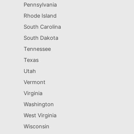
Pennsylvania
Rhode Island
South Carolina
South Dakota
Tennessee
Texas
Utah
Vermont
Virginia
Washington
West Virginia
Wisconsin