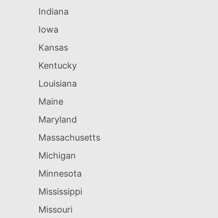
Indiana
Iowa
Kansas
Kentucky
Louisiana
Maine
Maryland
Massachusetts
Michigan
Minnesota
Mississippi
Missouri