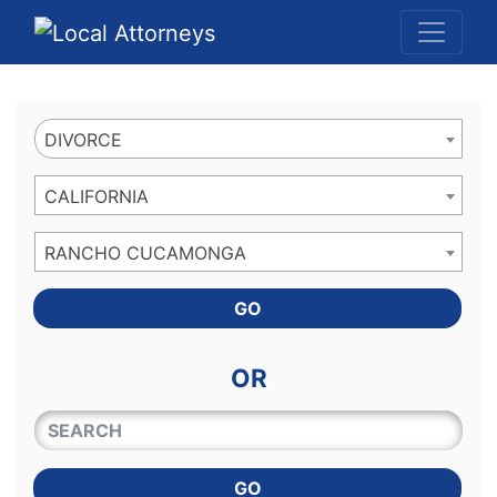
Website
,
Search Marketing
and
Online Advertising
by
Leads Online Market
DIVORCE
CALIFORNIA
RANCHO CUCAMONGA
GO
OR
QUICKKEYWORD
GO