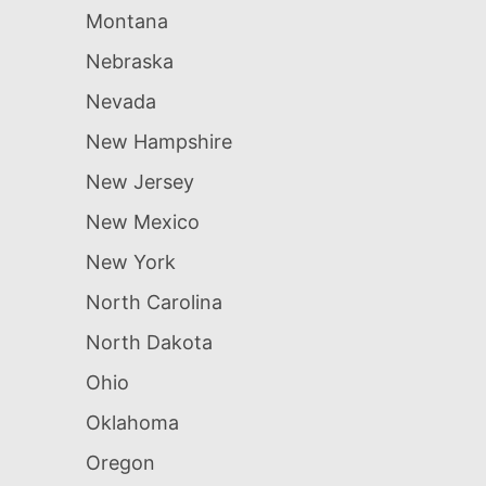
Montana
Nebraska
Nevada
New Hampshire
New Jersey
New Mexico
New York
North Carolina
North Dakota
Ohio
Oklahoma
Oregon