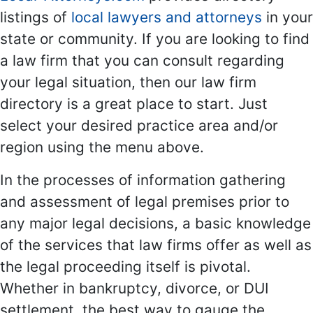
listings of
local lawyers and attorneys
in your
state or community. If you are looking to find
a law firm that you can consult regarding
your legal situation, then our law firm
directory is a great place to start. Just
select your desired practice area and/or
region using the menu above.
In the processes of information gathering
and assessment of legal premises prior to
any major legal decisions, a basic knowledge
of the services that law firms offer as well as
the legal proceeding itself is pivotal.
Whether in bankruptcy, divorce, or DUI
settlement, the best way to gauge the