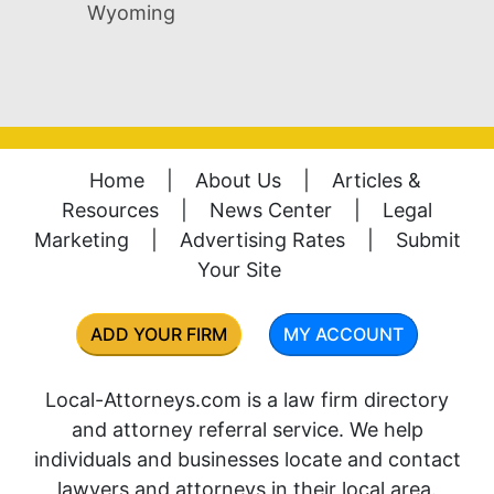
Wyoming
Home
|
About Us
|
Articles &
Resources
|
News Center
|
Legal
Marketing
|
Advertising Rates
|
Submit
Your Site
ADD YOUR FIRM
MY ACCOUNT
Local-Attorneys.com is a law firm directory
and attorney referral service. We help
individuals and businesses locate and contact
lawyers and attorneys in their local area.