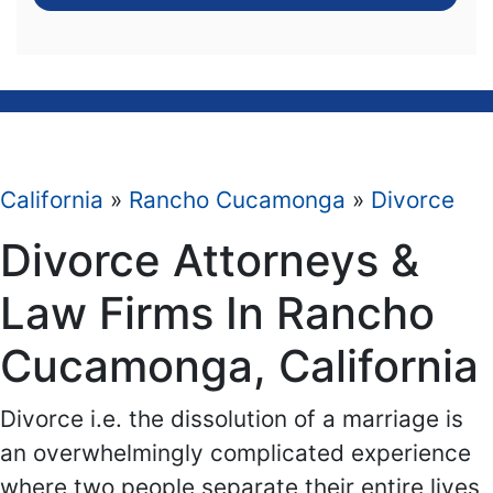
California
»
Rancho Cucamonga
»
Divorce
Divorce Attorneys &
Law Firms In Rancho
Cucamonga, California
Divorce i.e. the dissolution of a marriage is
an overwhelmingly complicated experience
where two people separate their entire lives