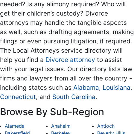
needed? Is any alimony required? Who will
get their children’s custody? Divorce
attorneys may handle the tangible aspects
as well, such as drafting agreements, making
filings or even pursuing litigation, if required.
The Local Attorneys service directory will
help you find a
Divorce attorney
to assist
with your legal issues. Our directory lists law
firms and lawyers from all over the country -
including states such as
Alabama
,
Louisiana
,
Connecticut
, and
South Carolina
.
Browse By Sub-Region
Alameda
Anaheim
Antioch
Bakersfield
Berkeley
Beverly Hills