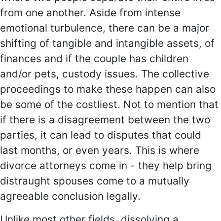
from one another. Aside from intense
emotional turbulence, there can be a major
shifting of tangible and intangible assets, of
finances and if the couple has children
and/or pets, custody issues. The collective
proceedings to make these happen can also
be some of the costliest. Not to mention that
if there is a disagreement between the two
parties, it can lead to disputes that could
last months, or even years. This is where
divorce attorneys come in - they help bring
distraught spouses come to a mutually
agreeable conclusion legally.
Unlike most other fields, dissolving a