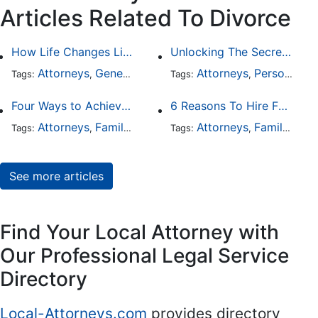
Articles Related To Divorce
How Life Changes Like Separation Affect Your Legal Rights in the U.S.
Unlocking The Secrets Of Digital Forensics
Attorneys
General Practice
Family Law
Attorneys
Personal Injury
Divorce
Tags:
,
Tags:
,
,
,
Four Ways to Achieve a Less Stressful Divorce
6 Reasons To Hire Family Law Lawyers
Attorneys
Family Law
Divorce
Attorneys
Family Law
Tags:
,
,
Tags:
,
See more articles
Find Your Local Attorney with
Our Professional Legal Service
Directory
Local-Attorneys.com
provides directory