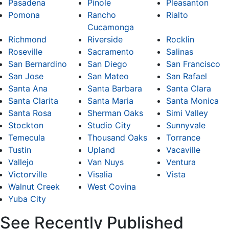
Pasadena
Pinole
Pleasanton
Pomona
Rancho
Rialto
Cucamonga
Richmond
Riverside
Rocklin
Roseville
Sacramento
Salinas
San Bernardino
San Diego
San Francisco
San Jose
San Mateo
San Rafael
Santa Ana
Santa Barbara
Santa Clara
Santa Clarita
Santa Maria
Santa Monica
Santa Rosa
Sherman Oaks
Simi Valley
Stockton
Studio City
Sunnyvale
Temecula
Thousand Oaks
Torrance
Tustin
Upland
Vacaville
Vallejo
Van Nuys
Ventura
Victorville
Visalia
Vista
Walnut Creek
West Covina
Yuba City
See Recently Published