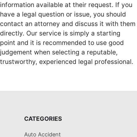
information available at their request. If you
have a legal question or issue, you should
contact an attorney and discuss it with them
directly. Our service is simply a starting
point and it is recommended to use good
judgement when selecting a reputable,
trustworthy, experienced legal professional.
CATEGORIES
Auto Accident