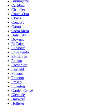
Burlingame
Carlsbad
Chandler
Chula Vista
Clovis
Concord
Corona
Costa Mesa
Daly City
Downey
El Cajon
El Monte
El Segundo
Elk Grove
Encino
Escondido
Fairfield
Fontana
Fremont
Fresno
Fullerton
Garden Grove
Glendale
Hayward
Hollister