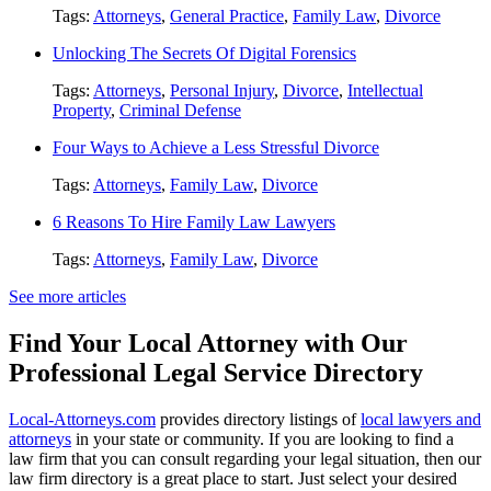
Tags:
Attorneys
,
General Practice
,
Family Law
,
Divorce
Unlocking The Secrets Of Digital Forensics
Tags:
Attorneys
,
Personal Injury
,
Divorce
,
Intellectual
Property
,
Criminal Defense
Four Ways to Achieve a Less Stressful Divorce
Tags:
Attorneys
,
Family Law
,
Divorce
6 Reasons To Hire Family Law Lawyers
Tags:
Attorneys
,
Family Law
,
Divorce
See more articles
Find Your Local Attorney with Our
Professional Legal Service Directory
Local-Attorneys.com
provides directory listings of
local lawyers and
attorneys
in your state or community. If you are looking to find a
law firm that you can consult regarding your legal situation, then our
law firm directory is a great place to start. Just select your desired