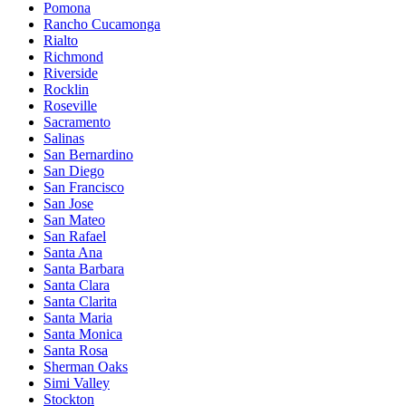
Pomona
Rancho Cucamonga
Rialto
Richmond
Riverside
Rocklin
Roseville
Sacramento
Salinas
San Bernardino
San Diego
San Francisco
San Jose
San Mateo
San Rafael
Santa Ana
Santa Barbara
Santa Clara
Santa Clarita
Santa Maria
Santa Monica
Santa Rosa
Sherman Oaks
Simi Valley
Stockton