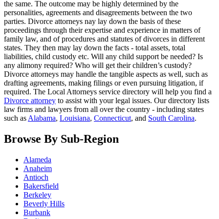
the same. The outcome may be highly determined by the
personalities, agreements and disagreements between the two
parties. Divorce attorneys nay lay down the basis of these
proceedings through their expertise and experience in matters of
family law, and of procedures and statutes of divorces in different
states. They then may lay down the facts - total assets, total
liabilities, child custody etc. Will any child support be needed? Is
any alimony required? Who will get their children’s custody?
Divorce attorneys may handle the tangible aspects as well, such as
drafting agreements, making filings or even pursuing litigation, if
required. The Local Attorneys service directory will help you find a
Divorce attorney
to assist with your legal issues. Our directory lists
law firms and lawyers from all over the country - including states
such as
Alabama
,
Louisiana
,
Connecticut
, and
South Carolina
.
Browse By Sub-Region
Alameda
Anaheim
Antioch
Bakersfield
Berkeley
Beverly Hills
Burbank