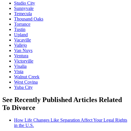
Studio City
Sunnyvale
Temecula
Thousand Oaks
Torrance
Tustin
Upland
Vacaville
Vallejo
Van Nuys
Ventura
Victorville
Visalia
Vista
Walnut Creek
West Covina
Yuba City
See Recently Published Articles Related
To Divorce
How Life Changes Like Separation Affect Your Legal Rights
in the U.S.