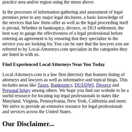
practice area and/or region using the menu above.
In the processes of information gathering and assessment of legal
premises prior to any major legal decisions, a basic knowledge of
the services that law firms offer as well as the legal proceeding itself
is pivotal. Whether in bankruptcy, divorce, or DUI settlement, the
best way to gauge the effectiveness of a legal professional before
entering an agreement is by ensuring that they specialize in the
service you are looking for. You can be sure that the lawyers you are
referred to by Local-Attorneys.com specialize in the categories they
are listed in with us.
Find Experienced Local Attorneys Near You Today
Local-Attorneys.com is a law firm directory that features listing of
attorneys and lawyers as well as informative and topical blogs. This
includes areas like
Taxes
,
Bankruptcy
,
DUI/DWI
,
Divorce
and
Personal Injury
among others. We hope you find our website to be a
useful resource for locating top legal professionals in states like
Maryland, Virginia, Pennsylvania, New York, California and more.
We strive to provide an extensive resource for legal professionals
and services across the United States.
Our Disclaimer...