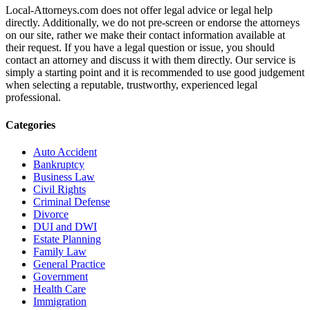
Local-Attorneys.com does not offer legal advice or legal help
directly. Additionally, we do not pre-screen or endorse the attorneys
on our site, rather we make their contact information available at
their request. If you have a legal question or issue, you should
contact an attorney and discuss it with them directly. Our service is
simply a starting point and it is recommended to use good judgement
when selecting a reputable, trustworthy, experienced legal
professional.
Categories
Auto Accident
Bankruptcy
Business Law
Civil Rights
Criminal Defense
Divorce
DUI and DWI
Estate Planning
Family Law
General Practice
Government
Health Care
Immigration