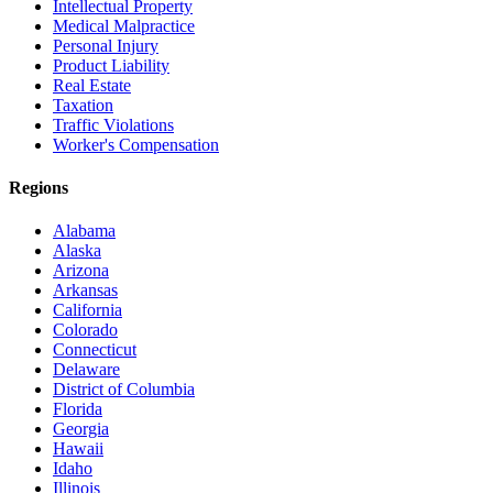
Intellectual Property
Medical Malpractice
Personal Injury
Product Liability
Real Estate
Taxation
Traffic Violations
Worker's Compensation
Regions
Alabama
Alaska
Arizona
Arkansas
California
Colorado
Connecticut
Delaware
District of Columbia
Florida
Georgia
Hawaii
Idaho
Illinois