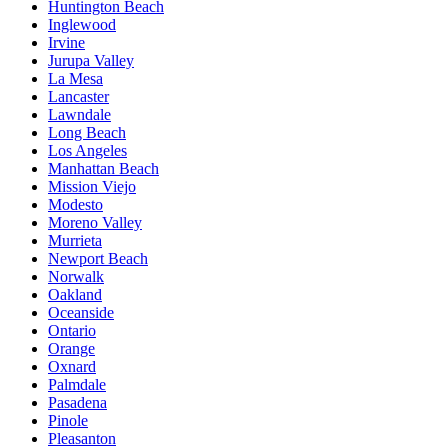
Huntington Beach
Inglewood
Irvine
Jurupa Valley
La Mesa
Lancaster
Lawndale
Long Beach
Los Angeles
Manhattan Beach
Mission Viejo
Modesto
Moreno Valley
Murrieta
Newport Beach
Norwalk
Oakland
Oceanside
Ontario
Orange
Oxnard
Palmdale
Pasadena
Pinole
Pleasanton