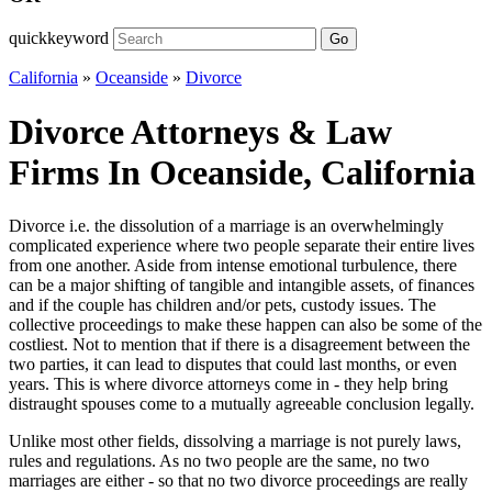
quickkeyword
Go
California
»
Oceanside
»
Divorce
Divorce Attorneys & Law
Firms In Oceanside, California
Divorce i.e. the dissolution of a marriage is an overwhelmingly
complicated experience where two people separate their entire lives
from one another. Aside from intense emotional turbulence, there
can be a major shifting of tangible and intangible assets, of finances
and if the couple has children and/or pets, custody issues. The
collective proceedings to make these happen can also be some of the
costliest. Not to mention that if there is a disagreement between the
two parties, it can lead to disputes that could last months, or even
years. This is where divorce attorneys come in - they help bring
distraught spouses come to a mutually agreeable conclusion legally.
Unlike most other fields, dissolving a marriage is not purely laws,
rules and regulations. As no two people are the same, no two
marriages are either - so that no two divorce proceedings are really