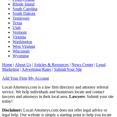
Rhode Island
South Carolina
South Dakota
Tennessee
Texas
Utah
Vermont
Virginia
Washington
West Virginia
Wisconsin
Wyoming
Home
|
About Us
|
Articles & Resources
|
News Center
|
Legal
Marketing
|
Advertising Rates
|
Submit Your Site
Add Your Firm
My Account
Local-Attorneys.com is a law firm directory and attorney referral
service. We help individuals and businesses locate and contact
lawyers and attorneys in their local area.
Lawyers
: Submit your site
today!
Disclaimer:
Local-Attorneys.com does not offer legal advice or
legal help. Our website is simply a starting point to help you locate