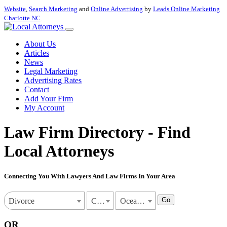
Website
,
Search Marketing
and
Online Advertising
by
Leads Online Marketing
Charlotte NC
.
About Us
Articles
News
Legal Marketing
Advertising Rates
Contact
Add Your Firm
My Account
Law Firm Directory - Find
Local Attorneys
Connecting You With Lawyers And Law Firms In Your Area
Go
Divorce
California
Oceanside
OR