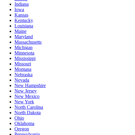
Indiana
Iowa
Kansas
Kentucky
Louisiana
Maine
Maryland
Massachusetts
Michigan
Minnesota
Mississippi
Missouri
Montana
Nebraska
Nevada
New Hampshire
New Jersey
New Mexico
New York
North Carolina
North Dakota
Ohio
Oklahoma
Oregon
Pennsylvania