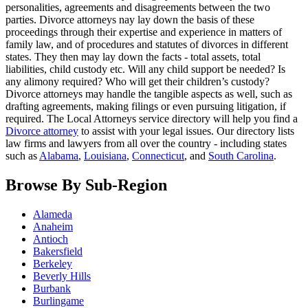
personalities, agreements and disagreements between the two
parties. Divorce attorneys nay lay down the basis of these
proceedings through their expertise and experience in matters of
family law, and of procedures and statutes of divorces in different
states. They then may lay down the facts - total assets, total
liabilities, child custody etc. Will any child support be needed? Is
any alimony required? Who will get their children’s custody?
Divorce attorneys may handle the tangible aspects as well, such as
drafting agreements, making filings or even pursuing litigation, if
required. The Local Attorneys service directory will help you find a
Divorce attorney
to assist with your legal issues. Our directory lists
law firms and lawyers from all over the country - including states
such as
Alabama
,
Louisiana
,
Connecticut
, and
South Carolina
.
Browse By Sub-Region
Alameda
Anaheim
Antioch
Bakersfield
Berkeley
Beverly Hills
Burbank
Burlingame