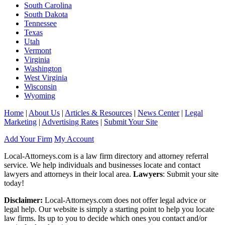
South Carolina
South Dakota
Tennessee
Texas
Utah
Vermont
Virginia
Washington
West Virginia
Wisconsin
Wyoming
Home
|
About Us
|
Articles & Resources
|
News Center
|
Legal
Marketing
|
Advertising Rates
|
Submit Your Site
Add Your Firm
My Account
Local-Attorneys.com is a law firm directory and attorney referral
service. We help individuals and businesses locate and contact
lawyers and attorneys in their local area.
Lawyers
: Submit your site
today!
Disclaimer:
Local-Attorneys.com does not offer legal advice or
legal help. Our website is simply a starting point to help you locate
law firms. Its up to you to decide which ones you contact and/or