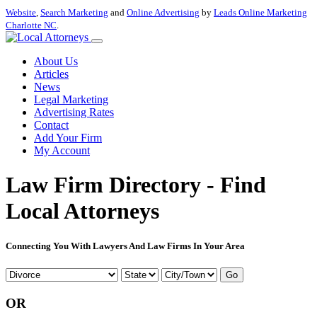
Website
,
Search Marketing
and
Online Advertising
by
Leads Online Marketing
Charlotte NC
.
About Us
Articles
News
Legal Marketing
Advertising Rates
Contact
Add Your Firm
My Account
Law Firm Directory - Find
Local Attorneys
Connecting You With Lawyers And Law Firms In Your Area
Go
OR