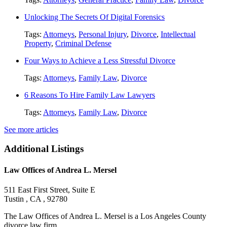
Unlocking The Secrets Of Digital Forensics
Tags:
Attorneys
,
Personal Injury
,
Divorce
,
Intellectual
Property
,
Criminal Defense
Four Ways to Achieve a Less Stressful Divorce
Tags:
Attorneys
,
Family Law
,
Divorce
6 Reasons To Hire Family Law Lawyers
Tags:
Attorneys
,
Family Law
,
Divorce
See more articles
Additional Listings
Law Offices of Andrea L. Mersel
511 East First Street, Suite E
Tustin , CA , 92780
The Law Offices of Andrea L. Mersel is a Los Angeles County
divorce law firm....