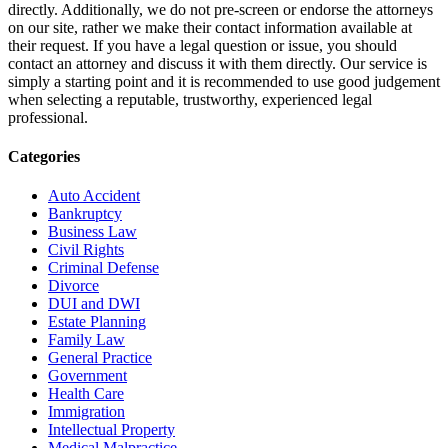
directly. Additionally, we do not pre-screen or endorse the attorneys
on our site, rather we make their contact information available at
their request. If you have a legal question or issue, you should
contact an attorney and discuss it with them directly. Our service is
simply a starting point and it is recommended to use good judgement
when selecting a reputable, trustworthy, experienced legal
professional.
Categories
Auto Accident
Bankruptcy
Business Law
Civil Rights
Criminal Defense
Divorce
DUI and DWI
Estate Planning
Family Law
General Practice
Government
Health Care
Immigration
Intellectual Property
Medical Malpractice