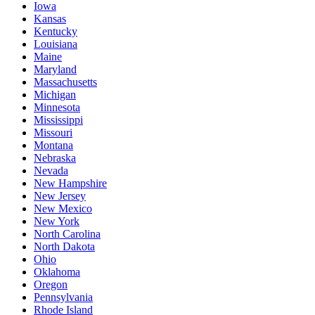
Iowa
Kansas
Kentucky
Louisiana
Maine
Maryland
Massachusetts
Michigan
Minnesota
Mississippi
Missouri
Montana
Nebraska
Nevada
New Hampshire
New Jersey
New Mexico
New York
North Carolina
North Dakota
Ohio
Oklahoma
Oregon
Pennsylvania
Rhode Island