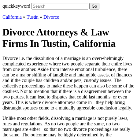
quickkeyword
Go
California
»
Tustin
»
Divorce
Divorce Attorneys & Law
Firms In Tustin, California
Divorce i.e. the dissolution of a marriage is an overwhelmingly
complicated experience where two people separate their entire lives
from one another. Aside from intense emotional turbulence, there
can be a major shifting of tangible and intangible assets, of finances
and if the couple has children and/or pets, custody issues. The
collective proceedings to make these happen can also be some of the
costliest. Not to mention that if there is a disagreement between the
two parties, it can lead to disputes that could last months, or even
years. This is where divorce attorneys come in - they help bring
distraught spouses come to a mutually agreeable conclusion legally.
Unlike most other fields, dissolving a marriage is not purely laws,
rules and regulations. As no two people are the same, no two
marriages are either - so that no two divorce proceedings are really
the same. The outcome may be highly determined by the