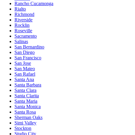
Rancho Cucamonga
Rialto
Richmond
Riverside
Rocklin
Roseville
Sacramento
Salinas
San Bernardino
San Diego
San Francisco
San Jose
San Mateo
San Rafael
Santa Ana
Santa Barbara
Santa Clara
Santa Clarita
Santa Maria
Santa Monica
Santa Rosa
Sherman Oaks
Simi Valley
Stockton
Studio City