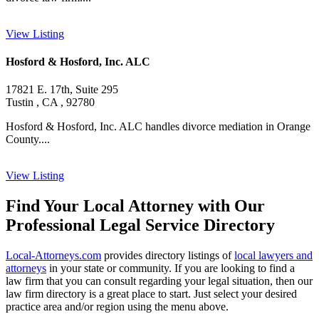
View Listing
Hosford & Hosford, Inc. ALC
17821 E. 17th, Suite 295
Tustin , CA , 92780
Hosford & Hosford, Inc. ALC handles divorce mediation in Orange
County....
View Listing
Find Your Local Attorney with Our
Professional Legal Service Directory
Local-Attorneys.com
provides directory listings of
local lawyers and
attorneys
in your state or community. If you are looking to find a
law firm that you can consult regarding your legal situation, then our
law firm directory is a great place to start. Just select your desired
practice area and/or region using the menu above.