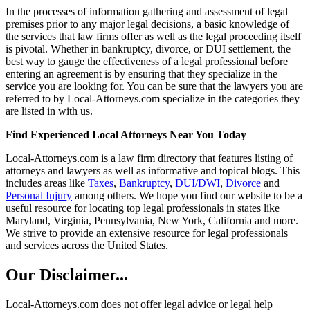
In the processes of information gathering and assessment of legal
premises prior to any major legal decisions, a basic knowledge of
the services that law firms offer as well as the legal proceeding itself
is pivotal. Whether in bankruptcy, divorce, or DUI settlement, the
best way to gauge the effectiveness of a legal professional before
entering an agreement is by ensuring that they specialize in the
service you are looking for. You can be sure that the lawyers you are
referred to by Local-Attorneys.com specialize in the categories they
are listed in with us.
Find Experienced Local Attorneys Near You Today
Local-Attorneys.com is a law firm directory that features listing of
attorneys and lawyers as well as informative and topical blogs. This
includes areas like
Taxes
,
Bankruptcy
,
DUI/DWI
,
Divorce
and
Personal Injury
among others. We hope you find our website to be a
useful resource for locating top legal professionals in states like
Maryland, Virginia, Pennsylvania, New York, California and more.
We strive to provide an extensive resource for legal professionals
and services across the United States.
Our Disclaimer...
Local-Attorneys.com does not offer legal advice or legal help