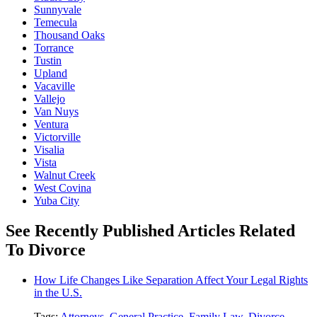
Sunnyvale
Temecula
Thousand Oaks
Torrance
Tustin
Upland
Vacaville
Vallejo
Van Nuys
Ventura
Victorville
Visalia
Vista
Walnut Creek
West Covina
Yuba City
See Recently Published Articles Related
To Divorce
How Life Changes Like Separation Affect Your Legal Rights
in the U.S.
Tags:
Attorneys
,
General Practice
,
Family Law
,
Divorce