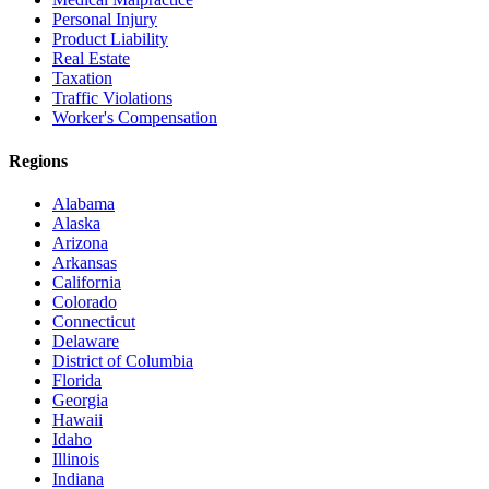
Personal Injury
Product Liability
Real Estate
Taxation
Traffic Violations
Worker's Compensation
Regions
Alabama
Alaska
Arizona
Arkansas
California
Colorado
Connecticut
Delaware
District of Columbia
Florida
Georgia
Hawaii
Idaho
Illinois
Indiana