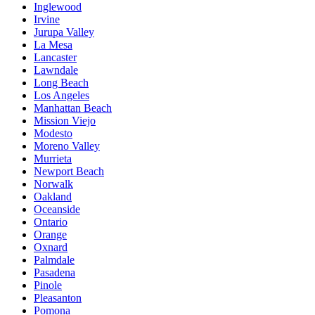
Inglewood
Irvine
Jurupa Valley
La Mesa
Lancaster
Lawndale
Long Beach
Los Angeles
Manhattan Beach
Mission Viejo
Modesto
Moreno Valley
Murrieta
Newport Beach
Norwalk
Oakland
Oceanside
Ontario
Orange
Oxnard
Palmdale
Pasadena
Pinole
Pleasanton
Pomona