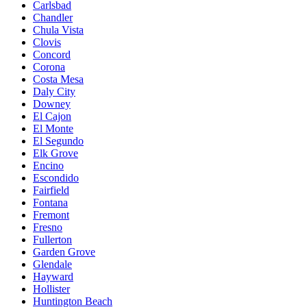
Carlsbad
Chandler
Chula Vista
Clovis
Concord
Corona
Costa Mesa
Daly City
Downey
El Cajon
El Monte
El Segundo
Elk Grove
Encino
Escondido
Fairfield
Fontana
Fremont
Fresno
Fullerton
Garden Grove
Glendale
Hayward
Hollister
Huntington Beach