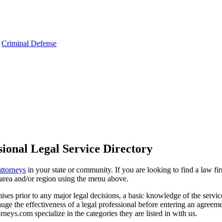
,
Criminal Defense
ional Legal Service Directory
attorneys
in your state or community. If you are looking to find a law fi
ce area and/or region using the menu above.
es prior to any major legal decisions, a basic knowledge of the services 
ge the effectiveness of a legal professional before entering an agreemen
rneys.com specialize in the categories they are listed in with us.