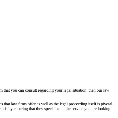
rm that you can consult regarding your legal situation, then our law
that law firms offer as well as the legal proceeding itself is pivotal.
t is by ensuring that they specialize in the service you are looking