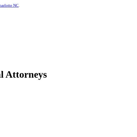
harlotte NC
.
l Attorneys