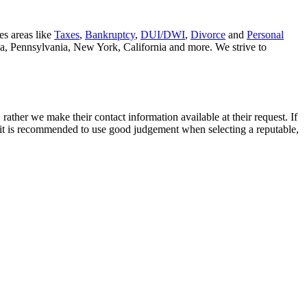
es areas like
Taxes
,
Bankruptcy
,
DUI/DWI
,
Divorce
and
Personal
nia, Pennsylvania, New York, California and more. We strive to
rather we make their contact information available at their request. If
nd it is recommended to use good judgement when selecting a reputable,