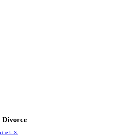
o Divorce
 the U.S.