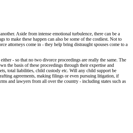
 another. Aside from intense emotional turbulence, there can be a
ings to make these happen can also be some of the costliest. Not to
vorce attorneys come in - they help bring distraught spouses come to a
 either - so that no two divorce proceedings are really the same. The
n the basis of these proceedings through their expertise and
s, total liabilities, child custody etc. Will any child support be
fting agreements, making filings or even pursuing litigation, if
firms and lawyers from all over the country - including states such as