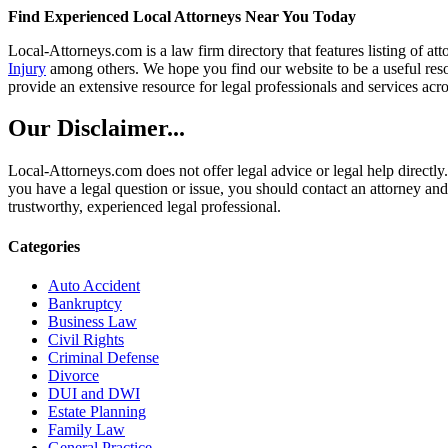
Find Experienced Local Attorneys Near You Today
Local-Attorneys.com is a law firm directory that features listing of at
Injury
among others. We hope you find our website to be a useful resou
provide an extensive resource for legal professionals and services acro
Our Disclaimer...
Local-Attorneys.com does not offer legal advice or legal help directly.
you have a legal question or issue, you should contact an attorney and
trustworthy, experienced legal professional.
Categories
Auto Accident
Bankruptcy
Business Law
Civil Rights
Criminal Defense
Divorce
DUI and DWI
Estate Planning
Family Law
General Practice