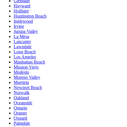
Glendale
Hayward
Hollister
Huntington Beach
Inglewood
Irvine
Jurupa Valley
La Mesa
Lancaster
Lawndale
Long Beach
Los Angeles
Manhattan Beach
Mission Viejo
Modesto
Moreno Valley
Murrieta
Newport Beach
Norwalk
Oakland
Oceanside
Ontario
Orange
Oxnard
Palmdale