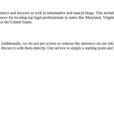
torneys and lawyers as well as informative and topical blogs. This includ
rce for locating top legal professionals in states like Maryland, Virgi
ss the United States.
 Additionally, we do not pre-screen or endorse the attorneys on our site, 
 discuss it with them directly. Our service is simply a starting point a