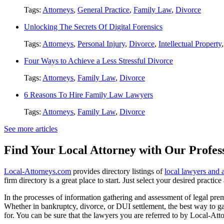
Tags:
Attorneys
,
General Practice
,
Family Law
,
Divorce
Unlocking The Secrets Of Digital Forensics
Tags:
Attorneys
,
Personal Injury
,
Divorce
,
Intellectual Property
Four Ways to Achieve a Less Stressful Divorce
Tags:
Attorneys
,
Family Law
,
Divorce
6 Reasons To Hire Family Law Lawyers
Tags:
Attorneys
,
Family Law
,
Divorce
See more articles
Find Your Local Attorney with Our Profess
Local-Attorneys.com
provides directory listings of
local lawyers and 
firm directory is a great place to start. Just select your desired practi
In the processes of information gathering and assessment of legal premis
Whether in bankruptcy, divorce, or DUI settlement, the best way to gau
for. You can be sure that the lawyers you are referred to by Local-Atto