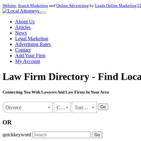
Website
,
Search Marketing
and
Online Advertising
by
Leads Online Marketing C
About Us
Articles
News
Legal Marketing
Advertising Rates
Contact
Add Your Firm
My Account
Law Firm Directory - Find Loca
Connecting You With Lawyers And Law Firms In Your Area
Go
Divorce
California
Torrance
OR
quickkeyword
Go