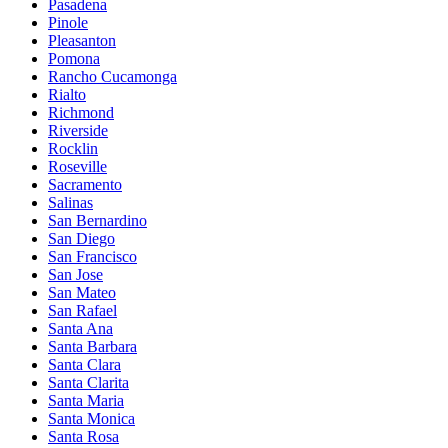
Pasadena
Pinole
Pleasanton
Pomona
Rancho Cucamonga
Rialto
Richmond
Riverside
Rocklin
Roseville
Sacramento
Salinas
San Bernardino
San Diego
San Francisco
San Jose
San Mateo
San Rafael
Santa Ana
Santa Barbara
Santa Clara
Santa Clarita
Santa Maria
Santa Monica
Santa Rosa