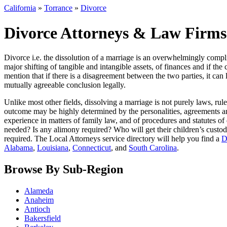
California
»
Torrance
»
Divorce
Divorce Attorneys & Law Firms 
Divorce i.e. the dissolution of a marriage is an overwhelmingly compl
major shifting of tangible and intangible assets, of finances and if th
mention that if there is a disagreement between the two parties, it can
mutually agreeable conclusion legally.
Unlike most other fields, dissolving a marriage is not purely laws, ru
outcome may be highly determined by the personalities, agreements an
experience in matters of family law, and of procedures and statutes of di
needed? Is any alimony required? Who will get their children’s custody
required. The Local Attorneys service directory will help you find a
D
Alabama
,
Louisiana
,
Connecticut
, and
South Carolina
.
Browse By Sub-Region
Alameda
Anaheim
Antioch
Bakersfield