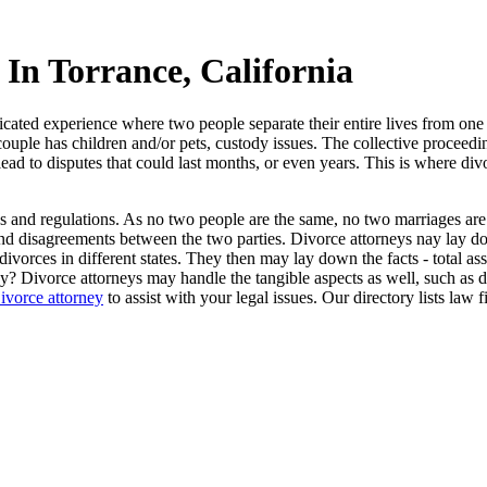
In Torrance, California
icated experience where two people separate their entire lives from one
e couple has children and/or pets, custody issues. The collective proceed
 lead to disputes that could last months, or even years. This is where di
les and regulations. As no two people are the same, no two marriages are
d disagreements between the two parties. Divorce attorneys nay lay dow
vorces in different states. They then may lay down the facts - total asset
? Divorce attorneys may handle the tangible aspects as well, such as dra
ivorce attorney
to assist with your legal issues. Our directory lists law 