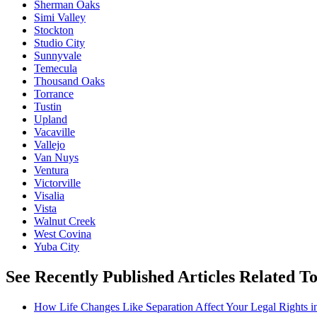
Sherman Oaks
Simi Valley
Stockton
Studio City
Sunnyvale
Temecula
Thousand Oaks
Torrance
Tustin
Upland
Vacaville
Vallejo
Van Nuys
Ventura
Victorville
Visalia
Vista
Walnut Creek
West Covina
Yuba City
See Recently Published Articles Related T
How Life Changes Like Separation Affect Your Legal Rights in