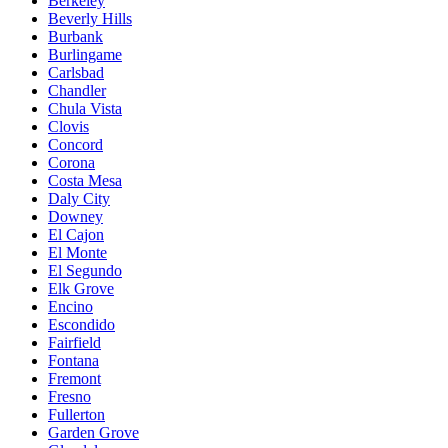
Berkeley
Beverly Hills
Burbank
Burlingame
Carlsbad
Chandler
Chula Vista
Clovis
Concord
Corona
Costa Mesa
Daly City
Downey
El Cajon
El Monte
El Segundo
Elk Grove
Encino
Escondido
Fairfield
Fontana
Fremont
Fresno
Fullerton
Garden Grove