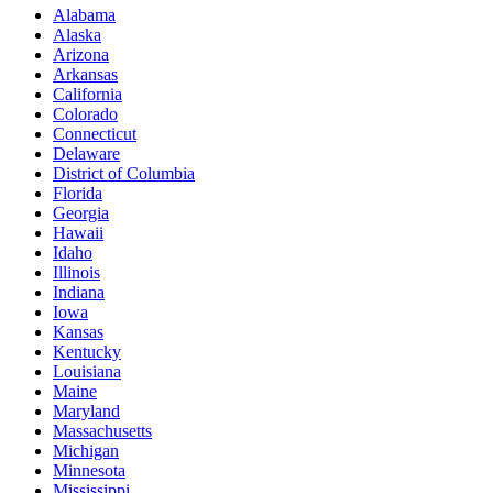
Alabama
Alaska
Arizona
Arkansas
California
Colorado
Connecticut
Delaware
District of Columbia
Florida
Georgia
Hawaii
Idaho
Illinois
Indiana
Iowa
Kansas
Kentucky
Louisiana
Maine
Maryland
Massachusetts
Michigan
Minnesota
Mississippi