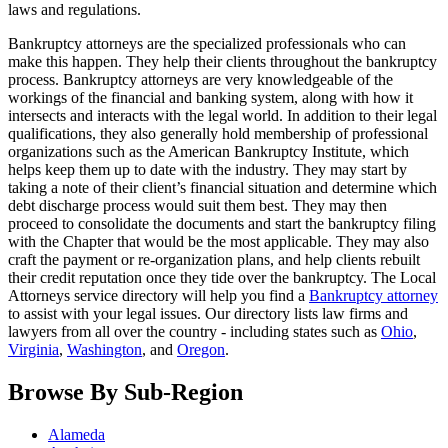
laws and regulations.
Bankruptcy attorneys are the specialized professionals who can
make this happen. They help their clients throughout the bankruptcy
process. Bankruptcy attorneys are very knowledgeable of the
workings of the financial and banking system, along with how it
intersects and interacts with the legal world. In addition to their legal
qualifications, they also generally hold membership of professional
organizations such as the American Bankruptcy Institute, which
helps keep them up to date with the industry. They may start by
taking a note of their client’s financial situation and determine which
debt discharge process would suit them best. They may then
proceed to consolidate the documents and start the bankruptcy filing
with the Chapter that would be the most applicable. They may also
craft the payment or re-organization plans, and help clients rebuilt
their credit reputation once they tide over the bankruptcy. The Local
Attorneys service directory will help you find a
Bankruptcy attorney
to assist with your legal issues. Our directory lists law firms and
lawyers from all over the country - including states such as
Ohio
,
Virginia
,
Washington
, and
Oregon
.
Browse By Sub-Region
Alameda