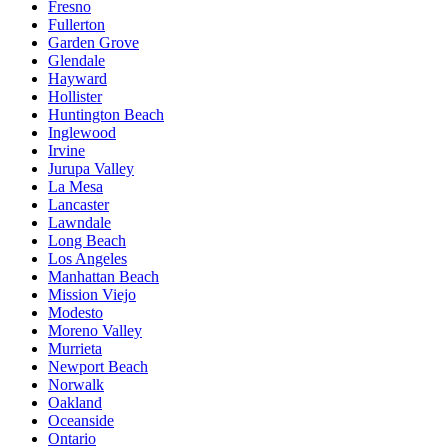
Fresno
Fullerton
Garden Grove
Glendale
Hayward
Hollister
Huntington Beach
Inglewood
Irvine
Jurupa Valley
La Mesa
Lancaster
Lawndale
Long Beach
Los Angeles
Manhattan Beach
Mission Viejo
Modesto
Moreno Valley
Murrieta
Newport Beach
Norwalk
Oakland
Oceanside
Ontario