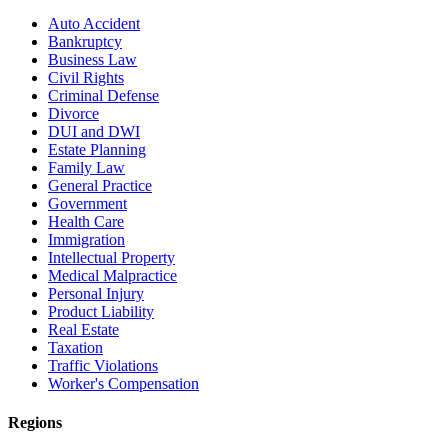
Auto Accident
Bankruptcy
Business Law
Civil Rights
Criminal Defense
Divorce
DUI and DWI
Estate Planning
Family Law
General Practice
Government
Health Care
Immigration
Intellectual Property
Medical Malpractice
Personal Injury
Product Liability
Real Estate
Taxation
Traffic Violations
Worker's Compensation
Regions