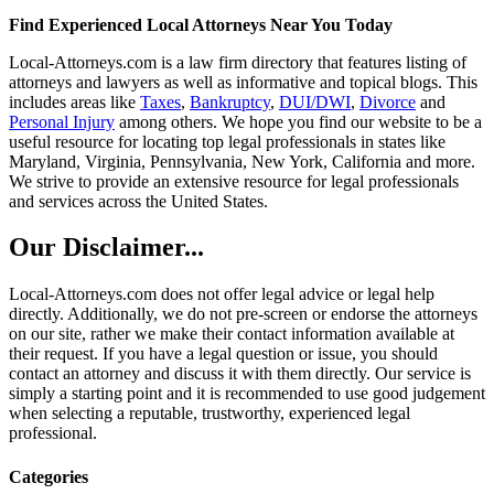
Find Experienced Local Attorneys Near You Today
Local-Attorneys.com is a law firm directory that features listing of
attorneys and lawyers as well as informative and topical blogs. This
includes areas like
Taxes
,
Bankruptcy
,
DUI/DWI
,
Divorce
and
Personal Injury
among others. We hope you find our website to be a
useful resource for locating top legal professionals in states like
Maryland, Virginia, Pennsylvania, New York, California and more.
We strive to provide an extensive resource for legal professionals
and services across the United States.
Our Disclaimer...
Local-Attorneys.com does not offer legal advice or legal help
directly. Additionally, we do not pre-screen or endorse the attorneys
on our site, rather we make their contact information available at
their request. If you have a legal question or issue, you should
contact an attorney and discuss it with them directly. Our service is
simply a starting point and it is recommended to use good judgement
when selecting a reputable, trustworthy, experienced legal
professional.
Categories