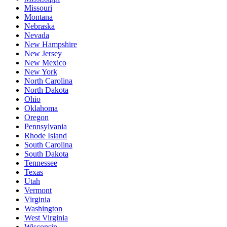
Missouri
Montana
Nebraska
Nevada
New Hampshire
New Jersey
New Mexico
New York
North Carolina
North Dakota
Ohio
Oklahoma
Oregon
Pennsylvania
Rhode Island
South Carolina
South Dakota
Tennessee
Texas
Utah
Vermont
Virginia
Washington
West Virginia
Wisconsin