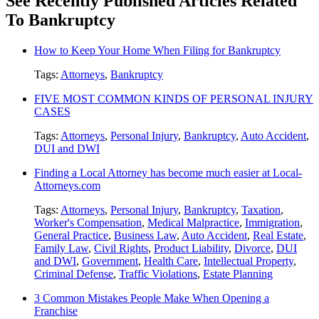
See Recently Published Articles Related
To Bankruptcy
How to Keep Your Home When Filing for Bankruptcy
Tags:
Attorneys
,
Bankruptcy
FIVE MOST COMMON KINDS OF PERSONAL INJURY
CASES
Tags:
Attorneys
,
Personal Injury
,
Bankruptcy
,
Auto Accident
,
DUI and DWI
Finding a Local Attorney has become much easier at Local-
Attorneys.com
Tags:
Attorneys
,
Personal Injury
,
Bankruptcy
,
Taxation
,
Worker's Compensation
,
Medical Malpractice
,
Immigration
,
General Practice
,
Business Law
,
Auto Accident
,
Real Estate
,
Family Law
,
Civil Rights
,
Product Liability
,
Divorce
,
DUI
and DWI
,
Government
,
Health Care
,
Intellectual Property
,
Criminal Defense
,
Traffic Violations
,
Estate Planning
3 Common Mistakes People Make When Opening a
Franchise