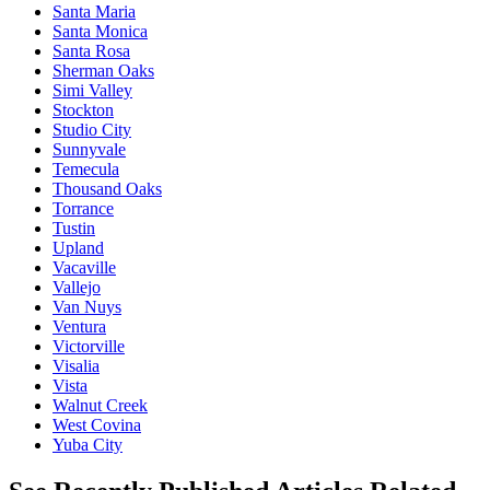
Santa Maria
Santa Monica
Santa Rosa
Sherman Oaks
Simi Valley
Stockton
Studio City
Sunnyvale
Temecula
Thousand Oaks
Torrance
Tustin
Upland
Vacaville
Vallejo
Van Nuys
Ventura
Victorville
Visalia
Vista
Walnut Creek
West Covina
Yuba City