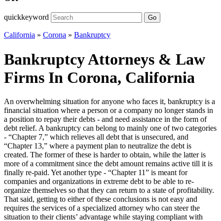
quickkeyword
Go
California
»
Corona
»
Bankruptcy
Bankruptcy Attorneys & Law
Firms In Corona, California
An overwhelming situation for anyone who faces it, bankruptcy is a
financial situation where a person or a company no longer stands in
a position to repay their debts - and need assistance in the form of
debt relief. A bankruptcy can belong to mainly one of two categories
- “Chapter 7,” which relieves all debt that is unsecured, and
“Chapter 13,” where a payment plan to neutralize the debt is
created. The former of these is harder to obtain, while the latter is
more of a commitment since the debt amount remains active till it is
finally re-paid. Yet another type - “Chapter 11” is meant for
companies and organizations in extreme debt to be able to re-
organize themselves so that they can return to a state of profitability.
That said, getting to either of these conclusions is not easy and
requires the services of a specialized attorney who can steer the
situation to their clients’ advantage while staying compliant with