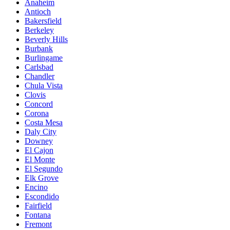
Anaheim
Antioch
Bakersfield
Berkeley
Beverly Hills
Burbank
Burlingame
Carlsbad
Chandler
Chula Vista
Clovis
Concord
Corona
Costa Mesa
Daly City
Downey
El Cajon
El Monte
El Segundo
Elk Grove
Encino
Escondido
Fairfield
Fontana
Fremont