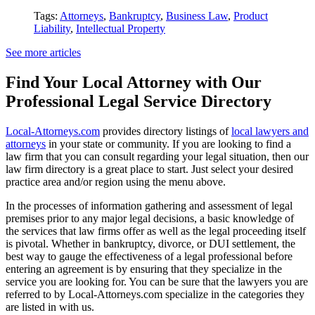
Tags:
Attorneys
,
Bankruptcy
,
Business Law
,
Product
Liability
,
Intellectual Property
See more articles
Find Your Local Attorney with Our
Professional Legal Service Directory
Local-Attorneys.com
provides directory listings of
local lawyers and
attorneys
in your state or community. If you are looking to find a
law firm that you can consult regarding your legal situation, then our
law firm directory is a great place to start. Just select your desired
practice area and/or region using the menu above.
In the processes of information gathering and assessment of legal
premises prior to any major legal decisions, a basic knowledge of
the services that law firms offer as well as the legal proceeding itself
is pivotal. Whether in bankruptcy, divorce, or DUI settlement, the
best way to gauge the effectiveness of a legal professional before
entering an agreement is by ensuring that they specialize in the
service you are looking for. You can be sure that the lawyers you are
referred to by Local-Attorneys.com specialize in the categories they
are listed in with us.