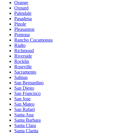
Orange
Oxnard
Palmdale
Pasadena
Pinole
Pleasanton
Pomona
Rancho Cucamonga
Rialto
Richmond
Riverside
Rocklin
Roseville
Sacramento
Salinas
San Bernardino
San Diego
San Francisco
San Jose
San Mateo
San Rafael
Santa Ana
Santa Barbara
Santa Clara
Santa Clarita