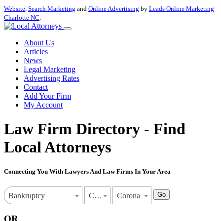
Website
,
Search Marketing
and
Online Advertising
by
Leads Online Marketing
Charlotte NC
.
About Us
Articles
News
Legal Marketing
Advertising Rates
Contact
Add Your Firm
My Account
Law Firm Directory - Find
Local Attorneys
Connecting You With Lawyers And Law Firms In Your Area
Go
Bankruptcy
California
Corona
OR