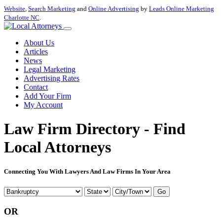
Website
,
Search Marketing
and
Online Advertising
by
Leads Online Marketing
Charlotte NC
.
About Us
Articles
News
Legal Marketing
Advertising Rates
Contact
Add Your Firm
My Account
Law Firm Directory - Find
Local Attorneys
Connecting You With Lawyers And Law Firms In Your Area
Go
OR