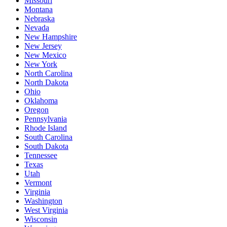
Missouri
Montana
Nebraska
Nevada
New Hampshire
New Jersey
New Mexico
New York
North Carolina
North Dakota
Ohio
Oklahoma
Oregon
Pennsylvania
Rhode Island
South Carolina
South Dakota
Tennessee
Texas
Utah
Vermont
Virginia
Washington
West Virginia
Wisconsin