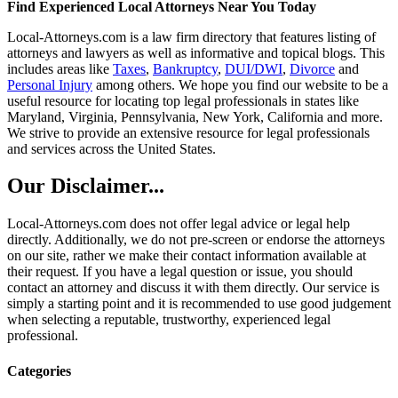
Find Experienced Local Attorneys Near You Today
Local-Attorneys.com is a law firm directory that features listing of
attorneys and lawyers as well as informative and topical blogs. This
includes areas like
Taxes
,
Bankruptcy
,
DUI/DWI
,
Divorce
and
Personal Injury
among others. We hope you find our website to be a
useful resource for locating top legal professionals in states like
Maryland, Virginia, Pennsylvania, New York, California and more.
We strive to provide an extensive resource for legal professionals
and services across the United States.
Our Disclaimer...
Local-Attorneys.com does not offer legal advice or legal help
directly. Additionally, we do not pre-screen or endorse the attorneys
on our site, rather we make their contact information available at
their request. If you have a legal question or issue, you should
contact an attorney and discuss it with them directly. Our service is
simply a starting point and it is recommended to use good judgement
when selecting a reputable, trustworthy, experienced legal
professional.
Categories