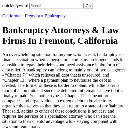
quickkeyword
Go
California
»
Fremont
»
Bankruptcy
Bankruptcy Attorneys & Law
Firms In Fremont, California
An overwhelming situation for anyone who faces it, bankruptcy is a
financial situation where a person or a company no longer stands in
a position to repay their debts - and need assistance in the form of
debt relief. A bankruptcy can belong to mainly one of two categories
- “Chapter 7,” which relieves all debt that is unsecured, and
“Chapter 13,” where a payment plan to neutralize the debt is
created. The former of these is harder to obtain, while the latter is
more of a commitment since the debt amount remains active till it is
finally re-paid. Yet another type - “Chapter 11” is meant for
companies and organizations in extreme debt to be able to re-
organize themselves so that they can return to a state of profitability.
That said, getting to either of these conclusions is not easy and
requires the services of a specialized attorney who can steer the
situation to their clients’ advantage while staying compliant with
laws and regulations.