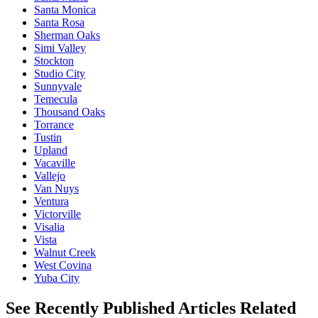
Santa Monica
Santa Rosa
Sherman Oaks
Simi Valley
Stockton
Studio City
Sunnyvale
Temecula
Thousand Oaks
Torrance
Tustin
Upland
Vacaville
Vallejo
Van Nuys
Ventura
Victorville
Visalia
Vista
Walnut Creek
West Covina
Yuba City
See Recently Published Articles Related