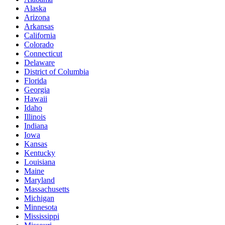
Alaska
Arizona
Arkansas
California
Colorado
Connecticut
Delaware
District of Columbia
Florida
Georgia
Hawaii
Idaho
Illinois
Indiana
Iowa
Kansas
Kentucky
Louisiana
Maine
Maryland
Massachusetts
Michigan
Minnesota
Mississippi