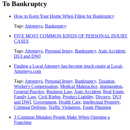
To Bankruptcy
How to Keep Your Home When Filing for Bankruptcy
Tags:
Attorneys
,
Bankruptcy
FIVE MOST COMMON KINDS OF PERSONAL INJURY
CASES
Tags:
Attorneys
,
Personal Injury
,
Bankruptcy
,
Auto Accident
,
DUI and DWI
Finding a Local Attorney has become much easier at Local-
Attorneys.com
Tags:
Attorneys
,
Personal Injury
,
Bankruptcy
,
Taxation
,
Worker's Compensation
,
Medical Malpractice
,
Immigration
,
General Practice
,
Business Law
,
Auto Accident
,
Real Estate
,
Family Law
,
Civil Rights
,
Product Liability
,
Divorce
,
DUI
and DWI
,
Government
,
Health Care
,
Intellectual Property
,
Criminal Defense
,
Traffic Violations
,
Estate Planning
3 Common Mistakes People Make When Opening a
Franchise