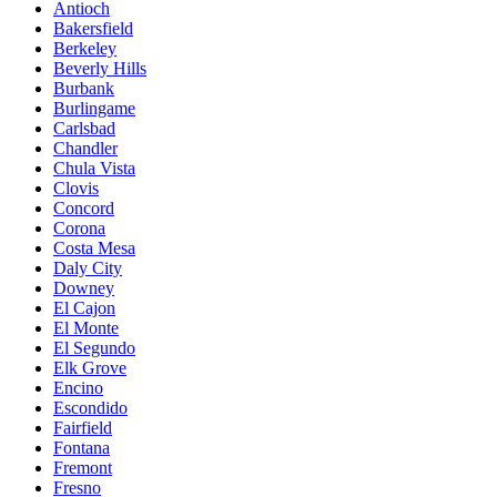
Antioch
Bakersfield
Berkeley
Beverly Hills
Burbank
Burlingame
Carlsbad
Chandler
Chula Vista
Clovis
Concord
Corona
Costa Mesa
Daly City
Downey
El Cajon
El Monte
El Segundo
Elk Grove
Encino
Escondido
Fairfield
Fontana
Fremont
Fresno