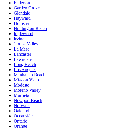
Fullerton
Garden Grove
Glendale
Hayward
Hollister
Huntington Beach
Inglewood
Irvine
Jurupa Valley
La Mesa
Lancaster
Lawndale
Long Beach
Los Angeles
Manhattan Beach
Mission Viejo
Modesto
Moreno Valley
Murrieta
Newport Beach
Norwalk
Oakland
Oceanside
Ontario
Orange