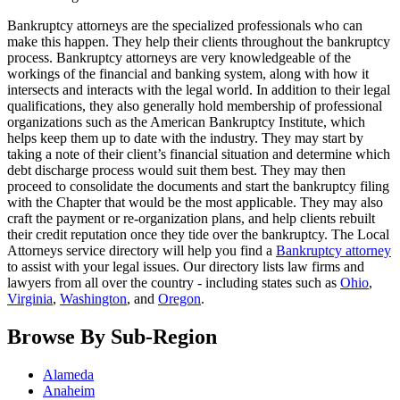
Bankruptcy attorneys are the specialized professionals who can
make this happen. They help their clients throughout the bankruptcy
process. Bankruptcy attorneys are very knowledgeable of the
workings of the financial and banking system, along with how it
intersects and interacts with the legal world. In addition to their legal
qualifications, they also generally hold membership of professional
organizations such as the American Bankruptcy Institute, which
helps keep them up to date with the industry. They may start by
taking a note of their client’s financial situation and determine which
debt discharge process would suit them best. They may then
proceed to consolidate the documents and start the bankruptcy filing
with the Chapter that would be the most applicable. They may also
craft the payment or re-organization plans, and help clients rebuilt
their credit reputation once they tide over the bankruptcy. The Local
Attorneys service directory will help you find a
Bankruptcy attorney
to assist with your legal issues. Our directory lists law firms and
lawyers from all over the country - including states such as
Ohio
,
Virginia
,
Washington
, and
Oregon
.
Browse By Sub-Region
Alameda
Anaheim