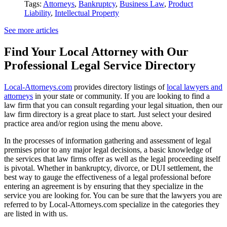
Tags:
Attorneys
,
Bankruptcy
,
Business Law
,
Product
Liability
,
Intellectual Property
See more articles
Find Your Local Attorney with Our
Professional Legal Service Directory
Local-Attorneys.com
provides directory listings of
local lawyers and
attorneys
in your state or community. If you are looking to find a
law firm that you can consult regarding your legal situation, then our
law firm directory is a great place to start. Just select your desired
practice area and/or region using the menu above.
In the processes of information gathering and assessment of legal
premises prior to any major legal decisions, a basic knowledge of
the services that law firms offer as well as the legal proceeding itself
is pivotal. Whether in bankruptcy, divorce, or DUI settlement, the
best way to gauge the effectiveness of a legal professional before
entering an agreement is by ensuring that they specialize in the
service you are looking for. You can be sure that the lawyers you are
referred to by Local-Attorneys.com specialize in the categories they
are listed in with us.