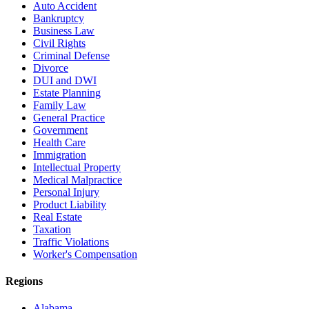
Auto Accident
Bankruptcy
Business Law
Civil Rights
Criminal Defense
Divorce
DUI and DWI
Estate Planning
Family Law
General Practice
Government
Health Care
Immigration
Intellectual Property
Medical Malpractice
Personal Injury
Product Liability
Real Estate
Taxation
Traffic Violations
Worker's Compensation
Regions
Alabama