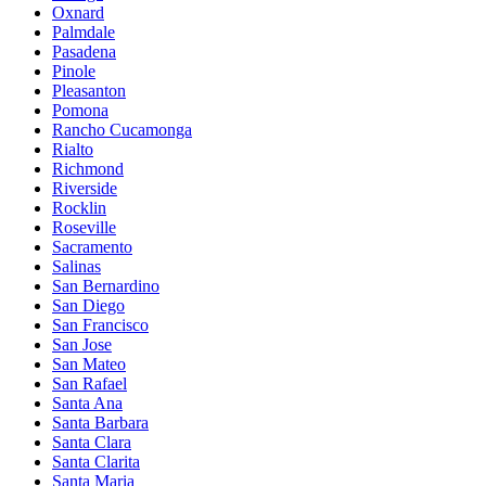
Oxnard
Palmdale
Pasadena
Pinole
Pleasanton
Pomona
Rancho Cucamonga
Rialto
Richmond
Riverside
Rocklin
Roseville
Sacramento
Salinas
San Bernardino
San Diego
San Francisco
San Jose
San Mateo
San Rafael
Santa Ana
Santa Barbara
Santa Clara
Santa Clarita
Santa Maria