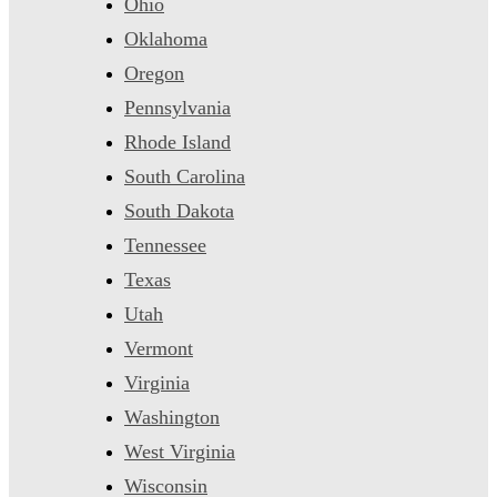
Ohio
Oklahoma
Oregon
Pennsylvania
Rhode Island
South Carolina
South Dakota
Tennessee
Texas
Utah
Vermont
Virginia
Washington
West Virginia
Wisconsin