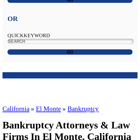
GO
OR
QUICKKEYWORD
GO
California
»
El Monte
»
Bankruptcy
Bankruptcy Attorneys & Law
Firms In El Monte, California