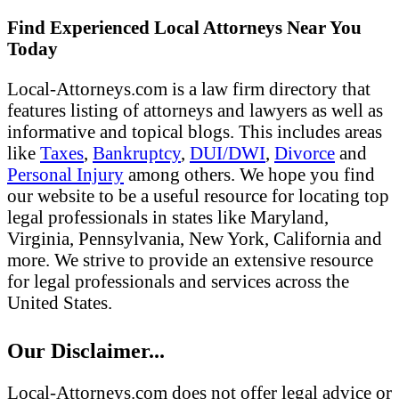
Find Experienced Local Attorneys Near You
Today
Local-Attorneys.com is a law firm directory that
features listing of attorneys and lawyers as well as
informative and topical blogs. This includes areas
like
Taxes
,
Bankruptcy
,
DUI/DWI
,
Divorce
and
Personal Injury
among others. We hope you find
our website to be a useful resource for locating top
legal professionals in states like Maryland,
Virginia, Pennsylvania, New York, California and
more. We strive to provide an extensive resource
for legal professionals and services across the
United States.
Our Disclaimer...
Local-Attorneys.com does not offer legal advice or