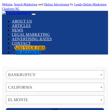
Website
,
Search Marketing
and
Online Advertising
by
Leads Online Marketing
Charlotte NC
.
ABOUT US
ARTICLES
NEWS
LEGAL MARKETING
ADVERTISING RATES
CONTACT
ADD YOUR FIRM
MY ACCOUNT
BANKRUPTCY
CALIFORNIA
EL MONTE