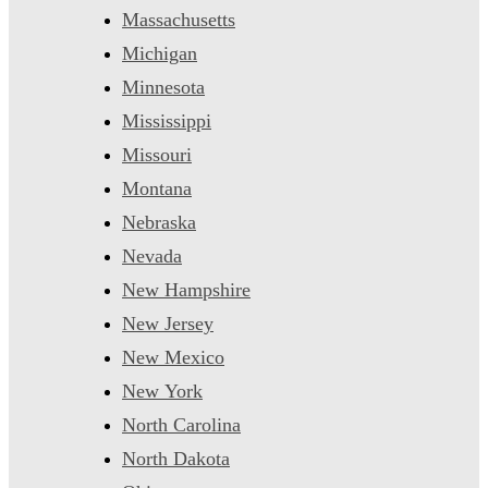
Massachusetts
Michigan
Minnesota
Mississippi
Missouri
Montana
Nebraska
Nevada
New Hampshire
New Jersey
New Mexico
New York
North Carolina
North Dakota