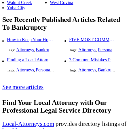
Walnut Creek
West Covina
Yuba City
See Recently Published Articles Related
To Bankruptcy
How to Keep Your Home When Filing for Bankruptcy
FIVE MOST COMMON KINDS OF PERSONAL INJURY CASES
Attorneys
Bankruptcy
Attorneys
Personal Injury
Tags:
,
Tags:
,
,
Finding a Local Attorney has become much easier at Local-Attorneys.com
3 Common Mistakes People Make When Opening a Franchise
Attorneys
Personal Injury
Bankruptcy
Attorneys
Taxation
Bankruptcy
Worker's Co
Bus
Tags:
,
,
Tags:
,
,
,
,
See more articles
Find Your Local Attorney with Our
Professional Legal Service Directory
Local-Attorneys.com
provides directory listings of