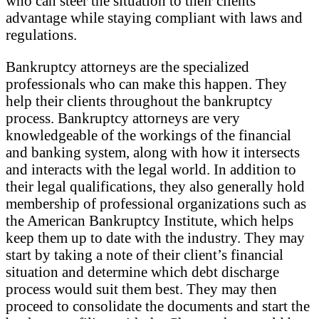
who can steer the situation to their clients’
advantage while staying compliant with laws and
regulations.
Bankruptcy attorneys are the specialized
professionals who can make this happen. They
help their clients throughout the bankruptcy
process. Bankruptcy attorneys are very
knowledgeable of the workings of the financial
and banking system, along with how it intersects
and interacts with the legal world. In addition to
their legal qualifications, they also generally hold
membership of professional organizations such as
the American Bankruptcy Institute, which helps
keep them up to date with the industry. They may
start by taking a note of their client’s financial
situation and determine which debt discharge
process would suit them best. They may then
proceed to consolidate the documents and start the