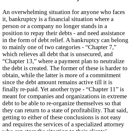
An overwhelming situation for anyone who faces
it, bankruptcy is a financial situation where a
person or a company no longer stands in a
position to repay their debts - and need assistance
in the form of debt relief. A bankruptcy can belong
to mainly one of two categories - “Chapter 7,”
which relieves all debt that is unsecured, and
“Chapter 13,” where a payment plan to neutralize
the debt is created. The former of these is harder to
obtain, while the latter is more of a commitment
since the debt amount remains active till it is
finally re-paid. Yet another type - “Chapter 11” is
meant for companies and organizations in extreme
debt to be able to re-organize themselves so that
they can return to a state of profitability. That said,
getting to either of these conclusions is not easy
and requires the services of a specialized attorney