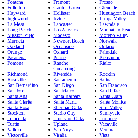
Fontana
Fremont
Fresno
Fullerton
Garden Grove
Glendale
Hayward
Hollister
Huntington Beach
Inglewood
Irvine
Jurupa Valley
La Mesa
Lancaster
Lawndale
Long Beach
Los Angeles
Manhattan Beach
Mission Viejo
Modesto
Moreno Valley
Murrieta
Newport Beach
Norwalk
Oakland
Oceanside
Ontario
Orange
Oxnard
Palmdale
Pasadena
Pinole
Pleasanton
Pomona
Rancho
Rialto
Cucamonga
Richmond
Riverside
Rocklin
Roseville
Sacramento
Salinas
San Bernardino
San Diego
San Francisco
San Jose
San Mateo
San Rafael
Santa Ana
Santa Barbara
Santa Clara
Santa Clarita
Santa Maria
Santa Monica
Santa Rosa
Sherman Oaks
Simi Valley
Stockton
Studio City
Sunnyvale
Temecula
Thousand Oaks
Torrance
Tustin
Upland
Vacaville
Vallejo
Van Nuys
Ventura
Victorville
Visalia
Vista