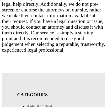
legal help directly. Additionally, we do not pre-
screen or endorse the attorneys on our site, rather
we make their contact information available at
their request. If you have a legal question or issue,
you should contact an attorney and discuss it with
them directly. Our service is simply a starting
point and it is recommended to use good
judgement when selecting a reputable, trustworthy,
experienced legal professional.
CATEGORIES
Auto Accident