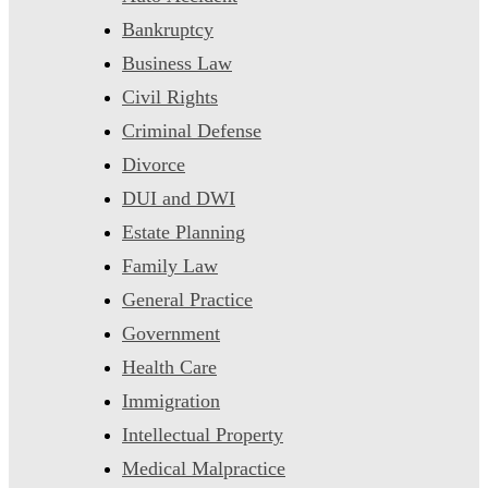
Bankruptcy
Business Law
Civil Rights
Criminal Defense
Divorce
DUI and DWI
Estate Planning
Family Law
General Practice
Government
Health Care
Immigration
Intellectual Property
Medical Malpractice