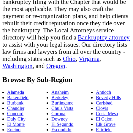
bankruptcy filing with the Chapter that would be
the most applicable. They may also craft the
payment or re-organization plans, and help clients
rebuilt their credit reputation once they tide over
the bankruptcy. The Local Attorneys service
directory will help you find a
Bankruptcy attorney
to assist with your legal issues. Our directory lists
law firms and lawyers from all over the country -
including states such as
Ohio
,
Virginia
,
Washington
, and
Oregon
.
Browse By Sub-Region
Alameda
Anaheim
Antioch
Bakersfield
Berkeley
Beverly Hills
Burbank
Burlingame
Carlsbad
Chandler
Chula Vista
Clovis
Concord
Corona
Costa Mesa
Daly City
Downey
El Cajon
El Monte
El Segundo
Elk Grove
Encino
Escondido
Fairfield