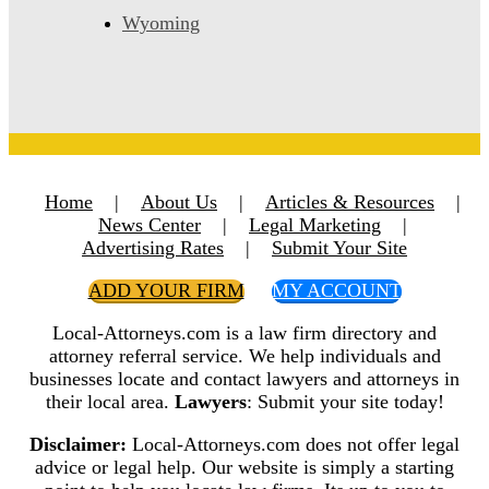
Wyoming
Home
|
About Us
|
Articles & Resources
|
News Center
|
Legal Marketing
|
Advertising Rates
|
Submit Your Site
ADD YOUR FIRM
MY ACCOUNT
Local-Attorneys.com is a law firm directory and
attorney referral service. We help individuals and
businesses locate and contact lawyers and attorneys in
their local area.
Lawyers
: Submit your site today!
Disclaimer:
Local-Attorneys.com does not offer legal
advice or legal help. Our website is simply a starting