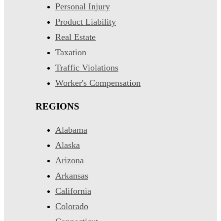
Personal Injury
Product Liability
Real Estate
Taxation
Traffic Violations
Worker's Compensation
REGIONS
Alabama
Alaska
Arizona
Arkansas
California
Colorado