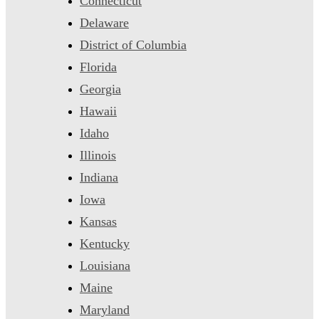
Connecticut
Delaware
District of Columbia
Florida
Georgia
Hawaii
Idaho
Illinois
Indiana
Iowa
Kansas
Kentucky
Louisiana
Maine
Maryland