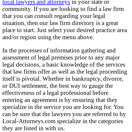
local lawyers and attorneys
in your state or
community. If you are looking to find a law firm
that you can consult regarding your legal
situation, then our law firm directory is a great
place to start. Just select your desired practice area
and/or region using the menu above.
In the processes of information gathering and
assessment of legal premises prior to any major
legal decisions, a basic knowledge of the services
that law firms offer as well as the legal proceeding
itself is pivotal. Whether in bankruptcy, divorce,
or DUI settlement, the best way to gauge the
effectiveness of a legal professional before
entering an agreement is by ensuring that they
specialize in the service you are looking for. You
can be sure that the lawyers you are referred to by
Local-Attorneys.com specialize in the categories
they are listed in with us.