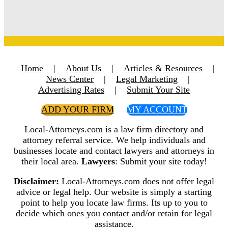
Home
|
About Us
|
Articles & Resources
|
News Center
|
Legal Marketing
|
Advertising Rates
|
Submit Your Site
ADD YOUR FIRM
MY ACCOUNT
Local-Attorneys.com is a law firm directory and
attorney referral service. We help individuals and
businesses locate and contact lawyers and attorneys in
their local area.
Lawyers
: Submit your site today!
Disclaimer:
Local-Attorneys.com does not offer legal
advice or legal help. Our website is simply a starting
point to help you locate law firms. Its up to you to
decide which ones you contact and/or retain for legal
assistance.