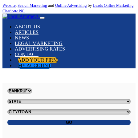
Website
,
Search Marketing
and
Online Advertising
by
Leads Online Marketing
Charlotte NC
.
ABOUT US
ARTICLES
NEWS
LEGAL MARKETING
ADVERTISING RATES
CONTACT
ADD YOUR FIRM
MY ACCOUNT
GO