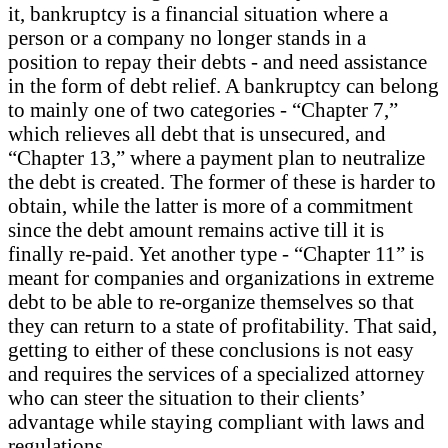
it, bankruptcy is a financial situation where a
person or a company no longer stands in a
position to repay their debts - and need assistance
in the form of debt relief. A bankruptcy can belong
to mainly one of two categories - “Chapter 7,”
which relieves all debt that is unsecured, and
“Chapter 13,” where a payment plan to neutralize
the debt is created. The former of these is harder to
obtain, while the latter is more of a commitment
since the debt amount remains active till it is
finally re-paid. Yet another type - “Chapter 11” is
meant for companies and organizations in extreme
debt to be able to re-organize themselves so that
they can return to a state of profitability. That said,
getting to either of these conclusions is not easy
and requires the services of a specialized attorney
who can steer the situation to their clients’
advantage while staying compliant with laws and
regulations.