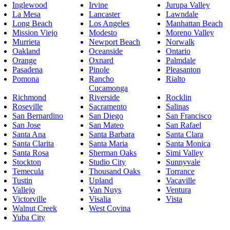
Inglewood
Irvine
Jurupa Valley
La Mesa
Lancaster
Lawndale
Long Beach
Los Angeles
Manhattan Beach
Mission Viejo
Modesto
Moreno Valley
Murrieta
Newport Beach
Norwalk
Oakland
Oceanside
Ontario
Orange
Oxnard
Palmdale
Pasadena
Pinole
Pleasanton
Pomona
Rancho
Rialto
Cucamonga
Richmond
Riverside
Rocklin
Roseville
Sacramento
Salinas
San Bernardino
San Diego
San Francisco
San Jose
San Mateo
San Rafael
Santa Ana
Santa Barbara
Santa Clara
Santa Clarita
Santa Maria
Santa Monica
Santa Rosa
Sherman Oaks
Simi Valley
Stockton
Studio City
Sunnyvale
Temecula
Thousand Oaks
Torrance
Tustin
Upland
Vacaville
Vallejo
Van Nuys
Ventura
Victorville
Visalia
Vista
Walnut Creek
West Covina
Yuba City