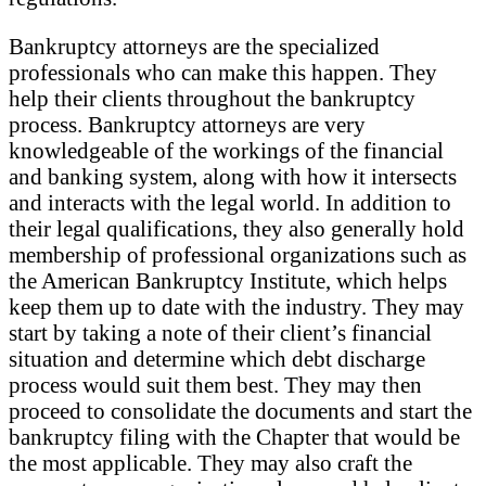
Bankruptcy attorneys are the specialized
professionals who can make this happen. They
help their clients throughout the bankruptcy
process. Bankruptcy attorneys are very
knowledgeable of the workings of the financial
and banking system, along with how it intersects
and interacts with the legal world. In addition to
their legal qualifications, they also generally hold
membership of professional organizations such as
the American Bankruptcy Institute, which helps
keep them up to date with the industry. They may
start by taking a note of their client’s financial
situation and determine which debt discharge
process would suit them best. They may then
proceed to consolidate the documents and start the
bankruptcy filing with the Chapter that would be
the most applicable. They may also craft the