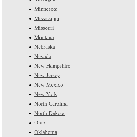
Minnesota
Mississippi
Missouri
Montana
Nebraska
Nevada
New Hampshire
New Jersey
New Mexico
New York
North Carolina
North Dakota
Ohio
Oklahoma