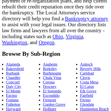
payment or re-organization plans, and help clients
rebuilt their credit reputation once they tide over
the bankruptcy. The Local Attorneys service
directory will help you find a
Bankruptcy attorney
to assist with your legal issues. Our directory lists
law firms and lawyers from all over the country -
including states such as
Ohio
,
Virginia
,
Washington
, and
Oregon
.
Browse By Sub-Region
Alameda
Anaheim
Antioch
Bakersfield
Berkeley
Beverly Hills
Burbank
Burlingame
Carlsbad
Chandler
Chula Vista
Clovis
Concord
Corona
Costa Mesa
Daly City
Downey
El Cajon
El Monte
El Segundo
Elk Grove
Encino
Escondido
Fairfield
Fontana
Fremont
Fresno
Fullerton
Garden Grove
Glendale
Hayward
Hollister
Huntington Beach