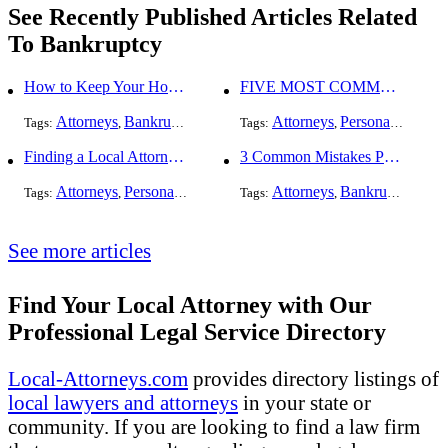
See Recently Published Articles Related
To Bankruptcy
How to Keep Your Home When Filing for Bankruptcy
FIVE MOST COMMON KINDS OF PERSONAL INJURY CASES
Attorneys
Bankruptcy
Attorneys
Personal Injury
Tags:
,
Tags:
,
,
Finding a Local Attorney has become much easier at Local-Attorneys.com
3 Common Mistakes People Make When Opening a Franchise
Attorneys
Personal Injury
Bankruptcy
Attorneys
Taxation
Bankruptcy
Worker's Co
Bus
Tags:
,
,
Tags:
,
,
,
,
See more articles
Find Your Local Attorney with Our
Professional Legal Service Directory
Local-Attorneys.com
provides directory listings of
local lawyers and attorneys
in your state or
community. If you are looking to find a law firm