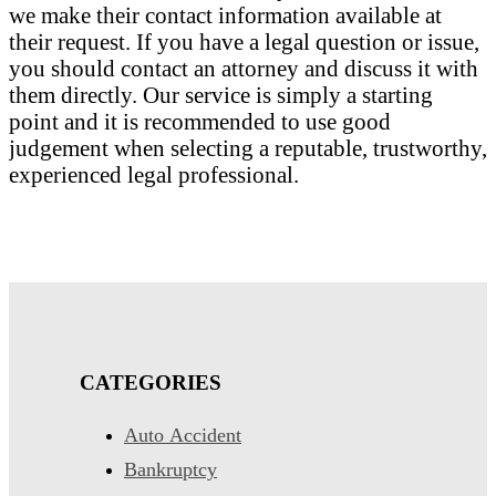
we make their contact information available at
their request. If you have a legal question or issue,
you should contact an attorney and discuss it with
them directly. Our service is simply a starting
point and it is recommended to use good
judgement when selecting a reputable, trustworthy,
experienced legal professional.
CATEGORIES
Auto Accident
Bankruptcy