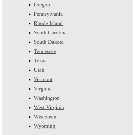
Oregon
Pennsylvania
Rhode Island
South Carolina
South Dakota
Tennessee
Texas
Utah
Vermont
Virginia
Washington
West Virginia
Wisconsin
Wyoming