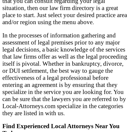
that you can consult regarding your legal
situation, then our law firm directory is a great
place to start. Just select your desired practice area
and/or region using the menu above.
In the processes of information gathering and
assessment of legal premises prior to any major
legal decisions, a basic knowledge of the services
that law firms offer as well as the legal proceeding
itself is pivotal. Whether in bankruptcy, divorce,
or DUI settlement, the best way to gauge the
effectiveness of a legal professional before
entering an agreement is by ensuring that they
specialize in the service you are looking for. You
can be sure that the lawyers you are referred to by
Local-Attorneys.com specialize in the categories
they are listed in with us.
Find Experienced Local Attorneys Near You