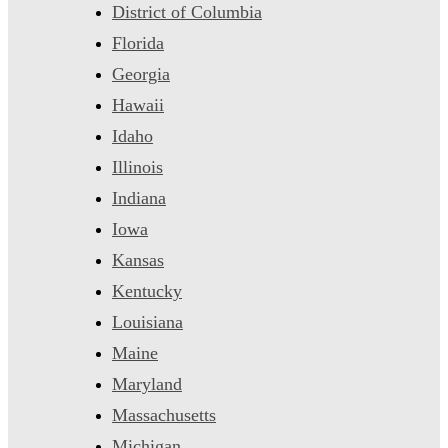
District of Columbia
Florida
Georgia
Hawaii
Idaho
Illinois
Indiana
Iowa
Kansas
Kentucky
Louisiana
Maine
Maryland
Massachusetts
Michigan