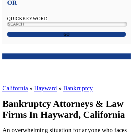
OR
QUICKKEYWORD
GO
California
»
Hayward
»
Bankruptcy
Bankruptcy Attorneys & Law
Firms In Hayward, California
An overwhelming situation for anyone who faces