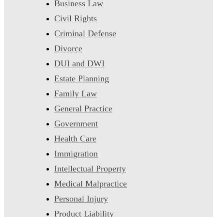
Business Law
Civil Rights
Criminal Defense
Divorce
DUI and DWI
Estate Planning
Family Law
General Practice
Government
Health Care
Immigration
Intellectual Property
Medical Malpractice
Personal Injury
Product Liability