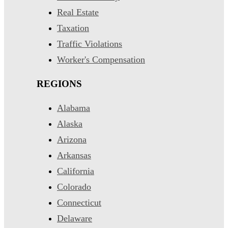
Real Estate
Taxation
Traffic Violations
Worker's Compensation
REGIONS
Alabama
Alaska
Arizona
Arkansas
California
Colorado
Connecticut
Delaware