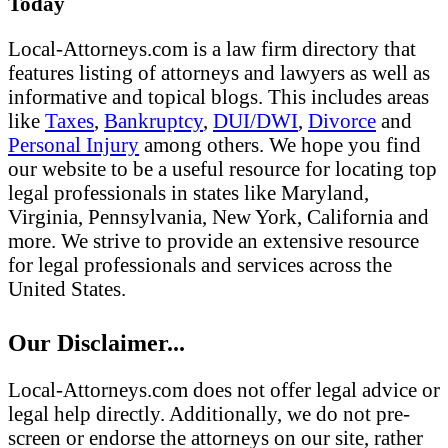
Today
Local-Attorneys.com is a law firm directory that
features listing of attorneys and lawyers as well as
informative and topical blogs. This includes areas
like
Taxes
,
Bankruptcy
,
DUI/DWI
,
Divorce
and
Personal Injury
among others. We hope you find
our website to be a useful resource for locating top
legal professionals in states like Maryland,
Virginia, Pennsylvania, New York, California and
more. We strive to provide an extensive resource
for legal professionals and services across the
United States.
Our Disclaimer...
Local-Attorneys.com does not offer legal advice or
legal help directly. Additionally, we do not pre-
screen or endorse the attorneys on our site, rather