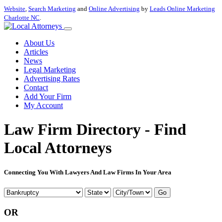
Website
,
Search Marketing
and
Online Advertising
by
Leads Online Marketing
Charlotte NC
.
About Us
Articles
News
Legal Marketing
Advertising Rates
Contact
Add Your Firm
My Account
Law Firm Directory - Find
Local Attorneys
Connecting You With Lawyers And Law Firms In Your Area
Go
OR