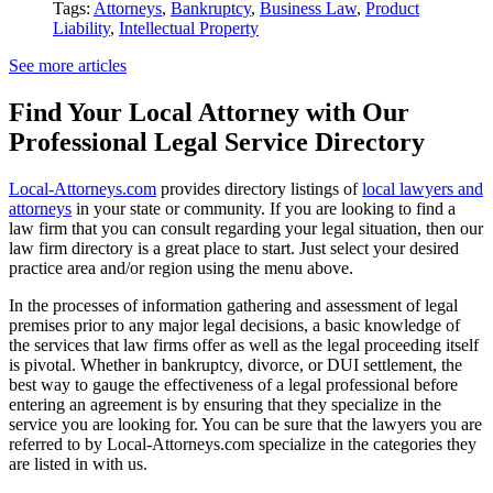
Tags:
Attorneys
,
Bankruptcy
,
Business Law
,
Product
Liability
,
Intellectual Property
See more articles
Find Your Local Attorney with Our
Professional Legal Service Directory
Local-Attorneys.com
provides directory listings of
local lawyers and
attorneys
in your state or community. If you are looking to find a
law firm that you can consult regarding your legal situation, then our
law firm directory is a great place to start. Just select your desired
practice area and/or region using the menu above.
In the processes of information gathering and assessment of legal
premises prior to any major legal decisions, a basic knowledge of
the services that law firms offer as well as the legal proceeding itself
is pivotal. Whether in bankruptcy, divorce, or DUI settlement, the
best way to gauge the effectiveness of a legal professional before
entering an agreement is by ensuring that they specialize in the
service you are looking for. You can be sure that the lawyers you are
referred to by Local-Attorneys.com specialize in the categories they
are listed in with us.