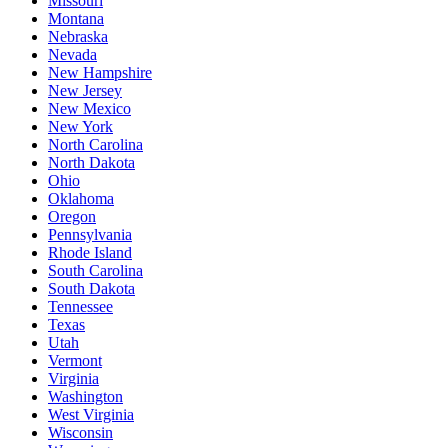
Missouri
Montana
Nebraska
Nevada
New Hampshire
New Jersey
New Mexico
New York
North Carolina
North Dakota
Ohio
Oklahoma
Oregon
Pennsylvania
Rhode Island
South Carolina
South Dakota
Tennessee
Texas
Utah
Vermont
Virginia
Washington
West Virginia
Wisconsin