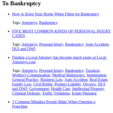
To Bankruptcy
How to Keep Your Home When Filing for Bankruptcy
Tags:
Attorneys
,
Bankruptcy
FIVE MOST COMMON KINDS OF PERSONAL INJURY
CASES
Tags:
Attorneys
,
Personal Injury
,
Bankruptcy
,
Auto Accident
,
DUI and DWI
Finding a Local Attorney has become much easier at Local-
Attorneys.com
Tags:
Attorneys
,
Personal Injury
,
Bankruptcy
,
Taxation
,
Worker's Compensation
,
Medical Malpractice
,
Immigration
,
General Practice
,
Business Law
,
Auto Accident
,
Real Estate
,
Family Law
,
Civil Rights
,
Product Liability
,
Divorce
,
DUI
and DWI
,
Government
,
Health Care
,
Intellectual Property
,
Criminal Defense
,
Traffic Violations
,
Estate Planning
3 Common Mistakes People Make When Opening a
Franchise