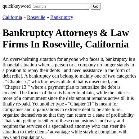
quickkeyword
Go
California
»
Roseville
»
Bankruptcy
Bankruptcy Attorneys & Law
Firms In Roseville, California
An overwhelming situation for anyone who faces it, bankruptcy is a
financial situation where a person or a company no longer stands in
a position to repay their debts - and need assistance in the form of
debt relief. A bankruptcy can belong to mainly one of two categories
- “Chapter 7,” which relieves all debt that is unsecured, and
“Chapter 13,” where a payment plan to neutralize the debt is
created. The former of these is harder to obtain, while the latter is
more of a commitment since the debt amount remains active till it is
finally re-paid. Yet another type - “Chapter 11” is meant for
companies and organizations in extreme debt to be able to re-
organize themselves so that they can return to a state of profitability.
That said, getting to either of these conclusions is not easy and
requires the services of a specialized attorney who can steer the
situation to their clients’ advantage while staying compliant with
laws and regulations.