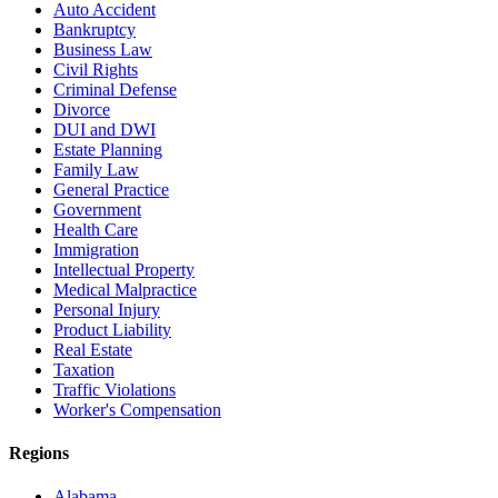
Auto Accident
Bankruptcy
Business Law
Civil Rights
Criminal Defense
Divorce
DUI and DWI
Estate Planning
Family Law
General Practice
Government
Health Care
Immigration
Intellectual Property
Medical Malpractice
Personal Injury
Product Liability
Real Estate
Taxation
Traffic Violations
Worker's Compensation
Regions
Alabama