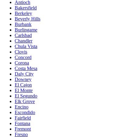
Antioch
Bakersfield
Berkeley
Beverly Hills
Burbank
Burlingame
Carlsbad
Chandler
Chula Vista
Clovis
Concord
Corona
Costa Mesa
Daly City
Downey
El Cajon
El Monte
El Segundo
Elk Grove
Encino
Escondido
Fairfield
Fontana
Fremont
Fresno