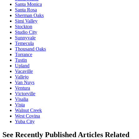
Santa Monica
Santa Rosa
Sherman Oaks
Simi Valley
Stockton
Studio City
Sunnyvale
Temecula
Thousand Oaks
Torrance
Tustin
Upland
Vacaville
Vallejo
Van Nuys
Ventura
Victorville
Visalia
Vista
Walnut Creek
West Covina
Yuba City
See Recently Published Articles Related