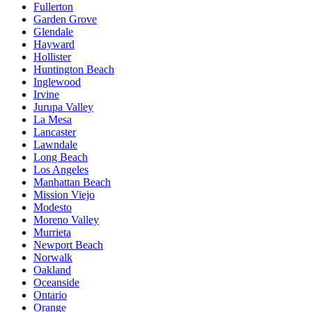
Fullerton
Garden Grove
Glendale
Hayward
Hollister
Huntington Beach
Inglewood
Irvine
Jurupa Valley
La Mesa
Lancaster
Lawndale
Long Beach
Los Angeles
Manhattan Beach
Mission Viejo
Modesto
Moreno Valley
Murrieta
Newport Beach
Norwalk
Oakland
Oceanside
Ontario
Orange