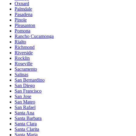
Oxnard
Palmdale
Pasadena
Pinole
Pleasanton
Pomona
Rancho Cucamonga
Rialto
Richmond
Riverside
Rocklin
Roseville
Sacramento
Salinas
San Bernardino
San Diego
San Francisco
San Jose
San Mateo
San Rafael
Santa Ana
Santa Barbara
Santa Clara
Santa Clarita
Santa Maria