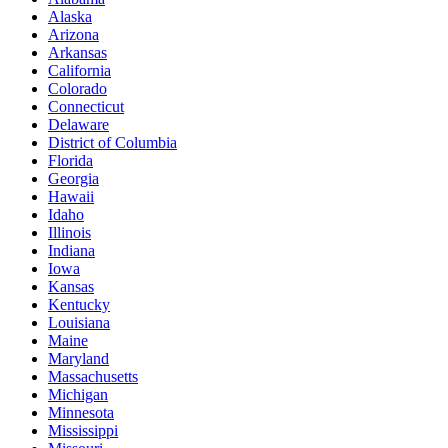
Alaska
Arizona
Arkansas
California
Colorado
Connecticut
Delaware
District of Columbia
Florida
Georgia
Hawaii
Idaho
Illinois
Indiana
Iowa
Kansas
Kentucky
Louisiana
Maine
Maryland
Massachusetts
Michigan
Minnesota
Mississippi