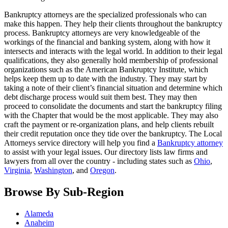
Bankruptcy attorneys are the specialized professionals who can
make this happen. They help their clients throughout the bankruptcy
process. Bankruptcy attorneys are very knowledgeable of the
workings of the financial and banking system, along with how it
intersects and interacts with the legal world. In addition to their legal
qualifications, they also generally hold membership of professional
organizations such as the American Bankruptcy Institute, which
helps keep them up to date with the industry. They may start by
taking a note of their client’s financial situation and determine which
debt discharge process would suit them best. They may then
proceed to consolidate the documents and start the bankruptcy filing
with the Chapter that would be the most applicable. They may also
craft the payment or re-organization plans, and help clients rebuilt
their credit reputation once they tide over the bankruptcy. The Local
Attorneys service directory will help you find a
Bankruptcy attorney
to assist with your legal issues. Our directory lists law firms and
lawyers from all over the country - including states such as
Ohio
,
Virginia
,
Washington
, and
Oregon
.
Browse By Sub-Region
Alameda
Anaheim