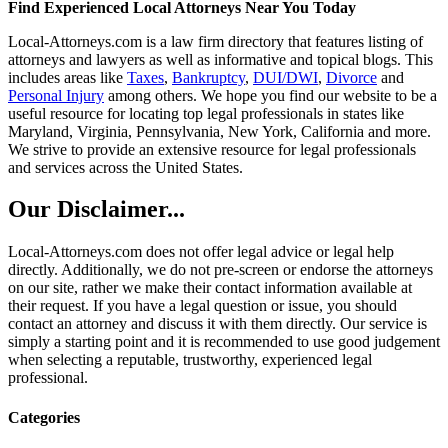
Find Experienced Local Attorneys Near You Today
Local-Attorneys.com is a law firm directory that features listing of
attorneys and lawyers as well as informative and topical blogs. This
includes areas like
Taxes
,
Bankruptcy
,
DUI/DWI
,
Divorce
and
Personal Injury
among others. We hope you find our website to be a
useful resource for locating top legal professionals in states like
Maryland, Virginia, Pennsylvania, New York, California and more.
We strive to provide an extensive resource for legal professionals
and services across the United States.
Our Disclaimer...
Local-Attorneys.com does not offer legal advice or legal help
directly. Additionally, we do not pre-screen or endorse the attorneys
on our site, rather we make their contact information available at
their request. If you have a legal question or issue, you should
contact an attorney and discuss it with them directly. Our service is
simply a starting point and it is recommended to use good judgement
when selecting a reputable, trustworthy, experienced legal
professional.
Categories