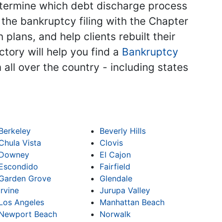
 determine which debt discharge process
the bankruptcy filing with the Chapter
plans, and help clients rebuilt their
ctory will help you find a
Bankruptcy
 all over the country - including states
Berkeley
Beverly Hills
Chula Vista
Clovis
Downey
El Cajon
Escondido
Fairfield
Garden Grove
Glendale
Irvine
Jurupa Valley
Los Angeles
Manhattan Beach
Newport Beach
Norwalk