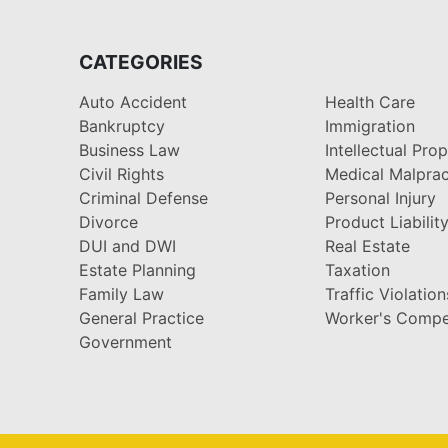
CATEGORIES
Auto Accident
Health Care
Bankruptcy
Immigration
Business Law
Intellectual Pro
Civil Rights
Medical Malprac
Criminal Defense
Personal Injury
Divorce
Product Liabilit
DUI and DWI
Real Estate
Estate Planning
Taxation
Family Law
Traffic Violation
General Practice
Worker's Compe
Government