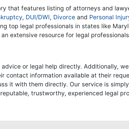
ry that features listing of attorneys and lawy
kruptcy
,
DUI/DWI
,
Divorce
and
Personal Injur
ing top legal professionals in states like Mary
 an extensive resource for legal professional
advice or legal help directly. Additionally, 
r contact information available at their reque
s it with them directly. Our service is simpl
eputable, trustworthy, experienced legal pro