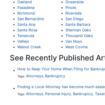
Oakland
Oceanside
Pasadena
Pinole
Richmond
Riverside
San Bernardino
San Diego
Santa Ana
Santa Barbara
Santa Rosa
Sherman Oaks
Temecula
Thousand Oaks
Vallejo
Van Nuys
Walnut Creek
West Covina
See Recently Published Ar
How to Keep Your Home When Filing for Bankrup
Attorneys
Bankruptcy
Tags:
,
Attorneys
Personal Injury
Bankruptcy
Taxat
Tags:
,
,
,