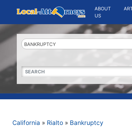
Website
,
Search Marketing
and
Online Advertising
by
Leads Online Market
ABOUT
AR
US
BANKRUPTCY
QUICKKEYWORD
California
»
Rialto
»
Bankruptcy