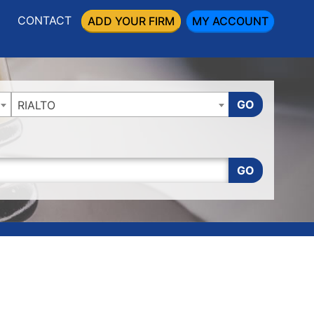
CONTACT
ADD YOUR FIRM
MY ACCOUNT
GO
RIALTO
GO