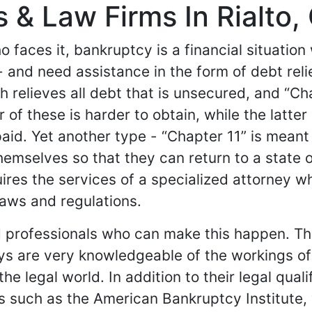
& Law Firms In Rialto, 
 faces it, bankruptcy is a financial situatio
 - and need assistance in the form of debt rel
h relieves all debt that is unsecured, and “C
r of these is harder to obtain, while the latt
e-paid. Yet another type - “Chapter 11” is mea
mselves so that they can return to a state of 
res the services of a specialized attorney who
aws and regulations.
 professionals who can make this happen. The
s are very knowledgeable of the workings of 
he legal world. In addition to their legal quali
s such as the American Bankruptcy Institute,