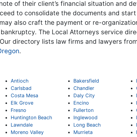
note of their client’s financial situation and
ceed to consolidate the documents and start 
ay also craft the payment or re-organization 
 bankruptcy. The Local Attorneys service dire
 Our directory lists law firms and lawyers from
Oregon
.
Antioch
Bakersfield
Carlsbad
Chandler
Costa Mesa
Daly City
Elk Grove
Encino
Fresno
Fullerton
Huntington Beach
Inglewood
Lawndale
Long Beach
Moreno Valley
Murrieta