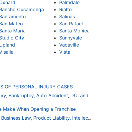
Oxnard
Palmdale
Rancho Cucamonga
Rialto
Sacramento
Salinas
San Mateo
San Rafael
Santa Maria
Santa Monica
Studio City
Sunnyvale
Upland
Vacaville
Visalia
Vista
S OF PERSONAL INJURY CASES
ury
Bankruptcy
Auto Accident
DUI and DWI
,
,
,
 Make When Opening a Franchise
ion
Business Law
General Practice
Product Liability
Business Law
Intellectual Property
Auto Accident
Real Es
,
,
,
,
,
,
,