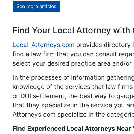
See more articles
Find Your Local Attorney with 
Local-Attorneys.com
provides directory l
find a law firm that you can consult regar
select your desired practice area and/or
In the processes of information gathering
knowledge of the services that law firms o
or DUI settlement, the best way to gauge
that they specialize in the service you a
Attorneys.com specialize in the categories
Find Experienced Local Attorneys Near