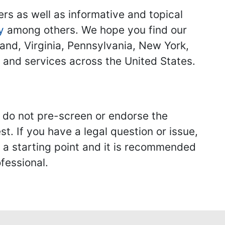
ers as well as informative and topical
y
among others. We hope you find our
land, Virginia, Pennsylvania, New York,
s and services across the United States.
we do not pre-screen or endorse the
st. If you have a legal question or issue,
y a starting point and it is recommended
fessional.