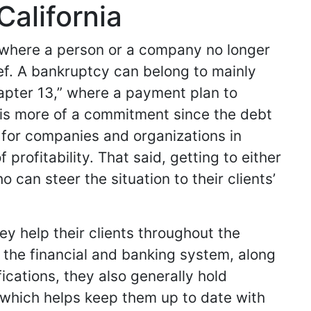
California
n where a person or a company no longer
ief. A bankruptcy can belong to mainly
hapter 13,” where a payment plan to
er is more of a commitment since the debt
nt for companies and organizations in
profitability. That said, getting to either
 can steer the situation to their clients’
y help their clients throughout the
the financial and banking system, along
fications, they also generally hold
 which helps keep them up to date with