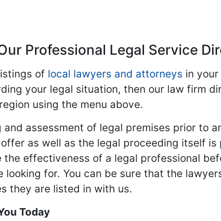
Our Professional Legal Service Di
istings of
local lawyers and attorneys
in your
ding your legal situation, then our law firm dir
 region using the menu above.
 and assessment of legal premises prior to an
ffer as well as the legal proceeding itself is
 the effectiveness of a legal professional be
re looking for. You can be sure that the lawyer
 they are listed in with us.
 You Today