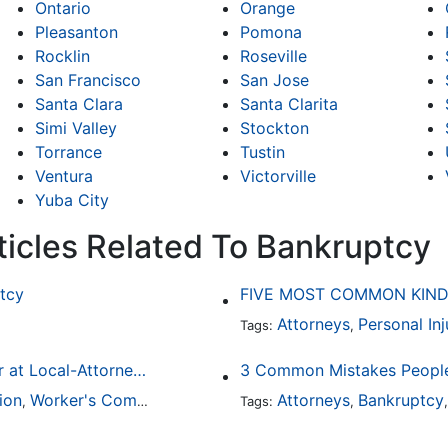
Ontario
Orange
Pleasanton
Pomona
Rocklin
Roseville
San Francisco
San Jose
Santa Clara
Santa Clarita
Simi Valley
Stockton
Torrance
Tustin
Ventura
Victorville
Yuba City
ticles Related To Bankruptcy
tcy
FIVE MOST COMMON KIND
Attorneys
Personal Inj
Tags:
,
Finding a Local Attorney has become much easier at Local-Attorneys.com
3 Common Mistakes People
ion
Worker's Compensation
Medical Malpractice
Attorneys
Bankruptcy
Immigrat
,
,
Tags:
,
,