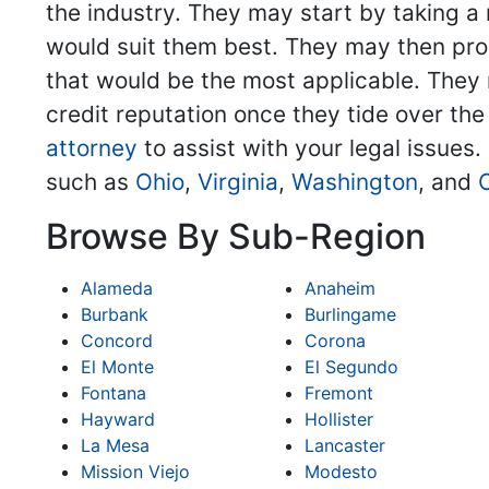
the industry. They may start by taking a 
would suit them best. They may then pro
that would be the most applicable. They m
credit reputation once they tide over the
attorney
to assist with your legal issues.
such as
Ohio
,
Virginia
,
Washington
, and
Browse By Sub-Region
Alameda
Anaheim
Burbank
Burlingame
Concord
Corona
El Monte
El Segundo
Fontana
Fremont
Hayward
Hollister
La Mesa
Lancaster
Mission Viejo
Modesto