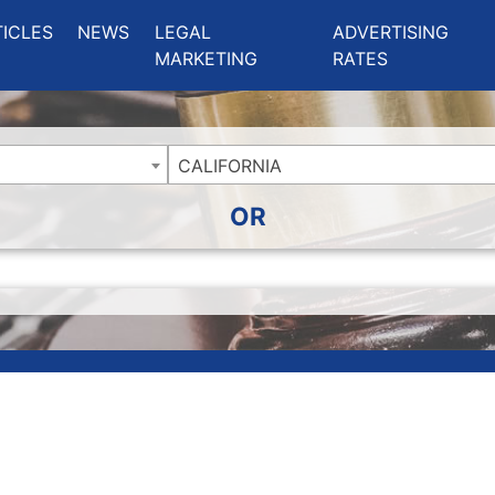
ing Charlotte NC
.
TICLES
NEWS
LEGAL
ADVERTISING
MARKETING
RATES
CALIFORNIA
OR