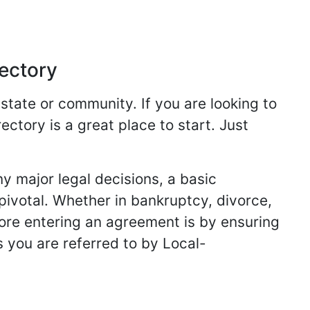
rectory
 state or community. If you are looking to
ectory is a great place to start. Just
y major legal decisions, a basic
 pivotal. Whether in bankruptcy, divorce,
fore entering an agreement is by ensuring
s you are referred to by Local-