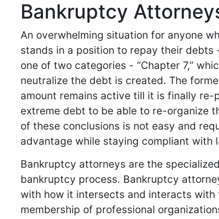
Bankruptcy Attorneys 
An overwhelming situation for anyone who
stands in a position to repay their debts
one of two categories - “Chapter 7,” whic
neutralize the debt is created. The forme
amount remains active till it is finally r
extreme debt to be able to re-organize the
of these conclusions is not easy and requi
advantage while staying compliant with l
Bankruptcy attorneys are the specialized
bankruptcy process. Bankruptcy attorney
with how it intersects and interacts with t
membership of professional organization