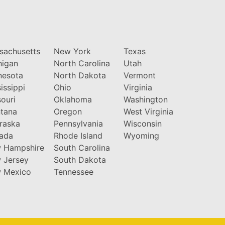
sachusetts
New York
Texas
higan
North Carolina
Utah
nesota
North Dakota
Vermont
issippi
Ohio
Virginia
ouri
Oklahoma
Washington
tana
Oregon
West Virginia
raska
Pennsylvania
Wisconsin
ada
Rhode Island
Wyoming
 Hampshire
South Carolina
 Jersey
South Dakota
 Mexico
Tennessee