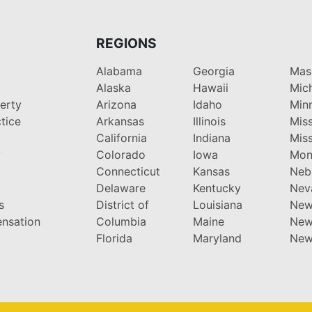
REGIONS
Alabama
Georgia
Mas
Alaska
Hawaii
Mic
perty
Arizona
Idaho
Min
tice
Arkansas
Illinois
Miss
California
Indiana
Miss
y
Colorado
Iowa
Mon
Connecticut
Kansas
Neb
Delaware
Kentucky
Nev
s
District of
Louisiana
New
nsation
Columbia
Maine
New
Florida
Maryland
New