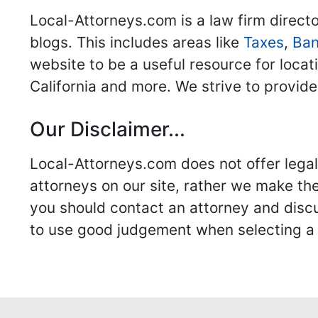
Local-Attorneys.com is a law firm directo
blogs. This includes areas like
Taxes
,
Ban
website to be a useful resource for locat
California and more. We strive to provide
Our Disclaimer...
Local-Attorneys.com does not offer legal 
attorneys on our site, rather we make thei
you should contact an attorney and discus
to use good judgement when selecting a r