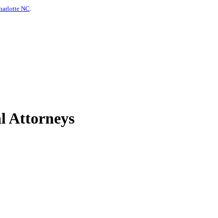
harlotte NC
.
l Attorneys