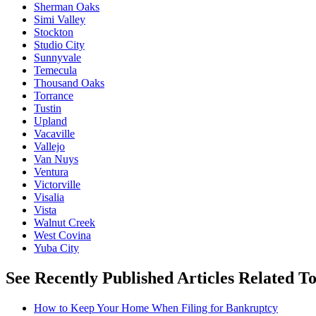
Sherman Oaks
Simi Valley
Stockton
Studio City
Sunnyvale
Temecula
Thousand Oaks
Torrance
Tustin
Upland
Vacaville
Vallejo
Van Nuys
Ventura
Victorville
Visalia
Vista
Walnut Creek
West Covina
Yuba City
See Recently Published Articles Related 
How to Keep Your Home When Filing for Bankruptcy