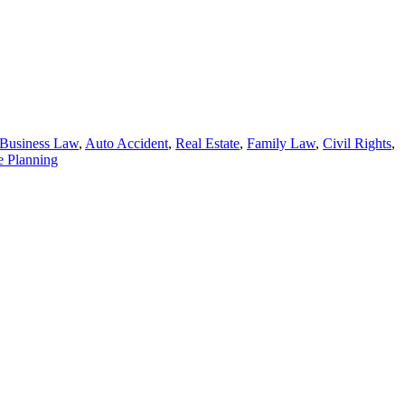
Business Law
,
Auto Accident
,
Real Estate
,
Family Law
,
Civil Rights
,
e Planning