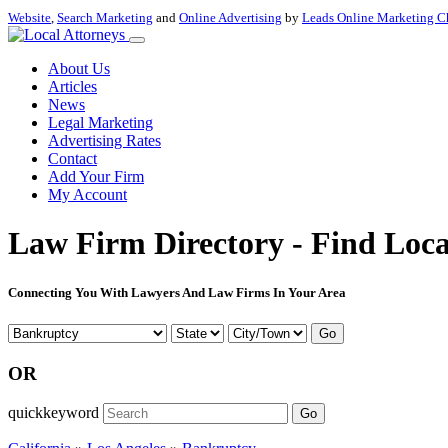
Website
,
Search Marketing
and
Online Advertising
by
Leads Online Marketing C
About Us
Articles
News
Legal Marketing
Advertising Rates
Contact
Add Your Firm
My Account
Law Firm Directory - Find Loca
Connecting You With Lawyers And Law Firms In Your Area
Go
OR
quickkeyword
Go