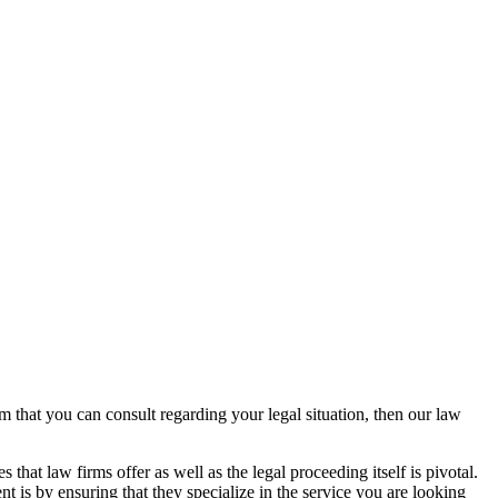
rm that you can consult regarding your legal situation, then our law
that law firms offer as well as the legal proceeding itself is pivotal.
t is by ensuring that they specialize in the service you are looking