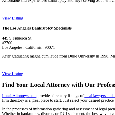
Affordable and experienced bankruptcy attorneys serving Southern Califo
View Listing
The Los Angeles Bankruptcy Specialists
445 S Figueroa St
#2700
Los Angeles , California , 90071
After graduating magna cum laude from Duke University in 1998, Mr. 
View Listing
Find Your Local Attorney with Our Profess
Local-Attorneys.com
provides directory listings of
local lawyers and 
firm directory is a great place to start. Just select your desired practi
In the processes of information gathering and assessment of legal premis
Whether in bankruptcy, divorce, or DUI settlement, the best way to gau