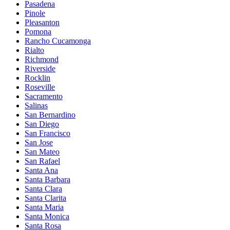
Pasadena
Pinole
Pleasanton
Pomona
Rancho Cucamonga
Rialto
Richmond
Riverside
Rocklin
Roseville
Sacramento
Salinas
San Bernardino
San Diego
San Francisco
San Jose
San Mateo
San Rafael
Santa Ana
Santa Barbara
Santa Clara
Santa Clarita
Santa Maria
Santa Monica
Santa Rosa