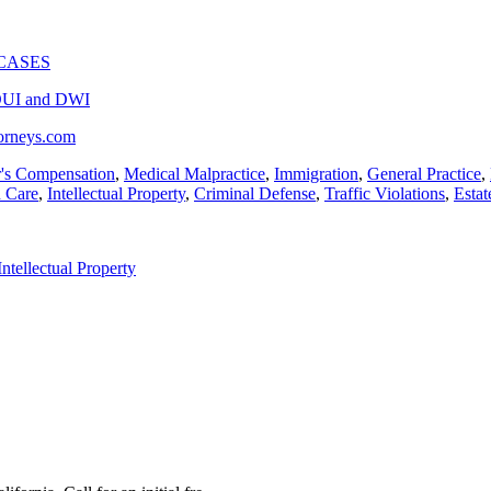
CASES
UI and DWI
torneys.com
's Compensation
,
Medical Malpractice
,
Immigration
,
General Practice
,
h Care
,
Intellectual Property
,
Criminal Defense
,
Traffic Violations
,
Estat
Intellectual Property