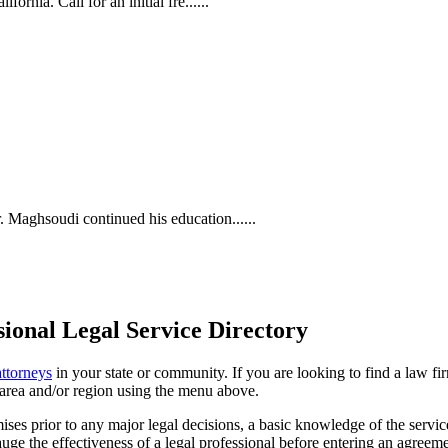
rnia. Call for an initial fre......
Maghsoudi continued his education......
ional Legal Service Directory
attorneys
in your state or community. If you are looking to find a law fi
ce area and/or region using the menu above.
es prior to any major legal decisions, a basic knowledge of the services 
ge the effectiveness of a legal professional before entering an agreemen