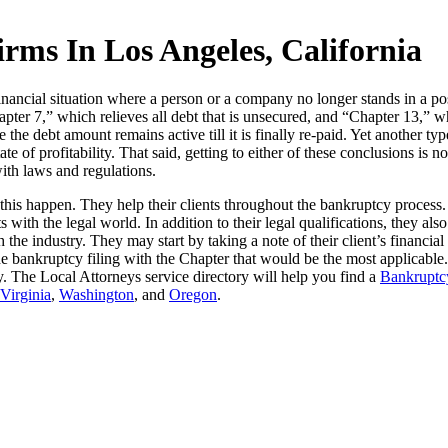
ms In Los Angeles, California
ancial situation where a person or a company no longer stands in a posi
pter 7,” which relieves all debt that is unsecured, and “Chapter 13,” w
ce the debt amount remains active till it is finally re-paid. Yet another
ate of profitability. That said, getting to either of these conclusions is 
with laws and regulations.
this happen. They help their clients throughout the bankruptcy process
s with the legal world. In addition to their legal qualifications, they a
the industry. They may start by taking a note of their client’s financia
e bankruptcy filing with the Chapter that would be the most applicable
tcy. The Local Attorneys service directory will help you find a
Bankruptcy
Virginia
,
Washington
, and
Oregon
.