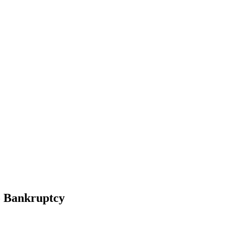
To Bankruptcy