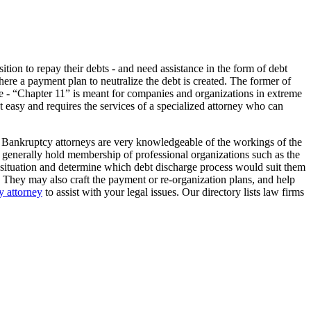
tion to repay their debts - and need assistance in the form of debt
here a payment plan to neutralize the debt is created. The former of
 type - “Chapter 11” is meant for companies and organizations in extreme
not easy and requires the services of a specialized attorney who can
. Bankruptcy attorneys are very knowledgeable of the workings of the
lso generally hold membership of professional organizations such as the
l situation and determine which debt discharge process would suit them
. They may also craft the payment or re-organization plans, and help
 attorney
to assist with your legal issues. Our directory lists law firms