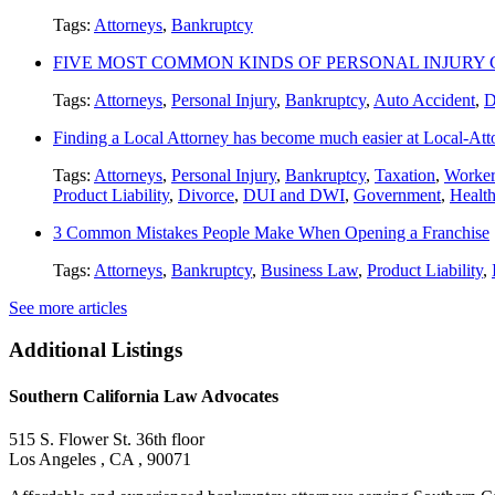
Tags:
Attorneys
,
Bankruptcy
FIVE MOST COMMON KINDS OF PERSONAL INJURY 
Tags:
Attorneys
,
Personal Injury
,
Bankruptcy
,
Auto Accident
,
D
Finding a Local Attorney has become much easier at Local-At
Tags:
Attorneys
,
Personal Injury
,
Bankruptcy
,
Taxation
,
Worker
Product Liability
,
Divorce
,
DUI and DWI
,
Government
,
Healt
3 Common Mistakes People Make When Opening a Franchise
Tags:
Attorneys
,
Bankruptcy
,
Business Law
,
Product Liability
,
See more articles
Additional Listings
Southern California Law Advocates
515 S. Flower St. 36th floor
Los Angeles , CA , 90071