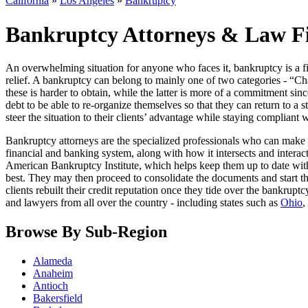
California
»
Los Angeles
»
Bankruptcy
Bankruptcy Attorneys & Law Fir
An overwhelming situation for anyone who faces it, bankruptcy is a fin
relief. A bankruptcy can belong to mainly one of two categories - “Cha
these is harder to obtain, while the latter is more of a commitment sin
debt to be able to re-organize themselves so that they can return to a st
steer the situation to their clients’ advantage while staying compliant 
Bankruptcy attorneys are the specialized professionals who can make 
financial and banking system, along with how it intersects and interact
American Bankruptcy Institute, which helps keep them up to date with 
best. They may then proceed to consolidate the documents and start th
clients rebuilt their credit reputation once they tide over the bankrup
and lawyers from all over the country - including states such as
Ohio
,
Browse By Sub-Region
Alameda
Anaheim
Antioch
Bakersfield