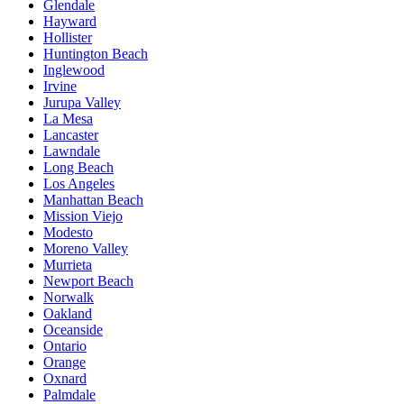
Glendale
Hayward
Hollister
Huntington Beach
Inglewood
Irvine
Jurupa Valley
La Mesa
Lancaster
Lawndale
Long Beach
Los Angeles
Manhattan Beach
Mission Viejo
Modesto
Moreno Valley
Murrieta
Newport Beach
Norwalk
Oakland
Oceanside
Ontario
Orange
Oxnard
Palmdale