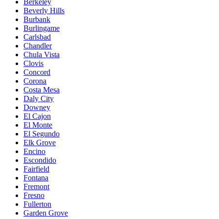
Berkeley
Beverly Hills
Burbank
Burlingame
Carlsbad
Chandler
Chula Vista
Clovis
Concord
Corona
Costa Mesa
Daly City
Downey
El Cajon
El Monte
El Segundo
Elk Grove
Encino
Escondido
Fairfield
Fontana
Fremont
Fresno
Fullerton
Garden Grove