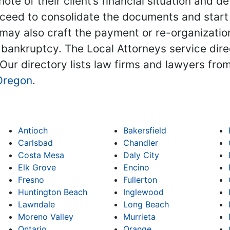
note of their client’s financial situation and
ceed to consolidate the documents and start 
ay also craft the payment or re-organization 
 bankruptcy. The Local Attorneys service dire
 Our directory lists law firms and lawyers from
Oregon
.
Antioch
Bakersfield
Carlsbad
Chandler
Costa Mesa
Daly City
Elk Grove
Encino
Fresno
Fullerton
Huntington Beach
Inglewood
Lawndale
Long Beach
Moreno Valley
Murrieta
Ontario
Orange