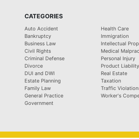
CATEGORIES
Auto Accident
Health Care
Bankruptcy
Immigration
Business Law
Intellectual Pro
Civil Rights
Medical Malprac
Criminal Defense
Personal Injury
Divorce
Product Liabilit
DUI and DWI
Real Estate
Estate Planning
Taxation
Family Law
Traffic Violation
General Practice
Worker's Compe
Government