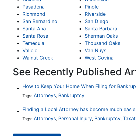
Pasadena
Pinole
Richmond
Riverside
San Bernardino
San Diego
Santa Ana
Santa Barbara
Santa Rosa
Sherman Oaks
Temecula
Thousand Oaks
Vallejo
Van Nuys
Walnut Creek
West Covina
See Recently Published Ar
How to Keep Your Home When Filing for Bankrup
Attorneys
Bankruptcy
Tags:
,
Attorneys
Personal Injury
Bankruptcy
Taxat
Tags:
,
,
,