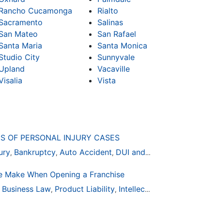
Rancho Cucamonga
Rialto
Sacramento
Salinas
San Mateo
San Rafael
Santa Maria
Santa Monica
Studio City
Sunnyvale
Upland
Vacaville
Visalia
Vista
S OF PERSONAL INJURY CASES
ury
Bankruptcy
Auto Accident
DUI and DWI
,
,
,
 Make When Opening a Franchise
ion
Business Law
General Practice
Product Liability
Business Law
Intellectual Property
Auto Accident
Real Es
,
,
,
,
,
,
,