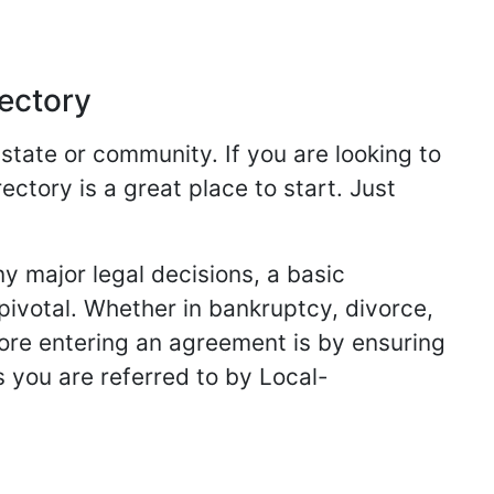
rectory
 state or community. If you are looking to
ectory is a great place to start. Just
y major legal decisions, a basic
 pivotal. Whether in bankruptcy, divorce,
fore entering an agreement is by ensuring
s you are referred to by Local-