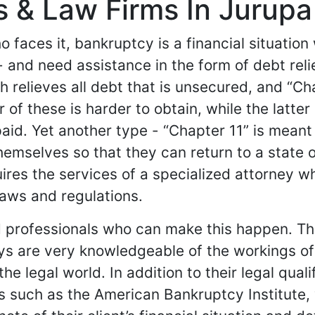
 & Law Firms In Jurupa V
 faces it, bankruptcy is a financial situatio
 - and need assistance in the form of debt rel
h relieves all debt that is unsecured, and “C
r of these is harder to obtain, while the latt
e-paid. Yet another type - “Chapter 11” is mea
mselves so that they can return to a state of 
res the services of a specialized attorney who
aws and regulations.
 professionals who can make this happen. The
s are very knowledgeable of the workings of 
he legal world. In addition to their legal quali
s such as the American Bankruptcy Institute,