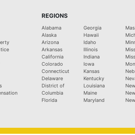
REGIONS
Alabama
Georgia
Mas
Alaska
Hawaii
Mic
perty
Arizona
Idaho
Min
tice
Arkansas
Illinois
Miss
California
Indiana
Miss
y
Colorado
Iowa
Mon
Connecticut
Kansas
Neb
Delaware
Kentucky
Nev
s
District of
Louisiana
New
nsation
Columbia
Maine
New
Florida
Maryland
New