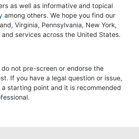
ers as well as informative and topical
y
among others. We hope you find our
land, Virginia, Pennsylvania, New York,
s and services across the United States.
we do not pre-screen or endorse the
st. If you have a legal question or issue,
y a starting point and it is recommended
fessional.