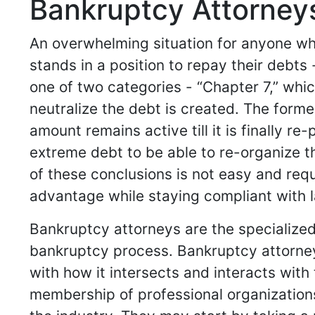
Bankruptcy Attorneys
An overwhelming situation for anyone who
stands in a position to repay their debts
one of two categories - “Chapter 7,” whic
neutralize the debt is created. The forme
amount remains active till it is finally r
extreme debt to be able to re-organize the
of these conclusions is not easy and requi
advantage while staying compliant with l
Bankruptcy attorneys are the specialized
bankruptcy process. Bankruptcy attorney
with how it intersects and interacts with t
membership of professional organization