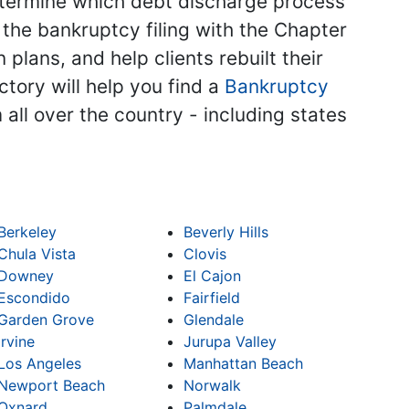
 determine which debt discharge process
the bankruptcy filing with the Chapter
plans, and help clients rebuilt their
ctory will help you find a
Bankruptcy
 all over the country - including states
Berkeley
Beverly Hills
Chula Vista
Clovis
Downey
El Cajon
Escondido
Fairfield
Garden Grove
Glendale
Irvine
Jurupa Valley
Los Angeles
Manhattan Beach
Newport Beach
Norwalk
Oxnard
Palmdale