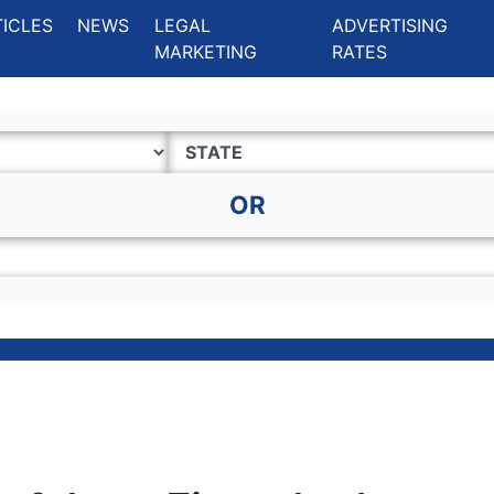
ing Charlotte NC
.
TICLES
NEWS
LEGAL
ADVERTISING
MARKETING
RATES
OR