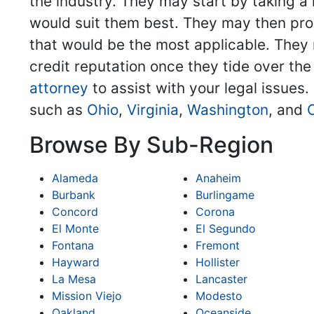
the industry. They may start by taking a 
would suit them best. They may then pro
that would be the most applicable. They m
credit reputation once they tide over the
attorney
to assist with your legal issues.
such as
Ohio
,
Virginia
,
Washington
, and
Browse By Sub-Region
Alameda
Anaheim
Burbank
Burlingame
Concord
Corona
El Monte
El Segundo
Fontana
Fremont
Hayward
Hollister
La Mesa
Lancaster
Mission Viejo
Modesto
Oakland
Oceanside