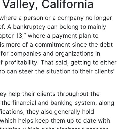
alley, California
n where a person or a company no longer
ief. A bankruptcy can belong to mainly
hapter 13,” where a payment plan to
er is more of a commitment since the debt
nt for companies and organizations in
profitability. That said, getting to either
 can steer the situation to their clients’
y help their clients throughout the
the financial and banking system, along
fications, they also generally hold
 which helps keep them up to date with