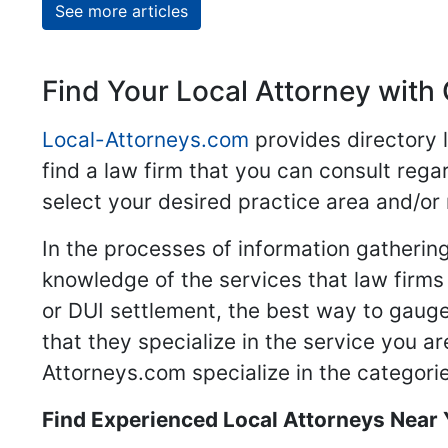
See more articles
Find Your Local Attorney with 
Local-Attorneys.com
provides directory l
find a law firm that you can consult regar
select your desired practice area and/or
In the processes of information gathering
knowledge of the services that law firms o
or DUI settlement, the best way to gauge
that they specialize in the service you a
Attorneys.com specialize in the categories
Find Experienced Local Attorneys Near