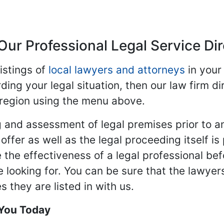
Our Professional Legal Service Di
istings of
local lawyers and attorneys
in your
ding your legal situation, then our law firm dir
 region using the menu above.
 and assessment of legal premises prior to an
ffer as well as the legal proceeding itself is
 the effectiveness of a legal professional be
re looking for. You can be sure that the lawyer
 they are listed in with us.
 You Today