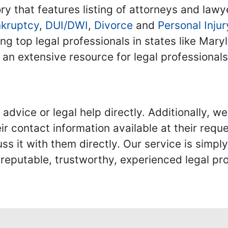
ry that features listing of attorneys and lawy
kruptcy
,
DUI/DWI
,
Divorce
and
Personal Injur
ing top legal professionals in states like Mary
 an extensive resource for legal professional
advice or legal help directly. Additionally, 
r contact information available at their reque
s it with them directly. Our service is simpl
eputable, trustworthy, experienced legal pro