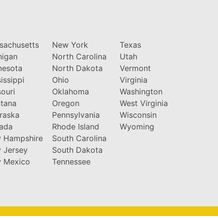
sachusetts
New York
Texas
higan
North Carolina
Utah
nesota
North Dakota
Vermont
issippi
Ohio
Virginia
ouri
Oklahoma
Washington
tana
Oregon
West Virginia
raska
Pennsylvania
Wisconsin
ada
Rhode Island
Wyoming
 Hampshire
South Carolina
 Jersey
South Dakota
 Mexico
Tennessee