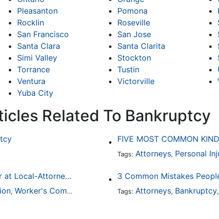
Pleasanton
Pomona
Rocklin
Roseville
San Francisco
San Jose
Santa Clara
Santa Clarita
Simi Valley
Stockton
Torrance
Tustin
Ventura
Victorville
Yuba City
ticles Related To Bankruptcy
tcy
FIVE MOST COMMON KIND
Attorneys
Personal Inj
Tags:
,
Finding a Local Attorney has become much easier at Local-Attorneys.com
3 Common Mistakes People
ion
Worker's Compensation
Medical Malpractice
Attorneys
Bankruptcy
Immigrat
,
,
Tags:
,
,