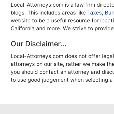
Local-Attorneys.com is a law firm directo
blogs. This includes areas like
Taxes
,
Ban
website to be a useful resource for locat
California and more. We strive to provide
Our Disclaimer...
Local-Attorneys.com does not offer legal 
attorneys on our site, rather we make thei
you should contact an attorney and discus
to use good judgement when selecting a r