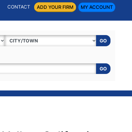
CONTACT
ADD YOUR FIRM
MY ACCOUNT
GO
GO