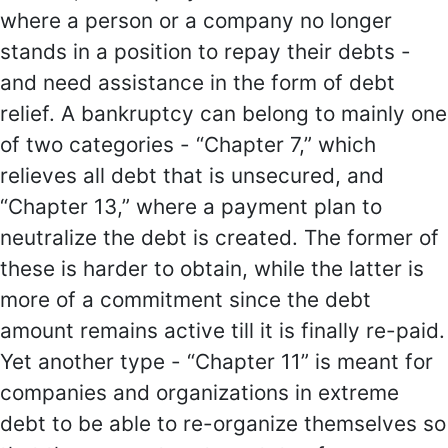
where a person or a company no longer
stands in a position to repay their debts -
and need assistance in the form of debt
relief. A bankruptcy can belong to mainly one
of two categories - “Chapter 7,” which
relieves all debt that is unsecured, and
“Chapter 13,” where a payment plan to
neutralize the debt is created. The former of
these is harder to obtain, while the latter is
more of a commitment since the debt
amount remains active till it is finally re-paid.
Yet another type - “Chapter 11” is meant for
companies and organizations in extreme
debt to be able to re-organize themselves so