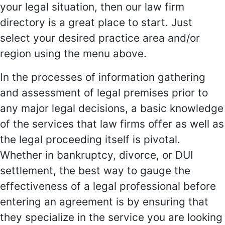
your legal situation, then our law firm
directory is a great place to start. Just
select your desired practice area and/or
region using the menu above.
In the processes of information gathering
and assessment of legal premises prior to
any major legal decisions, a basic knowledge
of the services that law firms offer as well as
the legal proceeding itself is pivotal.
Whether in bankruptcy, divorce, or DUI
settlement, the best way to gauge the
effectiveness of a legal professional before
entering an agreement is by ensuring that
they specialize in the service you are looking