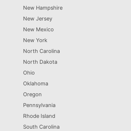
New Hampshire
New Jersey
New Mexico
New York
North Carolina
North Dakota
Ohio
Oklahoma
Oregon
Pennsylvania
Rhode Island
South Carolina