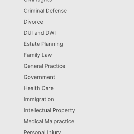
Criminal Defense
Divorce
DUI and DWI
Estate Planning
Family Law
General Practice
Government
Health Care
Immigration
Intellectual Property
Medical Malpractice
Personal Injury