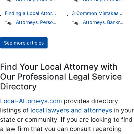
Finding a Local Attorney has become much easier at Local-Attorneys.com
3 Common Mistakes People Make When Opening a Franchise
Attorneys
Personal Injury
Bankruptcy
Attorneys
Taxation
Bankruptcy
Wor
Tags:
,
Tags:
,
,
,
,
See more articles
Find Your Local Attorney with
Our Professional Legal Service
Directory
Local-Attorneys.com
provides directory
listings of
local lawyers and attorneys
in your
state or community. If you are looking to find
a law firm that you can consult regarding