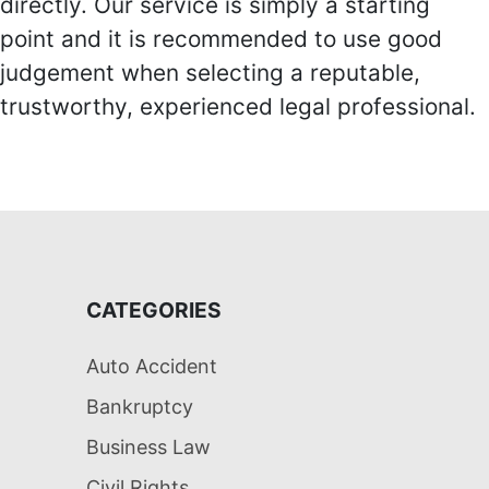
directly. Our service is simply a starting
point and it is recommended to use good
judgement when selecting a reputable,
trustworthy, experienced legal professional.
CATEGORIES
Auto Accident
Bankruptcy
Business Law
Civil Rights