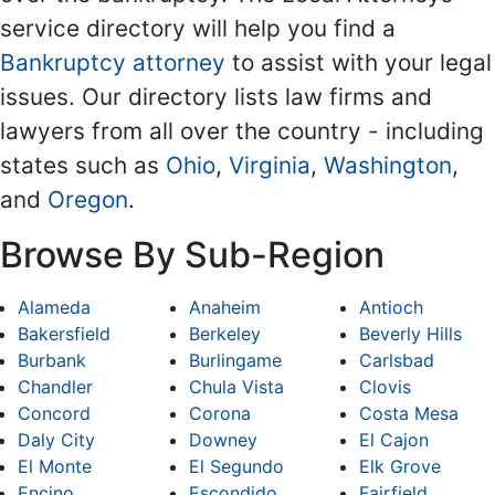
service directory will help you find a
Bankruptcy attorney
to assist with your legal
issues. Our directory lists law firms and
lawyers from all over the country - including
states such as
Ohio
,
Virginia
,
Washington
,
and
Oregon
.
Browse By Sub-Region
Alameda
Anaheim
Antioch
Bakersfield
Berkeley
Beverly Hills
Burbank
Burlingame
Carlsbad
Chandler
Chula Vista
Clovis
Concord
Corona
Costa Mesa
Daly City
Downey
El Cajon
El Monte
El Segundo
Elk Grove
Encino
Escondido
Fairfield