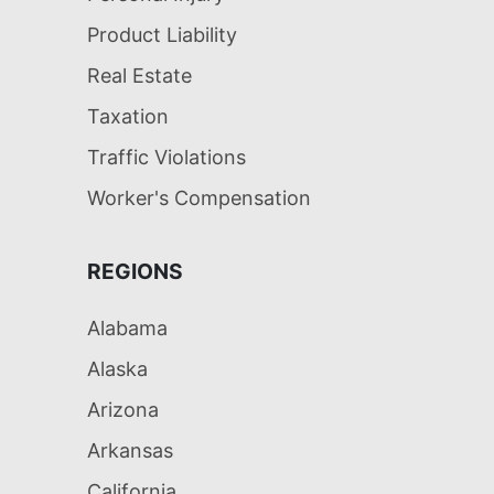
Product Liability
Real Estate
Taxation
Traffic Violations
Worker's Compensation
REGIONS
Alabama
Alaska
Arizona
Arkansas
California