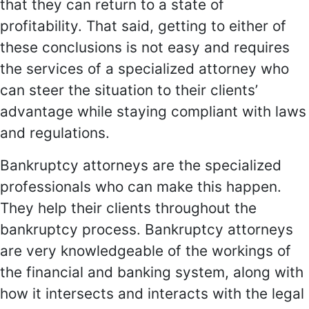
that they can return to a state of
profitability. That said, getting to either of
these conclusions is not easy and requires
the services of a specialized attorney who
can steer the situation to their clients’
advantage while staying compliant with laws
and regulations.
Bankruptcy attorneys are the specialized
professionals who can make this happen.
They help their clients throughout the
bankruptcy process. Bankruptcy attorneys
are very knowledgeable of the workings of
the financial and banking system, along with
how it intersects and interacts with the legal