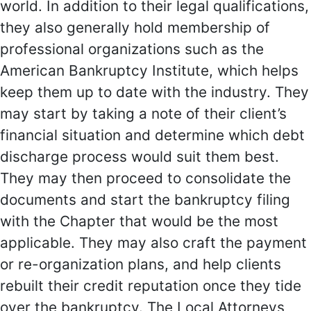
world. In addition to their legal qualifications,
they also generally hold membership of
professional organizations such as the
American Bankruptcy Institute, which helps
keep them up to date with the industry. They
may start by taking a note of their client’s
financial situation and determine which debt
discharge process would suit them best.
They may then proceed to consolidate the
documents and start the bankruptcy filing
with the Chapter that would be the most
applicable. They may also craft the payment
or re-organization plans, and help clients
rebuilt their credit reputation once they tide
over the bankruptcy. The Local Attorneys