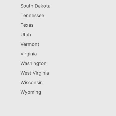
South Dakota
Tennessee
Texas
Utah
Vermont
Virginia
Washington
West Virginia
Wisconsin
Wyoming