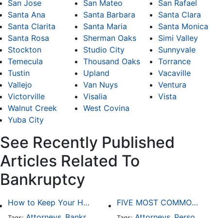
San Jose
San Mateo
San Rafael
Santa Ana
Santa Barbara
Santa Clara
Santa Clarita
Santa Maria
Santa Monica
Santa Rosa
Sherman Oaks
Simi Valley
Stockton
Studio City
Sunnyvale
Temecula
Thousand Oaks
Torrance
Tustin
Upland
Vacaville
Vallejo
Van Nuys
Ventura
Victorville
Visalia
Vista
Walnut Creek
West Covina
Yuba City
See Recently Published
Articles Related To
Bankruptcy
How to Keep Your Home When Filing for Bankruptcy
FIVE MOST COMMON KINDS OF PERSONAL INJURY CASES
Attorneys
Bankruptcy
Attorneys
Personal Injury
Tags:
,
Tags:
,