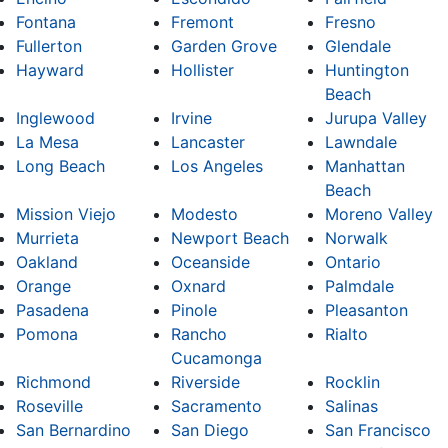
Fontana
Fremont
Fresno
Fullerton
Garden Grove
Glendale
Hayward
Hollister
Huntington
Beach
Inglewood
Irvine
Jurupa Valley
La Mesa
Lancaster
Lawndale
Long Beach
Los Angeles
Manhattan
Beach
Mission Viejo
Modesto
Moreno Valley
Murrieta
Newport Beach
Norwalk
Oakland
Oceanside
Ontario
Orange
Oxnard
Palmdale
Pasadena
Pinole
Pleasanton
Pomona
Rancho
Rialto
Cucamonga
Richmond
Riverside
Rocklin
Roseville
Sacramento
Salinas
San Bernardino
San Diego
San Francisco