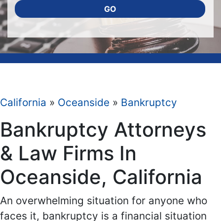
GO
California
»
Oceanside
»
Bankruptcy
Bankruptcy Attorneys
& Law Firms In
Oceanside, California
An overwhelming situation for anyone who
faces it, bankruptcy is a financial situation