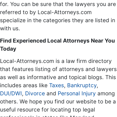
for. You can be sure that the lawyers you are
referred to by Local-Attorneys.com
specialize in the categories they are listed in
with us.
Find Experienced Local Attorneys Near You
Today
Local-Attorneys.com is a law firm directory
that features listing of attorneys and lawyers
as well as informative and topical blogs. This
includes areas like
Taxes
,
Bankruptcy
,
DUI/DWI
,
Divorce
and
Personal Injury
among
others. We hope you find our website to be a
useful resource for locating top legal