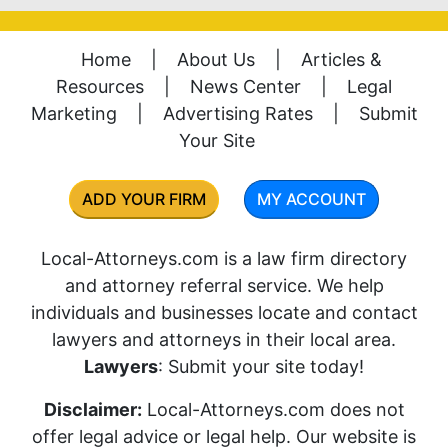
Home
|
About Us
|
Articles &
Resources
|
News Center
|
Legal
Marketing
|
Advertising Rates
|
Submit
Your Site
ADD YOUR FIRM
MY ACCOUNT
Local-Attorneys.com is a law firm directory
and attorney referral service. We help
individuals and businesses locate and contact
lawyers and attorneys in their local area.
Lawyers
: Submit your site today!
Disclaimer:
Local-Attorneys.com does not
offer legal advice or legal help. Our website is