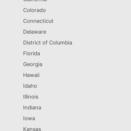
Colorado
Connecticut
Delaware
District of Columbia
Florida
Georgia
Hawaii
Idaho
Illinois
Indiana
Iowa
Kansas