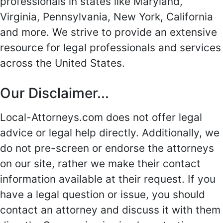
professionals in states like Maryland,
Virginia, Pennsylvania, New York, California
and more. We strive to provide an extensive
resource for legal professionals and services
across the United States.
Our Disclaimer...
Local-Attorneys.com does not offer legal
advice or legal help directly. Additionally, we
do not pre-screen or endorse the attorneys
on our site, rather we make their contact
information available at their request. If you
have a legal question or issue, you should
contact an attorney and discuss it with them