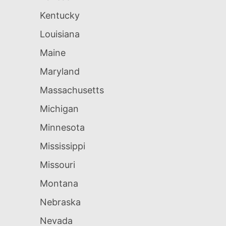
Kentucky
Louisiana
Maine
Maryland
Massachusetts
Michigan
Minnesota
Mississippi
Missouri
Montana
Nebraska
Nevada