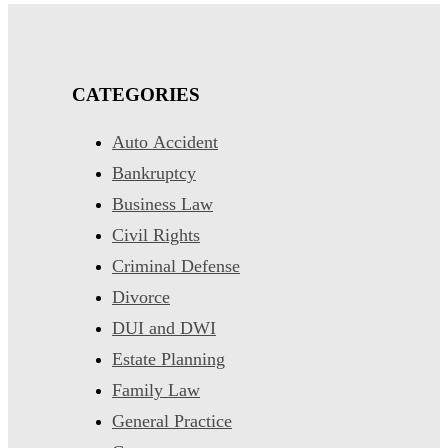
CATEGORIES
Auto Accident
Bankruptcy
Business Law
Civil Rights
Criminal Defense
Divorce
DUI and DWI
Estate Planning
Family Law
General Practice