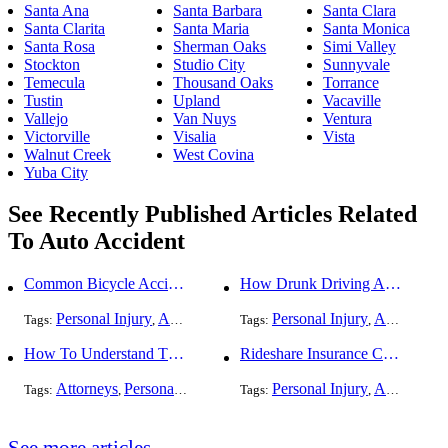
Santa Ana
Santa Barbara
Santa Clara
Santa Clarita
Santa Maria
Santa Monica
Santa Rosa
Sherman Oaks
Simi Valley
Stockton
Studio City
Sunnyvale
Temecula
Thousand Oaks
Torrance
Tustin
Upland
Vacaville
Vallejo
Van Nuys
Ventura
Victorville
Visalia
Vista
Walnut Creek
West Covina
Yuba City
See Recently Published Articles Related
To Auto Accident
Common Bicycle Accident Scenarios and How Liability Is Determined
How Drunk Driving Accident Claims Differ From Standard Car Accident Cases
Personal Injury
Auto Accident
DUI and DWI
Personal Injury
Traffic Violati
Auto Accident
Tags:
,
Tags:
,
,
,
How To Understand The Difference Between a Personal Injury Settlement and a Trial
Rideshare Insurance Coverage Rules in Florida
Attorneys
Personal Injury
Auto Accident
Personal Injury
DUI and DWI
Auto Accident
Traf
Tags:
,
,
Tags:
,
,
,
See more articles