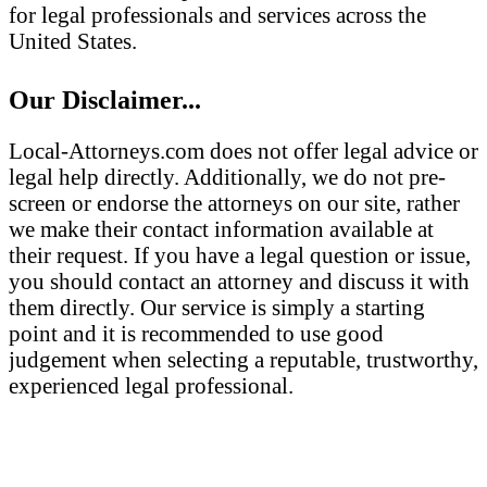
for legal professionals and services across the
United States.
Our Disclaimer...
Local-Attorneys.com does not offer legal advice or
legal help directly. Additionally, we do not pre-
screen or endorse the attorneys on our site, rather
we make their contact information available at
their request. If you have a legal question or issue,
you should contact an attorney and discuss it with
them directly. Our service is simply a starting
point and it is recommended to use good
judgement when selecting a reputable, trustworthy,
experienced legal professional.