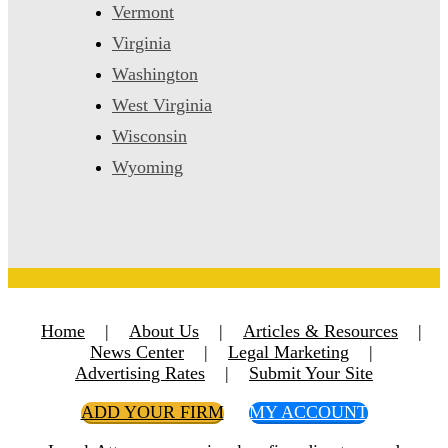
Vermont
Virginia
Washington
West Virginia
Wisconsin
Wyoming
Home
|
About Us
|
Articles & Resources
|
News Center
|
Legal Marketing
|
Advertising Rates
|
Submit Your Site
ADD YOUR FIRM
MY ACCOUNT