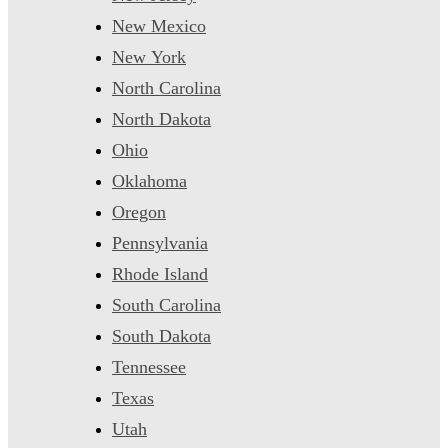
New Mexico
New York
North Carolina
North Dakota
Ohio
Oklahoma
Oregon
Pennsylvania
Rhode Island
South Carolina
South Dakota
Tennessee
Texas
Utah