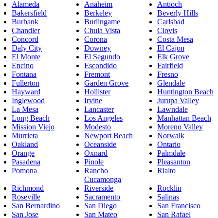
Alameda
Anaheim
Antioch
Bakersfield
Berkeley
Beverly Hills
Burbank
Burlingame
Carlsbad
Chandler
Chula Vista
Clovis
Concord
Corona
Costa Mesa
Daly City
Downey
El Cajon
El Monte
El Segundo
Elk Grove
Encino
Escondido
Fairfield
Fontana
Fremont
Fresno
Fullerton
Garden Grove
Glendale
Hayward
Hollister
Huntington Beach
Inglewood
Irvine
Jurupa Valley
La Mesa
Lancaster
Lawndale
Long Beach
Los Angeles
Manhattan Beach
Mission Viejo
Modesto
Moreno Valley
Murrieta
Newport Beach
Norwalk
Oakland
Oceanside
Ontario
Orange
Oxnard
Palmdale
Pasadena
Pinole
Pleasanton
Pomona
Rancho
Rialto
Cucamonga
Richmond
Riverside
Rocklin
Roseville
Sacramento
Salinas
San Bernardino
San Diego
San Francisco
San Jose
San Mateo
San Rafael