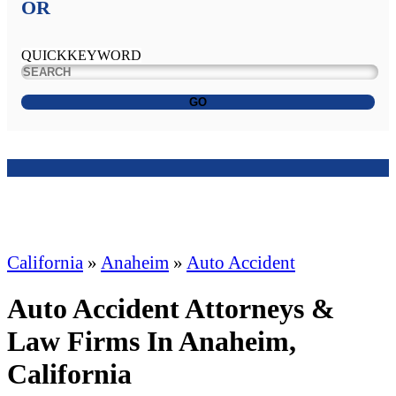
OR
QUICKKEYWORD
GO
California
»
Anaheim
»
Auto Accident
Auto Accident Attorneys &
Law Firms In Anaheim,
California