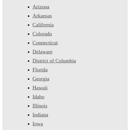
Arizona
Arkansas
California
Colorado
Connecticut
Delaware
District of Columbia
Florida
Georgia
Hawaii
Idaho
Illinois
Indiana
Iowa