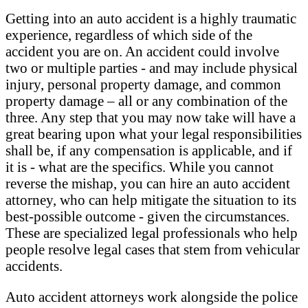
Getting into an auto accident is a highly traumatic
experience, regardless of which side of the
accident you are on. An accident could involve
two or multiple parties - and may include physical
injury, personal property damage, and common
property damage – all or any combination of the
three. Any step that you may now take will have a
great bearing upon what your legal responsibilities
shall be, if any compensation is applicable, and if
it is - what are the specifics. While you cannot
reverse the mishap, you can hire an auto accident
attorney, who can help mitigate the situation to its
best-possible outcome - given the circumstances.
These are specialized legal professionals who help
people resolve legal cases that stem from vehicular
accidents.
Auto accident attorneys work alongside the police