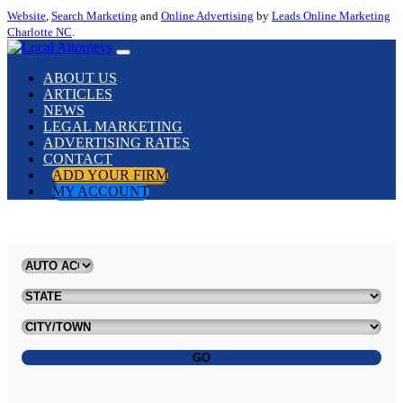
Website
,
Search Marketing
and
Online Advertising
by
Leads Online Marketing
Charlotte NC
.
ABOUT US
ARTICLES
NEWS
LEGAL MARKETING
ADVERTISING RATES
CONTACT
ADD YOUR FIRM
MY ACCOUNT
GO