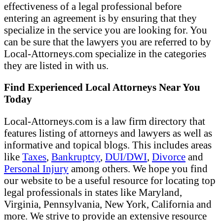
effectiveness of a legal professional before
entering an agreement is by ensuring that they
specialize in the service you are looking for. You
can be sure that the lawyers you are referred to by
Local-Attorneys.com specialize in the categories
they are listed in with us.
Find Experienced Local Attorneys Near You
Today
Local-Attorneys.com is a law firm directory that
features listing of attorneys and lawyers as well as
informative and topical blogs. This includes areas
like
Taxes
,
Bankruptcy
,
DUI/DWI
,
Divorce
and
Personal Injury
among others. We hope you find
our website to be a useful resource for locating top
legal professionals in states like Maryland,
Virginia, Pennsylvania, New York, California and
more. We strive to provide an extensive resource