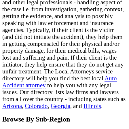
and other legal professionals - handling aspect of
the case i.e. from investigation, gathering context,
getting the evidence, and analysis to possibly
speaking with law enforcement and insurance
agencies. Typically, if their client is the victim
(and did not initiate the accident), they help them
in getting compensated for their physical and/or
property damage, for their medical bills, wages
lost and suffering and pain. If their client is the
initiator, they help ensure that they do not get any
unfair treatment. The Local Attorneys service
directory will help you find the best local
Auto
Accident attorney
to help you with any legal
issues. Our directory lists law firms and lawyers
from all over the country - including states such as
Arizona
,
Colorado
,
Georgia
, and
Illinois
.
Browse By Sub-Region