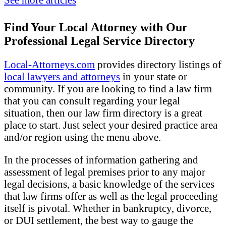
Find Your Local Attorney with Our
Professional Legal Service Directory
Local-Attorneys.com
provides directory listings of
local lawyers and attorneys
in your state or
community. If you are looking to find a law firm
that you can consult regarding your legal
situation, then our law firm directory is a great
place to start. Just select your desired practice area
and/or region using the menu above.
In the processes of information gathering and
assessment of legal premises prior to any major
legal decisions, a basic knowledge of the services
that law firms offer as well as the legal proceeding
itself is pivotal. Whether in bankruptcy, divorce,
or DUI settlement, the best way to gauge the