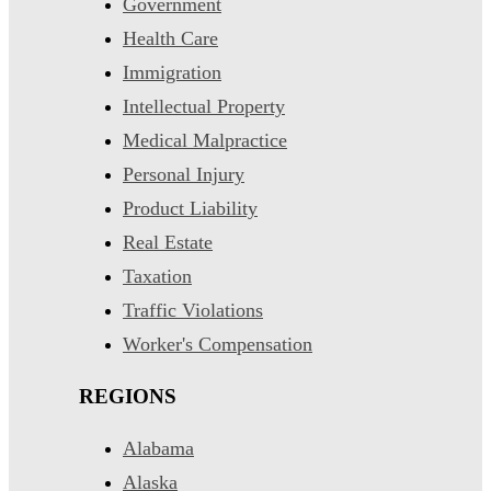
Government
Health Care
Immigration
Intellectual Property
Medical Malpractice
Personal Injury
Product Liability
Real Estate
Taxation
Traffic Violations
Worker's Compensation
REGIONS
Alabama
Alaska