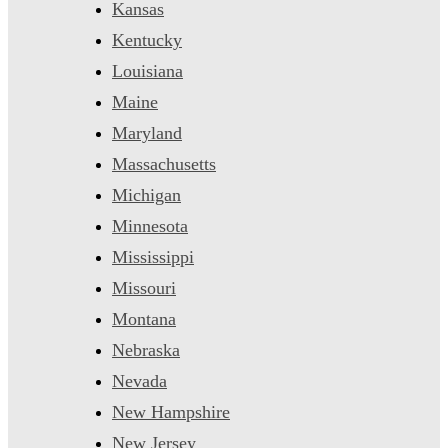
Kansas
Kentucky
Louisiana
Maine
Maryland
Massachusetts
Michigan
Minnesota
Mississippi
Missouri
Montana
Nebraska
Nevada
New Hampshire
New Jersey