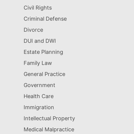
Civil Rights
Criminal Defense
Divorce
DUI and DWI
Estate Planning
Family Law
General Practice
Government
Health Care
Immigration
Intellectual Property
Medical Malpractice