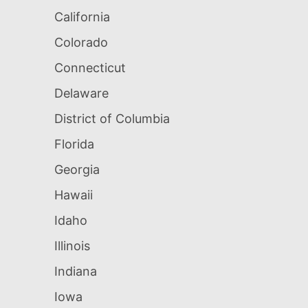
California
Colorado
Connecticut
Delaware
District of Columbia
Florida
Georgia
Hawaii
Idaho
Illinois
Indiana
Iowa