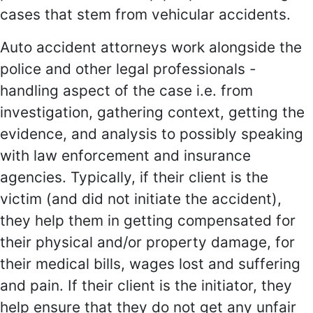
cases that stem from vehicular accidents.
Auto accident attorneys work alongside the
police and other legal professionals -
handling aspect of the case i.e. from
investigation, gathering context, getting the
evidence, and analysis to possibly speaking
with law enforcement and insurance
agencies. Typically, if their client is the
victim (and did not initiate the accident),
they help them in getting compensated for
their physical and/or property damage, for
their medical bills, wages lost and suffering
and pain. If their client is the initiator, they
help ensure that they do not get any unfair