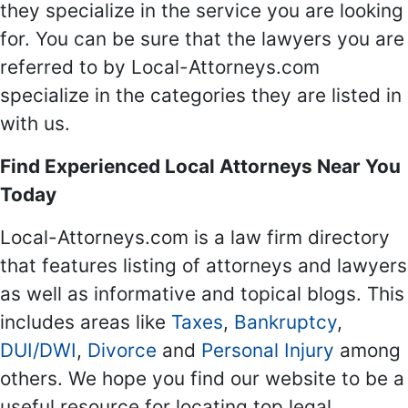
they specialize in the service you are looking
for. You can be sure that the lawyers you are
referred to by Local-Attorneys.com
specialize in the categories they are listed in
with us.
Find Experienced Local Attorneys Near You
Today
Local-Attorneys.com is a law firm directory
that features listing of attorneys and lawyers
as well as informative and topical blogs. This
includes areas like
Taxes
,
Bankruptcy
,
DUI/DWI
,
Divorce
and
Personal Injury
among
others. We hope you find our website to be a
useful resource for locating top legal