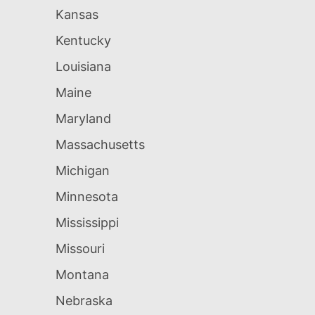
Kansas
Kentucky
Louisiana
Maine
Maryland
Massachusetts
Michigan
Minnesota
Mississippi
Missouri
Montana
Nebraska