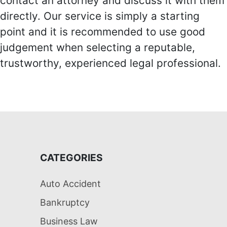
contact an attorney and discuss it with them
directly. Our service is simply a starting
point and it is recommended to use good
judgement when selecting a reputable,
trustworthy, experienced legal professional.
CATEGORIES
Auto Accident
Bankruptcy
Business Law