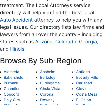
treatment. The Local Attorneys service
directory will help you find the best local
Auto Accident attorney
to help you with any
legal issues. Our directory lists law firms and
lawyers from all over the country - including
states such as
Arizona
,
Colorado
,
Georgia
,
and
Illinois
.
Browse By Sub-Region
Alameda
Anaheim
Antioch
Bakersfield
Berkeley
Beverly Hills
Burbank
Burlingame
Carlsbad
Chandler
Chula Vista
Clovis
Concord
Corona
Costa Mesa
Daly City
Downey
El Cajon