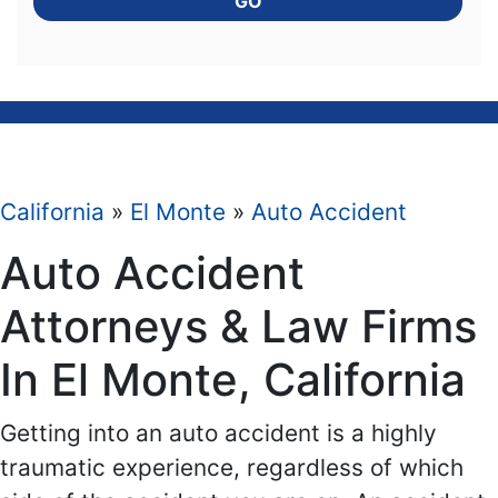
GO
California
»
El Monte
»
Auto Accident
Auto Accident
Attorneys & Law Firms
In El Monte, California
Getting into an auto accident is a highly
traumatic experience, regardless of which