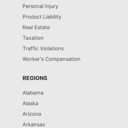
Personal Injury
Product Liability
Real Estate
Taxation
Traffic Violations
Worker's Compensation
REGIONS
Alabama
Alaska
Arizona
Arkansas