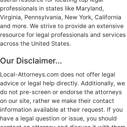
professionals in states like Maryland,
Virginia, Pennsylvania, New York, California
and more. We strive to provide an extensive
resource for legal professionals and services
across the United States.
Our Disclaimer...
Local-Attorneys.com does not offer legal
advice or legal help directly. Additionally, we
do not pre-screen or endorse the attorneys
on our site, rather we make their contact
information available at their request. If you
have a legal question or issue, you should