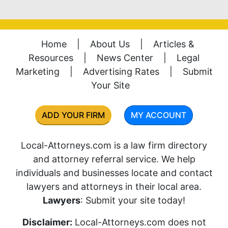
Home
|
About Us
|
Articles &
Resources
|
News Center
|
Legal
Marketing
|
Advertising Rates
|
Submit
Your Site
ADD YOUR FIRM
MY ACCOUNT
Local-Attorneys.com is a law firm directory
and attorney referral service. We help
individuals and businesses locate and contact
lawyers and attorneys in their local area.
Lawyers
: Submit your site today!
Disclaimer:
Local-Attorneys.com does not