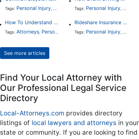
Personal Injury
Auto Accident
Personal Injury
DUI and DWI
Traffic
Auto A
Tags:
,
Tags:
,
,
,
How To Understand The Difference Between a Personal Injury Settlement and a Trial
Rideshare Insurance Coverage Rules in Florida
Attorneys
Personal Injury
Auto Accident
Personal Injury
DUI and 
Auto A
Tags:
,
Tags:
,
,
,
See more articles
Find Your Local Attorney with
Our Professional Legal Service
Directory
Local-Attorneys.com
provides directory
listings of
local lawyers and attorneys
in your
state or community. If you are looking to find