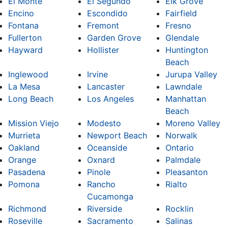
El Monte
El Segundo
Elk Grove
Encino
Escondido
Fairfield
Fontana
Fremont
Fresno
Fullerton
Garden Grove
Glendale
Hayward
Hollister
Huntington
Beach
Inglewood
Irvine
Jurupa Valley
La Mesa
Lancaster
Lawndale
Long Beach
Los Angeles
Manhattan
Beach
Mission Viejo
Modesto
Moreno Valley
Murrieta
Newport Beach
Norwalk
Oakland
Oceanside
Ontario
Orange
Oxnard
Palmdale
Pasadena
Pinole
Pleasanton
Pomona
Rancho
Rialto
Cucamonga
Richmond
Riverside
Rocklin
Roseville
Sacramento
Salinas