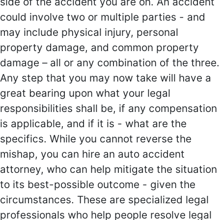
side of the accident you are on. An accident
could involve two or multiple parties - and
may include physical injury, personal
property damage, and common property
damage – all or any combination of the three.
Any step that you may now take will have a
great bearing upon what your legal
responsibilities shall be, if any compensation
is applicable, and if it is - what are the
specifics. While you cannot reverse the
mishap, you can hire an auto accident
attorney, who can help mitigate the situation
to its best-possible outcome - given the
circumstances. These are specialized legal
professionals who help people resolve legal