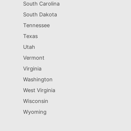
South Carolina
South Dakota
Tennessee
Texas
Utah
Vermont
Virginia
Washington
West Virginia
Wisconsin
Wyoming