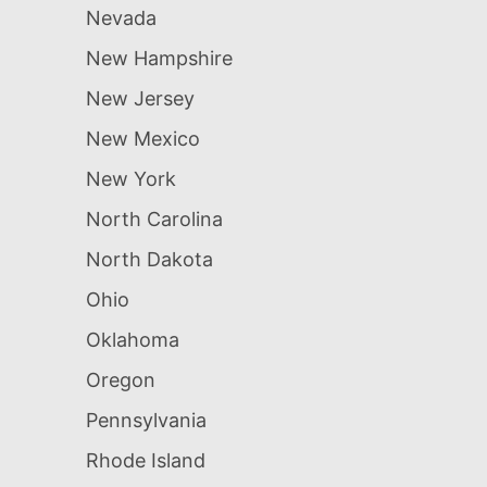
Nevada
New Hampshire
New Jersey
New Mexico
New York
North Carolina
North Dakota
Ohio
Oklahoma
Oregon
Pennsylvania
Rhode Island