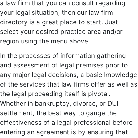
a law firm that you can consult regarding
your legal situation, then our law firm
directory is a great place to start. Just
select your desired practice area and/or
region using the menu above.
In the processes of information gathering
and assessment of legal premises prior to
any major legal decisions, a basic knowledge
of the services that law firms offer as well as
the legal proceeding itself is pivotal.
Whether in bankruptcy, divorce, or DUI
settlement, the best way to gauge the
effectiveness of a legal professional before
entering an agreement is by ensuring that