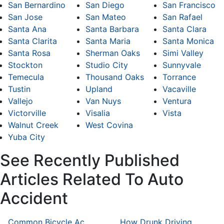
San Bernardino
San Diego
San Francisco
San Jose
San Mateo
San Rafael
Santa Ana
Santa Barbara
Santa Clara
Santa Clarita
Santa Maria
Santa Monica
Santa Rosa
Sherman Oaks
Simi Valley
Stockton
Studio City
Sunnyvale
Temecula
Thousand Oaks
Torrance
Tustin
Upland
Vacaville
Vallejo
Van Nuys
Ventura
Victorville
Visalia
Vista
Walnut Creek
West Covina
Yuba City
See Recently Published
Articles Related To Auto
Accident
Common Bicycle Accident Scenarios and How Liability Is Determined
How Drunk Driving Accident Claims Differ From Standard Car Accident Cases