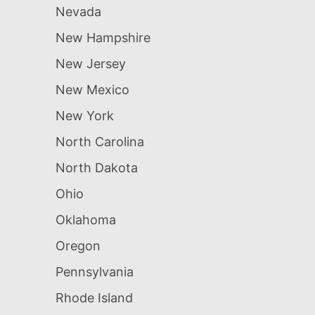
Nevada
New Hampshire
New Jersey
New Mexico
New York
North Carolina
North Dakota
Ohio
Oklahoma
Oregon
Pennsylvania
Rhode Island