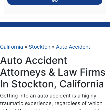
GO
California
»
Stockton
»
Auto Accident
Auto Accident
Attorneys & Law Firms
In Stockton, California
Getting into an auto accident is a highly
traumatic experience, regardless of which