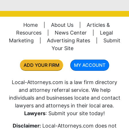
Home
|
About Us
|
Articles &
Resources
|
News Center
|
Legal
Marketing
|
Advertising Rates
|
Submit
Your Site
ADD YOUR FIRM
MY ACCOUNT
Local-Attorneys.com is a law firm directory
and attorney referral service. We help
individuals and businesses locate and contact
lawyers and attorneys in their local area.
Lawyers
: Submit your site today!
Disclaimer:
Local-Attorneys.com does not