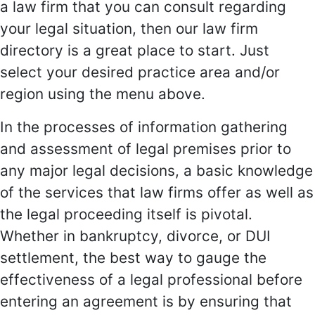
a law firm that you can consult regarding
your legal situation, then our law firm
directory is a great place to start. Just
select your desired practice area and/or
region using the menu above.
In the processes of information gathering
and assessment of legal premises prior to
any major legal decisions, a basic knowledge
of the services that law firms offer as well as
the legal proceeding itself is pivotal.
Whether in bankruptcy, divorce, or DUI
settlement, the best way to gauge the
effectiveness of a legal professional before
entering an agreement is by ensuring that