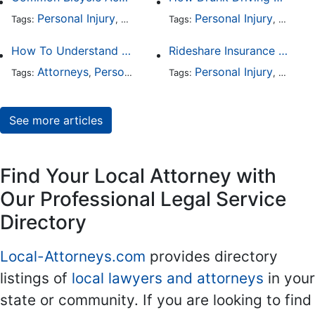
Personal Injury
Auto Accident
Personal Injury
DUI and DWI
Traffic
Auto A
Tags:
,
Tags:
,
,
,
How To Understand The Difference Between a Personal Injury Settlement and a Trial
Rideshare Insurance Coverage Rules in Florida
Attorneys
Personal Injury
Auto Accident
Personal Injury
DUI and 
Auto A
Tags:
,
Tags:
,
,
,
See more articles
Find Your Local Attorney with
Our Professional Legal Service
Directory
Local-Attorneys.com
provides directory
listings of
local lawyers and attorneys
in your
state or community. If you are looking to find