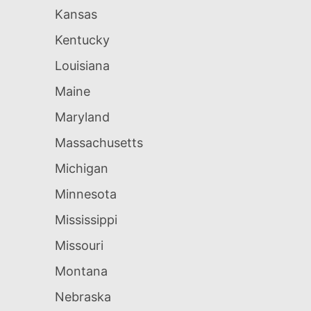
Kansas
Kentucky
Louisiana
Maine
Maryland
Massachusetts
Michigan
Minnesota
Mississippi
Missouri
Montana
Nebraska