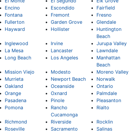
El Monte
El Segundo
Elk Grove
Encino
Escondido
Fairfield
Fontana
Fremont
Fresno
Fullerton
Garden Grove
Glendale
Hayward
Hollister
Huntington
Beach
Inglewood
Irvine
Jurupa Valley
La Mesa
Lancaster
Lawndale
Long Beach
Los Angeles
Manhattan
Beach
Mission Viejo
Modesto
Moreno Valley
Murrieta
Newport Beach
Norwalk
Oakland
Oceanside
Ontario
Orange
Oxnard
Palmdale
Pasadena
Pinole
Pleasanton
Pomona
Rancho
Rialto
Cucamonga
Richmond
Riverside
Rocklin
Roseville
Sacramento
Salinas