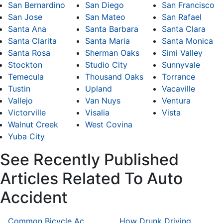
San Bernardino
San Diego
San Francisco
San Jose
San Mateo
San Rafael
Santa Ana
Santa Barbara
Santa Clara
Santa Clarita
Santa Maria
Santa Monica
Santa Rosa
Sherman Oaks
Simi Valley
Stockton
Studio City
Sunnyvale
Temecula
Thousand Oaks
Torrance
Tustin
Upland
Vacaville
Vallejo
Van Nuys
Ventura
Victorville
Visalia
Vista
Walnut Creek
West Covina
Yuba City
See Recently Published
Articles Related To Auto
Accident
Common Bicycle Accident Scenarios and How Liability Is Determined
How Drunk Driving Accident Claims Differ From Standard Car Accident Cases