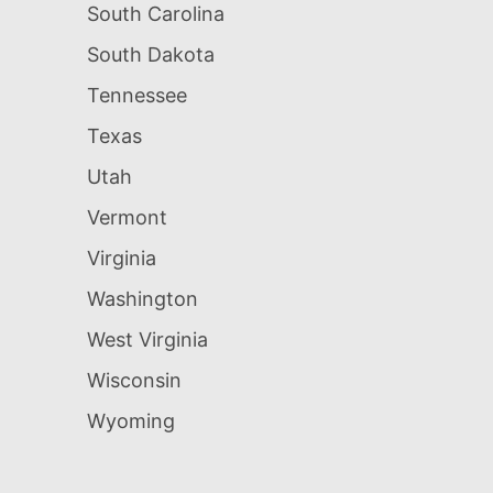
South Carolina
South Dakota
Tennessee
Texas
Utah
Vermont
Virginia
Washington
West Virginia
Wisconsin
Wyoming