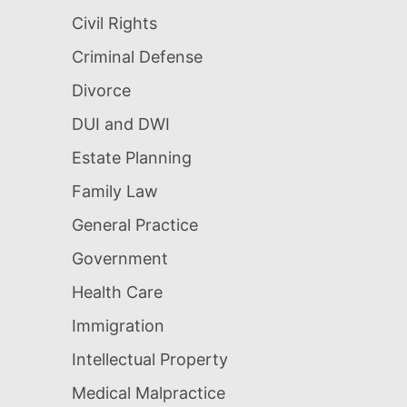
Civil Rights
Criminal Defense
Divorce
DUI and DWI
Estate Planning
Family Law
General Practice
Government
Health Care
Immigration
Intellectual Property
Medical Malpractice