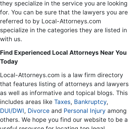
they specialize in the service you are looking
for. You can be sure that the lawyers you are
referred to by Local-Attorneys.com
specialize in the categories they are listed in
with us.
Find Experienced Local Attorneys Near You
Today
Local-Attorneys.com is a law firm directory
that features listing of attorneys and lawyers
as well as informative and topical blogs. This
includes areas like
Taxes
,
Bankruptcy
,
DUI/DWI
,
Divorce
and
Personal Injury
among
others. We hope you find our website to be a
useful resource for locating top legal