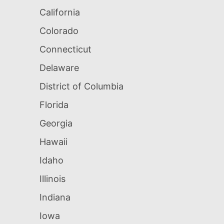
California
Colorado
Connecticut
Delaware
District of Columbia
Florida
Georgia
Hawaii
Idaho
Illinois
Indiana
Iowa