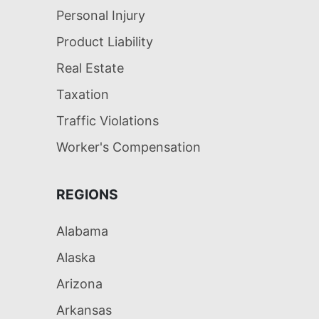
Personal Injury
Product Liability
Real Estate
Taxation
Traffic Violations
Worker's Compensation
REGIONS
Alabama
Alaska
Arizona
Arkansas