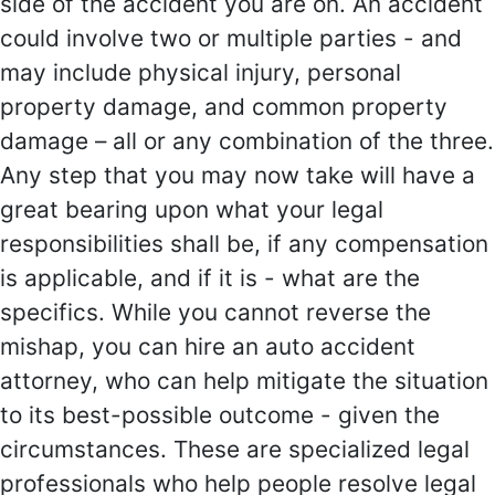
side of the accident you are on. An accident
could involve two or multiple parties - and
may include physical injury, personal
property damage, and common property
damage – all or any combination of the three.
Any step that you may now take will have a
great bearing upon what your legal
responsibilities shall be, if any compensation
is applicable, and if it is - what are the
specifics. While you cannot reverse the
mishap, you can hire an auto accident
attorney, who can help mitigate the situation
to its best-possible outcome - given the
circumstances. These are specialized legal
professionals who help people resolve legal