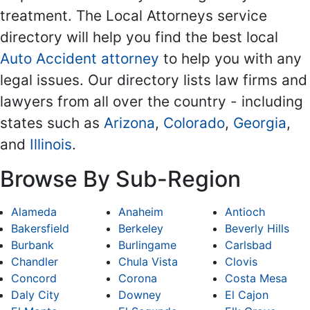
treatment. The Local Attorneys service
directory will help you find the best local
Auto Accident attorney
to help you with any
legal issues. Our directory lists law firms and
lawyers from all over the country - including
states such as
Arizona
,
Colorado
,
Georgia
,
and
Illinois
.
Browse By Sub-Region
Alameda
Anaheim
Antioch
Bakersfield
Berkeley
Beverly Hills
Burbank
Burlingame
Carlsbad
Chandler
Chula Vista
Clovis
Concord
Corona
Costa Mesa
Daly City
Downey
El Cajon