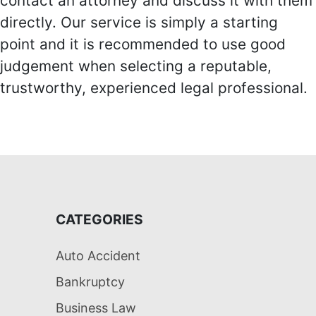
contact an attorney and discuss it with them
directly. Our service is simply a starting
point and it is recommended to use good
judgement when selecting a reputable,
trustworthy, experienced legal professional.
CATEGORIES
Auto Accident
Bankruptcy
Business Law