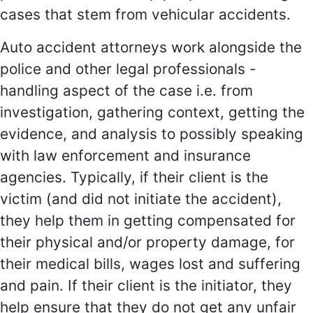
cases that stem from vehicular accidents.
Auto accident attorneys work alongside the
police and other legal professionals -
handling aspect of the case i.e. from
investigation, gathering context, getting the
evidence, and analysis to possibly speaking
with law enforcement and insurance
agencies. Typically, if their client is the
victim (and did not initiate the accident),
they help them in getting compensated for
their physical and/or property damage, for
their medical bills, wages lost and suffering
and pain. If their client is the initiator, they
help ensure that they do not get any unfair