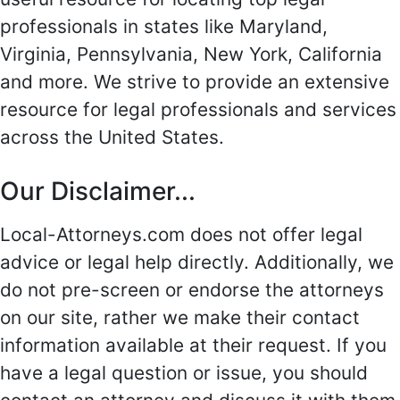
professionals in states like Maryland,
Virginia, Pennsylvania, New York, California
and more. We strive to provide an extensive
resource for legal professionals and services
across the United States.
Our Disclaimer...
Local-Attorneys.com does not offer legal
advice or legal help directly. Additionally, we
do not pre-screen or endorse the attorneys
on our site, rather we make their contact
information available at their request. If you
have a legal question or issue, you should