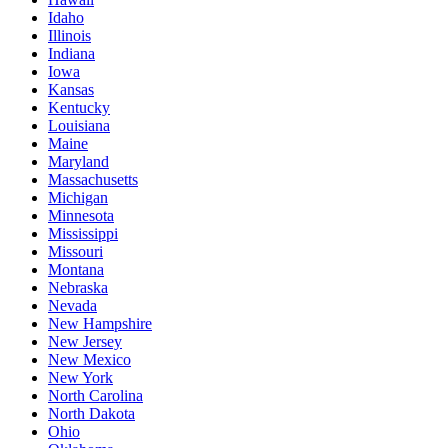
Idaho
Illinois
Indiana
Iowa
Kansas
Kentucky
Louisiana
Maine
Maryland
Massachusetts
Michigan
Minnesota
Mississippi
Missouri
Montana
Nebraska
Nevada
New Hampshire
New Jersey
New Mexico
New York
North Carolina
North Dakota
Ohio