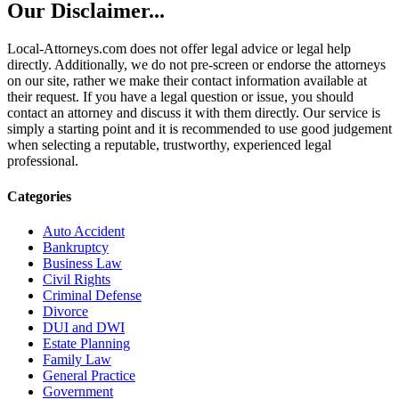
Our Disclaimer...
Local-Attorneys.com does not offer legal advice or legal help
directly. Additionally, we do not pre-screen or endorse the attorneys
on our site, rather we make their contact information available at
their request. If you have a legal question or issue, you should
contact an attorney and discuss it with them directly. Our service is
simply a starting point and it is recommended to use good judgement
when selecting a reputable, trustworthy, experienced legal
professional.
Categories
Auto Accident
Bankruptcy
Business Law
Civil Rights
Criminal Defense
Divorce
DUI and DWI
Estate Planning
Family Law
General Practice
Government