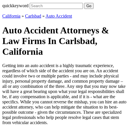
quickkeyword
Go
California
»
Carlsbad
»
Auto Accident
Auto Accident Attorneys &
Law Firms In Carlsbad,
California
Getting into an auto accident is a highly traumatic experience,
regardless of which side of the accident you are on. An accident
could involve two or multiple parties - and may include physical
injury, personal property damage, and common property damage –
all or any combination of the three. Any step that you may now take
will have a great bearing upon what your legal responsibilities shall
be, if any compensation is applicable, and if it is - what are the
specifics. While you cannot reverse the mishap, you can hire an auto
accident attorney, who can help mitigate the situation to its best-
possible outcome - given the circumstances. These are specialized
legal professionals who help people resolve legal cases that stem
from vehicular accidents.