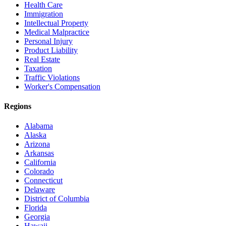
Health Care
Immigration
Intellectual Property
Medical Malpractice
Personal Injury
Product Liability
Real Estate
Taxation
Traffic Violations
Worker's Compensation
Regions
Alabama
Alaska
Arizona
Arkansas
California
Colorado
Connecticut
Delaware
District of Columbia
Florida
Georgia
Hawaii