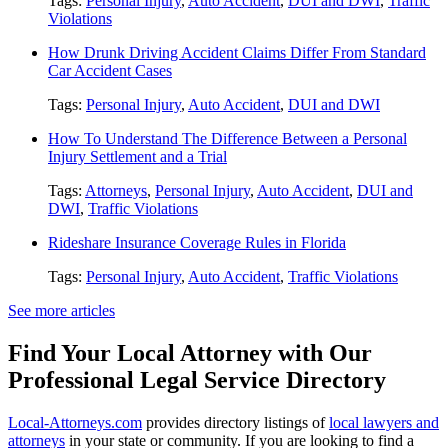
Tags:
Personal Injury
,
Auto Accident
,
DUI and DWI
,
Traffic
Violations
How Drunk Driving Accident Claims Differ From Standard
Car Accident Cases
Tags:
Personal Injury
,
Auto Accident
,
DUI and DWI
How To Understand The Difference Between a Personal
Injury Settlement and a Trial
Tags:
Attorneys
,
Personal Injury
,
Auto Accident
,
DUI and
DWI
,
Traffic Violations
Rideshare Insurance Coverage Rules in Florida
Tags:
Personal Injury
,
Auto Accident
,
Traffic Violations
See more articles
Find Your Local Attorney with Our
Professional Legal Service Directory
Local-Attorneys.com
provides directory listings of
local lawyers and
attorneys
in your state or community. If you are looking to find a