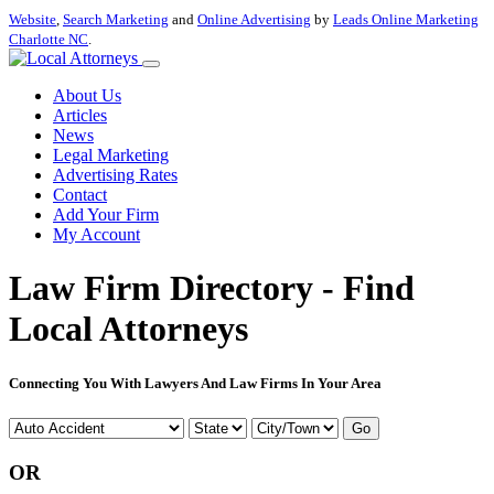
Website
,
Search Marketing
and
Online Advertising
by
Leads Online Marketing
Charlotte NC
.
About Us
Articles
News
Legal Marketing
Advertising Rates
Contact
Add Your Firm
My Account
Law Firm Directory - Find
Local Attorneys
Connecting You With Lawyers And Law Firms In Your Area
Go
OR