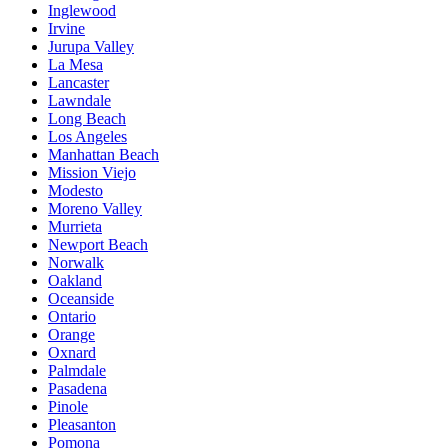
Inglewood
Irvine
Jurupa Valley
La Mesa
Lancaster
Lawndale
Long Beach
Los Angeles
Manhattan Beach
Mission Viejo
Modesto
Moreno Valley
Murrieta
Newport Beach
Norwalk
Oakland
Oceanside
Ontario
Orange
Oxnard
Palmdale
Pasadena
Pinole
Pleasanton
Pomona