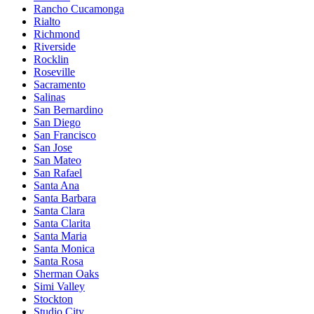
Rancho Cucamonga
Rialto
Richmond
Riverside
Rocklin
Roseville
Sacramento
Salinas
San Bernardino
San Diego
San Francisco
San Jose
San Mateo
San Rafael
Santa Ana
Santa Barbara
Santa Clara
Santa Clarita
Santa Maria
Santa Monica
Santa Rosa
Sherman Oaks
Simi Valley
Stockton
Studio City