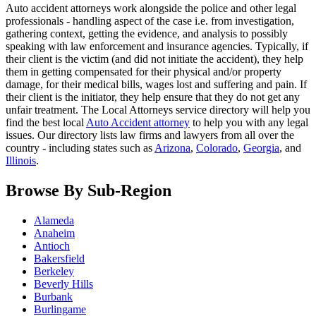
Auto accident attorneys work alongside the police and other legal
professionals - handling aspect of the case i.e. from investigation,
gathering context, getting the evidence, and analysis to possibly
speaking with law enforcement and insurance agencies. Typically, if
their client is the victim (and did not initiate the accident), they help
them in getting compensated for their physical and/or property
damage, for their medical bills, wages lost and suffering and pain. If
their client is the initiator, they help ensure that they do not get any
unfair treatment. The Local Attorneys service directory will help you
find the best local
Auto Accident attorney
to help you with any legal
issues. Our directory lists law firms and lawyers from all over the
country - including states such as
Arizona
,
Colorado
,
Georgia
, and
Illinois
.
Browse By Sub-Region
Alameda
Anaheim
Antioch
Bakersfield
Berkeley
Beverly Hills
Burbank
Burlingame