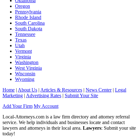
Oklahoma
Oregon
Pennsylvania
Rhode Island
South Carolina
South Dakota
Tennessee
Texas
Utah
Vermont
Virginia
Washington
West Virginia
Wisconsin
Wyoming
Home
|
About Us
|
Articles & Resources
|
News Center
|
Legal
Marketing
|
Advertising Rates
|
Submit Your Site
Add Your Firm
My Account
Local-Attorneys.com is a law firm directory and attorney referral
service. We help individuals and businesses locate and contact
lawyers and attorneys in their local area.
Lawyers
: Submit your site
today!