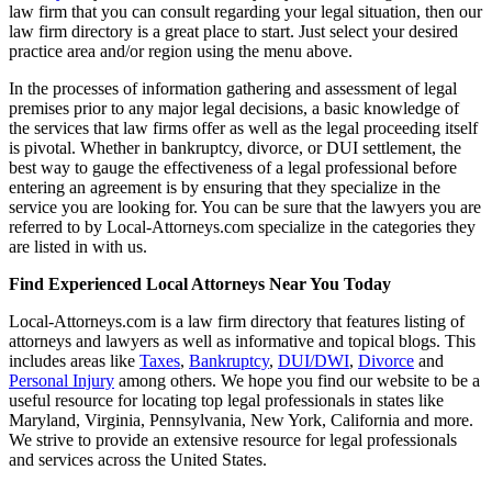
law firm that you can consult regarding your legal situation, then our
law firm directory is a great place to start. Just select your desired
practice area and/or region using the menu above.
In the processes of information gathering and assessment of legal
premises prior to any major legal decisions, a basic knowledge of
the services that law firms offer as well as the legal proceeding itself
is pivotal. Whether in bankruptcy, divorce, or DUI settlement, the
best way to gauge the effectiveness of a legal professional before
entering an agreement is by ensuring that they specialize in the
service you are looking for. You can be sure that the lawyers you are
referred to by Local-Attorneys.com specialize in the categories they
are listed in with us.
Find Experienced Local Attorneys Near You Today
Local-Attorneys.com is a law firm directory that features listing of
attorneys and lawyers as well as informative and topical blogs. This
includes areas like
Taxes
,
Bankruptcy
,
DUI/DWI
,
Divorce
and
Personal Injury
among others. We hope you find our website to be a
useful resource for locating top legal professionals in states like
Maryland, Virginia, Pennsylvania, New York, California and more.
We strive to provide an extensive resource for legal professionals
and services across the United States.