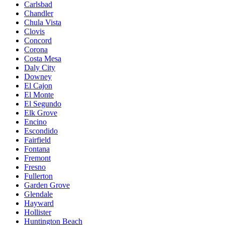
Carlsbad
Chandler
Chula Vista
Clovis
Concord
Corona
Costa Mesa
Daly City
Downey
El Cajon
El Monte
El Segundo
Elk Grove
Encino
Escondido
Fairfield
Fontana
Fremont
Fresno
Fullerton
Garden Grove
Glendale
Hayward
Hollister
Huntington Beach