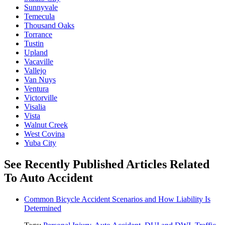
Sunnyvale
Temecula
Thousand Oaks
Torrance
Tustin
Upland
Vacaville
Vallejo
Van Nuys
Ventura
Victorville
Visalia
Vista
Walnut Creek
West Covina
Yuba City
See Recently Published Articles Related
To Auto Accident
Common Bicycle Accident Scenarios and How Liability Is
Determined