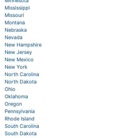
Minnesota
Mississippi
Missouri
Montana
Nebraska
Nevada
New Hampshire
New Jersey
New Mexico
New York
North Carolina
North Dakota
Ohio
Oklahoma
Oregon
Pennsylvania
Rhode Island
South Carolina
South Dakota