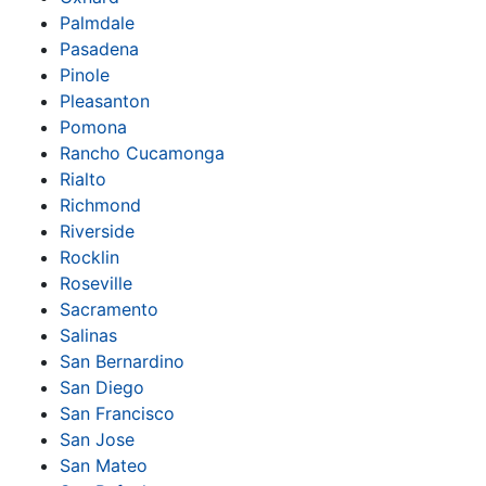
Palmdale
Pasadena
Pinole
Pleasanton
Pomona
Rancho Cucamonga
Rialto
Richmond
Riverside
Rocklin
Roseville
Sacramento
Salinas
San Bernardino
San Diego
San Francisco
San Jose
San Mateo