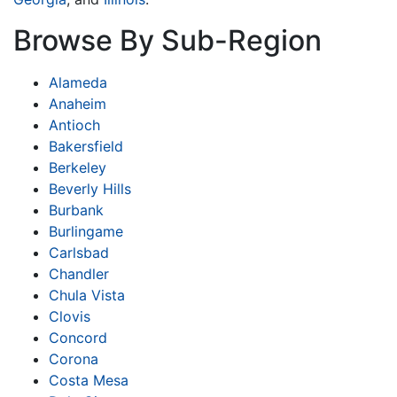
Browse By Sub-Region
Alameda
Anaheim
Antioch
Bakersfield
Berkeley
Beverly Hills
Burbank
Burlingame
Carlsbad
Chandler
Chula Vista
Clovis
Concord
Corona
Costa Mesa