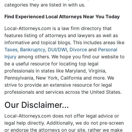
categories they are listed in with us.
Find Experienced Local Attorneys Near You Today
Local-Attorneys.com is a law firm directory that
features listing of attorneys and lawyers as well as
informative and topical blogs. This includes areas like
Taxes
,
Bankruptcy
,
DUI/DWI
,
Divorce
and
Personal
Injury
among others. We hope you find our website to
be a useful resource for locating top legal
professionals in states like Maryland, Virginia,
Pennsylvania, New York, California and more. We
strive to provide an extensive resource for legal
professionals and services across the United States.
Our Disclaimer...
Local-Attorneys.com does not offer legal advice or
legal help directly. Additionally, we do not pre-screen
or endorse the attorneys on our site, rather we make