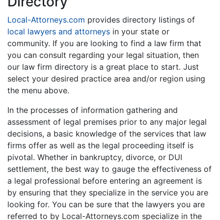
Directory
Local-Attorneys.com
provides directory listings of
local lawyers and attorneys
in your state or
community. If you are looking to find a law firm that
you can consult regarding your legal situation, then
our law firm directory is a great place to start. Just
select your desired practice area and/or region using
the menu above.
In the processes of information gathering and
assessment of legal premises prior to any major legal
decisions, a basic knowledge of the services that law
firms offer as well as the legal proceeding itself is
pivotal. Whether in bankruptcy, divorce, or DUI
settlement, the best way to gauge the effectiveness of
a legal professional before entering an agreement is
by ensuring that they specialize in the service you are
looking for. You can be sure that the lawyers you are
referred to by Local-Attorneys.com specialize in the