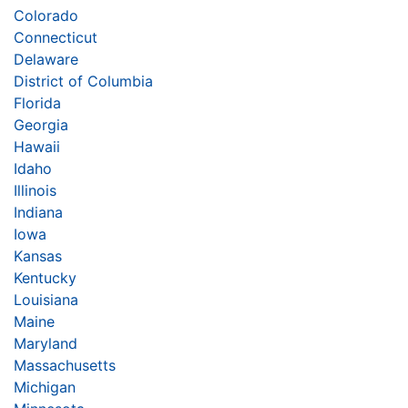
Colorado
Connecticut
Delaware
District of Columbia
Florida
Georgia
Hawaii
Idaho
Illinois
Indiana
Iowa
Kansas
Kentucky
Louisiana
Maine
Maryland
Massachusetts
Michigan