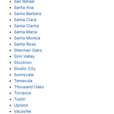
San Rafael
Santa Ana
Santa Barbara
Santa Clara
Santa Clarita
Santa Maria
Santa Monica
Santa Rosa
Sherman Oaks
Simi Valley
Stockton
Studio City
Sunnyvale
Temecula
Thousand Oaks
Torrance
Tustin
Upland
Vacaville