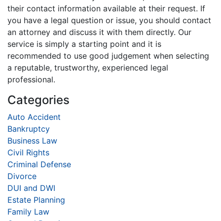
their contact information available at their request. If
you have a legal question or issue, you should contact
an attorney and discuss it with them directly. Our
service is simply a starting point and it is
recommended to use good judgement when selecting
a reputable, trustworthy, experienced legal
professional.
Categories
Auto Accident
Bankruptcy
Business Law
Civil Rights
Criminal Defense
Divorce
DUI and DWI
Estate Planning
Family Law