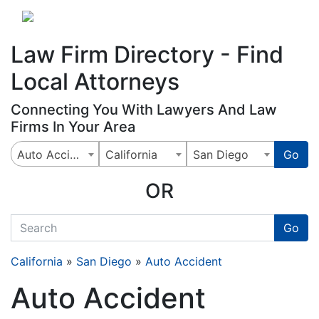
Website
,
Search Marketing
and
Online Advertising
by
Leads Online Market
Law Firm Directory - Find
Local Attorneys
Connecting You With Lawyers And Law
Firms In Your Area
Auto Accident
California
San Diego
Go
OR
quickkeyword
Go
California
»
San Diego
»
Auto Accident
Auto Accident