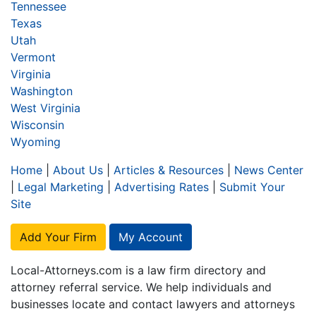
Tennessee
Texas
Utah
Vermont
Virginia
Washington
West Virginia
Wisconsin
Wyoming
Home
|
About Us
|
Articles & Resources
|
News Center
|
Legal Marketing
|
Advertising Rates
|
Submit Your
Site
Add Your Firm
My Account
Local-Attorneys.com is a law firm directory and
attorney referral service. We help individuals and
businesses locate and contact lawyers and attorneys