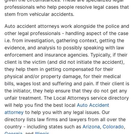
professionals who help people resolve legal cases that
stem from vehicular accidents.
Auto accident attorneys work alongside the police and
other legal professionals - handling aspect of the case
i.e. from investigation, gathering context, getting the
evidence, and analysis to possibly speaking with law
enforcement and insurance agencies. Typically, if their
client is the victim (and did not initiate the accident),
they help them in getting compensated for their
physical and/or property damage, for their medical
bills, wages lost and suffering and pain. If their client is
the initiator, they help ensure that they do not get any
unfair treatment. The Local Attorneys service directory
will help you find the best local
Auto Accident
attorney
to help you with any legal issues. Our
directory lists law firms and lawyers from all over the
country - including states such as
Arizona
,
Colorado
,
Georgia
, and
Illinois
.