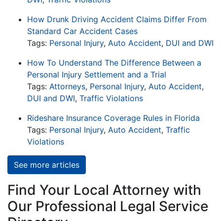
How Drunk Driving Accident Claims Differ From
Standard Car Accident Cases
Tags:
Personal Injury
,
Auto Accident
,
DUI and DWI
How To Understand The Difference Between a
Personal Injury Settlement and a Trial
Tags:
Attorneys
,
Personal Injury
,
Auto Accident
,
DUI and DWI
,
Traffic Violations
Rideshare Insurance Coverage Rules in Florida
Tags:
Personal Injury
,
Auto Accident
,
Traffic
Violations
See more articles
Find Your Local Attorney with
Our Professional Legal Service