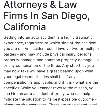
Attorneys & Law
Firms In San Diego,
California
Getting into an auto accident is a highly traumatic
experience, regardless of which side of the accident
you are on. An accident could involve two or multiple
parties - and may include physical injury, personal
property damage, and common property damage – all
or any combination of the three. Any step that you
may now take will have a great bearing upon what
your legal responsibilities shall be, if any
compensation is applicable, and if it is - what are the
specifics. While you cannot reverse the mishap, you
can hire an auto accident attorney, who can help
mitigate the situation to its best-possible outcome -
given the circumstances. These are specialized legal