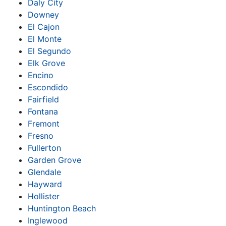
Daly City
Downey
El Cajon
El Monte
El Segundo
Elk Grove
Encino
Escondido
Fairfield
Fontana
Fremont
Fresno
Fullerton
Garden Grove
Glendale
Hayward
Hollister
Huntington Beach
Inglewood