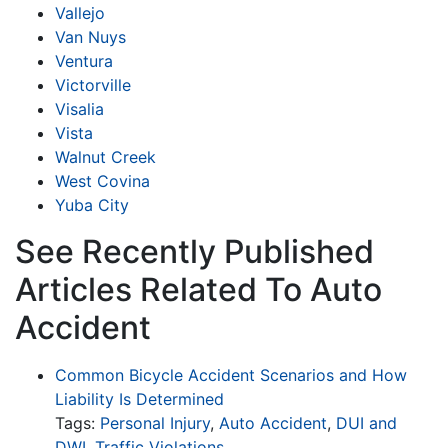
Vallejo
Van Nuys
Ventura
Victorville
Visalia
Vista
Walnut Creek
West Covina
Yuba City
See Recently Published
Articles Related To Auto
Accident
Common Bicycle Accident Scenarios and How
Liability Is Determined
Tags:
Personal Injury
,
Auto Accident
,
DUI and
DWI
,
Traffic Violations