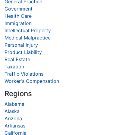
General Practice
Government
Health Care
Immigration
Intellectual Property
Medical Malpractice
Personal Injury
Product Liability
Real Estate
Taxation
Traffic Violations
Worker's Compensation
Regions
Alabama
Alaska
Arizona
Arkansas
California