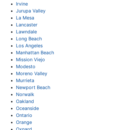
Irvine
Jurupa Valley
La Mesa
Lancaster
Lawndale
Long Beach
Los Angeles
Manhattan Beach
Mission Viejo
Modesto
Moreno Valley
Murrieta
Newport Beach
Norwalk
Oakland
Oceanside
Ontario
Orange
Oxnard