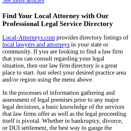
Find Your Local Attorney with Our
Professional Legal Service Directory
Local-Attorneys.com
provides directory listings of
local lawyers and attorneys
in your state or
community. If you are looking to find a law firm
that you can consult regarding your legal
situation, then our law firm directory is a great
place to start. Just select your desired practice area
and/or region using the menu above.
In the processes of information gathering and
assessment of legal premises prior to any major
legal decisions, a basic knowledge of the services
that law firms offer as well as the legal proceeding
itself is pivotal. Whether in bankruptcy, divorce,
or DUI settlement, the best way to gauge the