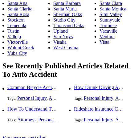
Santa Ana
Santa Barbara
Santa Clara
Santa Clarita
Santa Maria
Santa Monica
Santa Rosa
Sherman Oaks
Simi Valley
Stockton
Studio City
Sunnyvale
Temecula
Thousand Oaks
Torrance
Tustin
Upland
Vacaville
Vallejo
Van Nuys
Ventura
Victorville
Visalia
Vista
Walnut Creek
West Covina
Yuba City
See Recently Published Articles Related
To Auto Accident
Common Bicycle Accident Scenarios and How Liability Is Determined
How Drunk Driving Accident Claims Differ From Standard Car Accident Cases
Personal Injury
Auto Accident
DUI and DWI
Personal Injury
Traffic Violati
Auto Accident
Tags:
,
Tags:
,
,
,
How To Understand The Difference Between a Personal Injury Settlement and a Trial
Rideshare Insurance Coverage Rules in Florida
Attorneys
Personal Injury
Auto Accident
Personal Injury
DUI and DWI
Auto Accident
Traf
Tags:
,
,
Tags:
,
,
,
See more articles