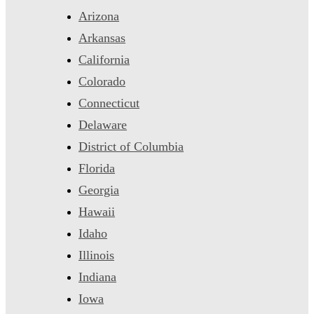
Arizona
Arkansas
California
Colorado
Connecticut
Delaware
District of Columbia
Florida
Georgia
Hawaii
Idaho
Illinois
Indiana
Iowa