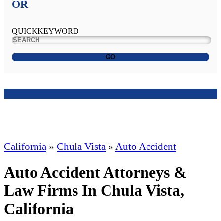
OR
QUICKKEYWORD
GO
California
»
Chula Vista
»
Auto Accident
Auto Accident Attorneys &
Law Firms In Chula Vista,
California