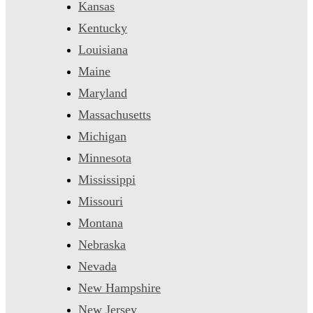
Kansas
Kentucky
Louisiana
Maine
Maryland
Massachusetts
Michigan
Minnesota
Mississippi
Missouri
Montana
Nebraska
Nevada
New Hampshire
New Jersey