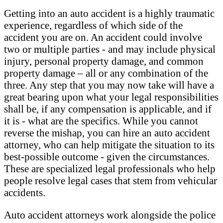
Getting into an auto accident is a highly traumatic
experience, regardless of which side of the
accident you are on. An accident could involve
two or multiple parties - and may include physical
injury, personal property damage, and common
property damage – all or any combination of the
three. Any step that you may now take will have a
great bearing upon what your legal responsibilities
shall be, if any compensation is applicable, and if
it is - what are the specifics. While you cannot
reverse the mishap, you can hire an auto accident
attorney, who can help mitigate the situation to its
best-possible outcome - given the circumstances.
These are specialized legal professionals who help
people resolve legal cases that stem from vehicular
accidents.
Auto accident attorneys work alongside the police