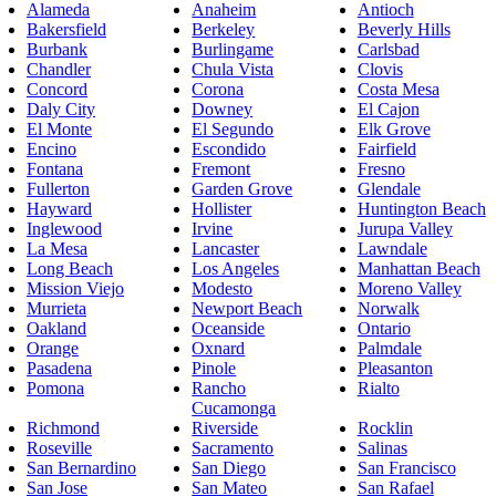
Alameda
Anaheim
Antioch
Bakersfield
Berkeley
Beverly Hills
Burbank
Burlingame
Carlsbad
Chandler
Chula Vista
Clovis
Concord
Corona
Costa Mesa
Daly City
Downey
El Cajon
El Monte
El Segundo
Elk Grove
Encino
Escondido
Fairfield
Fontana
Fremont
Fresno
Fullerton
Garden Grove
Glendale
Hayward
Hollister
Huntington Beach
Inglewood
Irvine
Jurupa Valley
La Mesa
Lancaster
Lawndale
Long Beach
Los Angeles
Manhattan Beach
Mission Viejo
Modesto
Moreno Valley
Murrieta
Newport Beach
Norwalk
Oakland
Oceanside
Ontario
Orange
Oxnard
Palmdale
Pasadena
Pinole
Pleasanton
Pomona
Rancho
Rialto
Cucamonga
Richmond
Riverside
Rocklin
Roseville
Sacramento
Salinas
San Bernardino
San Diego
San Francisco
San Jose
San Mateo
San Rafael