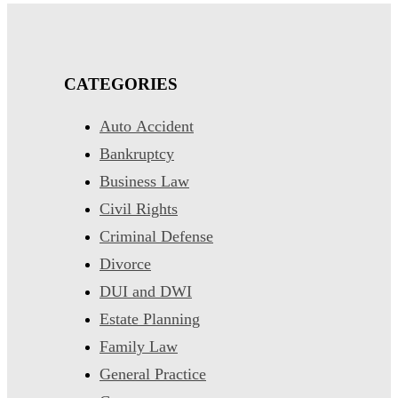
CATEGORIES
Auto Accident
Bankruptcy
Business Law
Civil Rights
Criminal Defense
Divorce
DUI and DWI
Estate Planning
Family Law
General Practice