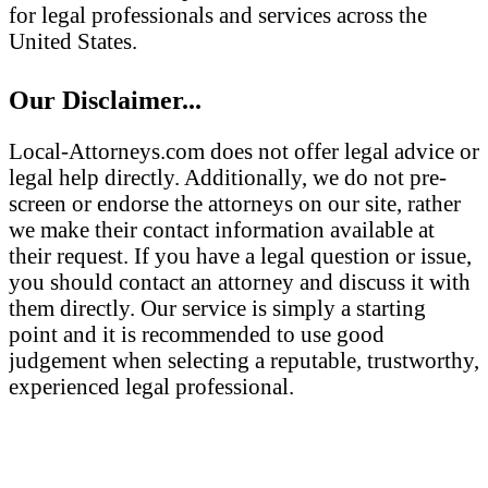
for legal professionals and services across the
United States.
Our Disclaimer...
Local-Attorneys.com does not offer legal advice or
legal help directly. Additionally, we do not pre-
screen or endorse the attorneys on our site, rather
we make their contact information available at
their request. If you have a legal question or issue,
you should contact an attorney and discuss it with
them directly. Our service is simply a starting
point and it is recommended to use good
judgement when selecting a reputable, trustworthy,
experienced legal professional.