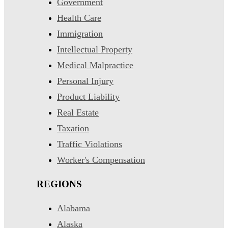
Government
Health Care
Immigration
Intellectual Property
Medical Malpractice
Personal Injury
Product Liability
Real Estate
Taxation
Traffic Violations
Worker's Compensation
REGIONS
Alabama
Alaska