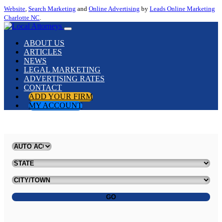
Website
,
Search Marketing
and
Online Advertising
by
Leads Online Marketing
Charlotte NC
.
ABOUT US
ARTICLES
NEWS
LEGAL MARKETING
ADVERTISING RATES
CONTACT
ADD YOUR FIRM
MY ACCOUNT
GO