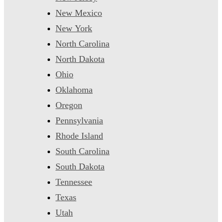
New Mexico
New York
North Carolina
North Dakota
Ohio
Oklahoma
Oregon
Pennsylvania
Rhode Island
South Carolina
South Dakota
Tennessee
Texas
Utah