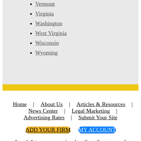
Vermont
Virginia
Washington
West Virginia
Wisconsin
Wyoming
Home
|
About Us
|
Articles & Resources
|
News Center
|
Legal Marketing
|
Advertising Rates
|
Submit Your Site
ADD YOUR FIRM
MY ACCOUNT