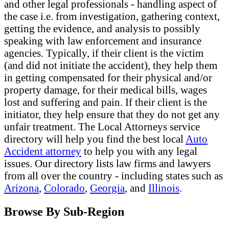
and other legal professionals - handling aspect of
the case i.e. from investigation, gathering context,
getting the evidence, and analysis to possibly
speaking with law enforcement and insurance
agencies. Typically, if their client is the victim
(and did not initiate the accident), they help them
in getting compensated for their physical and/or
property damage, for their medical bills, wages
lost and suffering and pain. If their client is the
initiator, they help ensure that they do not get any
unfair treatment. The Local Attorneys service
directory will help you find the best local
Auto
Accident attorney
to help you with any legal
issues. Our directory lists law firms and lawyers
from all over the country - including states such as
Arizona
,
Colorado
,
Georgia
, and
Illinois
.
Browse By Sub-Region