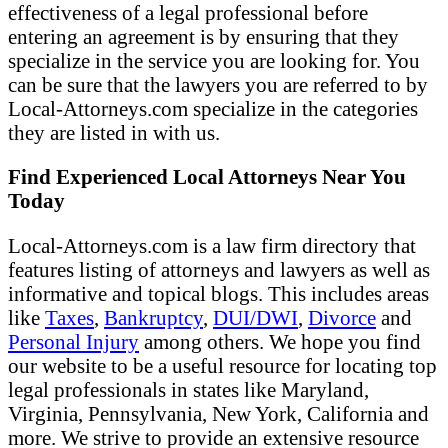
effectiveness of a legal professional before
entering an agreement is by ensuring that they
specialize in the service you are looking for. You
can be sure that the lawyers you are referred to by
Local-Attorneys.com specialize in the categories
they are listed in with us.
Find Experienced Local Attorneys Near You
Today
Local-Attorneys.com is a law firm directory that
features listing of attorneys and lawyers as well as
informative and topical blogs. This includes areas
like
Taxes
,
Bankruptcy
,
DUI/DWI
,
Divorce
and
Personal Injury
among others. We hope you find
our website to be a useful resource for locating top
legal professionals in states like Maryland,
Virginia, Pennsylvania, New York, California and
more. We strive to provide an extensive resource