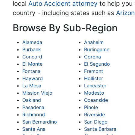
local
Auto Accident attorney
to help you 
country - including states such as
Arizo
Browse By Sub-Region
Alameda
Anaheim
Burbank
Burlingame
Concord
Corona
El Monte
El Segundo
Fontana
Fremont
Hayward
Hollister
La Mesa
Lancaster
Mission Viejo
Modesto
Oakland
Oceanside
Pasadena
Pinole
Richmond
Riverside
San Bernardino
San Diego
Santa Ana
Santa Barbara