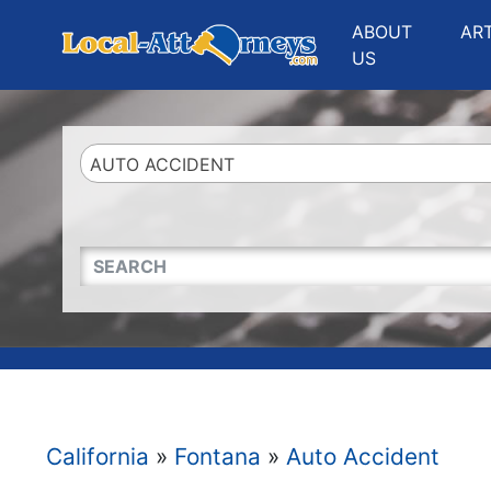
Website
,
Search Marketing
and
Online Advertising
by
Leads Online Market
ABOUT
AR
US
AUTO ACCIDENT
QUICKKEYWORD
California
»
Fontana
»
Auto Accident