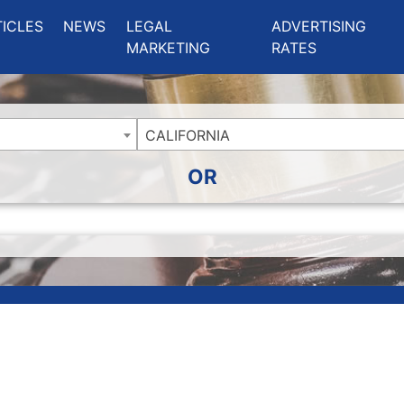
ing Charlotte NC
.
TICLES
NEWS
LEGAL
ADVERTISING
MARKETING
RATES
CALIFORNIA
OR