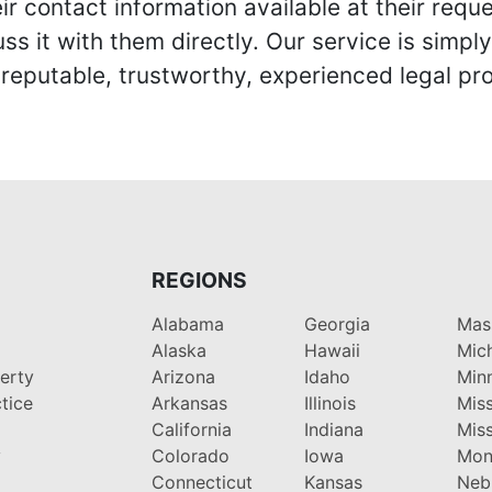
r contact information available at their reque
s it with them directly. Our service is simpl
eputable, trustworthy, experienced legal pro
REGIONS
Alabama
Georgia
Mas
Alaska
Hawaii
Mic
perty
Arizona
Idaho
Min
tice
Arkansas
Illinois
Miss
California
Indiana
Miss
y
Colorado
Iowa
Mon
Connecticut
Kansas
Neb