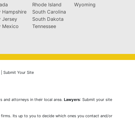
ada
Rhode Island
Wyoming
 Hampshire
South Carolina
 Jersey
South Dakota
 Mexico
Tennessee
|
Submit Your Site
s and attorneys in their local area.
Lawyers
: Submit your site
w firms. Its up to you to decide which ones you contact and/or