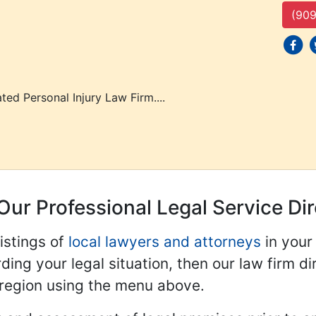
(909
social
s
ted Personal Injury Law Firm....
Our Professional Legal Service Di
istings of
local lawyers and attorneys
in your
ding your legal situation, then our law firm dir
 region using the menu above.