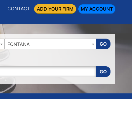
CONTACT
ADD YOUR FIRM
MY ACCOUNT
GO
FONTANA
GO