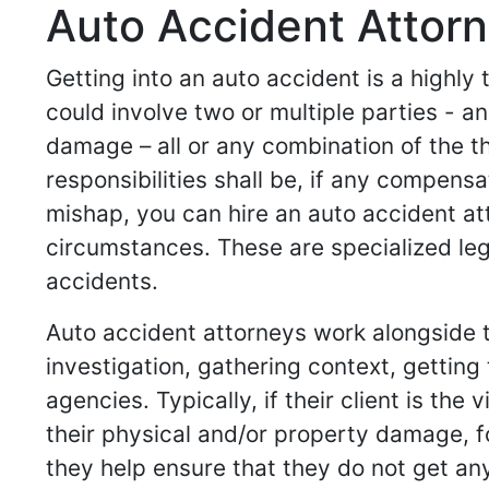
Auto Accident Attorn
Getting into an auto accident is a highly
could involve two or multiple parties -
damage – all or any combination of the t
responsibilities shall be, if any compensa
mishap, you can hire an auto accident at
circumstances. These are specialized leg
accidents.
Auto accident attorneys work alongside th
investigation, gathering context, gettin
agencies. Typically, if their client is th
their physical and/or property damage, for 
they help ensure that they do not get any