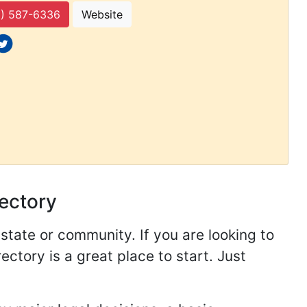
) 587-6336
Website
 icons
ocial icons
rectory
 state or community. If you are looking to
ectory is a great place to start. Just