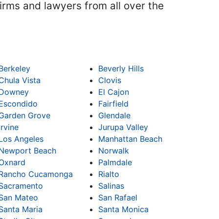
firms and lawyers from all over the
Berkeley
Beverly Hills
Chula Vista
Clovis
Downey
El Cajon
Escondido
Fairfield
Garden Grove
Glendale
Irvine
Jurupa Valley
Los Angeles
Manhattan Beach
Newport Beach
Norwalk
Oxnard
Palmdale
Rancho Cucamonga
Rialto
Sacramento
Salinas
San Mateo
San Rafael
Santa Maria
Santa Monica