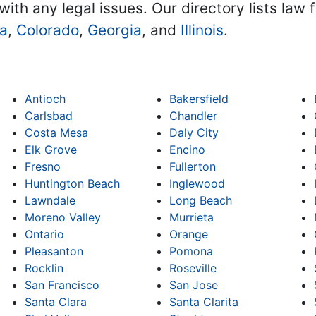
with any legal issues. Our directory lists law 
na
,
Colorado
,
Georgia
, and
Illinois
.
Antioch
Bakersfield
Carlsbad
Chandler
Costa Mesa
Daly City
Elk Grove
Encino
Fresno
Fullerton
Huntington Beach
Inglewood
Lawndale
Long Beach
Moreno Valley
Murrieta
Ontario
Orange
Pleasanton
Pomona
Rocklin
Roseville
San Francisco
San Jose
Santa Clara
Santa Clarita