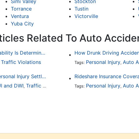
Simi Valley
Stockton
Torrance
Tustin
Ventura
Victorville
Yuba City
ticles Related To Auto Accide
Common Bicycle Accident Scenarios and How Liability Is Determined
Traffic Violations
Personal Injury
Auto A
,
Tags:
,
How To Understand The Difference Between a Personal Injury Settlement and a Trial
Rideshare Insurance Covera
I and DWI
Traffic Violations
Personal Injury
Auto A
,
Tags:
,