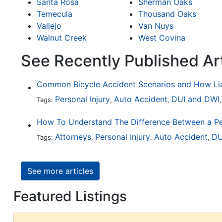
Santa Rosa
Sherman Oaks
Temecula
Thousand Oaks
Vallejo
Van Nuys
Walnut Creek
West Covina
See Recently Published Ar
Personal Injury
Auto Accident
DUI and DWI
Tags:
,
,
Attorneys
Personal Injury
Auto Accident
DU
Tags:
,
,
,
See more articles
Featured Listings