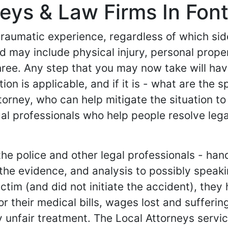
eys & Law Firms In Font
 traumatic experience, regardless of which si
 and may include physical injury, personal pr
hree. Any step that you may now take will ha
tion is applicable, and if it is - what are the 
torney, who can help mitigate the situation to
al professionals who help people resolve lega
e police and other legal professionals - hand
g the evidence, and analysis to possibly spea
e victim (and did not initiate the accident), th
their medical bills, wages lost and suffering an
 unfair treatment. The Local Attorneys service