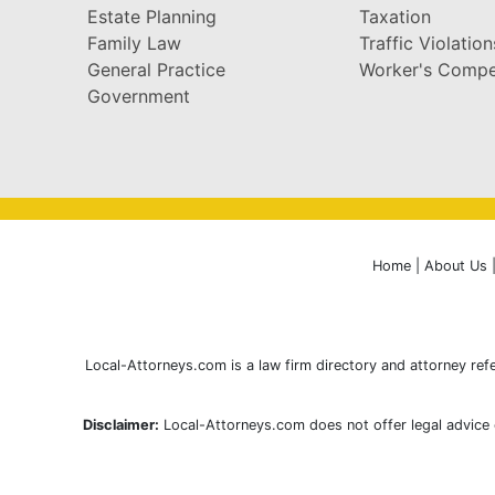
Estate Planning
Taxation
Family Law
Traffic Violation
General Practice
Worker's Compe
Government
Home
|
About Us
Local-Attorneys.com is a law firm directory and attorney refe
Disclaimer:
Local-Attorneys.com does not offer legal advice o