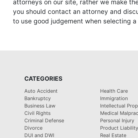
attorneys on our site, rather we make thei
you should contact an attorney and discus
to use good judgement when selecting a r
CATEGORIES
Auto Accident
Health Care
Bankruptcy
Immigration
Business Law
Intellectual Pro
Civil Rights
Medical Malprac
Criminal Defense
Personal Injury
Divorce
Product Liabilit
DUI and DWI
Real Estate