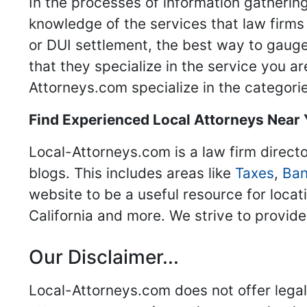
In the processes of information gathering
knowledge of the services that law firms o
or DUI settlement, the best way to gauge
that they specialize in the service you a
Attorneys.com specialize in the categories
Find Experienced Local Attorneys Near
Local-Attorneys.com is a law firm directo
blogs. This includes areas like
Taxes
,
Ban
website to be a useful resource for locat
California and more. We strive to provide
Our Disclaimer...
Local-Attorneys.com does not offer legal 