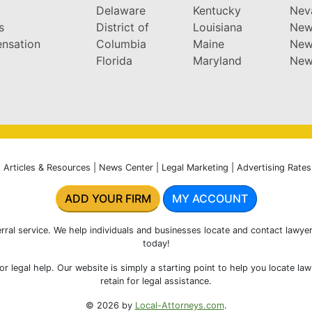
Delaware
Kentucky
Nev
s
District of
Louisiana
New
nsation
Columbia
Maine
New
Florida
Maryland
New
|
Articles & Resources
|
News Center
|
Legal Marketing
|
Advertising Rates
ADD YOUR FIRM
MY ACCOUNT
rral service. We help individuals and businesses locate and contact lawyer
today!
r legal help. Our website is simply a starting point to help you locate la
retain for legal assistance.
© 2026 by
Local-Attorneys.com
.