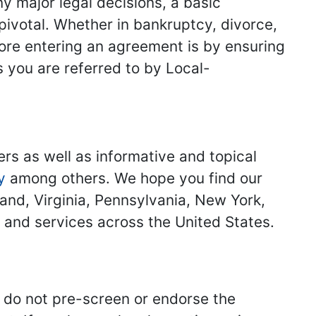
y major legal decisions, a basic
 pivotal. Whether in bankruptcy, divorce,
fore entering an agreement is by ensuring
s you are referred to by Local-
ers as well as informative and topical
y
among others. We hope you find our
land, Virginia, Pennsylvania, New York,
s and services across the United States.
we do not pre-screen or endorse the