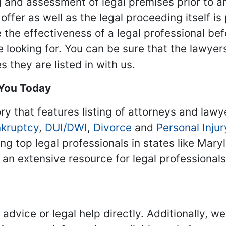
 and assessment of legal premises prior to an
ffer as well as the legal proceeding itself is
 the effectiveness of a legal professional be
re looking for. You can be sure that the lawyer
 they are listed in with us.
 You Today
ry that features listing of attorneys and lawy
kruptcy
,
DUI/DWI
,
Divorce
and
Personal Injur
ing top legal professionals in states like Mary
 an extensive resource for legal professional
advice or legal help directly. Additionally, 