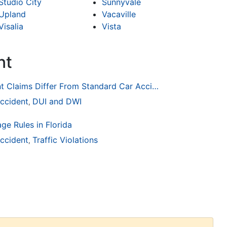
Studio City
Sunnyvale
Upland
Vacaville
Visalia
Vista
nt
How Drunk Driving Accident Claims Differ From Standard Car Accident Cases
ccident
DUI and DWI
,
ge Rules in Florida
ccident
Traffic Violations
,