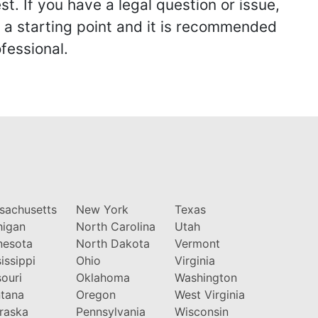
st. If you have a legal question or issue,
y a starting point and it is recommended
fessional.
sachusetts
New York
Texas
higan
North Carolina
Utah
nesota
North Dakota
Vermont
issippi
Ohio
Virginia
ouri
Oklahoma
Washington
tana
Oregon
West Virginia
raska
Pennsylvania
Wisconsin