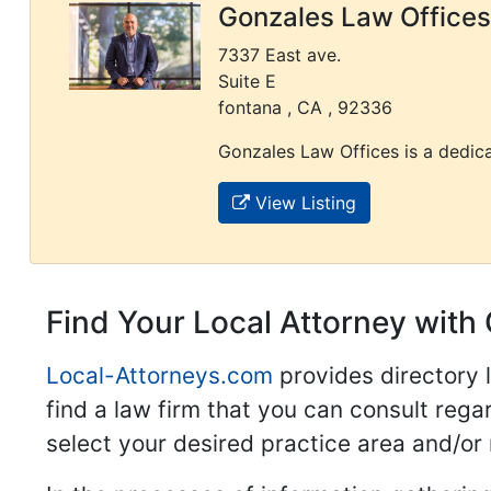
Gonzales Law Offices
7337 East ave.
Suite E
fontana , CA , 92336
Gonzales Law Offices is a dedica
View Listing
Find Your Local Attorney with 
Local-Attorneys.com
provides directory l
find a law firm that you can consult regar
select your desired practice area and/or