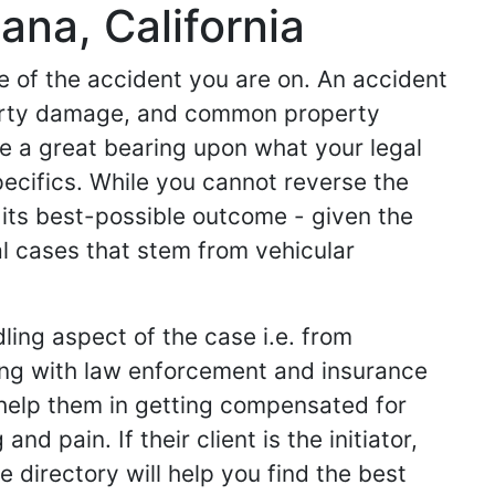
ana, California
de of the accident you are on. An accident
operty damage, and common property
ve a great bearing upon what your legal
specifics. While you cannot reverse the
 its best-possible outcome - given the
l cases that stem from vehicular
ling aspect of the case i.e. from
king with law enforcement and insurance
ey help them in getting compensated for
d pain. If their client is the initiator,
 directory will help you find the best