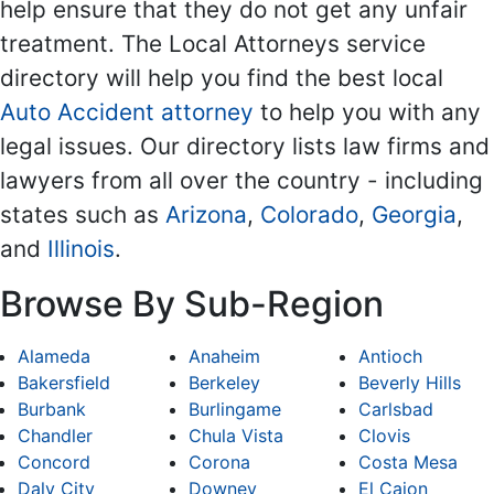
help ensure that they do not get any unfair
treatment. The Local Attorneys service
directory will help you find the best local
Auto Accident attorney
to help you with any
legal issues. Our directory lists law firms and
lawyers from all over the country - including
states such as
Arizona
,
Colorado
,
Georgia
,
and
Illinois
.
Browse By Sub-Region
Alameda
Anaheim
Antioch
Bakersfield
Berkeley
Beverly Hills
Burbank
Burlingame
Carlsbad
Chandler
Chula Vista
Clovis
Concord
Corona
Costa Mesa
Daly City
Downey
El Cajon