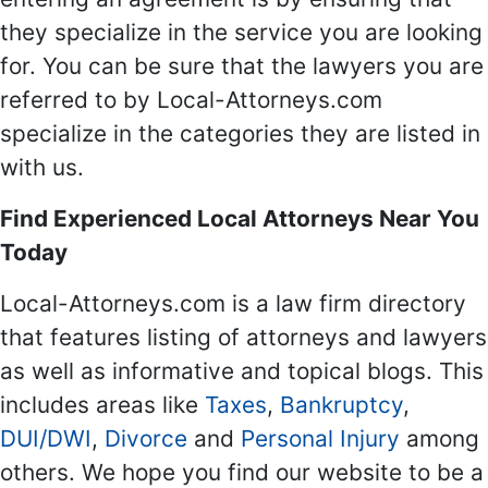
they specialize in the service you are looking
for. You can be sure that the lawyers you are
referred to by Local-Attorneys.com
specialize in the categories they are listed in
with us.
Find Experienced Local Attorneys Near You
Today
Local-Attorneys.com is a law firm directory
that features listing of attorneys and lawyers
as well as informative and topical blogs. This
includes areas like
Taxes
,
Bankruptcy
,
DUI/DWI
,
Divorce
and
Personal Injury
among
others. We hope you find our website to be a