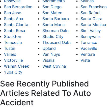
Roseville
Sacramento
Salinas
San Bernardino
San Diego
San Francisco
San Jose
San Mateo
San Rafael
Santa Ana
Santa Barbara
Santa Clara
Santa Clarita
Santa Maria
Santa Monica
Santa Rosa
Sherman Oaks
Simi Valley
Stockton
Studio City
Sunnyvale
Temecula
Thousand Oaks
Torrance
Tustin
Upland
Vacaville
Vallejo
Van Nuys
Ventura
Victorville
Visalia
Vista
Walnut Creek
West Covina
Yuba City
See Recently Published
Articles Related To Auto
Accident