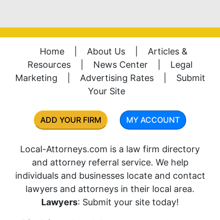
Home
|
About Us
|
Articles &
Resources
|
News Center
|
Legal
Marketing
|
Advertising Rates
|
Submit
Your Site
ADD YOUR FIRM
MY ACCOUNT
Local-Attorneys.com is a law firm directory
and attorney referral service. We help
individuals and businesses locate and contact
lawyers and attorneys in their local area.
Lawyers
: Submit your site today!