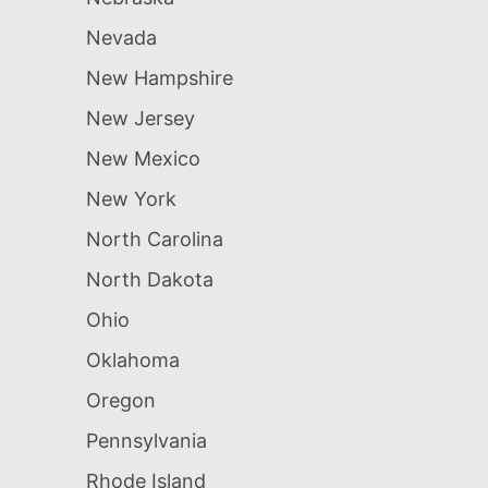
Nevada
New Hampshire
New Jersey
New Mexico
New York
North Carolina
North Dakota
Ohio
Oklahoma
Oregon
Pennsylvania
Rhode Island