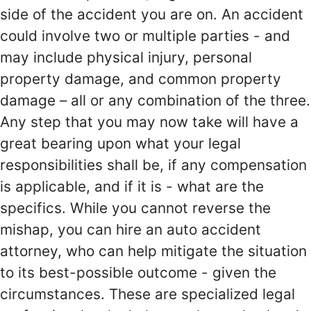
side of the accident you are on. An accident
could involve two or multiple parties - and
may include physical injury, personal
property damage, and common property
damage – all or any combination of the three.
Any step that you may now take will have a
great bearing upon what your legal
responsibilities shall be, if any compensation
is applicable, and if it is - what are the
specifics. While you cannot reverse the
mishap, you can hire an auto accident
attorney, who can help mitigate the situation
to its best-possible outcome - given the
circumstances. These are specialized legal