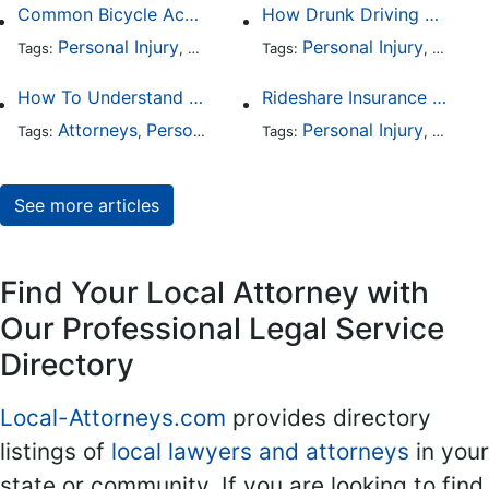
Common Bicycle Accident Scenarios and How Liability Is Determined
How Drunk Driving Accident Claims Differ From Standard Car Accident Cases
Personal Injury
Auto Accident
Personal Injury
DUI and DWI
Traffic
Auto A
Tags:
,
Tags:
,
,
,
How To Understand The Difference Between a Personal Injury Settlement and a Trial
Rideshare Insurance Coverage Rules in Florida
Attorneys
Personal Injury
Auto Accident
Personal Injury
DUI and 
Auto A
Tags:
,
Tags:
,
,
,
See more articles
Find Your Local Attorney with
Our Professional Legal Service
Directory
Local-Attorneys.com
provides directory
listings of
local lawyers and attorneys
in your
state or community. If you are looking to find