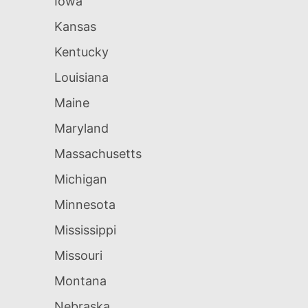
Iowa
Kansas
Kentucky
Louisiana
Maine
Maryland
Massachusetts
Michigan
Minnesota
Mississippi
Missouri
Montana
Nebraska