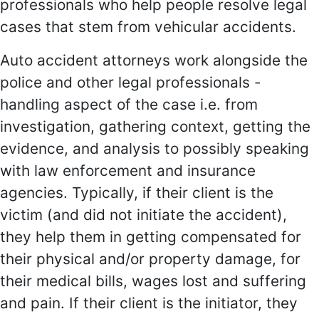
professionals who help people resolve legal
cases that stem from vehicular accidents.
Auto accident attorneys work alongside the
police and other legal professionals -
handling aspect of the case i.e. from
investigation, gathering context, getting the
evidence, and analysis to possibly speaking
with law enforcement and insurance
agencies. Typically, if their client is the
victim (and did not initiate the accident),
they help them in getting compensated for
their physical and/or property damage, for
their medical bills, wages lost and suffering
and pain. If their client is the initiator, they