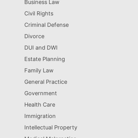
Business Law
Civil Rights
Criminal Defense
Divorce
DUI and DWI
Estate Planning
Family Law
General Practice
Government
Health Care
Immigration
Intellectual Property