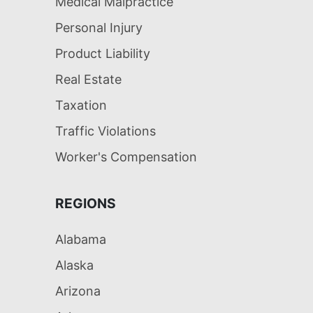
Medical Malpractice
Personal Injury
Product Liability
Real Estate
Taxation
Traffic Violations
Worker's Compensation
REGIONS
Alabama
Alaska
Arizona