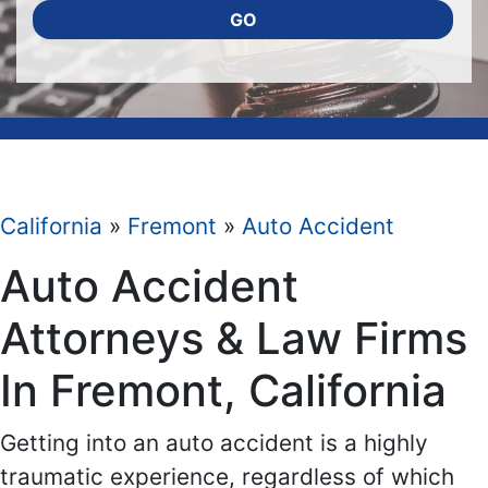
GO
California
»
Fremont
»
Auto Accident
Auto Accident
Attorneys & Law Firms
In Fremont, California
Getting into an auto accident is a highly
traumatic experience, regardless of which