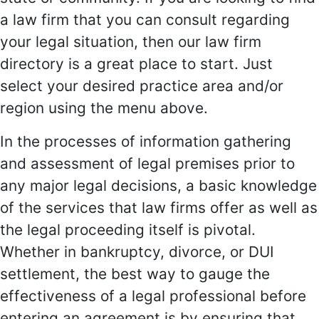
a law firm that you can consult regarding
your legal situation, then our law firm
directory is a great place to start. Just
select your desired practice area and/or
region using the menu above.
In the processes of information gathering
and assessment of legal premises prior to
any major legal decisions, a basic knowledge
of the services that law firms offer as well as
the legal proceeding itself is pivotal.
Whether in bankruptcy, divorce, or DUI
settlement, the best way to gauge the
effectiveness of a legal professional before
entering an agreement is by ensuring that