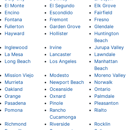
El Monte
El Segundo
Elk Grove
Encino
Escondido
Fairfield
Fontana
Fremont
Fresno
Fullerton
Garden Grove
Glendale
Hayward
Hollister
Huntington
Beach
Inglewood
Irvine
Jurupa Valley
La Mesa
Lancaster
Lawndale
Long Beach
Los Angeles
Manhattan
Beach
Mission Viejo
Modesto
Moreno Valley
Murrieta
Newport Beach
Norwalk
Oakland
Oceanside
Ontario
Orange
Oxnard
Palmdale
Pasadena
Pinole
Pleasanton
Pomona
Rancho
Rialto
Cucamonga
Richmond
Riverside
Rocklin