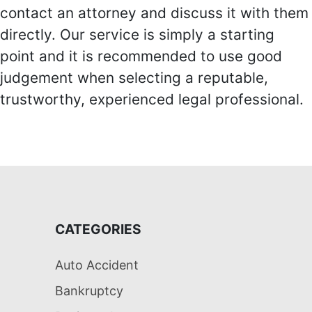
contact an attorney and discuss it with them
directly. Our service is simply a starting
point and it is recommended to use good
judgement when selecting a reputable,
trustworthy, experienced legal professional.
CATEGORIES
Auto Accident
Bankruptcy