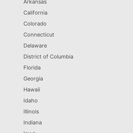
Arkansas
California
Colorado
Connecticut
Delaware
District of Columbia
Florida
Georgia
Hawaii
Idaho
Illinois
Indiana