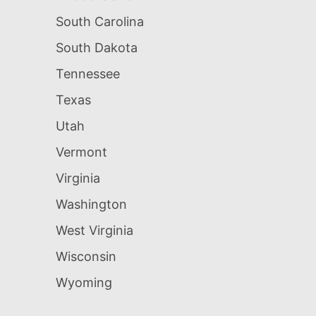
South Carolina
South Dakota
Tennessee
Texas
Utah
Vermont
Virginia
Washington
West Virginia
Wisconsin
Wyoming