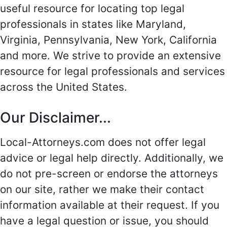
useful resource for locating top legal
professionals in states like Maryland,
Virginia, Pennsylvania, New York, California
and more. We strive to provide an extensive
resource for legal professionals and services
across the United States.
Our Disclaimer...
Local-Attorneys.com does not offer legal
advice or legal help directly. Additionally, we
do not pre-screen or endorse the attorneys
on our site, rather we make their contact
information available at their request. If you
have a legal question or issue, you should