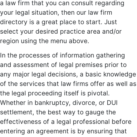
a law firm that you can consult regarding
your legal situation, then our law firm
directory is a great place to start. Just
select your desired practice area and/or
region using the menu above.
In the processes of information gathering
and assessment of legal premises prior to
any major legal decisions, a basic knowledge
of the services that law firms offer as well as
the legal proceeding itself is pivotal.
Whether in bankruptcy, divorce, or DUI
settlement, the best way to gauge the
effectiveness of a legal professional before
entering an agreement is by ensuring that