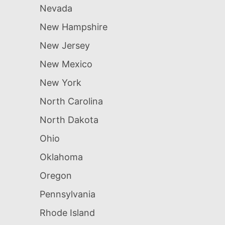
Nevada
New Hampshire
New Jersey
New Mexico
New York
North Carolina
North Dakota
Ohio
Oklahoma
Oregon
Pennsylvania
Rhode Island