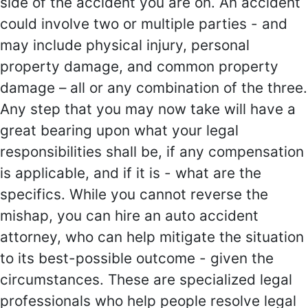
side of the accident you are on. An accident
could involve two or multiple parties - and
may include physical injury, personal
property damage, and common property
damage – all or any combination of the three.
Any step that you may now take will have a
great bearing upon what your legal
responsibilities shall be, if any compensation
is applicable, and if it is - what are the
specifics. While you cannot reverse the
mishap, you can hire an auto accident
attorney, who can help mitigate the situation
to its best-possible outcome - given the
circumstances. These are specialized legal
professionals who help people resolve legal