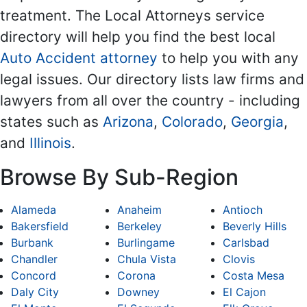
treatment. The Local Attorneys service
directory will help you find the best local
Auto Accident attorney
to help you with any
legal issues. Our directory lists law firms and
lawyers from all over the country - including
states such as
Arizona
,
Colorado
,
Georgia
,
and
Illinois
.
Browse By Sub-Region
Alameda
Anaheim
Antioch
Bakersfield
Berkeley
Beverly Hills
Burbank
Burlingame
Carlsbad
Chandler
Chula Vista
Clovis
Concord
Corona
Costa Mesa
Daly City
Downey
El Cajon