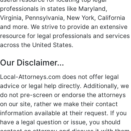
professionals in states like Maryland,
Virginia, Pennsylvania, New York, California
and more. We strive to provide an extensive
resource for legal professionals and services
across the United States.
Our Disclaimer...
Local-Attorneys.com does not offer legal
advice or legal help directly. Additionally, we
do not pre-screen or endorse the attorneys
on our site, rather we make their contact
information available at their request. If you
have a legal question or issue, you should