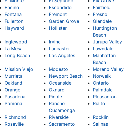
El Monte
El Segundo
Elk Grove
Encino
Escondido
Fairfield
Fontana
Fremont
Fresno
Fullerton
Garden Grove
Glendale
Hayward
Hollister
Huntington
Beach
Inglewood
Irvine
Jurupa Valley
La Mesa
Lancaster
Lawndale
Long Beach
Los Angeles
Manhattan
Beach
Mission Viejo
Modesto
Moreno Valley
Murrieta
Newport Beach
Norwalk
Oakland
Oceanside
Ontario
Orange
Oxnard
Palmdale
Pasadena
Pinole
Pleasanton
Pomona
Rancho
Rialto
Cucamonga
Richmond
Riverside
Rocklin
Roseville
Sacramento
Salinas