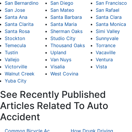
San Bernardino
San Diego
San Francisco
San Jose
San Mateo
San Rafael
Santa Ana
Santa Barbara
Santa Clara
Santa Clarita
Santa Maria
Santa Monica
Santa Rosa
Sherman Oaks
Simi Valley
Stockton
Studio City
Sunnyvale
Temecula
Thousand Oaks
Torrance
Tustin
Upland
Vacaville
Vallejo
Van Nuys
Ventura
Victorville
Visalia
Vista
Walnut Creek
West Covina
Yuba City
See Recently Published
Articles Related To Auto
Accident
Common Bicycle Accident Scenarios and How Liability Is Determined
How Drunk Driving Accident Claims Differ From Standard Car Accident Cases