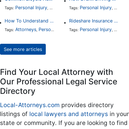
Personal Injury
Auto Accident
Personal Injury
DUI and DWI
Traffic
Auto A
Tags:
,
Tags:
,
,
,
How To Understand The Difference Between a Personal Injury Settlement and a Trial
Rideshare Insurance Coverage Rules in Florida
Attorneys
Personal Injury
Auto Accident
Personal Injury
DUI and 
Auto A
Tags:
,
Tags:
,
,
,
See more articles
Find Your Local Attorney with
Our Professional Legal Service
Directory
Local-Attorneys.com
provides directory
listings of
local lawyers and attorneys
in your
state or community. If you are looking to find