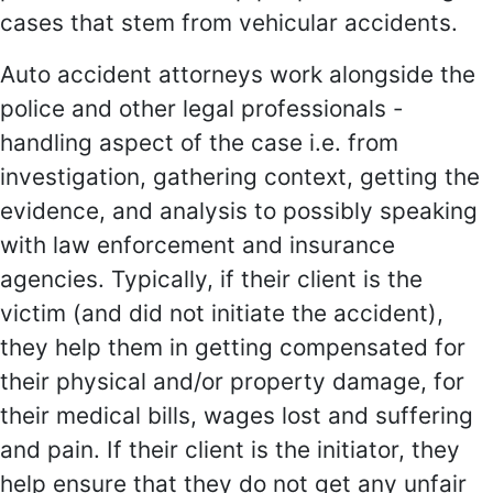
cases that stem from vehicular accidents.
Auto accident attorneys work alongside the
police and other legal professionals -
handling aspect of the case i.e. from
investigation, gathering context, getting the
evidence, and analysis to possibly speaking
with law enforcement and insurance
agencies. Typically, if their client is the
victim (and did not initiate the accident),
they help them in getting compensated for
their physical and/or property damage, for
their medical bills, wages lost and suffering
and pain. If their client is the initiator, they
help ensure that they do not get any unfair