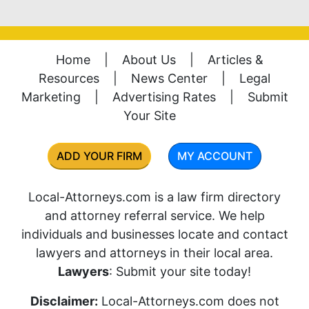
Home
|
About Us
|
Articles &
Resources
|
News Center
|
Legal
Marketing
|
Advertising Rates
|
Submit
Your Site
ADD YOUR FIRM
MY ACCOUNT
Local-Attorneys.com is a law firm directory
and attorney referral service. We help
individuals and businesses locate and contact
lawyers and attorneys in their local area.
Lawyers
: Submit your site today!
Disclaimer:
Local-Attorneys.com does not