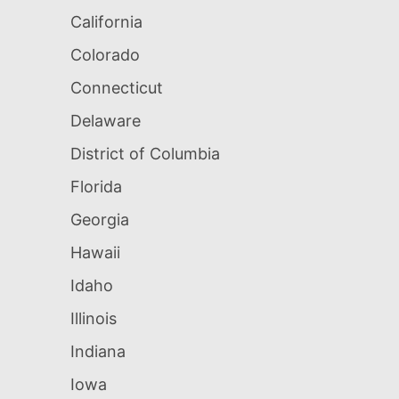
California
Colorado
Connecticut
Delaware
District of Columbia
Florida
Georgia
Hawaii
Idaho
Illinois
Indiana
Iowa