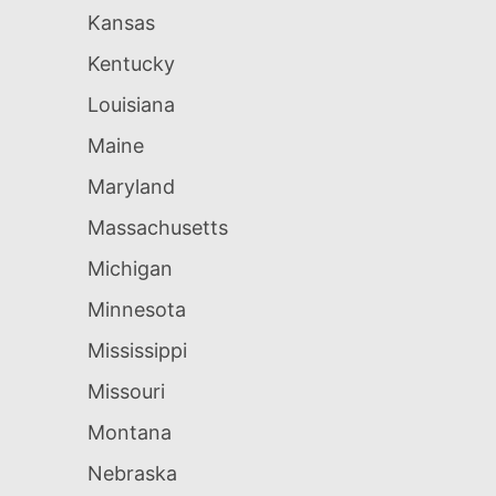
Kansas
Kentucky
Louisiana
Maine
Maryland
Massachusetts
Michigan
Minnesota
Mississippi
Missouri
Montana
Nebraska