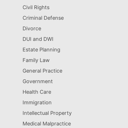
Civil Rights
Criminal Defense
Divorce
DUI and DWI
Estate Planning
Family Law
General Practice
Government
Health Care
Immigration
Intellectual Property
Medical Malpractice