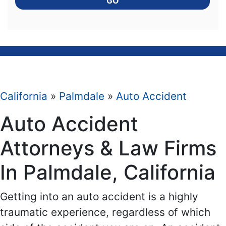
GO
California
»
Palmdale
»
Auto Accident
Auto Accident
Attorneys & Law Firms
In Palmdale, California
Getting into an auto accident is a highly
traumatic experience, regardless of which