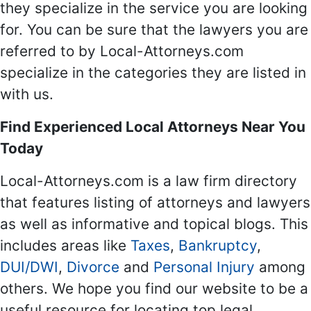
they specialize in the service you are looking
for. You can be sure that the lawyers you are
referred to by Local-Attorneys.com
specialize in the categories they are listed in
with us.
Find Experienced Local Attorneys Near You
Today
Local-Attorneys.com is a law firm directory
that features listing of attorneys and lawyers
as well as informative and topical blogs. This
includes areas like
Taxes
,
Bankruptcy
,
DUI/DWI
,
Divorce
and
Personal Injury
among
others. We hope you find our website to be a
useful resource for locating top legal