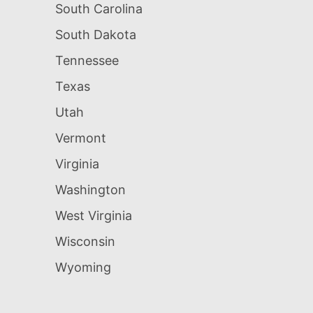
South Carolina
South Dakota
Tennessee
Texas
Utah
Vermont
Virginia
Washington
West Virginia
Wisconsin
Wyoming