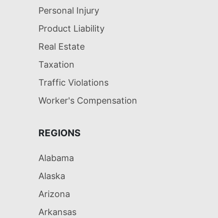
Personal Injury
Product Liability
Real Estate
Taxation
Traffic Violations
Worker's Compensation
REGIONS
Alabama
Alaska
Arizona
Arkansas