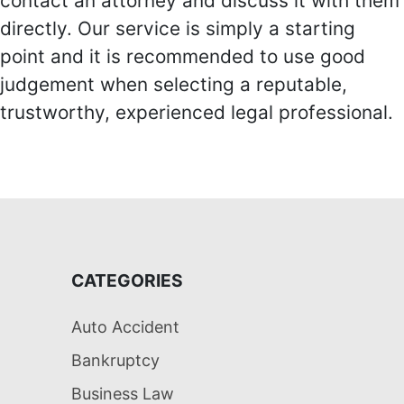
contact an attorney and discuss it with them
directly. Our service is simply a starting
point and it is recommended to use good
judgement when selecting a reputable,
trustworthy, experienced legal professional.
CATEGORIES
Auto Accident
Bankruptcy
Business Law