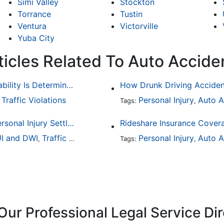
Simi Valley
Stockton
Torrance
Tustin
Ventura
Victorville
Yuba City
ticles Related To Auto Accide
Common Bicycle Accident Scenarios and How Liability Is Determined
Traffic Violations
Personal Injury
Auto A
,
Tags:
,
How To Understand The Difference Between a Personal Injury Settlement and a Trial
Rideshare Insurance Covera
I and DWI
Traffic Violations
Personal Injury
Auto A
,
Tags:
,
Our Professional Legal Service Di