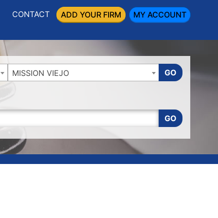
CONTACT
ADD YOUR FIRM
MY ACCOUNT
GO
MISSION VIEJO
GO