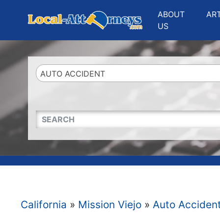
Website
,
Search Marketing
and
Online Advertising
by
Leads Online Market
ABOUT
AR
US
AUTO ACCIDENT
QUICKKEYWORD
California
»
Mission Viejo
»
Auto Acciden