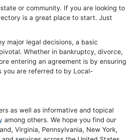
 state or community. If you are looking to
ectory is a great place to start. Just
y major legal decisions, a basic
 pivotal. Whether in bankruptcy, divorce,
fore entering an agreement is by ensuring
s you are referred to by Local-
ers as well as informative and topical
y
among others. We hope you find our
land, Virginia, Pennsylvania, New York,
s and services across the United States.