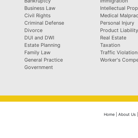
Bankruptcy
Immigration
Business Law
Intellectual Pro
Civil Rights
Medical Malprac
Criminal Defense
Personal Injury
Divorce
Product Liabilit
DUI and DWI
Real Estate
Estate Planning
Taxation
Family Law
Traffic Violation
General Practice
Worker's Compe
Government
Home
|
About Us