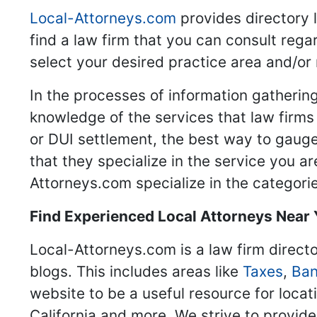
Local-Attorneys.com
provides directory l
find a law firm that you can consult regar
select your desired practice area and/or
In the processes of information gathering
knowledge of the services that law firms o
or DUI settlement, the best way to gauge
that they specialize in the service you a
Attorneys.com specialize in the categories
Find Experienced Local Attorneys Near
Local-Attorneys.com is a law firm directo
blogs. This includes areas like
Taxes
,
Ban
website to be a useful resource for locat
California and more. We strive to provide