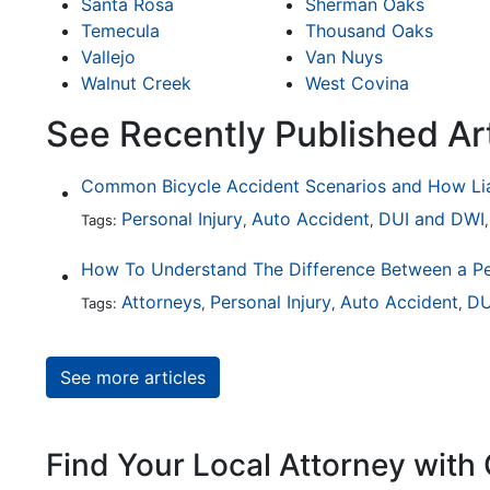
Santa Rosa
Sherman Oaks
Temecula
Thousand Oaks
Vallejo
Van Nuys
Walnut Creek
West Covina
See Recently Published Ar
Personal Injury
Auto Accident
DUI and DWI
Tags:
,
,
Attorneys
Personal Injury
Auto Accident
DU
Tags:
,
,
,
See more articles
Find Your Local Attorney with 