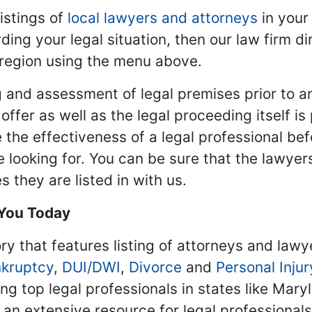
istings of
local lawyers and attorneys
in your
ding your legal situation, then our law firm dir
 region using the menu above.
 and assessment of legal premises prior to an
ffer as well as the legal proceeding itself is
 the effectiveness of a legal professional be
re looking for. You can be sure that the lawyer
 they are listed in with us.
 You Today
ry that features listing of attorneys and lawy
kruptcy
,
DUI/DWI
,
Divorce
and
Personal Injur
ing top legal professionals in states like Mary
 an extensive resource for legal professional