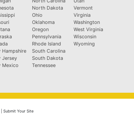
higan
North Carolina
Utah
nesota
North Dakota
Vermont
issippi
Ohio
Virginia
ouri
Oklahoma
Washington
tana
Oregon
West Virginia
raska
Pennsylvania
Wisconsin
ada
Rhode Island
Wyoming
 Hampshire
South Carolina
 Jersey
South Dakota
 Mexico
Tennessee
|
Submit Your Site