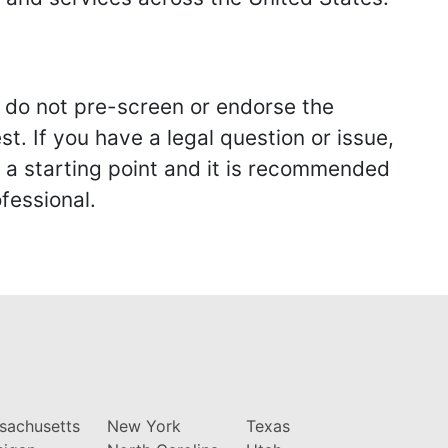
we do not pre-screen or endorse the
st. If you have a legal question or issue,
y a starting point and it is recommended
fessional.
sachusetts
New York
Texas