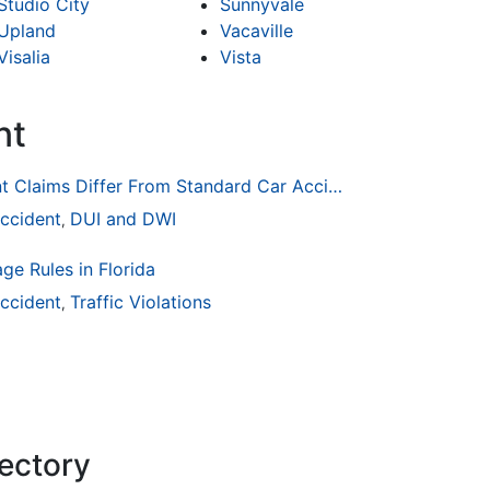
Studio City
Sunnyvale
Upland
Vacaville
Visalia
Vista
nt
How Drunk Driving Accident Claims Differ From Standard Car Accident Cases
ccident
DUI and DWI
,
ge Rules in Florida
ccident
Traffic Violations
,
rectory