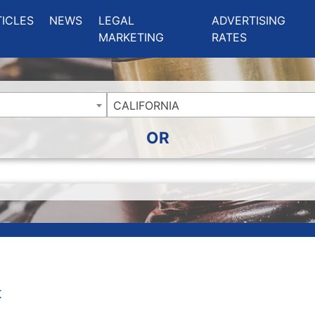
ing Charlotte NC
.
TICLES
NEWS
LEGAL
ADVERTISING
MARKETING
RATES
CALIFORNIA
OR
t