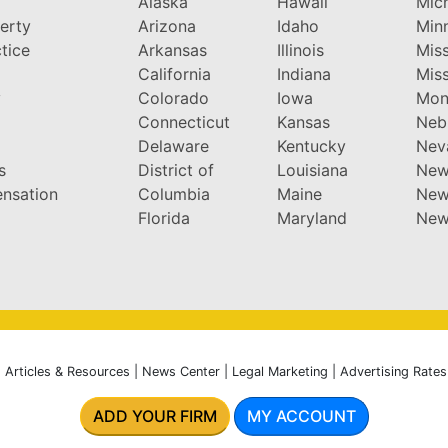
Alaska
Hawaii
Mic
perty
Arizona
Idaho
Min
tice
Arkansas
Illinois
Miss
California
Indiana
Miss
y
Colorado
Iowa
Mon
Connecticut
Kansas
Neb
Delaware
Kentucky
Nev
s
District of
Louisiana
New
nsation
Columbia
Maine
New
Florida
Maryland
New
|
Articles & Resources
|
News Center
|
Legal Marketing
|
Advertising Rates
ADD YOUR FIRM
MY ACCOUNT