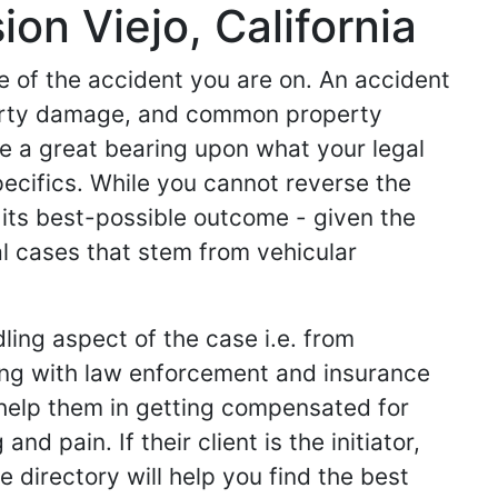
on Viejo, California
de of the accident you are on. An accident
operty damage, and common property
ve a great bearing upon what your legal
specifics. While you cannot reverse the
 its best-possible outcome - given the
l cases that stem from vehicular
ling aspect of the case i.e. from
king with law enforcement and insurance
ey help them in getting compensated for
d pain. If their client is the initiator,
 directory will help you find the best