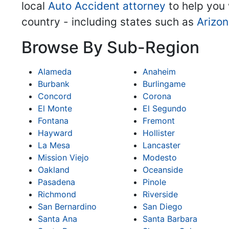
local
Auto Accident attorney
to help you 
country - including states such as
Arizo
Browse By Sub-Region
Alameda
Anaheim
Burbank
Burlingame
Concord
Corona
El Monte
El Segundo
Fontana
Fremont
Hayward
Hollister
La Mesa
Lancaster
Mission Viejo
Modesto
Oakland
Oceanside
Pasadena
Pinole
Richmond
Riverside
San Bernardino
San Diego
Santa Ana
Santa Barbara