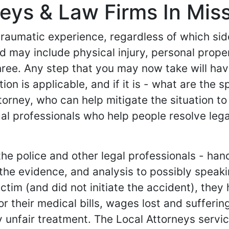
ys & Law Firms In Missi
 traumatic experience, regardless of which si
 and may include physical injury, personal pr
hree. Any step that you may now take will ha
tion is applicable, and if it is - what are the 
torney, who can help mitigate the situation to
al professionals who help people resolve lega
e police and other legal professionals - hand
g the evidence, and analysis to possibly spea
e victim (and did not initiate the accident), th
their medical bills, wages lost and suffering an
 unfair treatment. The Local Attorneys service