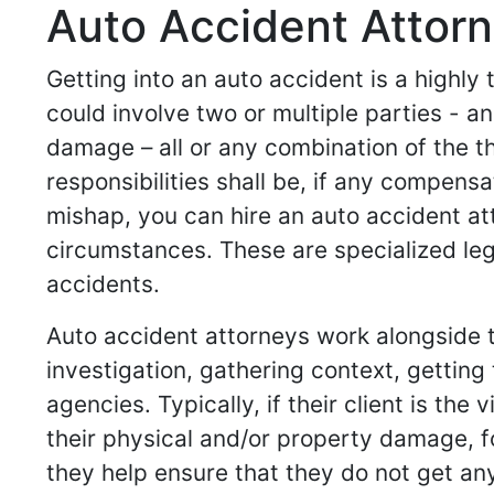
Auto Accident Attorne
Getting into an auto accident is a highly
could involve two or multiple parties -
damage – all or any combination of the t
responsibilities shall be, if any compensa
mishap, you can hire an auto accident at
circumstances. These are specialized leg
accidents.
Auto accident attorneys work alongside th
investigation, gathering context, gettin
agencies. Typically, if their client is th
their physical and/or property damage, for 
they help ensure that they do not get any