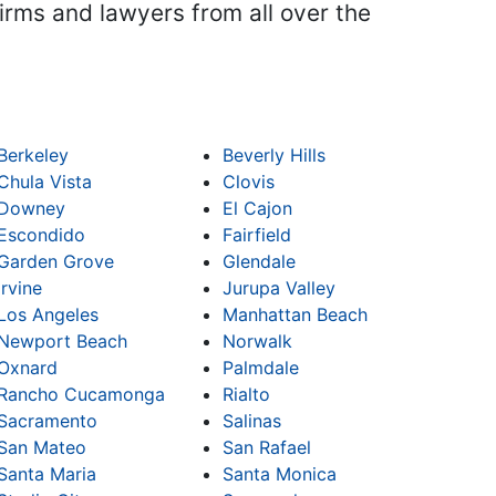
firms and lawyers from all over the
Berkeley
Beverly Hills
Chula Vista
Clovis
Downey
El Cajon
Escondido
Fairfield
Garden Grove
Glendale
Irvine
Jurupa Valley
Los Angeles
Manhattan Beach
Newport Beach
Norwalk
Oxnard
Palmdale
Rancho Cucamonga
Rialto
Sacramento
Salinas
San Mateo
San Rafael
Santa Maria
Santa Monica