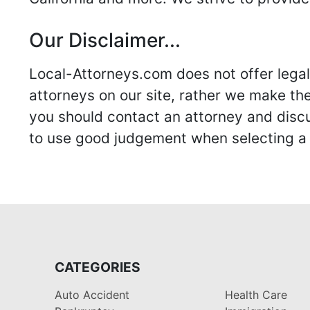
Our Disclaimer...
Local-Attorneys.com does not offer legal 
attorneys on our site, rather we make thei
you should contact an attorney and discus
to use good judgement when selecting a r
CATEGORIES
Auto Accident
Health Care