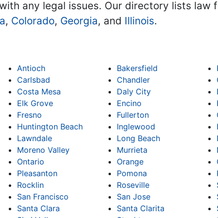
with any legal issues. Our directory lists law 
na
,
Colorado
,
Georgia
, and
Illinois
.
Antioch
Bakersfield
Carlsbad
Chandler
Costa Mesa
Daly City
Elk Grove
Encino
Fresno
Fullerton
Huntington Beach
Inglewood
Lawndale
Long Beach
Moreno Valley
Murrieta
Ontario
Orange
Pleasanton
Pomona
Rocklin
Roseville
San Francisco
San Jose
Santa Clara
Santa Clarita