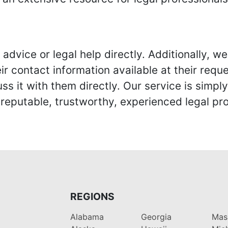
advice or legal help directly. Additionally, 
r contact information available at their reque
s it with them directly. Our service is simpl
eputable, trustworthy, experienced legal pro
REGIONS
Alabama
Georgia
Mas