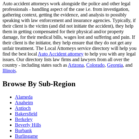
Auto accident attorneys work alongside the police and other legal
professionals - handling aspect of the case i.e. from investigation,
gathering context, getting the evidence, and analysis to possibly
speaking with law enforcement and insurance agencies. Typically, if
their client is the victim (and did not initiate the accident), they help
them in getting compensated for their physical and/or property
damage, for their medical bills, wages lost and suffering and pain. If
their client is the initiator, they help ensure that they do not get any
unfair treatment. The Local Attorneys service directory will help you
find the best local
Auto Accident attorney
to help you with any legal
issues. Our directory lists law firms and lawyers from all over the
country - including states such as
Arizona
,
Colorado
,
Georgia
, and
Illinois
.
Browse By Sub-Region
Alameda
Anaheim
Antioch
Bakersfield
Berkeley
Beverly Hills
Burbank
Burlingame