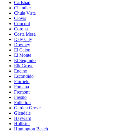
Carlsbad
Chandler
Chula Vista
Clovis
Concord
Corona
Costa Mesa
Daly City
Downey
El Cajon
El Monte
El Segundo
Elk Grove
Encino
Escondido
Fairfield
Fontana
Fremont
Fresno
Fullerton
Garden Grove
Glendale
Hayward
Hollister
Huntington Beach