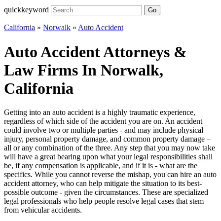
quickkeyword
Go
California
»
Norwalk
»
Auto Accident
Auto Accident Attorneys &
Law Firms In Norwalk,
California
Getting into an auto accident is a highly traumatic experience,
regardless of which side of the accident you are on. An accident
could involve two or multiple parties - and may include physical
injury, personal property damage, and common property damage –
all or any combination of the three. Any step that you may now take
will have a great bearing upon what your legal responsibilities shall
be, if any compensation is applicable, and if it is - what are the
specifics. While you cannot reverse the mishap, you can hire an auto
accident attorney, who can help mitigate the situation to its best-
possible outcome - given the circumstances. These are specialized
legal professionals who help people resolve legal cases that stem
from vehicular accidents.