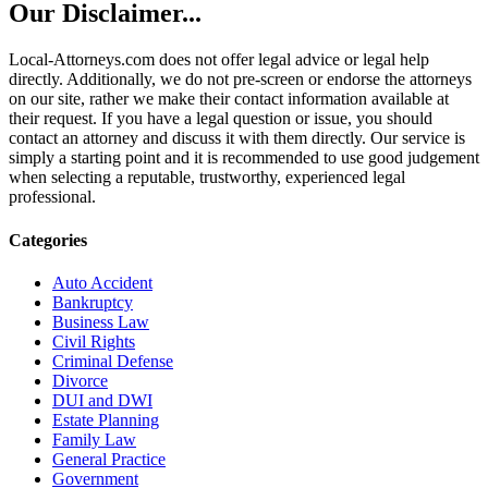
Our Disclaimer...
Local-Attorneys.com does not offer legal advice or legal help
directly. Additionally, we do not pre-screen or endorse the attorneys
on our site, rather we make their contact information available at
their request. If you have a legal question or issue, you should
contact an attorney and discuss it with them directly. Our service is
simply a starting point and it is recommended to use good judgement
when selecting a reputable, trustworthy, experienced legal
professional.
Categories
Auto Accident
Bankruptcy
Business Law
Civil Rights
Criminal Defense
Divorce
DUI and DWI
Estate Planning
Family Law
General Practice
Government