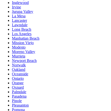
Inglewood
Irvine
Jurupa Valley
La Mesa
Lancaster
Lawndale
Long Beach
Los Angeles
Manhattan Beach
Mission Viejo
Modesto
Moreno Valley
Murrieta
Newport Beach
Norwalk
Oakland
Oceanside
Ontario
Orange
Oxnard
Palmdale
Pasadena
Pinole
Pleasanton
Pomona