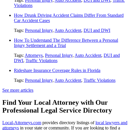
Tags:
Personal Injury
,
Auto Accident
,
DUI and DWI
,
Traffic
Violations
How Drunk Driving Accident Claims Differ From Standard
Car Accident Cases
Tags:
Personal Injury
,
Auto Accident
,
DUI and DWI
How To Understand The Difference Between a Personal
Injury Settlement and a Trial
Tags:
Attorneys
,
Personal Injury
,
Auto Accident
,
DUI and
DWI
,
Traffic Violations
Rideshare Insurance Coverage Rules in Florida
Tags:
Personal Injury
,
Auto Accident
,
Traffic Violations
See more articles
Find Your Local Attorney with Our
Professional Legal Service Directory
Local-Attorneys.com
provides directory listings of
local lawyers and
attorneys
in your state or community. If you are looking to find a