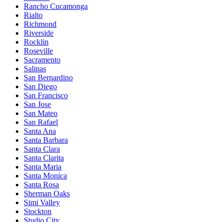
Rancho Cucamonga
Rialto
Richmond
Riverside
Rocklin
Roseville
Sacramento
Salinas
San Bernardino
San Diego
San Francisco
San Jose
San Mateo
San Rafael
Santa Ana
Santa Barbara
Santa Clara
Santa Clarita
Santa Maria
Santa Monica
Santa Rosa
Sherman Oaks
Simi Valley
Stockton
Studio City