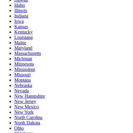
Idaho
Illinois
Indiana
Iowa
Kansas
Kentucky
Louisiana
Maine
Maryland
Massachusetts
Michigan
Minnesota
Mississippi
Missouri
Montana
Nebraska
Nevada
New Hampshire
New Jersey
New Mexico
New York
North Carolina
North Dakota
Ohio