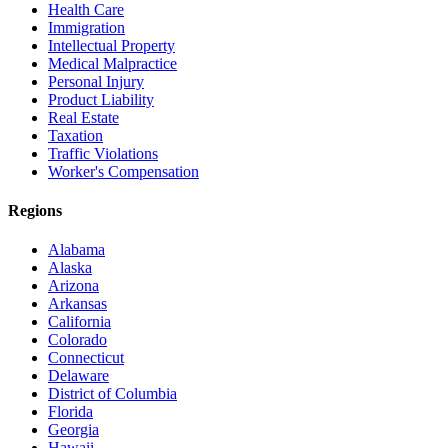
Health Care
Immigration
Intellectual Property
Medical Malpractice
Personal Injury
Product Liability
Real Estate
Taxation
Traffic Violations
Worker's Compensation
Regions
Alabama
Alaska
Arizona
Arkansas
California
Colorado
Connecticut
Delaware
District of Columbia
Florida
Georgia
Hawaii