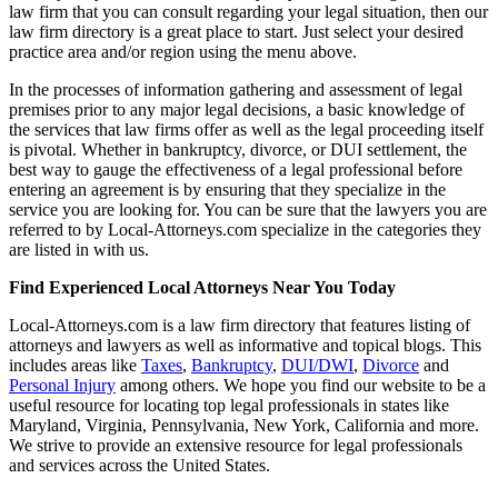
law firm that you can consult regarding your legal situation, then our
law firm directory is a great place to start. Just select your desired
practice area and/or region using the menu above.
In the processes of information gathering and assessment of legal
premises prior to any major legal decisions, a basic knowledge of
the services that law firms offer as well as the legal proceeding itself
is pivotal. Whether in bankruptcy, divorce, or DUI settlement, the
best way to gauge the effectiveness of a legal professional before
entering an agreement is by ensuring that they specialize in the
service you are looking for. You can be sure that the lawyers you are
referred to by Local-Attorneys.com specialize in the categories they
are listed in with us.
Find Experienced Local Attorneys Near You Today
Local-Attorneys.com is a law firm directory that features listing of
attorneys and lawyers as well as informative and topical blogs. This
includes areas like
Taxes
,
Bankruptcy
,
DUI/DWI
,
Divorce
and
Personal Injury
among others. We hope you find our website to be a
useful resource for locating top legal professionals in states like
Maryland, Virginia, Pennsylvania, New York, California and more.
We strive to provide an extensive resource for legal professionals
and services across the United States.