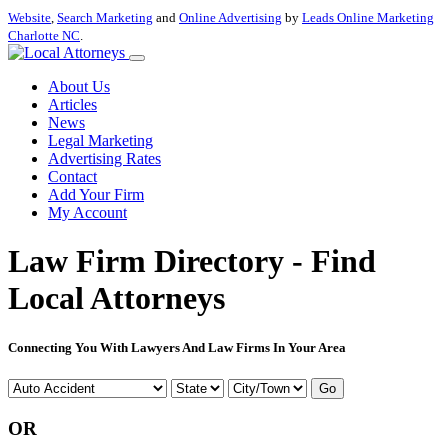
Website
,
Search Marketing
and
Online Advertising
by
Leads Online Marketing
Charlotte NC
.
About Us
Articles
News
Legal Marketing
Advertising Rates
Contact
Add Your Firm
My Account
Law Firm Directory - Find
Local Attorneys
Connecting You With Lawyers And Law Firms In Your Area
Go
OR