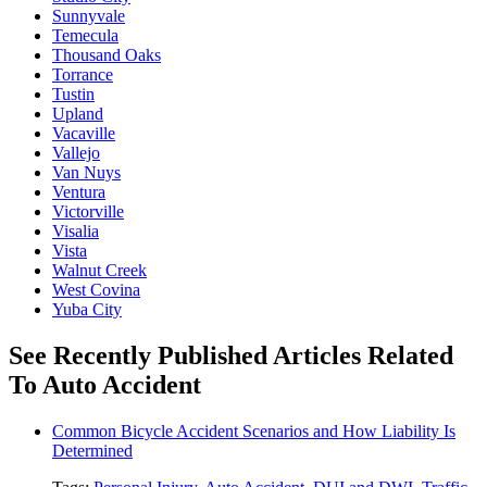
Sunnyvale
Temecula
Thousand Oaks
Torrance
Tustin
Upland
Vacaville
Vallejo
Van Nuys
Ventura
Victorville
Visalia
Vista
Walnut Creek
West Covina
Yuba City
See Recently Published Articles Related
To Auto Accident
Common Bicycle Accident Scenarios and How Liability Is
Determined