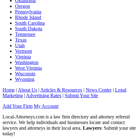
Oklahoma
Oregon
Pennsylvania
Rhode Island
South Carolina
South Dakota
Tennessee
Texas
Utah
Vermont
Virginia
Washington
West Virginia
Wisconsin
Wyoming
Home
|
About Us
|
Articles & Resources
|
News Center
|
Legal
Marketing
|
Advertising Rates
|
Submit Your Site
Add Your Firm
My Account
Local-Attorneys.com is a law firm directory and attorney referral
service. We help individuals and businesses locate and contact
lawyers and attorneys in their local area.
Lawyers
: Submit your site
today!