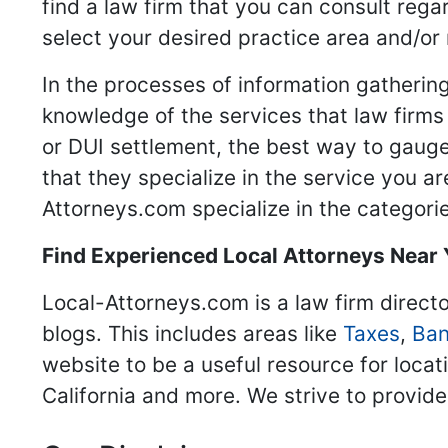
find a law firm that you can consult regar
select your desired practice area and/or
In the processes of information gathering
knowledge of the services that law firms o
or DUI settlement, the best way to gauge
that they specialize in the service you a
Attorneys.com specialize in the categories
Find Experienced Local Attorneys Near
Local-Attorneys.com is a law firm directo
blogs. This includes areas like
Taxes
,
Ban
website to be a useful resource for locat
California and more. We strive to provide