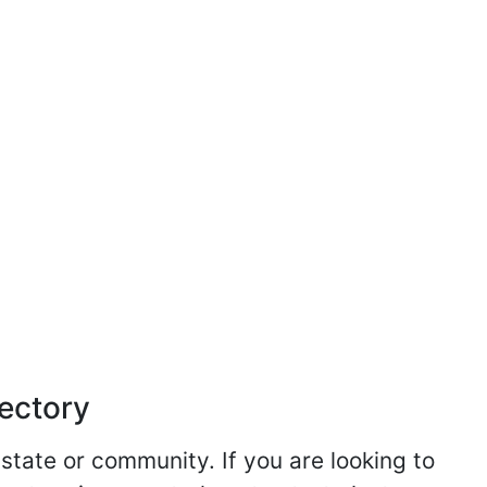
rectory
 state or community. If you are looking to