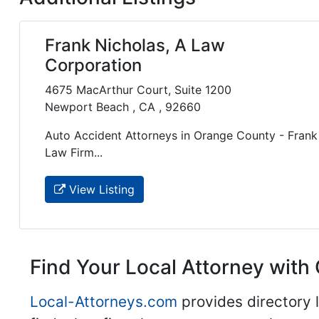
Frank Nicholas, A Law
Corporation
4675 MacArthur Court, Suite 1200
Newport Beach , CA , 92660
Auto Accident Attorneys in Orange County - Frank 
Law Firm...
View Listing
Find Your Local Attorney with 
Local-Attorneys.com
provides directory l