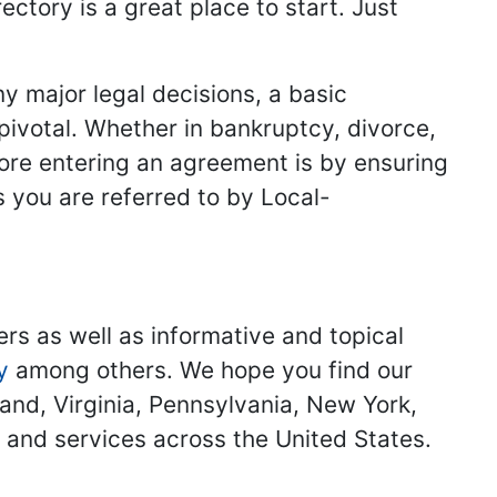
ectory is a great place to start. Just
y major legal decisions, a basic
 pivotal. Whether in bankruptcy, divorce,
fore entering an agreement is by ensuring
s you are referred to by Local-
ers as well as informative and topical
y
among others. We hope you find our
land, Virginia, Pennsylvania, New York,
s and services across the United States.