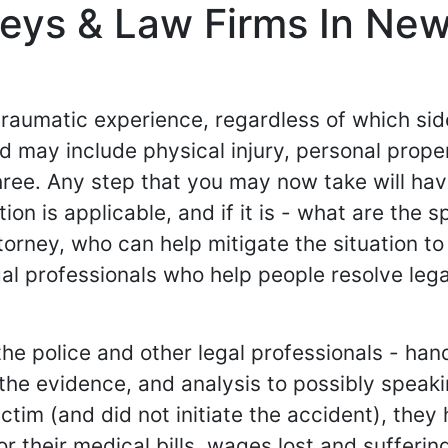
neys & Law Firms In Ne
 traumatic experience, regardless of which si
 and may include physical injury, personal pr
hree. Any step that you may now take will ha
tion is applicable, and if it is - what are the 
torney, who can help mitigate the situation to
al professionals who help people resolve lega
e police and other legal professionals - hand
g the evidence, and analysis to possibly spea
e victim (and did not initiate the accident), th
their medical bills, wages lost and suffering an