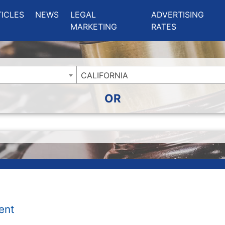
ing Charlotte NC
.
TICLES
NEWS
LEGAL
ADVERTISING
MARKETING
RATES
CALIFORNIA
OR
ent