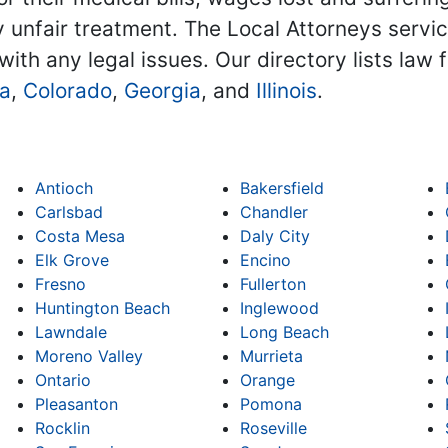
 unfair treatment. The Local Attorneys service
with any legal issues. Our directory lists law 
na
,
Colorado
,
Georgia
, and
Illinois
.
Antioch
Bakersfield
Carlsbad
Chandler
Costa Mesa
Daly City
Elk Grove
Encino
Fresno
Fullerton
Huntington Beach
Inglewood
Lawndale
Long Beach
Moreno Valley
Murrieta
Ontario
Orange
Pleasanton
Pomona
Rocklin
Roseville