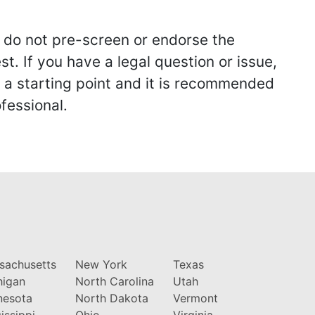
we do not pre-screen or endorse the
st. If you have a legal question or issue,
y a starting point and it is recommended
fessional.
sachusetts
New York
Texas
higan
North Carolina
Utah
nesota
North Dakota
Vermont
issippi
Ohio
Virginia