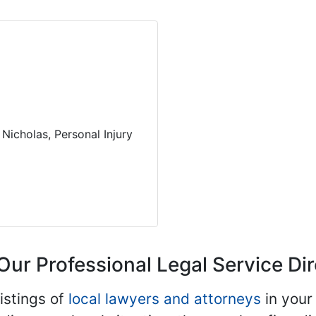
Nicholas, Personal Injury
Our Professional Legal Service Di
istings of
local lawyers and attorneys
in your