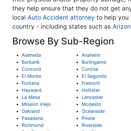
they help ensure that they do not get any
local
Auto Accident attorney
to help you 
country - including states such as
Arizo
Browse By Sub-Region
Alameda
Anaheim
Burbank
Burlingame
Concord
Corona
El Monte
El Segundo
Fontana
Fremont
Hayward
Hollister
La Mesa
Lancaster
Mission Viejo
Modesto
Oakland
Oceanside
Pasadena
Pinole
Richmond
Riverside