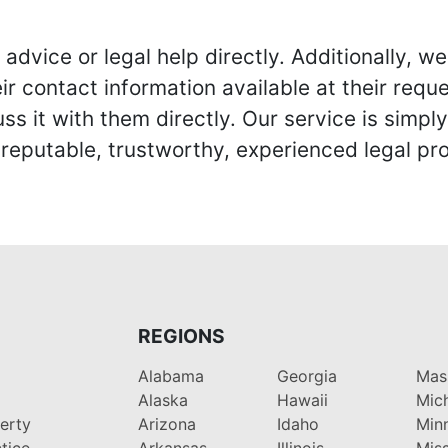
advice or legal help directly. Additionally, 
r contact information available at their reque
s it with them directly. Our service is simpl
eputable, trustworthy, experienced legal pro
REGIONS
Alabama
Georgia
Mas
Alaska
Hawaii
Mic
perty
Arizona
Idaho
Min
tice
Arkansas
Illinois
Miss