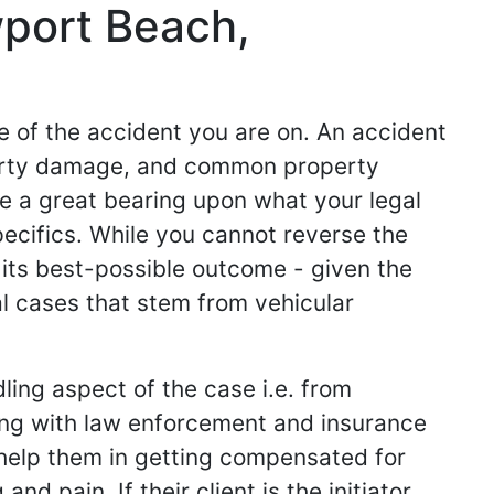
wport Beach,
de of the accident you are on. An accident
operty damage, and common property
ve a great bearing upon what your legal
specifics. While you cannot reverse the
 its best-possible outcome - given the
l cases that stem from vehicular
ling aspect of the case i.e. from
king with law enforcement and insurance
ey help them in getting compensated for
d pain. If their client is the initiator,