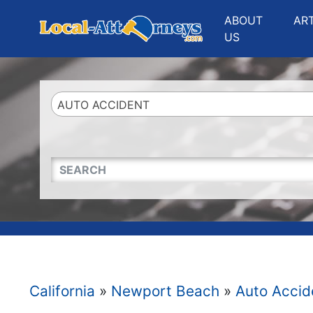
Website
,
Search Marketing
and
Online Advertising
by
Leads Online Market
ABOUT
AR
US
AUTO ACCIDENT
QUICKKEYWORD
California
»
Newport Beach
»
Auto Accid