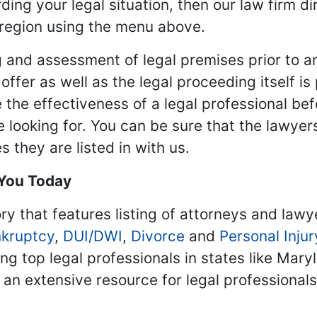
ding your legal situation, then our law firm dir
 region using the menu above.
 and assessment of legal premises prior to an
ffer as well as the legal proceeding itself is
 the effectiveness of a legal professional be
re looking for. You can be sure that the lawyer
 they are listed in with us.
 You Today
ry that features listing of attorneys and lawy
kruptcy
,
DUI/DWI
,
Divorce
and
Personal Injur
ing top legal professionals in states like Mary
 an extensive resource for legal professional