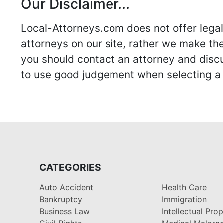
Our Disclaimer...
Local-Attorneys.com does not offer legal 
attorneys on our site, rather we make thei
you should contact an attorney and discus
to use good judgement when selecting a r
CATEGORIES
Auto Accident
Health Care
Bankruptcy
Immigration
Business Law
Intellectual Pro
Civil Rights
Medical Malprac