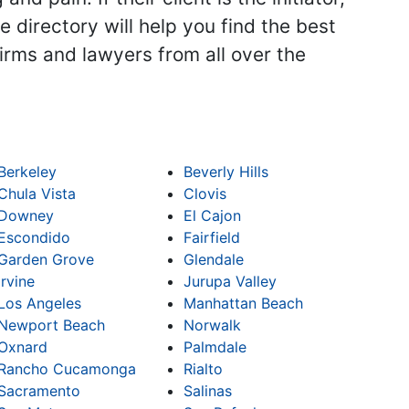
 directory will help you find the best
firms and lawyers from all over the
Berkeley
Beverly Hills
Chula Vista
Clovis
Downey
El Cajon
Escondido
Fairfield
Garden Grove
Glendale
Irvine
Jurupa Valley
Los Angeles
Manhattan Beach
Newport Beach
Norwalk
Oxnard
Palmdale
Rancho Cucamonga
Rialto
Sacramento
Salinas