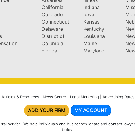
California
Indiana
Miss
y
Colorado
Iowa
Mon
Connecticut
Kansas
Neb
Delaware
Kentucky
Nev
s
District of
Louisiana
New
nsation
Columbia
Maine
New
Florida
Maryland
New
|
Articles & Resources
|
News Center
|
Legal Marketing
|
Advertising Rates
ADD YOUR FIRM
MY ACCOUNT
rral service. We help individuals and businesses locate and contact lawyer
today!