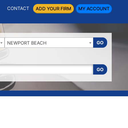
CONTACT
ADD YOUR FIRM
MY ACCOUNT
GO
NEWPORT BEACH
GO