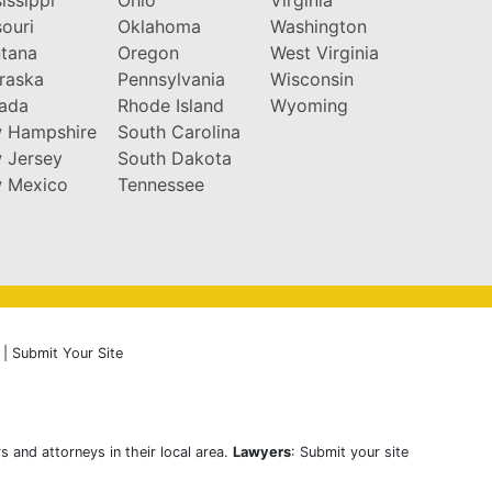
ouri
Oklahoma
Washington
tana
Oregon
West Virginia
raska
Pennsylvania
Wisconsin
ada
Rhode Island
Wyoming
 Hampshire
South Carolina
 Jersey
South Dakota
 Mexico
Tennessee
|
Submit Your Site
s and attorneys in their local area.
Lawyers
: Submit your site