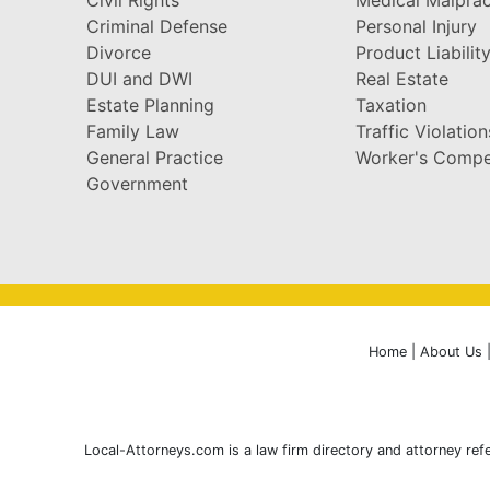
Criminal Defense
Personal Injury
Divorce
Product Liabilit
DUI and DWI
Real Estate
Estate Planning
Taxation
Family Law
Traffic Violation
General Practice
Worker's Compe
Government
Home
|
About Us
Local-Attorneys.com is a law firm directory and attorney refe