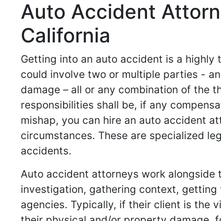
Auto Accident Attor
California
Getting into an auto accident is a highly
could involve two or multiple parties -
damage – all or any combination of the t
responsibilities shall be, if any compensa
mishap, you can hire an auto accident at
circumstances. These are specialized leg
accidents.
Auto accident attorneys work alongside th
investigation, gathering context, gettin
agencies. Typically, if their client is th
their physical and/or property damage, for 