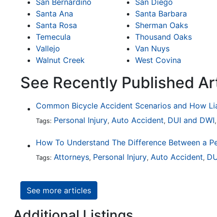
San Bernardino
San Diego
Santa Ana
Santa Barbara
Santa Rosa
Sherman Oaks
Temecula
Thousand Oaks
Vallejo
Van Nuys
Walnut Creek
West Covina
See Recently Published Ar
Personal Injury
Auto Accident
DUI and DWI
Tags:
,
,
Attorneys
Personal Injury
Auto Accident
DU
Tags:
,
,
,
See more articles
Additional Listings