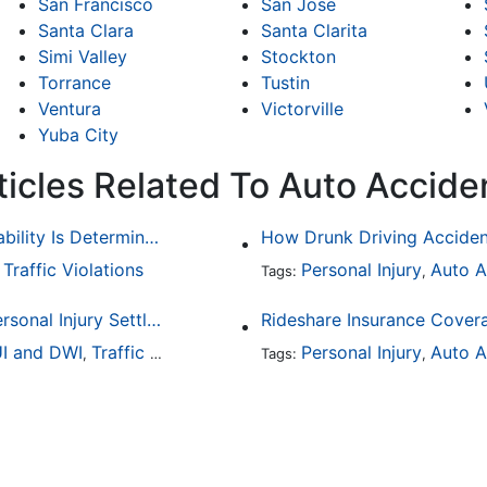
San Francisco
San Jose
Santa Clara
Santa Clarita
Simi Valley
Stockton
Torrance
Tustin
Ventura
Victorville
Yuba City
ticles Related To Auto Accide
Common Bicycle Accident Scenarios and How Liability Is Determined
Traffic Violations
Personal Injury
Auto A
,
Tags:
,
How To Understand The Difference Between a Personal Injury Settlement and a Trial
Rideshare Insurance Covera
I and DWI
Traffic Violations
Personal Injury
Auto A
,
Tags:
,