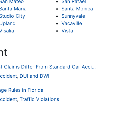
San Mateo
San Rafael
Santa Maria
Santa Monica
Studio City
Sunnyvale
Upland
Vacaville
Visalia
Vista
nt
How Drunk Driving Accident Claims Differ From Standard Car Accident Cases
ccident
DUI and DWI
,
ge Rules in Florida
ccident
Traffic Violations
,