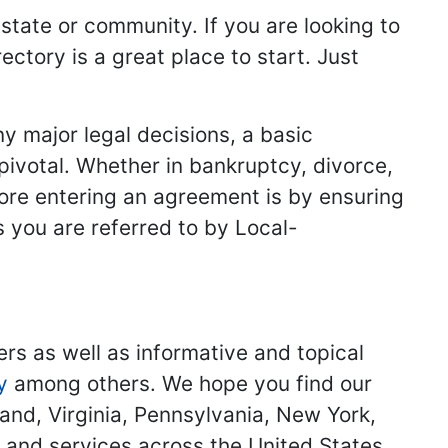
 state or community. If you are looking to
ectory is a great place to start. Just
y major legal decisions, a basic
 pivotal. Whether in bankruptcy, divorce,
fore entering an agreement is by ensuring
s you are referred to by Local-
ers as well as informative and topical
y
among others. We hope you find our
land, Virginia, Pennsylvania, New York,
s and services across the United States.