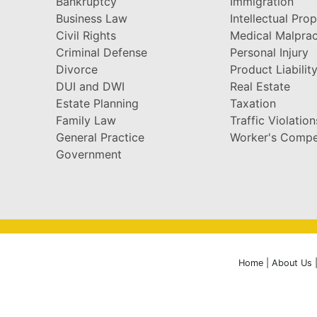
Bankruptcy
Immigration
Business Law
Intellectual Pro
Civil Rights
Medical Malprac
Criminal Defense
Personal Injury
Divorce
Product Liabilit
DUI and DWI
Real Estate
Estate Planning
Taxation
Family Law
Traffic Violation
General Practice
Worker's Compe
Government
Home
|
About Us