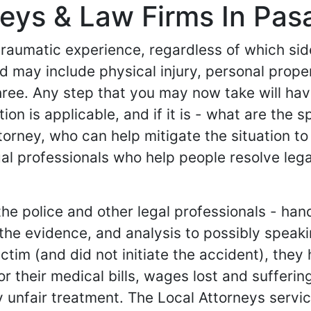
eys & Law Firms In Pasa
 traumatic experience, regardless of which si
 and may include physical injury, personal pr
hree. Any step that you may now take will ha
tion is applicable, and if it is - what are the 
torney, who can help mitigate the situation to
al professionals who help people resolve lega
e police and other legal professionals - hand
g the evidence, and analysis to possibly spea
e victim (and did not initiate the accident), th
their medical bills, wages lost and suffering an
 unfair treatment. The Local Attorneys service