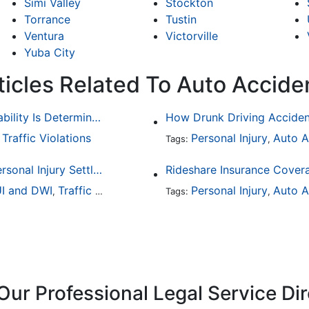
Simi Valley
Stockton
Torrance
Tustin
Ventura
Victorville
Yuba City
ticles Related To Auto Accide
Common Bicycle Accident Scenarios and How Liability Is Determined
Traffic Violations
Personal Injury
Auto A
,
Tags:
,
How To Understand The Difference Between a Personal Injury Settlement and a Trial
Rideshare Insurance Covera
I and DWI
Traffic Violations
Personal Injury
Auto A
,
Tags:
,
Our Professional Legal Service Di