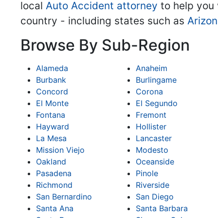
local
Auto Accident attorney
to help you 
country - including states such as
Arizo
Browse By Sub-Region
Alameda
Anaheim
Burbank
Burlingame
Concord
Corona
El Monte
El Segundo
Fontana
Fremont
Hayward
Hollister
La Mesa
Lancaster
Mission Viejo
Modesto
Oakland
Oceanside
Pasadena
Pinole
Richmond
Riverside
San Bernardino
San Diego
Santa Ana
Santa Barbara