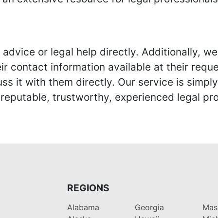
advice or legal help directly. Additionally, 
r contact information available at their reque
s it with them directly. Our service is simpl
eputable, trustworthy, experienced legal pro
REGIONS
Alabama
Georgia
Mas