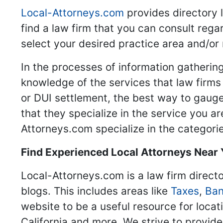
Local-Attorneys.com
provides directory l
find a law firm that you can consult regar
select your desired practice area and/or
In the processes of information gathering
knowledge of the services that law firms o
or DUI settlement, the best way to gauge
that they specialize in the service you a
Attorneys.com specialize in the categories
Find Experienced Local Attorneys Near
Local-Attorneys.com is a law firm directo
blogs. This includes areas like
Taxes
,
Ban
website to be a useful resource for locat
California and more. We strive to provide