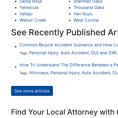
Santa Rosa
Sherman Oaks
Temecula
Thousand Oaks
Vallejo
Van Nuys
Walnut Creek
West Covina
See Recently Published Ar
Personal Injury
Auto Accident
DUI and DWI
Tags:
,
,
Attorneys
Personal Injury
Auto Accident
DU
Tags:
,
,
,
See more articles
Find Your Local Attorney with 