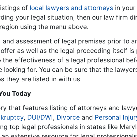
istings of
local lawyers and attorneys
in your
ding your legal situation, then our law firm dir
 region using the menu above.
 and assessment of legal premises prior to an
ffer as well as the legal proceeding itself is
 the effectiveness of a legal professional be
re looking for. You can be sure that the lawyer
 they are listed in with us.
 You Today
ry that features listing of attorneys and lawy
kruptcy
,
DUI/DWI
,
Divorce
and
Personal Injur
ing top legal professionals in states like Mary
 an extensive resource for legal professional