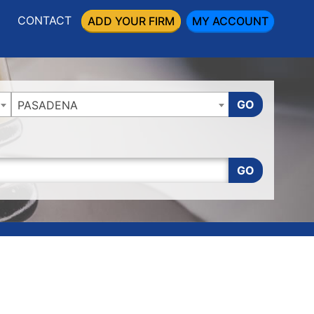
CONTACT
ADD YOUR FIRM
MY ACCOUNT
GO
PASADENA
GO