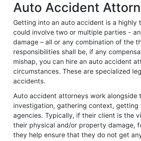
Auto Accident Attorn
Getting into an auto accident is a highly
could involve two or multiple parties -
damage – all or any combination of the t
responsibilities shall be, if any compensa
mishap, you can hire an auto accident at
circumstances. These are specialized leg
accidents.
Auto accident attorneys work alongside th
investigation, gathering context, gettin
agencies. Typically, if their client is th
their physical and/or property damage, for 
they help ensure that they do not get any