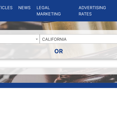
ing Charlotte NC
.
TICLES
NEWS
LEGAL
ADVERTISING
MARKETING
RATES
CALIFORNIA
OR