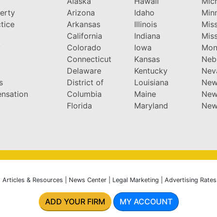
Alaska
Hawaii
Mic
perty
Arizona
Idaho
Min
tice
Arkansas
Illinois
Miss
California
Indiana
Miss
y
Colorado
Iowa
Mon
Connecticut
Kansas
Neb
Delaware
Kentucky
Nev
s
District of
Louisiana
New
nsation
Columbia
Maine
New
Florida
Maryland
New
|
Articles & Resources
|
News Center
|
Legal Marketing
|
Advertising Rates
ADD YOUR FIRM
MY ACCOUNT