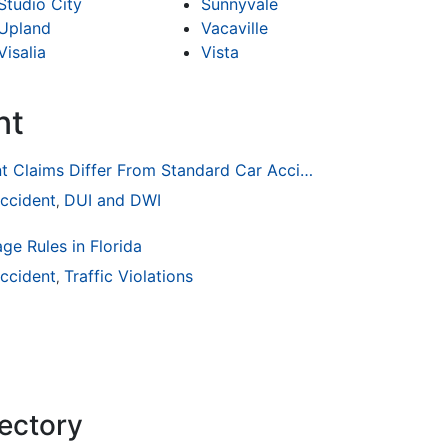
Studio City
Sunnyvale
Upland
Vacaville
Visalia
Vista
nt
How Drunk Driving Accident Claims Differ From Standard Car Accident Cases
ccident
DUI and DWI
,
ge Rules in Florida
ccident
Traffic Violations
,
rectory