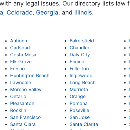
with any legal issues. Our directory lists law 
na
,
Colorado
,
Georgia
, and
Illinois
.
Antioch
Bakersfield
Carlsbad
Chandler
Costa Mesa
Daly City
Elk Grove
Encino
Fresno
Fullerton
Huntington Beach
Inglewood
Lawndale
Long Beach
Moreno Valley
Murrieta
Ontario
Orange
Pleasanton
Pomona
Rocklin
Roseville
San Francisco
San Jose
Santa Clara
Santa Clarita