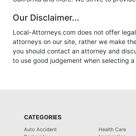
Our Disclaimer...
Local-Attorneys.com does not offer legal 
attorneys on our site, rather we make thei
you should contact an attorney and discus
to use good judgement when selecting a r
CATEGORIES
Auto Accident
Health Care