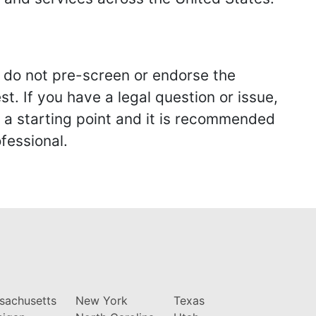
we do not pre-screen or endorse the
st. If you have a legal question or issue,
y a starting point and it is recommended
fessional.
sachusetts
New York
Texas