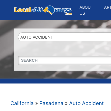
Website
,
Search Marketing
and
Online Advertising
by
Leads Online Market
ABOUT
AR
US
AUTO ACCIDENT
QUICKKEYWORD
California
»
Pasadena
»
Auto Accident