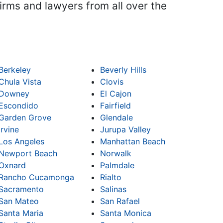
firms and lawyers from all over the
Berkeley
Beverly Hills
Chula Vista
Clovis
Downey
El Cajon
Escondido
Fairfield
Garden Grove
Glendale
Irvine
Jurupa Valley
Los Angeles
Manhattan Beach
Newport Beach
Norwalk
Oxnard
Palmdale
Rancho Cucamonga
Rialto
Sacramento
Salinas
San Mateo
San Rafael
Santa Maria
Santa Monica