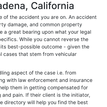
dena, California
de of the accident you are on. An accident
operty damage, and common property
ve a great bearing upon what your legal
specifics. While you cannot reverse the
 its best-possible outcome - given the
l cases that stem from vehicular
ling aspect of the case i.e. from
king with law enforcement and insurance
ey help them in getting compensated for
d pain. If their client is the initiator,
 directory will help you find the best