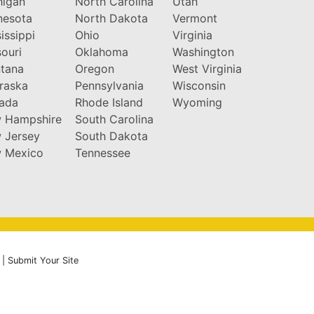
higan
North Carolina
Utah
nesota
North Dakota
Vermont
issippi
Ohio
Virginia
ouri
Oklahoma
Washington
tana
Oregon
West Virginia
raska
Pennsylvania
Wisconsin
ada
Rhode Island
Wyoming
 Hampshire
South Carolina
 Jersey
South Dakota
 Mexico
Tennessee
|
Submit Your Site