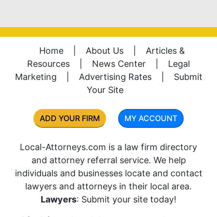
Home
|
About Us
|
Articles &
Resources
|
News Center
|
Legal
Marketing
|
Advertising Rates
|
Submit
Your Site
ADD YOUR FIRM
MY ACCOUNT
Local-Attorneys.com is a law firm directory
and attorney referral service. We help
individuals and businesses locate and contact
lawyers and attorneys in their local area.
Lawyers
: Submit your site today!