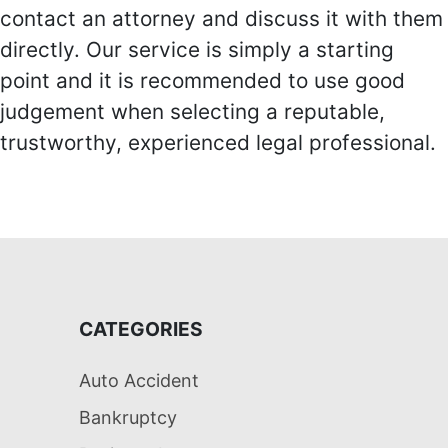
contact an attorney and discuss it with them
directly. Our service is simply a starting
point and it is recommended to use good
judgement when selecting a reputable,
trustworthy, experienced legal professional.
CATEGORIES
Auto Accident
Bankruptcy