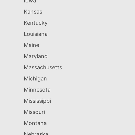
Iowa
Kansas
Kentucky
Louisiana
Maine
Maryland
Massachusetts
Michigan
Minnesota
Mississippi
Missouri
Montana
Nebraska