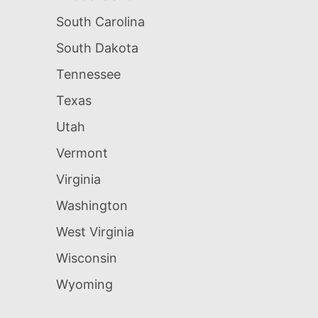
South Carolina
South Dakota
Tennessee
Texas
Utah
Vermont
Virginia
Washington
West Virginia
Wisconsin
Wyoming