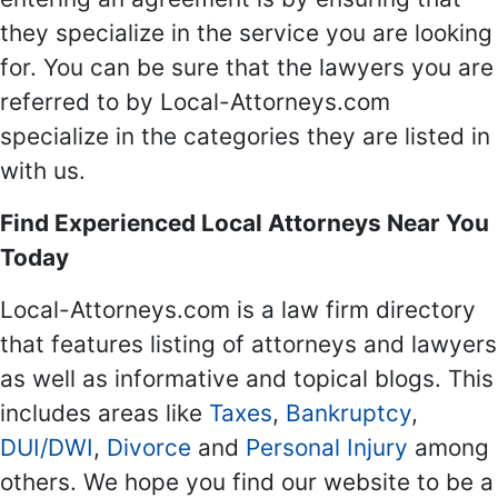
they specialize in the service you are looking
for. You can be sure that the lawyers you are
referred to by Local-Attorneys.com
specialize in the categories they are listed in
with us.
Find Experienced Local Attorneys Near You
Today
Local-Attorneys.com is a law firm directory
that features listing of attorneys and lawyers
as well as informative and topical blogs. This
includes areas like
Taxes
,
Bankruptcy
,
DUI/DWI
,
Divorce
and
Personal Injury
among
others. We hope you find our website to be a