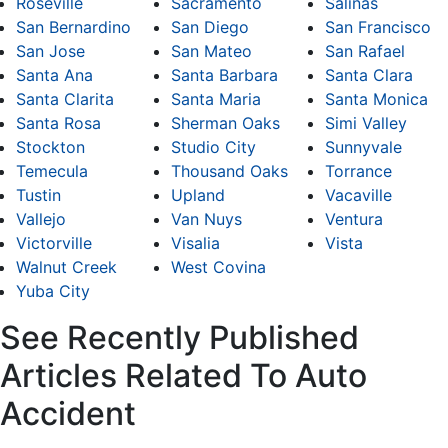
Roseville
Sacramento
Salinas
San Bernardino
San Diego
San Francisco
San Jose
San Mateo
San Rafael
Santa Ana
Santa Barbara
Santa Clara
Santa Clarita
Santa Maria
Santa Monica
Santa Rosa
Sherman Oaks
Simi Valley
Stockton
Studio City
Sunnyvale
Temecula
Thousand Oaks
Torrance
Tustin
Upland
Vacaville
Vallejo
Van Nuys
Ventura
Victorville
Visalia
Vista
Walnut Creek
West Covina
Yuba City
See Recently Published
Articles Related To Auto
Accident