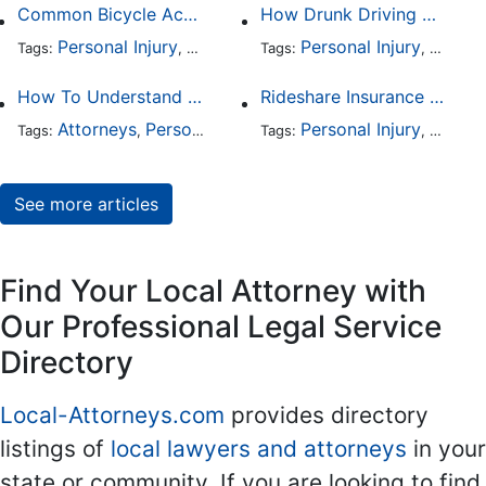
Common Bicycle Accident Scenarios and How Liability Is Determined
How Drunk Driving Accident Claims Differ From Standard Car Accident Cases
Personal Injury
Auto Accident
Personal Injury
DUI and DWI
Traffic
Auto A
Tags:
,
Tags:
,
,
,
How To Understand The Difference Between a Personal Injury Settlement and a Trial
Rideshare Insurance Coverage Rules in Florida
Attorneys
Personal Injury
Auto Accident
Personal Injury
DUI and 
Auto A
Tags:
,
Tags:
,
,
,
See more articles
Find Your Local Attorney with
Our Professional Legal Service
Directory
Local-Attorneys.com
provides directory
listings of
local lawyers and attorneys
in your
state or community. If you are looking to find