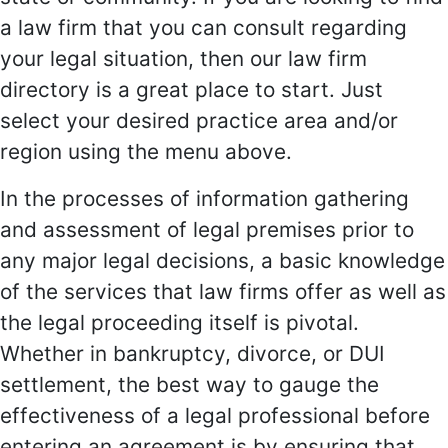
a law firm that you can consult regarding
your legal situation, then our law firm
directory is a great place to start. Just
select your desired practice area and/or
region using the menu above.
In the processes of information gathering
and assessment of legal premises prior to
any major legal decisions, a basic knowledge
of the services that law firms offer as well as
the legal proceeding itself is pivotal.
Whether in bankruptcy, divorce, or DUI
settlement, the best way to gauge the
effectiveness of a legal professional before
entering an agreement is by ensuring that