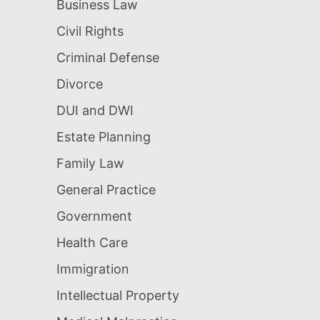
Business Law
Civil Rights
Criminal Defense
Divorce
DUI and DWI
Estate Planning
Family Law
General Practice
Government
Health Care
Immigration
Intellectual Property