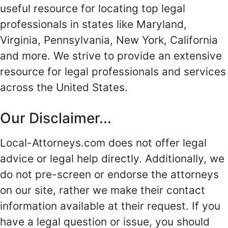
useful resource for locating top legal
professionals in states like Maryland,
Virginia, Pennsylvania, New York, California
and more. We strive to provide an extensive
resource for legal professionals and services
across the United States.
Our Disclaimer...
Local-Attorneys.com does not offer legal
advice or legal help directly. Additionally, we
do not pre-screen or endorse the attorneys
on our site, rather we make their contact
information available at their request. If you
have a legal question or issue, you should