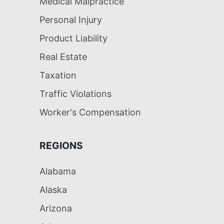
Medical Malpractice
Personal Injury
Product Liability
Real Estate
Taxation
Traffic Violations
Worker's Compensation
REGIONS
Alabama
Alaska
Arizona