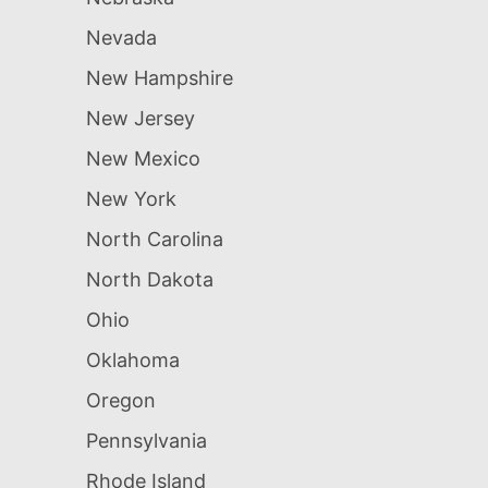
Nevada
New Hampshire
New Jersey
New Mexico
New York
North Carolina
North Dakota
Ohio
Oklahoma
Oregon
Pennsylvania
Rhode Island