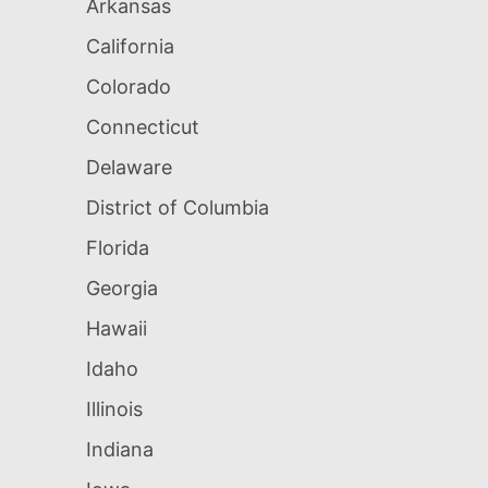
Arkansas
California
Colorado
Connecticut
Delaware
District of Columbia
Florida
Georgia
Hawaii
Idaho
Illinois
Indiana