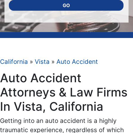
GO
California
»
Vista
»
Auto Accident
Auto Accident
Attorneys & Law Firms
In Vista, California
Getting into an auto accident is a highly
traumatic experience, regardless of which