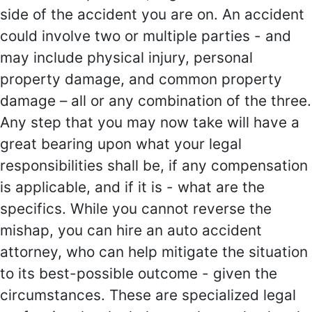
side of the accident you are on. An accident
could involve two or multiple parties - and
may include physical injury, personal
property damage, and common property
damage – all or any combination of the three.
Any step that you may now take will have a
great bearing upon what your legal
responsibilities shall be, if any compensation
is applicable, and if it is - what are the
specifics. While you cannot reverse the
mishap, you can hire an auto accident
attorney, who can help mitigate the situation
to its best-possible outcome - given the
circumstances. These are specialized legal