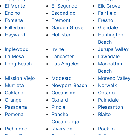
El Monte
El Segundo
Elk Grove
Encino
Escondido
Fairfield
Fontana
Fremont
Fresno
Fullerton
Garden Grove
Glendale
Hayward
Hollister
Huntington
Beach
Inglewood
Irvine
Jurupa Valley
La Mesa
Lancaster
Lawndale
Long Beach
Los Angeles
Manhattan
Beach
Mission Viejo
Modesto
Moreno Valley
Murrieta
Newport Beach
Norwalk
Oakland
Oceanside
Ontario
Orange
Oxnard
Palmdale
Pasadena
Pinole
Pleasanton
Pomona
Rancho
Rialto
Cucamonga
Richmond
Riverside
Rocklin