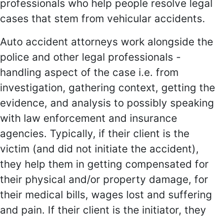
professionals who help people resolve legal
cases that stem from vehicular accidents.
Auto accident attorneys work alongside the
police and other legal professionals -
handling aspect of the case i.e. from
investigation, gathering context, getting the
evidence, and analysis to possibly speaking
with law enforcement and insurance
agencies. Typically, if their client is the
victim (and did not initiate the accident),
they help them in getting compensated for
their physical and/or property damage, for
their medical bills, wages lost and suffering
and pain. If their client is the initiator, they