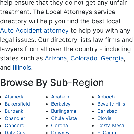
help ensure that they do not get any unfair
treatment. The Local Attorneys service
directory will help you find the best local
Auto Accident attorney
to help you with any
legal issues. Our directory lists law firms and
lawyers from all over the country - including
states such as
Arizona
,
Colorado
,
Georgia
,
and
Illinois
.
Browse By Sub-Region
Alameda
Anaheim
Antioch
Bakersfield
Berkeley
Beverly Hills
Burbank
Burlingame
Carlsbad
Chandler
Chula Vista
Clovis
Concord
Corona
Costa Mesa
Daly City
Downey
El Cajon