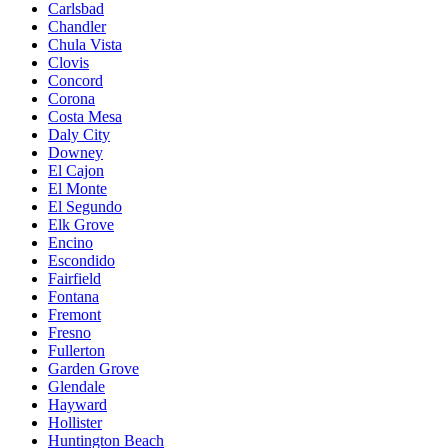
Carlsbad
Chandler
Chula Vista
Clovis
Concord
Corona
Costa Mesa
Daly City
Downey
El Cajon
El Monte
El Segundo
Elk Grove
Encino
Escondido
Fairfield
Fontana
Fremont
Fresno
Fullerton
Garden Grove
Glendale
Hayward
Hollister
Huntington Beach