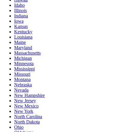
Idaho
Illinois
Indiana
Iowa
Kansas
Kentucky
Louisiana
Maine
Maryland
Massachusetts
Michigan
Minnesota
Mississippi
Missouri
Montana
Nebraska
Nevada
New Hampshire
New Jersey
New Mexico
New York
North Carolina
North Dakota
Ohio