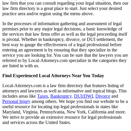
law firm that you can consult regarding your legal situation, then our
law firm directory is a great place to start. Just select your desired
practice area and/or region using the menu above.
In the processes of information gathering and assessment of legal
premises prior to any major legal decisions, a basic knowledge of
the services that law firms offer as well as the legal proceeding itself
is pivotal. Whether in bankruptcy, divorce, or DUI settlement, the
best way to gauge the effectiveness of a legal professional before
entering an agreement is by ensuring that they specialize in the
service you are looking for. You can be sure that the lawyers you are
referred to by Local-Attorneys.com specialize in the categories they
are listed in with us.
Find Experienced Local Attorneys Near You Today
Local-Attorneys.com is a law firm directory that features listing of
attorneys and lawyers as well as informative and topical blogs. This
includes areas like
Taxes
,
Bankruptcy
,
DUI/DWI
,
Divorce
and
Personal Injury
among others. We hope you find our website to be a
useful resource for locating top legal professionals in states like
Maryland, Virginia, Pennsylvania, New York, California and more.
We strive to provide an extensive resource for legal professionals
and services across the United States.