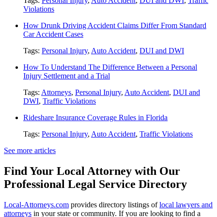
Tags:
Personal Injury
,
Auto Accident
,
DUI and DWI
,
Traffic
Violations
How Drunk Driving Accident Claims Differ From Standard
Car Accident Cases
Tags:
Personal Injury
,
Auto Accident
,
DUI and DWI
How To Understand The Difference Between a Personal
Injury Settlement and a Trial
Tags:
Attorneys
,
Personal Injury
,
Auto Accident
,
DUI and
DWI
,
Traffic Violations
Rideshare Insurance Coverage Rules in Florida
Tags:
Personal Injury
,
Auto Accident
,
Traffic Violations
See more articles
Find Your Local Attorney with Our
Professional Legal Service Directory
Local-Attorneys.com
provides directory listings of
local lawyers and
attorneys
in your state or community. If you are looking to find a