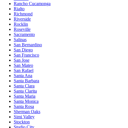
Rancho Cucamonga
Rialto
Richmond
Riverside
Rocklin
Roseville
Sacramento
Salinas
San Bernardino
San Diego
San Francisco
San Jose
San Mateo
San Rafael
Santa Ana
Santa Barbara
Santa Clara
Santa Clarita
Santa Maria
Santa Monica
Santa Rosa
Sherman Oaks
Simi Valley
Stockton
Studio City