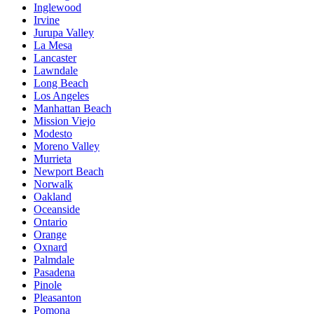
Inglewood
Irvine
Jurupa Valley
La Mesa
Lancaster
Lawndale
Long Beach
Los Angeles
Manhattan Beach
Mission Viejo
Modesto
Moreno Valley
Murrieta
Newport Beach
Norwalk
Oakland
Oceanside
Ontario
Orange
Oxnard
Palmdale
Pasadena
Pinole
Pleasanton
Pomona