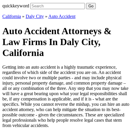
quickkeyword
Go
California
»
Daly City
»
Auto Accident
Auto Accident Attorneys &
Law Firms In Daly City,
California
Getting into an auto accident is a highly traumatic experience,
regardless of which side of the accident you are on. An accident
could involve two or multiple parties - and may include physical
injury, personal property damage, and common property damage –
all or any combination of the three. Any step that you may now take
will have a great bearing upon what your legal responsibilities shall
be, if any compensation is applicable, and if it is - what are the
specifics. While you cannot reverse the mishap, you can hire an auto
accident attorney, who can help mitigate the situation to its best-
possible outcome - given the circumstances. These are specialized
legal professionals who help people resolve legal cases that stem
from vehicular accidents.