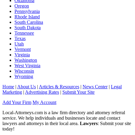
Oklahoma
Oregon
Pennsylvania
Rhode Island
South Carolina
South Dakota
Tennessee
Texas
Utah
Vermont
Virginia
Washington
West Virginia
Wisconsin
Wyoming
Home
|
About Us
|
Articles & Resources
|
News Center
|
Legal
Marketing
|
Advertising Rates
|
Submit Your Site
Add Your Firm
My Account
Local-Attorneys.com is a law firm directory and attorney referral
service. We help individuals and businesses locate and contact
lawyers and attorneys in their local area.
Lawyers
: Submit your site
today!