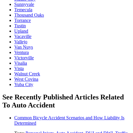
Sunnyvale
Temecula
Thousand Oaks
Torrance
Tustin
Upland
Vacaville
Vallejo
Van Nuys
Ventura
Victorville
Visalia
Vista
Walnut Creek
West Covina
Yuba City
See Recently Published Articles Related
To Auto Accident
Common Bicycle Accident Scenarios and How Liability Is
Determined