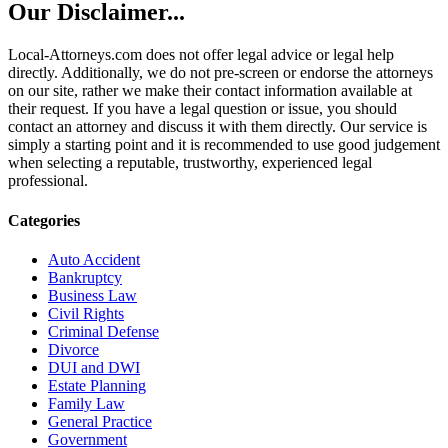
Our Disclaimer...
Local-Attorneys.com does not offer legal advice or legal help
directly. Additionally, we do not pre-screen or endorse the attorneys
on our site, rather we make their contact information available at
their request. If you have a legal question or issue, you should
contact an attorney and discuss it with them directly. Our service is
simply a starting point and it is recommended to use good judgement
when selecting a reputable, trustworthy, experienced legal
professional.
Categories
Auto Accident
Bankruptcy
Business Law
Civil Rights
Criminal Defense
Divorce
DUI and DWI
Estate Planning
Family Law
General Practice
Government