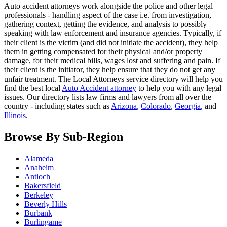
Auto accident attorneys work alongside the police and other legal
professionals - handling aspect of the case i.e. from investigation,
gathering context, getting the evidence, and analysis to possibly
speaking with law enforcement and insurance agencies. Typically, if
their client is the victim (and did not initiate the accident), they help
them in getting compensated for their physical and/or property
damage, for their medical bills, wages lost and suffering and pain. If
their client is the initiator, they help ensure that they do not get any
unfair treatment. The Local Attorneys service directory will help you
find the best local
Auto Accident attorney
to help you with any legal
issues. Our directory lists law firms and lawyers from all over the
country - including states such as
Arizona
,
Colorado
,
Georgia
, and
Illinois
.
Browse By Sub-Region
Alameda
Anaheim
Antioch
Bakersfield
Berkeley
Beverly Hills
Burbank
Burlingame