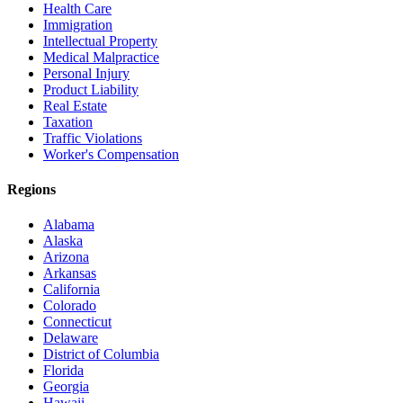
Health Care
Immigration
Intellectual Property
Medical Malpractice
Personal Injury
Product Liability
Real Estate
Taxation
Traffic Violations
Worker's Compensation
Regions
Alabama
Alaska
Arizona
Arkansas
California
Colorado
Connecticut
Delaware
District of Columbia
Florida
Georgia
Hawaii