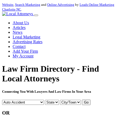
Website
,
Search Marketing
and
Online Advertising
by
Leads Online Marketing
Charlotte NC
.
About Us
Articles
News
Legal Marketing
Advertising Rates
Contact
Add Your Firm
My Account
Law Firm Directory - Find
Local Attorneys
Connecting You With Lawyers And Law Firms In Your Area
Go
OR