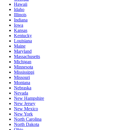
Hawaii
Idaho
Illinois
Indiana
Iowa
Kansas
Kentucky
Louisiana
Maine
Maryland
Massachusetts
Michigan
Minnesota
Mississippi
Missouri
Montana
Nebraska
Nevada
New Hampshire
New Jersey
New Mexico
New York
North Carolina
North Dakota
Ohio