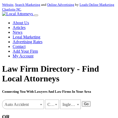
Website
,
Search Marketing
and
Online Advertising
by
Leads Online Marketing
Charlotte NC
.
About Us
Articles
News
Legal Marketing
Advertising Rates
Contact
Add Your Firm
My Account
Law Firm Directory - Find
Local Attorneys
Connecting You With Lawyers And Law Firms In Your Area
Go
Auto Accident
California
Inglewood
OR