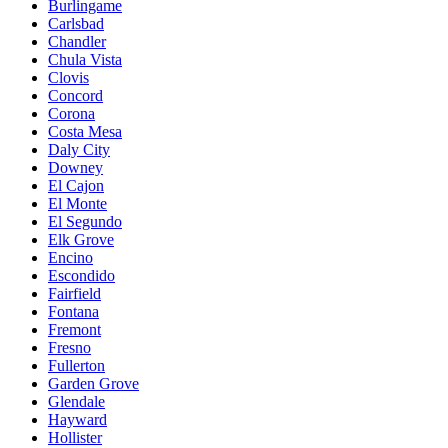
Burlingame
Carlsbad
Chandler
Chula Vista
Clovis
Concord
Corona
Costa Mesa
Daly City
Downey
El Cajon
El Monte
El Segundo
Elk Grove
Encino
Escondido
Fairfield
Fontana
Fremont
Fresno
Fullerton
Garden Grove
Glendale
Hayward
Hollister