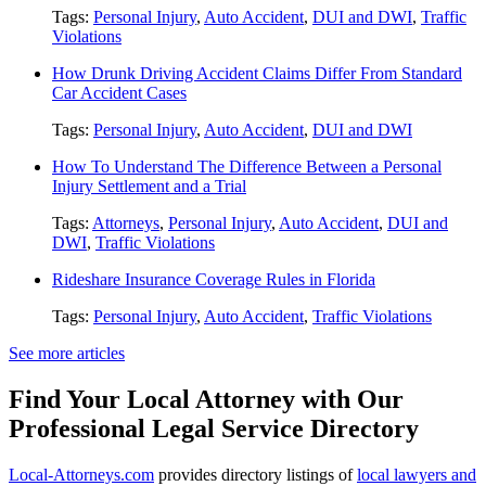
Tags:
Personal Injury
,
Auto Accident
,
DUI and DWI
,
Traffic
Violations
How Drunk Driving Accident Claims Differ From Standard
Car Accident Cases
Tags:
Personal Injury
,
Auto Accident
,
DUI and DWI
How To Understand The Difference Between a Personal
Injury Settlement and a Trial
Tags:
Attorneys
,
Personal Injury
,
Auto Accident
,
DUI and
DWI
,
Traffic Violations
Rideshare Insurance Coverage Rules in Florida
Tags:
Personal Injury
,
Auto Accident
,
Traffic Violations
See more articles
Find Your Local Attorney with Our
Professional Legal Service Directory
Local-Attorneys.com
provides directory listings of
local lawyers and