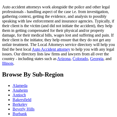
Auto accident attorneys work alongside the police and other legal
professionals - handling aspect of the case i.e. from investigation,
gathering context, getting the evidence, and analysis to possibly
speaking with law enforcement and insurance agencies. Typically, if
their client is the victim (and did not initiate the accident), they help
them in getting compensated for their physical and/or property
damage, for their medical bills, wages lost and suffering and pain. If
their client is the initiator, they help ensure that they do not get any
unfair treatment. The Local Attorneys service directory will help you
find the best local
Auto Accident attorney
to help you with any legal
issues. Our directory lists law firms and lawyers from all over the
country - including states such as
Arizona
,
Colorado
,
Georgia
, and
Illinois
.
Browse By Sub-Region
Alameda
Anaheim
Antioch
Bakersfield
Berkeley
Beverly Hills
Burbank