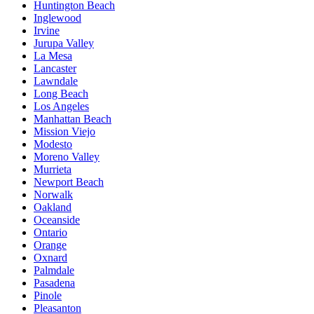
Huntington Beach
Inglewood
Irvine
Jurupa Valley
La Mesa
Lancaster
Lawndale
Long Beach
Los Angeles
Manhattan Beach
Mission Viejo
Modesto
Moreno Valley
Murrieta
Newport Beach
Norwalk
Oakland
Oceanside
Ontario
Orange
Oxnard
Palmdale
Pasadena
Pinole
Pleasanton