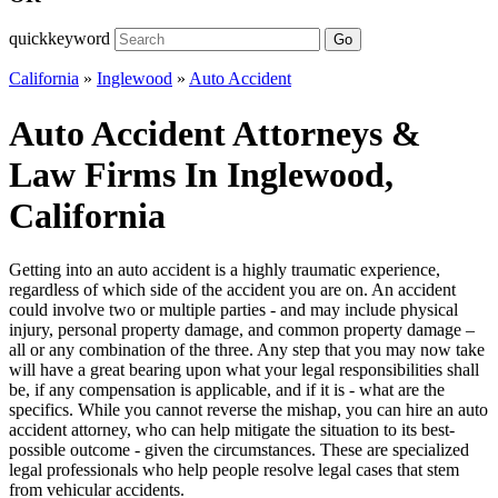
quickkeyword
Go
California
»
Inglewood
»
Auto Accident
Auto Accident Attorneys &
Law Firms In Inglewood,
California
Getting into an auto accident is a highly traumatic experience,
regardless of which side of the accident you are on. An accident
could involve two or multiple parties - and may include physical
injury, personal property damage, and common property damage –
all or any combination of the three. Any step that you may now take
will have a great bearing upon what your legal responsibilities shall
be, if any compensation is applicable, and if it is - what are the
specifics. While you cannot reverse the mishap, you can hire an auto
accident attorney, who can help mitigate the situation to its best-
possible outcome - given the circumstances. These are specialized
legal professionals who help people resolve legal cases that stem
from vehicular accidents.