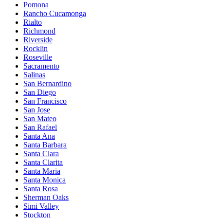
Pomona
Rancho Cucamonga
Rialto
Richmond
Riverside
Rocklin
Roseville
Sacramento
Salinas
San Bernardino
San Diego
San Francisco
San Jose
San Mateo
San Rafael
Santa Ana
Santa Barbara
Santa Clara
Santa Clarita
Santa Maria
Santa Monica
Santa Rosa
Sherman Oaks
Simi Valley
Stockton