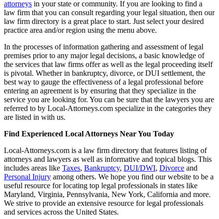
attorneys
in your state or community. If you are looking to find a
law firm that you can consult regarding your legal situation, then our
law firm directory is a great place to start. Just select your desired
practice area and/or region using the menu above.
In the processes of information gathering and assessment of legal
premises prior to any major legal decisions, a basic knowledge of
the services that law firms offer as well as the legal proceeding itself
is pivotal. Whether in bankruptcy, divorce, or DUI settlement, the
best way to gauge the effectiveness of a legal professional before
entering an agreement is by ensuring that they specialize in the
service you are looking for. You can be sure that the lawyers you are
referred to by Local-Attorneys.com specialize in the categories they
are listed in with us.
Find Experienced Local Attorneys Near You Today
Local-Attorneys.com is a law firm directory that features listing of
attorneys and lawyers as well as informative and topical blogs. This
includes areas like
Taxes
,
Bankruptcy
,
DUI/DWI
,
Divorce
and
Personal Injury
among others. We hope you find our website to be a
useful resource for locating top legal professionals in states like
Maryland, Virginia, Pennsylvania, New York, California and more.
We strive to provide an extensive resource for legal professionals
and services across the United States.