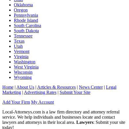
Oklahoma
Oregon
Pennsylvania
Rhode Island
South Carolina
South Dakota
Tennessee
Texas
Utah
Vermont
Virginia
Washington
West Virginia
Wisconsin
Wyoming
Home
|
About Us
|
Articles & Resources
|
News Center
|
Legal
Marketing
|
Advertising Rates
|
Submit Your Site
Add Your Firm
My Account
Local-Attorneys.com is a law firm directory and attorney referral
service. We help individuals and businesses locate and contact
lawyers and attorneys in their local area.
Lawyers
: Submit your site
today!