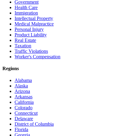
Government
Health Care
Immigration
Intellectual Property
Medical Malpractice
Personal Injury
Product Liability
Real Estate
Taxation
Traffic Violations
Worker's Compensation
Regions
Alabama
Alaska
Arizona
Arkansas
California
Colorado
Connecticut
Delaware
District of Columbia
Florida
Georgia