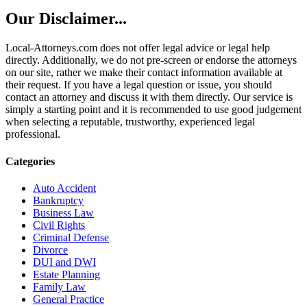
Our Disclaimer...
Local-Attorneys.com does not offer legal advice or legal help
directly. Additionally, we do not pre-screen or endorse the attorneys
on our site, rather we make their contact information available at
their request. If you have a legal question or issue, you should
contact an attorney and discuss it with them directly. Our service is
simply a starting point and it is recommended to use good judgement
when selecting a reputable, trustworthy, experienced legal
professional.
Categories
Auto Accident
Bankruptcy
Business Law
Civil Rights
Criminal Defense
Divorce
DUI and DWI
Estate Planning
Family Law
General Practice