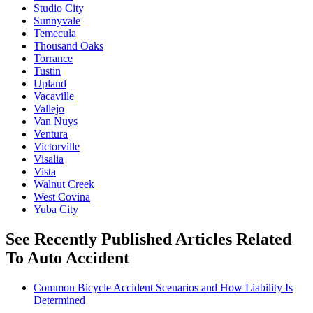
Studio City
Sunnyvale
Temecula
Thousand Oaks
Torrance
Tustin
Upland
Vacaville
Vallejo
Van Nuys
Ventura
Victorville
Visalia
Vista
Walnut Creek
West Covina
Yuba City
See Recently Published Articles Related
To Auto Accident
Common Bicycle Accident Scenarios and How Liability Is
Determined